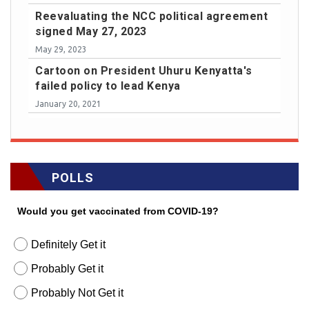
Reevaluating the NCC political agreement
signed May 27, 2023
May 29, 2023
Cartoon on President Uhuru Kenyatta's
failed policy to lead Kenya
January 20, 2021
POLLS
Would you get vaccinated from COVID-19?
Definitely Get it
Probably Get it
Probably Not Get it