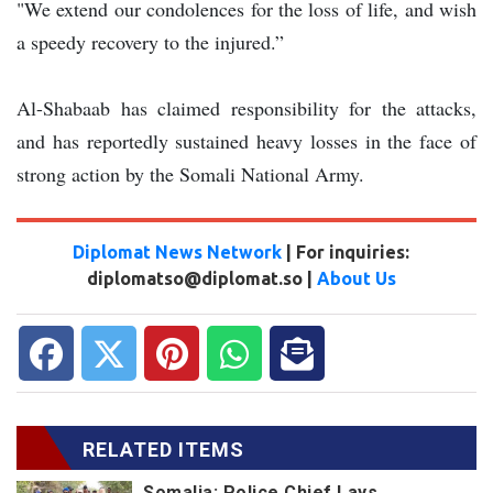
"We extend our condolences for the loss of life, and wish
a speedy recovery to the injured.”
Al-Shabaab has claimed responsibility for the attacks,
and has reportedly sustained heavy losses in the face of
strong action by the Somali National Army.
Diplomat News Network
| For inquiries:
diplomatso@diplomat.so |
About Us
RELATED ITEMS
Somalia: Police Chief Lays