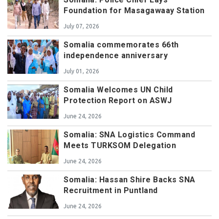
Foundation for Masagawaay Station
July 07, 2026
Somalia commemorates 66th
independence anniversary
July 01, 2026
Somalia Welcomes UN Child
Protection Report on ASWJ
June 24, 2026
Somalia: SNA Logistics Command
Meets TURKSOM Delegation
June 24, 2026
Somalia: Hassan Shire Backs SNA
Recruitment in Puntland
June 24, 2026