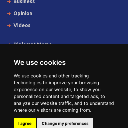
Business
Opinion
Videos
Diplomat Memo
Spotlight
We use cookies
The Insider
We use cookies and other tracking
Cartoon
technologies to improve your browsing
experience on our website, to show you
Code of Ethics
personalized content and targeted ads, to
analyze our website traffic, and to understand
where our visitors are coming from.
Copyright © 2014 - 2026 Diplomat News Network All Rights
Reserved.
I agree
Change my preferences