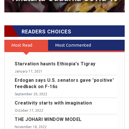
READERS CHOICES
Most Read
Most Commented
Starvation haunts Ethiopia's Tigray
January 17, 2021
Erdogan says U.S. senators gave 'positive'
feedback on F-16s
September 20, 2022
Creativity starts with imagination
October 17, 2022
THE JOHARI WINDOW MODEL
November 18, 2022