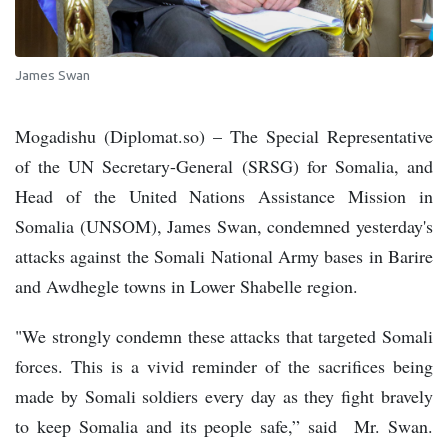
James Swan
Mogadishu (Diplomat.so) – The Special Representative
of the UN Secretary-General (SRSG) for Somalia, and
Head of the United Nations Assistance Mission in
Somalia (UNSOM), James Swan, condemned yesterday's
attacks against the Somali National Army bases in Barire
and Awdhegle towns in Lower Shabelle region.
"We strongly condemn these attacks that targeted Somali
forces. This is a vivid reminder of the sacrifices being
made by Somali soldiers every day as they fight bravely
to keep Somalia and its people safe,” said Mr. Swan.