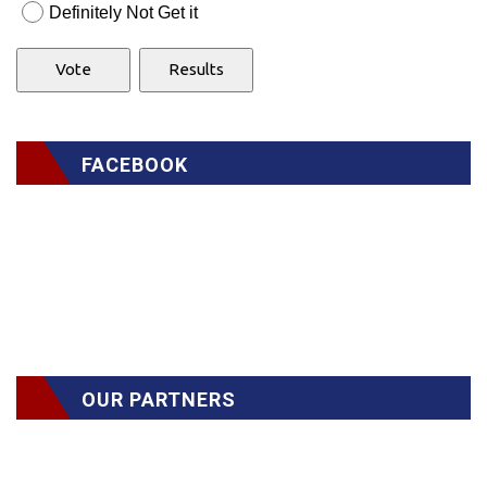
Definitely Not Get it
FACEBOOK
OUR PARTNERS