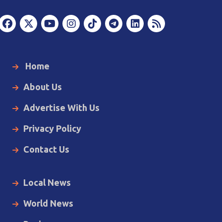
Home
About Us
Advertise With Us
Privacy Policy
Contact Us
Local News
World News