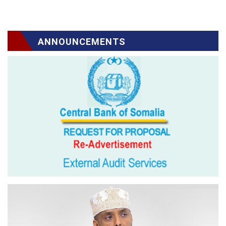
ANNOUNCEMENTS