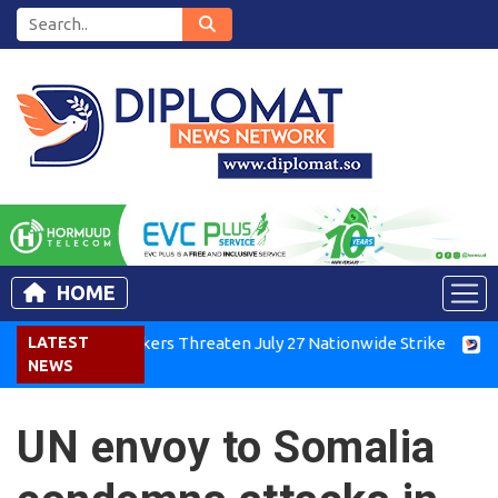
HOME
Kenya Air Workers Threaten July 27 Nationwide Strike
LATEST
Tigra
NEWS
UN envoy to Somalia