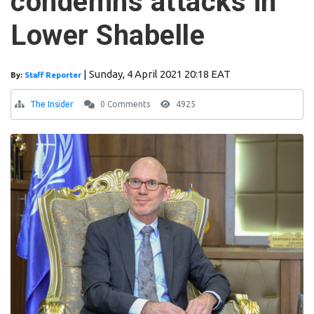
condemns attacks in
Lower Shabelle
|
Sunday, 4 April 2021 20:18 EAT
By:
Staff Reporter
The Insider
0 Comments
4925