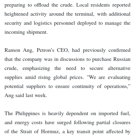
preparing to offload the crude. Local residents reported
heightened activity around the terminal, with additional
security and logistics personnel deployed to manage the
incoming shipment.
Ramon Ang, Petron’s CEO, had previously confirmed
that the company was in discussions to purchase Russian
crude, emphasizing the need to secure alternative
supplies amid rising global prices. "We are evaluating
potential suppliers to ensure continuity of operations,”
Ang said last week.
The Philippines is heavily dependent on imported fuel,
and energy costs have surged following partial closures
of the Strait of Hormuz, a key transit point affected by