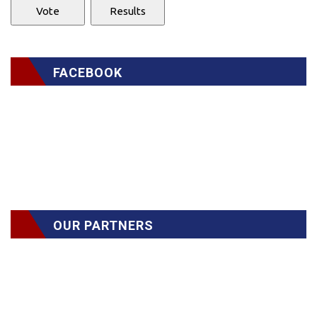
FACEBOOK
OUR PARTNERS