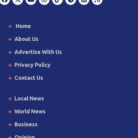
Home
About Us
Advertise With Us
Privacy Policy
Contact Us
Local News
World News
Business
Opinion