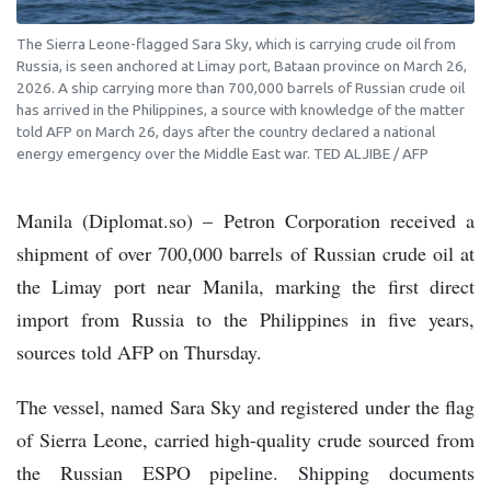
The Sierra Leone-flagged Sara Sky, which is carrying crude oil from
Russia, is seen anchored at Limay port, Bataan province on March 26,
2026. A ship carrying more than 700,000 barrels of Russian crude oil
has arrived in the Philippines, a source with knowledge of the matter
told AFP on March 26, days after the country declared a national
energy emergency over the Middle East war. TED ALJIBE / AFP
Manila (Diplomat.so) – Petron Corporation received a
shipment of over 700,000 barrels of Russian crude oil at
the Limay port near Manila, marking the first direct
import from Russia to the Philippines in five years,
sources told AFP on Thursday.
The vessel, named Sara Sky and registered under the flag
of Sierra Leone, carried high-quality crude sourced from
the Russian ESPO pipeline. Shipping documents