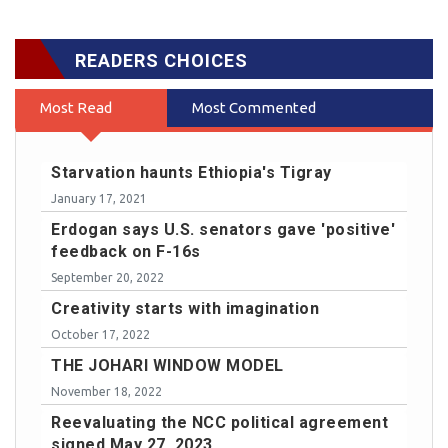
READERS CHOICES
Most Read
Most Commented
Starvation haunts Ethiopia's Tigray
January 17, 2021
Erdogan says U.S. senators gave 'positive'
feedback on F-16s
September 20, 2022
Creativity starts with imagination
October 17, 2022
THE JOHARI WINDOW MODEL
November 18, 2022
Reevaluating the NCC political agreement
signed May 27, 2023