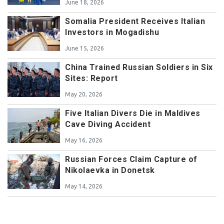
June 18, 2026
Somalia President Receives Italian
Investors in Mogadishu
June 15, 2026
China Trained Russian Soldiers in Six
Sites: Report
May 20, 2026
Five Italian Divers Die in Maldives
Cave Diving Accident
May 16, 2026
Russian Forces Claim Capture of
Nikolaevka in Donetsk
May 14, 2026