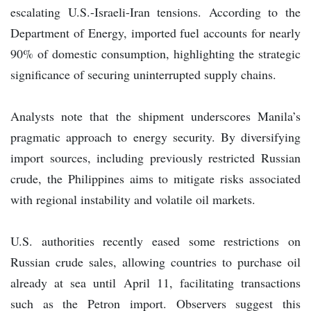
escalating U.S.-Israeli-Iran tensions. According to the
Department of Energy, imported fuel accounts for nearly
90% of domestic consumption, highlighting the strategic
significance of securing uninterrupted supply chains.
Analysts note that the shipment underscores Manila’s
pragmatic approach to energy security. By diversifying
import sources, including previously restricted Russian
crude, the Philippines aims to mitigate risks associated
with regional instability and volatile oil markets.
U.S. authorities recently eased some restrictions on
Russian crude sales, allowing countries to purchase oil
already at sea until April 11, facilitating transactions
such as the Petron import. Observers suggest this