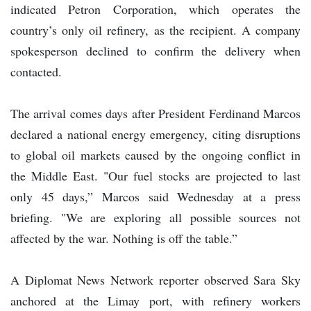
indicated Petron Corporation, which operates the
country’s only oil refinery, as the recipient. A company
spokesperson declined to confirm the delivery when
contacted.
The arrival comes days after President Ferdinand Marcos
declared a national energy emergency, citing disruptions
to global oil markets caused by the ongoing conflict in
the Middle East. "Our fuel stocks are projected to last
only 45 days,” Marcos said Wednesday at a press
briefing. "We are exploring all possible sources not
affected by the war. Nothing is off the table.”
A Diplomat News Network reporter observed Sara Sky
anchored at the Limay port, with refinery workers