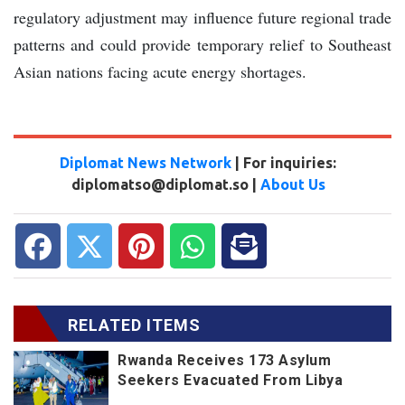
regulatory adjustment may influence future regional trade
patterns and could provide temporary relief to Southeast
Asian nations facing acute energy shortages.
Diplomat News Network
| For inquiries:
diplomatso@diplomat.so |
About Us
RELATED ITEMS
Rwanda Receives 173 Asylum
Seekers Evacuated From Libya