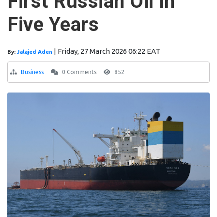
First Russian Oil in
Five Years
|
Friday, 27 March 2026 06:22 EAT
By:
Jalajed Aden
Business
0 Comments
852