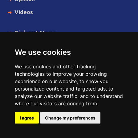
Videos
Diplomat Memo
Spotlight
We use cookies
The Insider
We use cookies and other tracking
Cartoon
technologies to improve your browsing
experience on our website, to show you
Code of Ethics
personalized content and targeted ads, to
analyze our website traffic, and to understand
where our visitors are coming from.
Copyright © 2014 - 2026 Diplomat News Network All Rights
Reserved.
I agree
Change my preferences
Site Designed & Developed by
ILEYS INC.