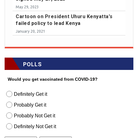
May 29, 2023
Cartoon on President Uhuru Kenyatta's
failed policy to lead Kenya
January 20, 2021
POLLS
Would you get vaccinated from COVID-19?
Definitely Get it
Probably Get it
Probably Not Get it
Definitely Not Get it