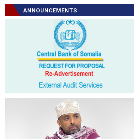
ANNOUNCEMENTS