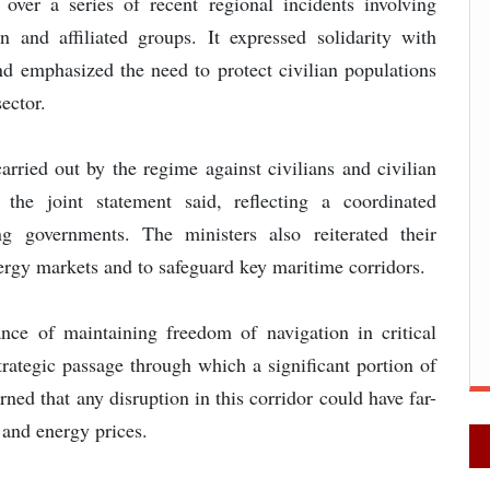
over a series of recent regional incidents involving
an and affiliated groups. It expressed solidarity with
and emphasized the need to protect civilian populations
sector.
rried out by the regime against civilians and civilian
,” the joint statement said, reflecting a coordinated
ng governments. The ministers also reiterated their
energy markets and to safeguard key maritime corridors.
nce of maintaining freedom of navigation in critical
rategic passage through which a significant portion of
rned that any disruption in this corridor could have far-
 and energy prices.