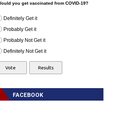
ould you get vaccinated from COVID-19?
Definitely Get it
Probably Get it
Probably Not Get it
Definitely Not Get it
FACEBOOK