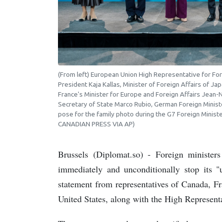
(From left) European Union High Representative for For
President Kaja Kallas, Minister of Foreign Affairs of J
France's Minister for Europe and Foreign Affairs Jean-N
Secretary of State Marco Rubio, German Foreign Ministe
pose for the family photo during the G7 Foreign Minist
CANADIAN PRESS VIA AP)
Brussels (Diplomat.so) - Foreign ministe
immediately and unconditionally stop its "u
statement from representatives of Canada, F
United States, along with the High Represent