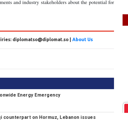
ents and industry stakeholders about the potential for
uiries: diplomatso@diplomat.so |
About Us
ionwide Energy Emergency
aqi counterpart on Hormuz, Lebanon issues