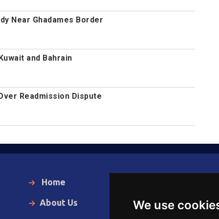
ody Near Ghadames Border
 Kuwait and Bahrain
 Over Readmission Dispute
Home
Local News
About Us
World News
We use cookie