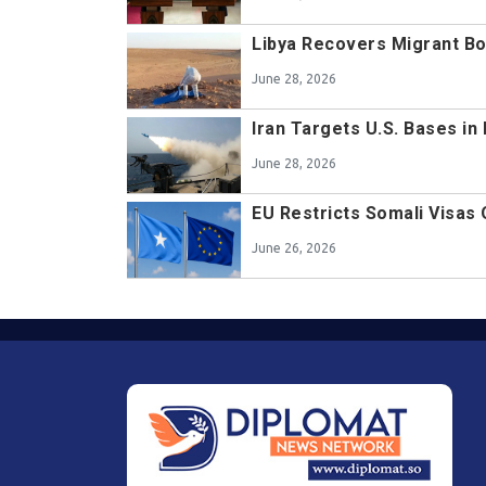
Libya Recovers Migrant B
June 28, 2026
Iran Targets U.S. Bases in
June 28, 2026
EU Restricts Somali Visas
June 26, 2026