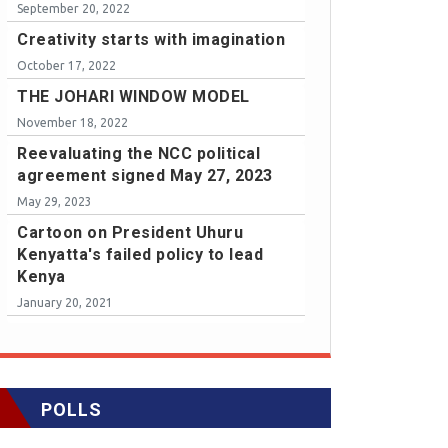
September 20, 2022
Creativity starts with imagination
October 17, 2022
THE JOHARI WINDOW MODEL
November 18, 2022
Reevaluating the NCC political
agreement signed May 27, 2023
May 29, 2023
Cartoon on President Uhuru
Kenyatta's failed policy to lead
Kenya
January 20, 2021
POLLS