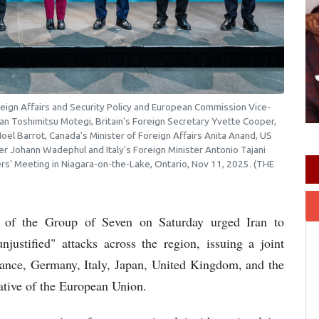
eign Affairs and Security Policy and European Commission Vice-
apan Toshimitsu Motegi, Britain's Foreign Secretary Yvette Cooper,
oël Barrot, Canada's Minister of Foreign Affairs Anita Anand, US
r Johann Wadephul and Italy's Foreign Minister Antonio Tajani
ers' Meeting in Niagara-on-the-Lake, Ontario, Nov 11, 2025. (THE
rs of the Group of Seven on Saturday urged Iran to
njustified" attacks across the region, issuing a joint
rance, Germany, Italy, Japan, United Kingdom, and the
ative of the European Union.