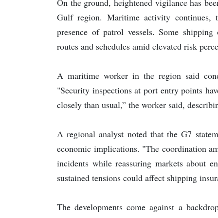
On the ground, heightened vigilance has been
Gulf region. Maritime activity continues, 
presence of patrol vessels. Some shipping 
routes and schedules amid elevated risk perce
A maritime worker in the region said cond
"Security inspections at port entry points 
closely than usual,” the worker said, describi
A regional analyst noted that the G7 statem
economic implications. "The coordination am
incidents while reassuring markets about en
sustained tensions could affect shipping insu
The developments come against a backdrop 