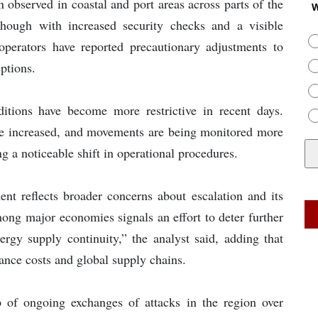
 observed in coastal and port areas across parts of the
W
though with increased security checks and a visible
operators have reported precautionary adjustments to
ptions.
itions have become more restrictive in recent days.
have increased, and movements are being monitored more
ng a noticeable shift in operational procedures.
ent reflects broader concerns about escalation and its
ong major economies signals an effort to deter further
ergy supply continuity,” the analyst said, adding that
rance costs and global supply chains.
of ongoing exchanges of attacks in the region over