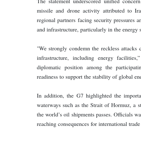
The statement underscored unified concern 
missile and drone activity attributed to Ir
regional partners facing security pressures 
and infrastructure, particularly in the energy 
"We strongly condemn the reckless attacks ca
infrastructure, including energy facilities
diplomatic position among the participati
readiness to support the stability of global 
In addition, the G7 highlighted the importa
waterways such as the Strait of Hormuz, a st
the world’s oil shipments passes. Officials wa
reaching consequences for international trade