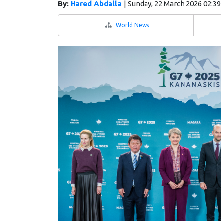
By:
Hared Abdalla
|
Sunday, 22 March 2026 02:3
World News