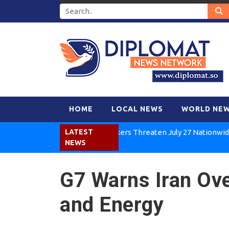
HOME
LOCAL NEWS
WORLD NE
Kenya Air Workers Threaten July 27 Nationwide Strike
LATEST
NEWS
G7 Warns Iran Ove
and Energy