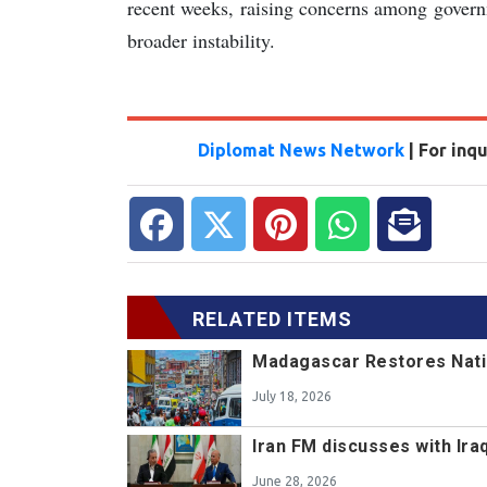
recent weeks, raising concerns among governm
broader instability.
Diplomat News Network
| For inq
RELATED ITEMS
Madagascar Restores Nat
July 18, 2026
Iran FM discusses with Ir
June 28, 2026