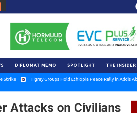
WS
DIPLOMAT MEMO
SPOTLIGHT
THE INSIDER
Tigray Groups Hold Ethiopia Peace Rally in Addis Ababa
r Attacks on Civilians