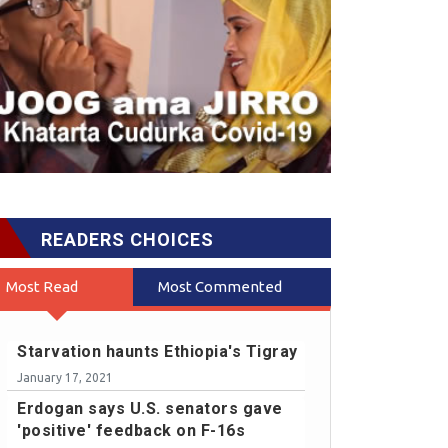
READERS CHOICES
Most Read
Most Commented
Starvation haunts Ethiopia's Tigray
January 17, 2021
Erdogan says U.S. senators gave
'positive' feedback on F-16s