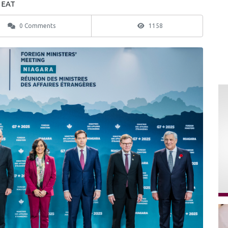
9 EAT
0 Comments
1158