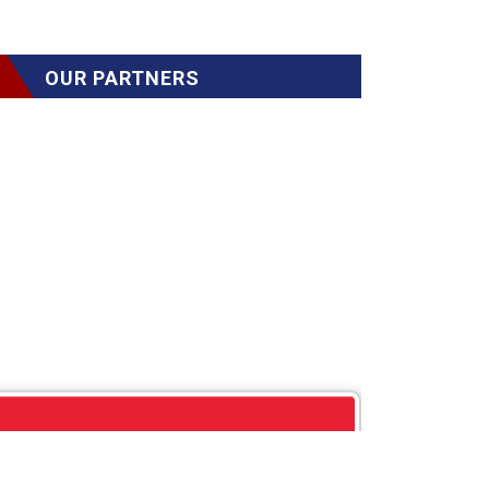
OUR PARTNERS