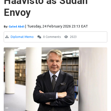
Haavisto as Sudan
Envoy
|
Tuesday, 24 February 2026 23:13 EAT
By:
Guled Abdi
Diplomat Memo
0 Comments
2023