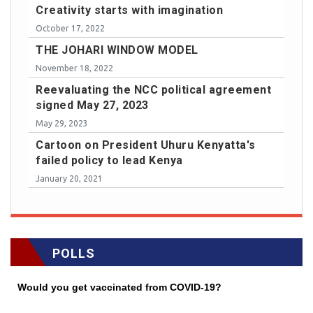
Creativity starts with imagination
October 17, 2022
THE JOHARI WINDOW MODEL
November 18, 2022
Reevaluating the NCC political agreement
signed May 27, 2023
May 29, 2023
Cartoon on President Uhuru Kenyatta's
failed policy to lead Kenya
January 20, 2021
POLLS
Would you get vaccinated from COVID-19?