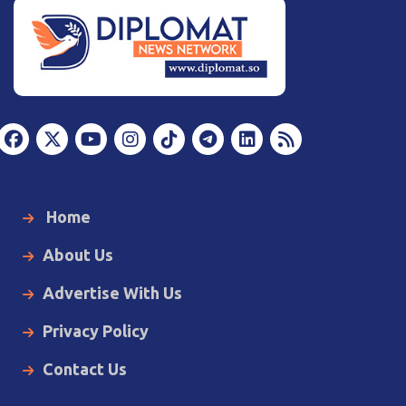
Home
About Us
Advertise With Us
Privacy Policy
Contact Us