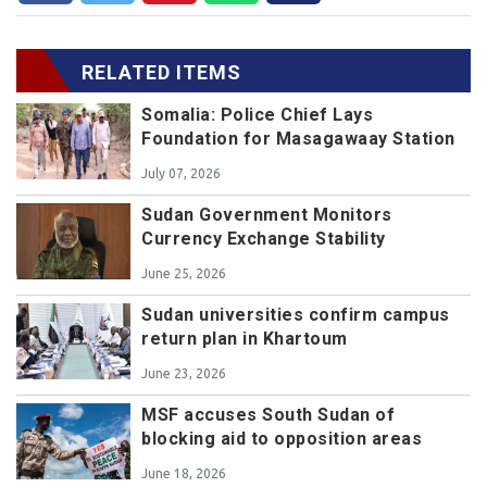
RELATED ITEMS
Somalia: Police Chief Lays
Foundation for Masagawaay Station
July 07, 2026
Sudan Government Monitors
Currency Exchange Stability
June 25, 2026
Sudan universities confirm campus
return plan in Khartoum
June 23, 2026
MSF accuses South Sudan of
blocking aid to opposition areas
June 18, 2026