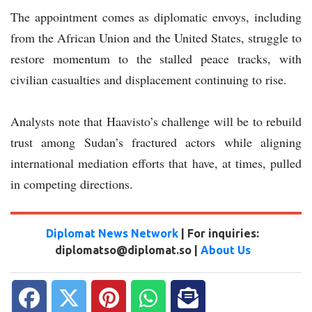
The appointment comes as diplomatic envoys, including
from the African Union and the United States, struggle to
restore momentum to the stalled peace tracks, with
civilian casualties and displacement continuing to rise.
Analysts note that Haavisto’s challenge will be to rebuild
trust among Sudan’s fractured actors while aligning
international mediation efforts that have, at times, pulled
in competing directions.
Diplomat News Network
| For inquiries:
diplomatso@diplomat.so |
About Us