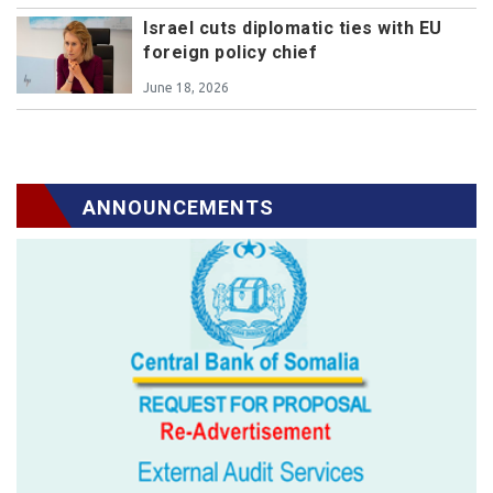
Israel cuts diplomatic ties with EU
foreign policy chief
June 18, 2026
ANNOUNCEMENTS