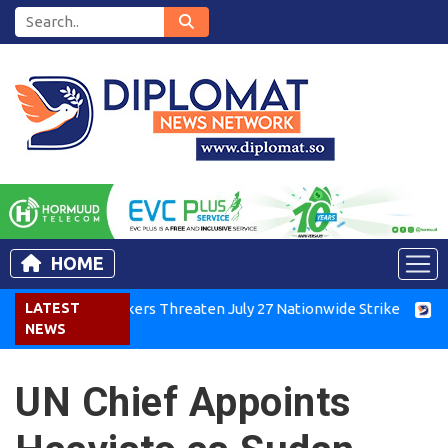
HOME
enya Air Workers Threaten July 27 Nationwide Strike
LATEST
Tigray
NEWS
UN Chief Appoints