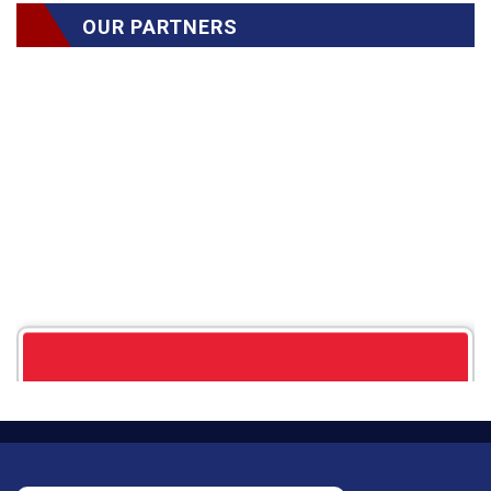
OUR PARTNERS