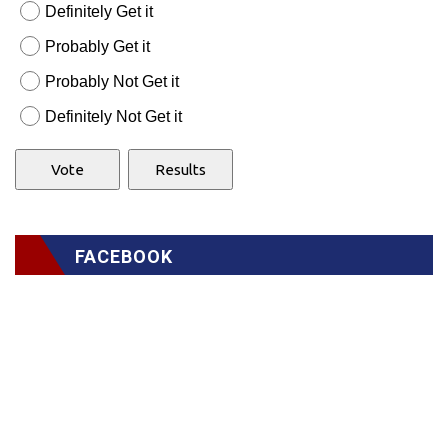
Definitely Get it
Probably Get it
Probably Not Get it
Definitely Not Get it
FACEBOOK