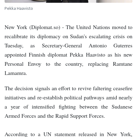
Pekka Haavisto
New York (Diplomat.so) - The United Nations moved to
recalibrate its diplomacy on Sudan's escalating crisis on
Tuesday, as Secretary-General Antonio Guterres
appointed Finnish diplomat Pekka Haavisto as his new
Personal Envoy to the country, replacing Ramtane
Lamamra.
The decision signals an effort to revive faltering ceasefire
initiatives and re-establish political pathways amid nearly
a year of intensified fighting between the Sudanese
Armed Forces and the Rapid Support Forces.
According to a UN statement released in New York,