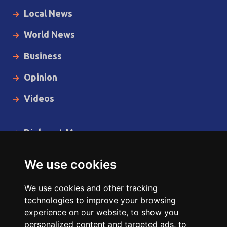
Local News
World News
Business
Opinion
Videos
Diplomat Memo
Spotlight
We use cookies
The Insider
We use cookies and other tracking
Cartoon
technologies to improve your browsing
experience on our website, to show you
Code of Ethics
personalized content and targeted ads, to