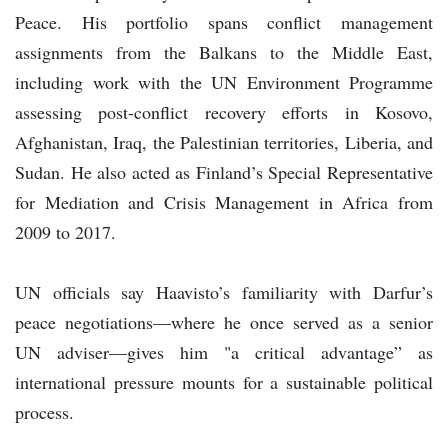
Peace. His portfolio spans conflict management
assignments from the Balkans to the Middle East,
including work with the UN Environment Programme
assessing post-conflict recovery efforts in Kosovo,
Afghanistan, Iraq, the Palestinian territories, Liberia, and
Sudan. He also acted as Finland’s Special Representative
for Mediation and Crisis Management in Africa from
2009 to 2017.
UN officials say Haavisto’s familiarity with Darfur’s
peace negotiations—where he once served as a senior
UN adviser—gives him "a critical advantage” as
international pressure mounts for a sustainable political
process.