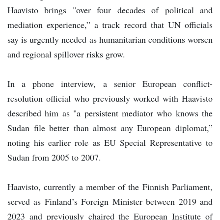
Haavisto brings "over four decades of political and
mediation experience,” a track record that UN officials
say is urgently needed as humanitarian conditions worsen
and regional spillover risks grow.
In a phone interview, a senior European conflict-
resolution official who previously worked with Haavisto
described him as "a persistent mediator who knows the
Sudan file better than almost any European diplomat,”
noting his earlier role as EU Special Representative to
Sudan from 2005 to 2007.
Haavisto, currently a member of the Finnish Parliament,
served as Finland’s Foreign Minister between 2019 and
2023 and previously chaired the European Institute of