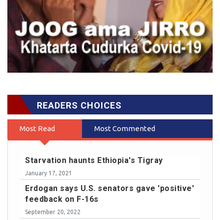
READERS CHOICES
Most Read
Most Commented
Starvation haunts Ethiopia's Tigray
January 17, 2021
Erdogan says U.S. senators gave 'positive'
feedback on F-16s
September 20, 2022