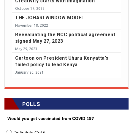
Creativity starts with imagination
October 17, 2022
THE JOHARI WINDOW MODEL
November 18, 2022
Reevaluating the NCC political agreement
signed May 27, 2023
May 29, 2023
Cartoon on President Uhuru Kenyatta's
failed policy to lead Kenya
January 20, 2021
POLLS
Would you get vaccinated from COVID-19?
Definitely Get it