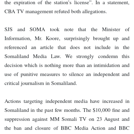
the expiration of the station’s license”. In a statement,
CBA TV management refuted both allegations.
SJS and SOMA took note that the Minister of
Information, Mr. Koore, surprisingly brought up and
referenced an article that does not include in the
Somaliland Media Law. We strongly condemn this
decision which is nothing more than an intimidation and
use of punitive measures to silence an independent and
critical journalism in Somaliland.
Actions targeting independent media have increased in
Somaliland in the past few months. The $10,000 fine and
suppression against MM Somali TV on 23 August and
the ban and closure of BBC Media Action and BBC