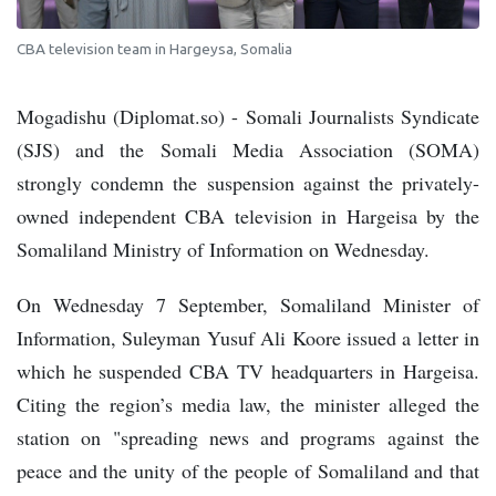
CBA television team in Hargeysa, Somalia
Mogadishu (Diplomat.so) - Somali Journalists Syndicate
(SJS) and the Somali Media Association (SOMA)
strongly condemn the suspension against the privately-
owned independent CBA television in Hargeisa by the
Somaliland Ministry of Information on Wednesday.
On Wednesday 7 September, Somaliland Minister of
Information, Suleyman Yusuf Ali Koore issued a letter in
which he suspended CBA TV headquarters in Hargeisa.
Citing the region’s media law, the minister alleged the
station on "spreading news and programs against the
peace and the unity of the people of Somaliland and that