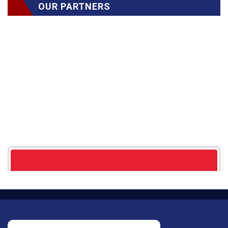
OUR PARTNERS