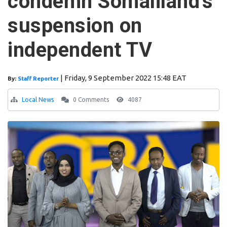
condemn Somaliland's
suspension on
independent TV
|
Friday, 9 September 2022 15:48 EAT
By:
Staff Reporter
Local News
0 Comments
4087