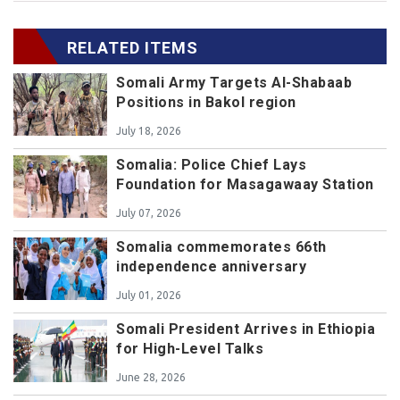
RELATED ITEMS
Somali Army Targets Al-Shabaab
Positions in Bakol region
July 18, 2026
Somalia: Police Chief Lays
Foundation for Masagawaay Station
July 07, 2026
Somalia commemorates 66th
independence anniversary
July 01, 2026
Somali President Arrives in Ethiopia
for High-Level Talks
June 28, 2026