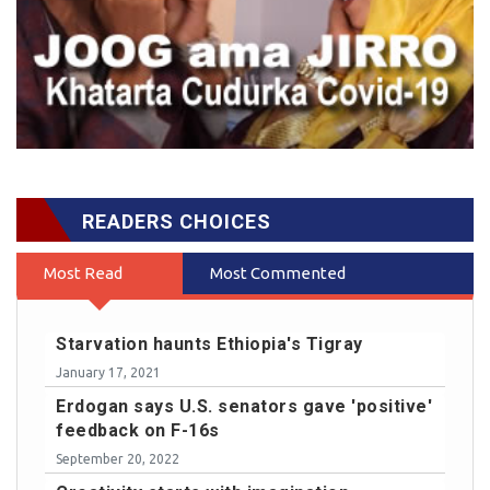
READERS CHOICES
Most Read
Most Commented
Starvation haunts Ethiopia's Tigray
January 17, 2021
Erdogan says U.S. senators gave 'positive'
feedback on F-16s
September 20, 2022