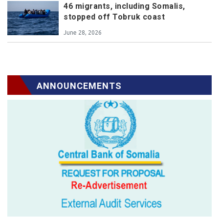
46 migrants, including Somalis,
stopped off Tobruk coast
June 28, 2026
ANNOUNCEMENTS