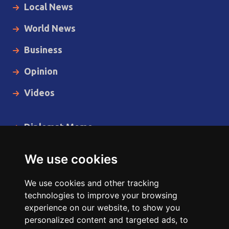
Local News
World News
Business
Opinion
Videos
Diplomat Memo
Spotlight
We use cookies
The Insider
We use cookies and other tracking
Cartoon
technologies to improve your browsing
experience on our website, to show you
Code of Ethics
personalized content and targeted ads, to