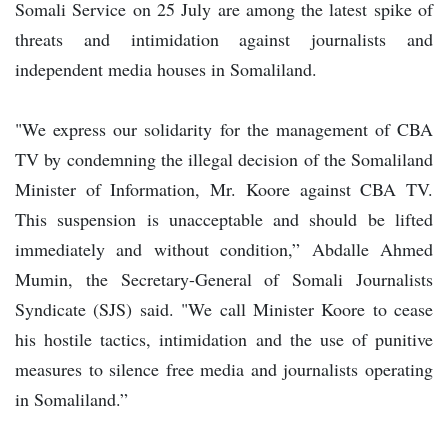
Somali Service on 25 July are among the latest spike of
threats and intimidation against journalists and
independent media houses in Somaliland.
"We express our solidarity for the management of CBA
TV by condemning the illegal decision of the Somaliland
Minister of Information, Mr. Koore against CBA TV.
This suspension is unacceptable and should be lifted
immediately and without condition,” Abdalle Ahmed
Mumin, the Secretary-General of Somali Journalists
Syndicate (SJS) said. "We call Minister Koore to cease
his hostile tactics, intimidation and the use of punitive
measures to silence free media and journalists operating
in Somaliland.”