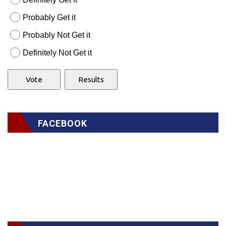
Probably Get it
Probably Not Get it
Definitely Not Get it
FACEBOOK