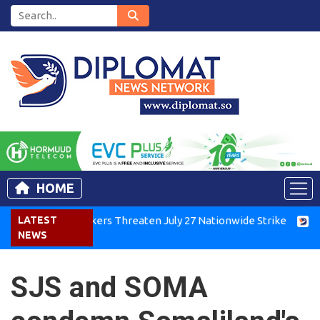
HOME
enya Air Workers Threaten July 27 Nationwide Strike
LATEST
Tigra
NEWS
SJS and SOMA