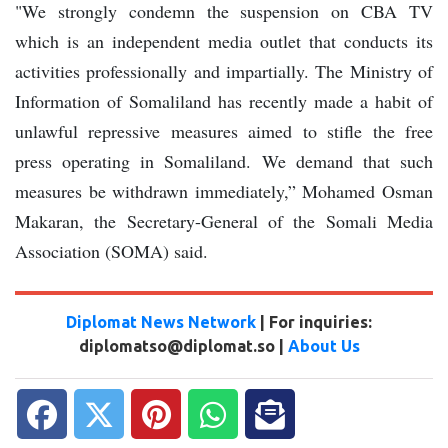
"We strongly condemn the suspension on CBA TV
which is an independent media outlet that conducts its
activities professionally and impartially. The Ministry of
Information of Somaliland has recently made a habit of
unlawful repressive measures aimed to stifle the free
press operating in Somaliland. We demand that such
measures be withdrawn immediately,” Mohamed Osman
Makaran, the Secretary-General of the Somali Media
Association (SOMA) said.
Diplomat News Network
| For inquiries:
diplomatso@diplomat.so |
About Us