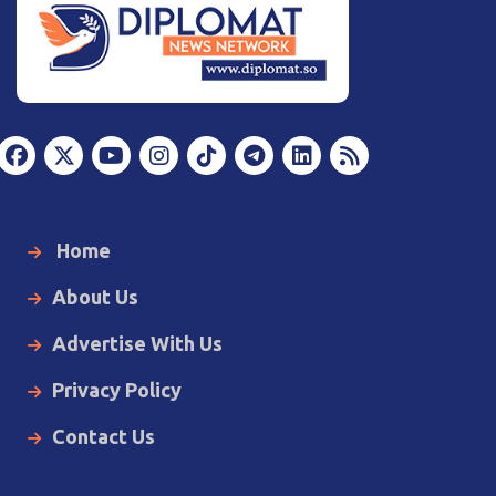
Home
About Us
Advertise With Us
Privacy Policy
Contact Us