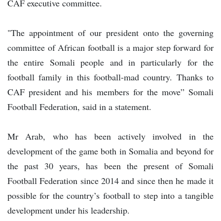
CAF executive committee.
"The appointment of our president onto the governing
committee of African football is a major step forward for
the entire Somali people and in particularly for the
football family in this football-mad country. Thanks to
CAF president and his members for the move” Somali
Football Federation, said in a statement.
Mr Arab, who has been actively involved in the
development of the game both in Somalia and beyond for
the past 30 years, has been the present of Somali
Football Federation since 2014 and since then he made it
possible for the country’s football to step into a tangible
development under his leadership.