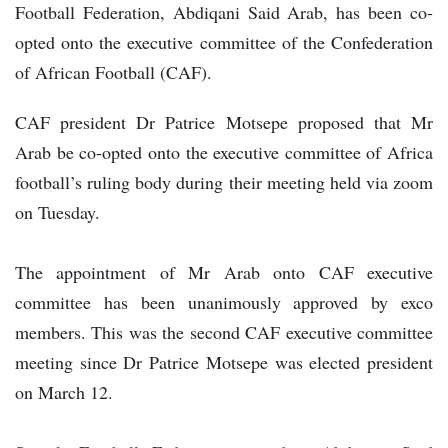
Football Federation, Abdiqani Said Arab, has been co-
opted onto the executive committee of the Confederation
of African Football (CAF).
CAF president Dr Patrice Motsepe proposed that Mr
Arab be co-opted onto the executive committee of Africa
football’s ruling body during their meeting held via zoom
on Tuesday.
The appointment of Mr Arab onto CAF executive
committee has been unanimously approved by exco
members. This was the second CAF executive committee
meeting since Dr Patrice Motsepe was elected president
on March 12.