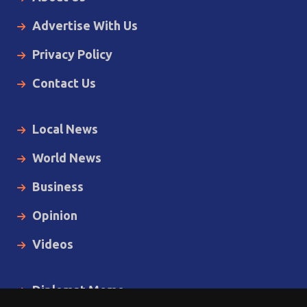
Advertise With Us
Privacy Policy
Contact Us
Local News
World News
Business
Opinion
Videos
Diplomat Memo