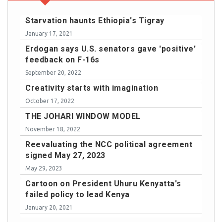
Starvation haunts Ethiopia's Tigray
January 17, 2021
Erdogan says U.S. senators gave 'positive'
feedback on F-16s
September 20, 2022
Creativity starts with imagination
October 17, 2022
THE JOHARI WINDOW MODEL
November 18, 2022
Reevaluating the NCC political agreement
signed May 27, 2023
May 29, 2023
Cartoon on President Uhuru Kenyatta's
failed policy to lead Kenya
January 20, 2021