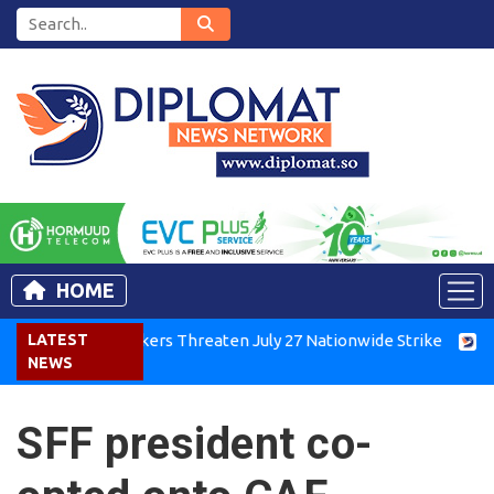
HOME
enya Air Workers Threaten July 27 Nationwide Strike
LATEST
Tigray
NEWS
SFF president co-