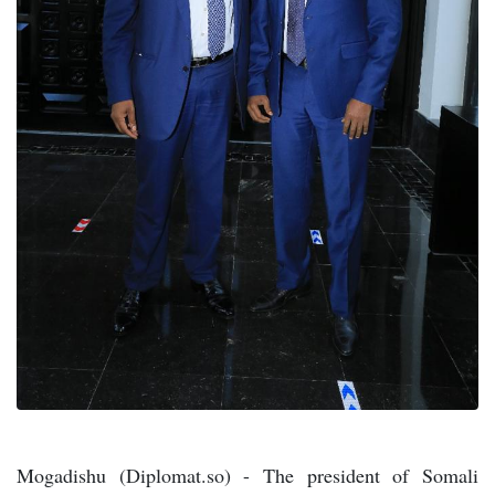
Mogadishu (Diplomat.so) - The president of Somali