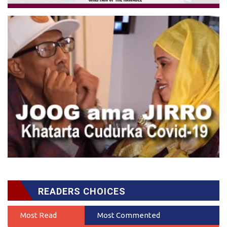
READERS CHOICES
Most Read
Most Commented