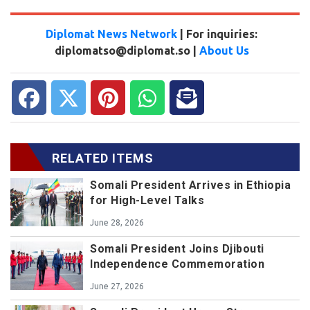
Diplomat News Network
| For inquiries:
diplomatso@diplomat.so |
About Us
RELATED ITEMS
Somali President Arrives in Ethiopia
for High-Level Talks
June 28, 2026
Somali President Joins Djibouti
Independence Commemoration
June 27, 2026