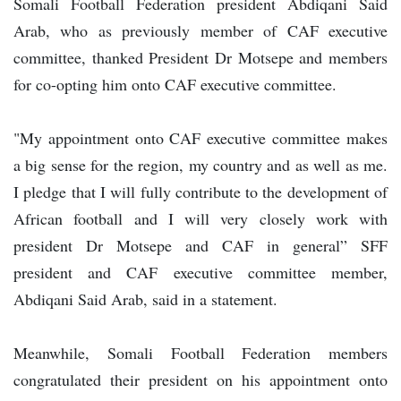
Somali Football Federation president Abdiqani Said
Arab, who as previously member of CAF executive
committee, thanked President Dr Motsepe and members
for co-opting him onto CAF executive committee.
"My appointment onto CAF executive committee makes
a big sense for the region, my country and as well as me.
I pledge that I will fully contribute to the development of
African football and I will very closely work with
president Dr Motsepe and CAF in general” SFF
president and CAF executive committee member,
Abdiqani Said Arab, said in a statement.
Meanwhile, Somali Football Federation members
congratulated their president on his appointment onto