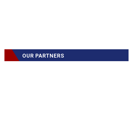
OUR PARTNERS