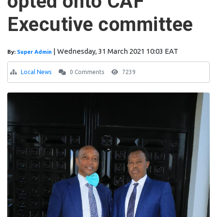
opted onto CAF
Executive committee
|
Wednesday, 31 March 2021 10:03 EAT
By:
Super Admin
Local News
0 Comments
7239