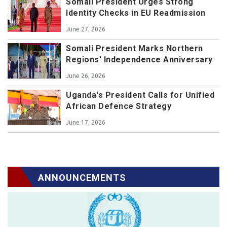
Somali President Urges Strong
Identity Checks in EU Readmission
June 27, 2026
Somali President Marks Northern
Regions' Independence Anniversary
June 26, 2026
Uganda's President Calls for Unified
African Defence Strategy
June 17, 2026
ANNOUNCEMENTS