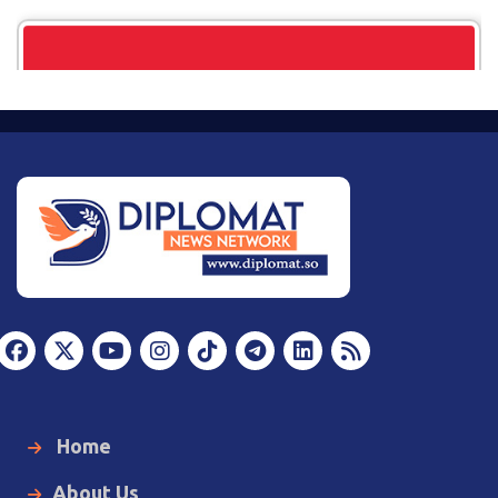
Home
About Us