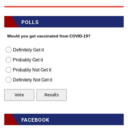
POLLS
Would you get vaccinated from COVID-19?
Definitely Get it
Probably Get it
Probably Not Get it
Definitely Not Get it
FACEBOOK