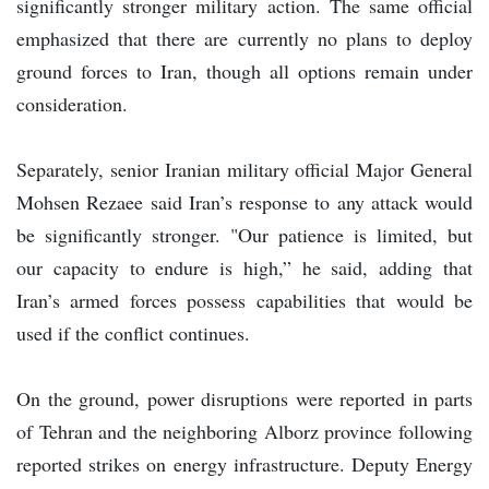
significantly stronger military action. The same official
emphasized that there are currently no plans to deploy
ground forces to Iran, though all options remain under
consideration.
Separately, senior Iranian military official Major General
Mohsen Rezaee said Iran’s response to any attack would
be significantly stronger. "Our patience is limited, but
our capacity to endure is high,” he said, adding that
Iran’s armed forces possess capabilities that would be
used if the conflict continues.
On the ground, power disruptions were reported in parts
of Tehran and the neighboring Alborz province following
reported strikes on energy infrastructure. Deputy Energy