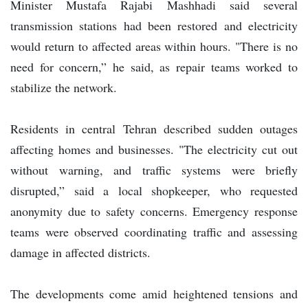
Minister Mustafa Rajabi Mashhadi said several
transmission stations had been restored and electricity
would return to affected areas within hours. "There is no
need for concern,” he said, as repair teams worked to
stabilize the network.
Residents in central Tehran described sudden outages
affecting homes and businesses. "The electricity cut out
without warning, and traffic systems were briefly
disrupted,” said a local shopkeeper, who requested
anonymity due to safety concerns. Emergency response
teams were observed coordinating traffic and assessing
damage in affected districts.
The developments come amid heightened tensions and