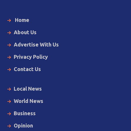
Home
About Us
Advertise With Us
Privacy Policy
Contact Us
Local News
World News
Business
Opinion