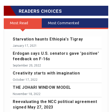
READERS CHOICES
Most Read
Most Commented
Starvation haunts Ethiopia's Tigray
January 17, 2021
Erdogan says U.S. senators gave 'positive'
feedback on F-16s
September 20, 2022
Creativity starts with imagination
October 17, 2022
THE JOHARI WINDOW MODEL
November 18, 2022
Reevaluating the NCC political agreement
signed May 27, 2023