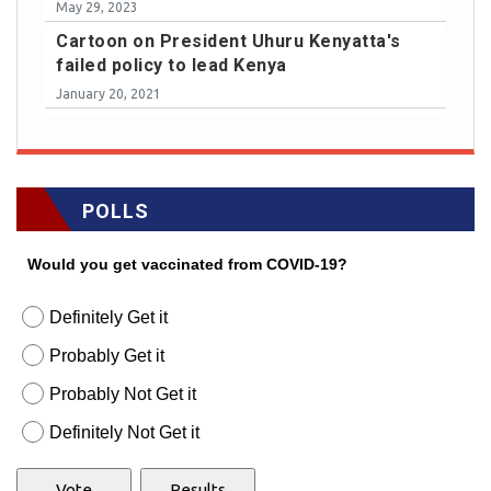
May 29, 2023
Cartoon on President Uhuru Kenyatta's
failed policy to lead Kenya
January 20, 2021
POLLS
Would you get vaccinated from COVID-19?
Definitely Get it
Probably Get it
Probably Not Get it
Definitely Not Get it