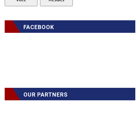
FACEBOOK
OUR PARTNERS