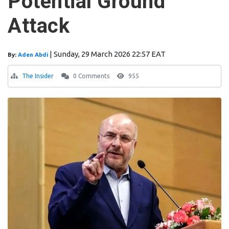
Potential Ground
Attack
|
Sunday, 29 March 2026 22:57 EAT
By:
Aden Abdi
The Insider
0 Comments
955