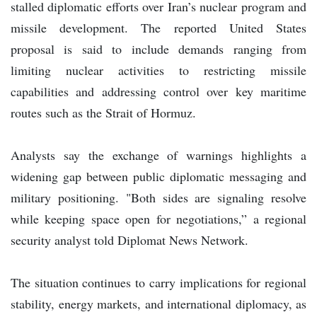
stalled diplomatic efforts over Iran’s nuclear program and
missile development. The reported United States
proposal is said to include demands ranging from
limiting nuclear activities to restricting missile
capabilities and addressing control over key maritime
routes such as the Strait of Hormuz.
Analysts say the exchange of warnings highlights a
widening gap between public diplomatic messaging and
military positioning. "Both sides are signaling resolve
while keeping space open for negotiations,” a regional
security analyst told Diplomat News Network.
The situation continues to carry implications for regional
stability, energy markets, and international diplomacy, as