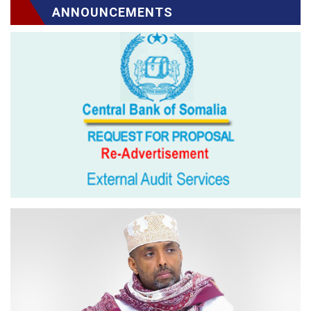
ANNOUNCEMENTS