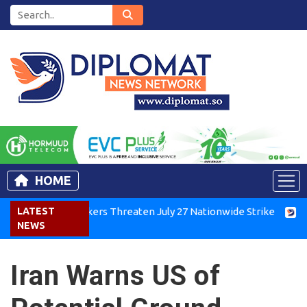
HOME
enya Air Workers Threaten July 27 Nationwide Strike
LATEST
Tigray
NEWS
Iran Warns US of