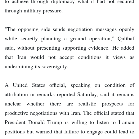
to achieve through diplomacy what it had not secured
through military pressure.
"The opposing side sends negotiation messages openly
while secretly planning a ground operation,” Qalibaf
said, without presenting supporting evidence. He added
that Iran would not accept conditions it views as
undermining its sovereignty.
A United States official, speaking on condition of
attribution in remarks reported Saturday, said it remains
unclear whether there are realistic prospects for
productive negotiations with Iran. The official stated that
President Donald Trump is willing to listen to Iranian
positions but warned that failure to engage could lead to