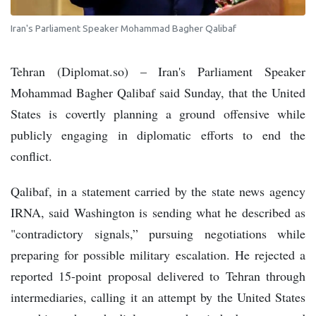
Iran's Parliament Speaker Mohammad Bagher Qalibaf
Tehran (Diplomat.so) – Iran's Parliament Speaker
Mohammad Bagher Qalibaf said Sunday, that the United
States is covertly planning a ground offensive while
publicly engaging in diplomatic efforts to end the
conflict.
Qalibaf, in a statement carried by the state news agency
IRNA, said Washington is sending what he described as
"contradictory signals,” pursuing negotiations while
preparing for possible military escalation. He rejected a
reported 15-point proposal delivered to Tehran through
intermediaries, calling it an attempt by the United States