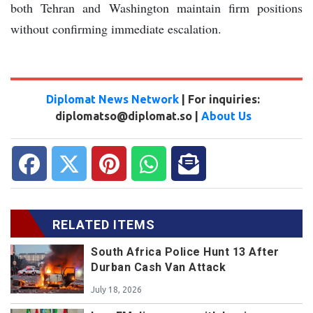
both Tehran and Washington maintain firm positions
without confirming immediate escalation.
Diplomat News Network
| For inquiries:
diplomatso@diplomat.so |
About Us
RELATED ITEMS
South Africa Police Hunt 13 After
Durban Cash Van Attack
July 18, 2026