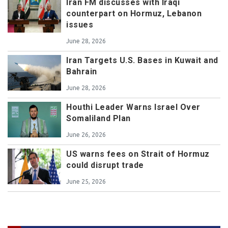
Iran FM discusses with Iraqi
counterpart on Hormuz, Lebanon
issues
June 28, 2026
Iran Targets U.S. Bases in Kuwait and
Bahrain
June 28, 2026
Houthi Leader Warns Israel Over
Somaliland Plan
June 26, 2026
US warns fees on Strait of Hormuz
could disrupt trade
June 25, 2026