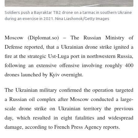
Soldiers push a Bayraktar TB2 drone on a tarmac in southern Ukraine
during an exercise in 2021. Nina Liashonok/Getty Images
Moscow (Diplomat.so) – The Russian Ministry of
Defense reported, that a Ukrainian drone strike ignited a
fire at the strategic Ust-Luga port in northwestern Russia,
following an extensive offensive involving roughly 400
drones launched by Kyiv overnight.
The Ukrainian military confirmed the operation targeted
a Russian oil complex after Moscow conducted a large-
scale drone strike on Ukrainian territory the previous
day, which resulted in eight fatalities and widespread
damage, according to French Press Agency reports.