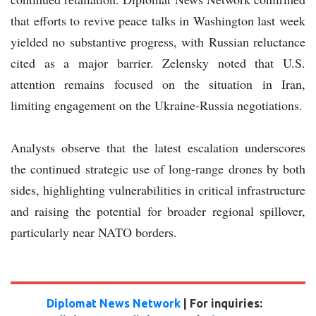
that efforts to revive peace talks in Washington last week
yielded no substantive progress, with Russian reluctance
cited as a major barrier. Zelensky noted that U.S.
attention remains focused on the situation in Iran,
limiting engagement on the Ukraine-Russia negotiations.
Analysts observe that the latest escalation underscores
the continued strategic use of long-range drones by both
sides, highlighting vulnerabilities in critical infrastructure
and raising the potential for broader regional spillover,
particularly near NATO borders.
Diplomat News Network
| For inquiries: