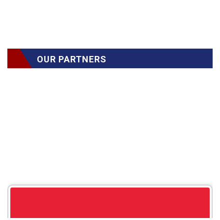
OUR PARTNERS