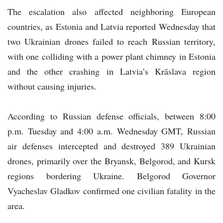
The escalation also affected neighboring European
countries, as Estonia and Latvia reported Wednesday that
two Ukrainian drones failed to reach Russian territory,
with one colliding with a power plant chimney in Estonia
and the other crashing in Latvia’s Krāslava region
without causing injuries.
According to Russian defense officials, between 8:00
p.m. Tuesday and 4:00 a.m. Wednesday GMT, Russian
air defenses intercepted and destroyed 389 Ukrainian
drones, primarily over the Bryansk, Belgorod, and Kursk
regions bordering Ukraine. Belgorod Governor
Vyacheslav Gladkov confirmed one civilian fatality in the
area.