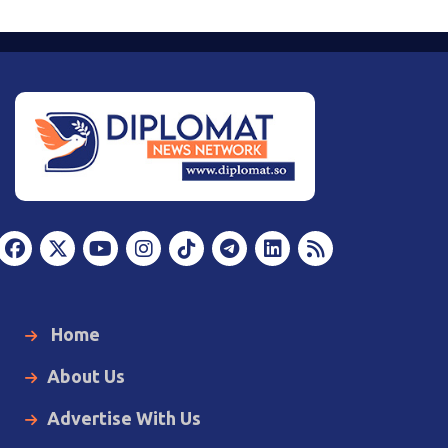
Home
About Us
Advertise With Us