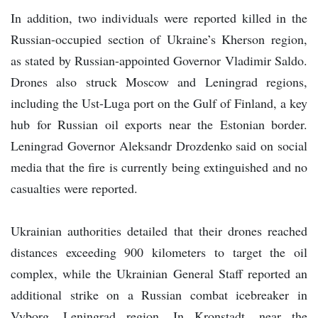
In addition, two individuals were reported killed in the
Russian-occupied section of Ukraine’s Kherson region,
as stated by Russian-appointed Governor Vladimir Saldo.
Drones also struck Moscow and Leningrad regions,
including the Ust-Luga port on the Gulf of Finland, a key
hub for Russian oil exports near the Estonian border.
Leningrad Governor Aleksandr Drozdenko said on social
media that the fire is currently being extinguished and no
casualties were reported.
Ukrainian authorities detailed that their drones reached
distances exceeding 900 kilometers to target the oil
complex, while the Ukrainian General Staff reported an
additional strike on a Russian combat icebreaker in
Vyborg, Leningrad region. In Kronstadt, near the