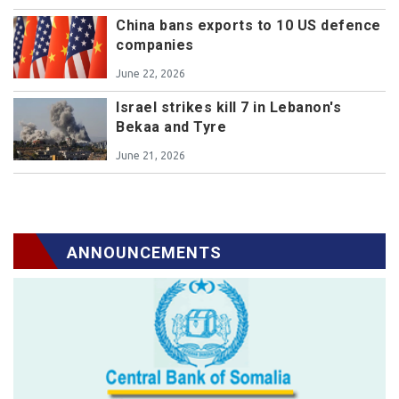
China bans exports to 10 US defence
companies
June 22, 2026
Israel strikes kill 7 in Lebanon's
Bekaa and Tyre
June 21, 2026
ANNOUNCEMENTS