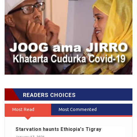
READERS CHOICES
Most Read
Most Commented
Starvation haunts Ethiopia's Tigray