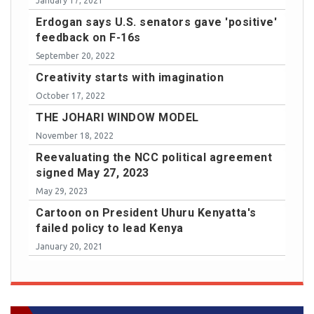
January 17, 2021
Erdogan says U.S. senators gave 'positive'
feedback on F-16s
September 20, 2022
Creativity starts with imagination
October 17, 2022
THE JOHARI WINDOW MODEL
November 18, 2022
Reevaluating the NCC political agreement
signed May 27, 2023
May 29, 2023
Cartoon on President Uhuru Kenyatta's
failed policy to lead Kenya
January 20, 2021