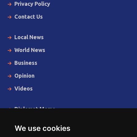
Privacy Policy
Contact Us
Local News
World News
Business
Opinion
Videos
Diplomat Memo
Spotlight
We use cookies
The Insider