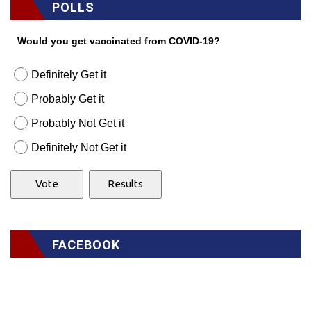
POLLS
Would you get vaccinated from COVID-19?
Definitely Get it
Probably Get it
Probably Not Get it
Definitely Not Get it
FACEBOOK