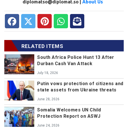
diplomatso@diplomat.so |
About Us
RELATED ITEMS
South Africa Police Hunt 13 After
Durban Cash Van Attack
July 18, 2026
Putin vows protection of citizens and
state assets from Ukraine threats
June 28, 2026
Somalia Welcomes UN Child
Protection Report on ASWJ
June 24, 2026