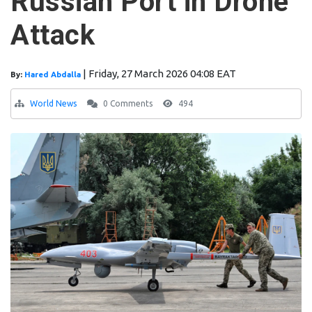
Russian Port in Drone
Attack
|
Friday, 27 March 2026 04:08 EAT
By:
Hared Abdalla
World News
0 Comments
494