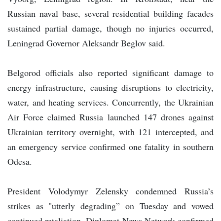
Russian naval base, several residential building facades
sustained partial damage, though no injuries occurred,
Leningrad Governor Aleksandr Beglov said.
Belgorod officials also reported significant damage to
energy infrastructure, causing disruptions to electricity,
water, and heating services. Concurrently, the Ukrainian
Air Force claimed Russia launched 147 drones against
Ukrainian territory overnight, with 121 intercepted, and
an emergency service confirmed one fatality in southern
Odesa.
President Volodymyr Zelensky condemned Russia’s
strikes as "utterly degrading” on Tuesday and vowed
continued retaliation. Diplomat News Network confirmed