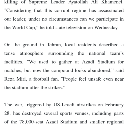
killing of Supreme Leader Ayatollah Ali Khamenei.
"Considering that this corrupt regime has assassinated
our leader, under no circumstances can we participate in
the World Cup,” he told state television on Wednesday.
On the ground in Tehran, local residents described a
tense atmosphere surrounding the national team’s
facilities. "We used to gather at Azadi Stadium for
matches, but now the compound looks abandoned,” said
Reza Miri, a football fan. "People feel unsafe even near
the stadium after the strikes.”
The war, triggered by US-Israeli airstrikes on February
28, has destroyed several sports venues, including parts
of the 78,000-seat Azadi Stadium and smaller regional