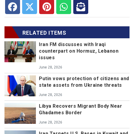
RELATED ITEMS
Iran FM discusses with Iraqi
counterpart on Hormuz, Lebanon
issues
June 28, 2026
Putin vows protection of citizens and
state assets from Ukraine threats
June 28, 2026
Libya Recovers Migrant Body Near
Ghadames Border
June 28, 2026
Iran Targets U.S. Bases in Kuwait and