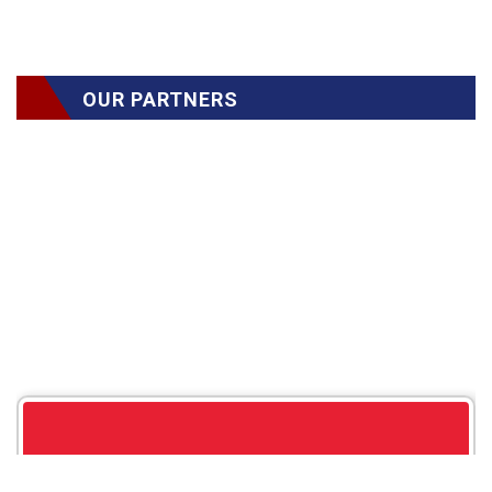
OUR PARTNERS