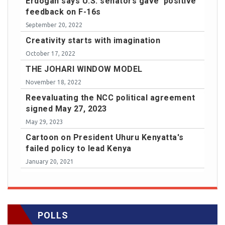
Erdogan says U.S. senators gave 'positive'
feedback on F-16s
September 20, 2022
Creativity starts with imagination
October 17, 2022
THE JOHARI WINDOW MODEL
November 18, 2022
Reevaluating the NCC political agreement
signed May 27, 2023
May 29, 2023
Cartoon on President Uhuru Kenyatta's
failed policy to lead Kenya
January 20, 2021
POLLS