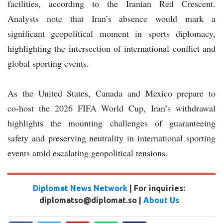
facilities, according to the Iranian Red Crescent.
Analysts note that Iran’s absence would mark a
significant geopolitical moment in sports diplomacy,
highlighting the intersection of international conflict and
global sporting events.
As the United States, Canada and Mexico prepare to
co‑host the 2026 FIFA World Cup, Iran’s withdrawal
highlights the mounting challenges of guaranteeing
safety and preserving neutrality in international sporting
events amid escalating geopolitical tensions.
Diplomat News Network
| For inquiries:
diplomatso@diplomat.so |
About Us