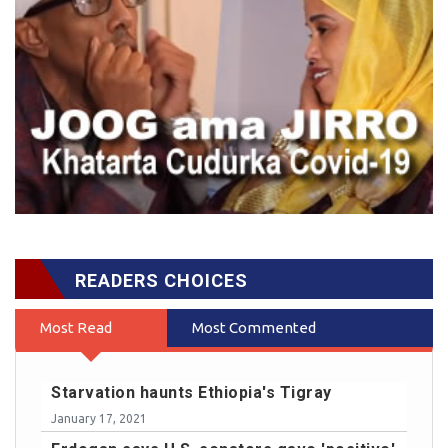
READERS CHOICES
Most Read
Most Commented
Starvation haunts Ethiopia's Tigray
January 17, 2021