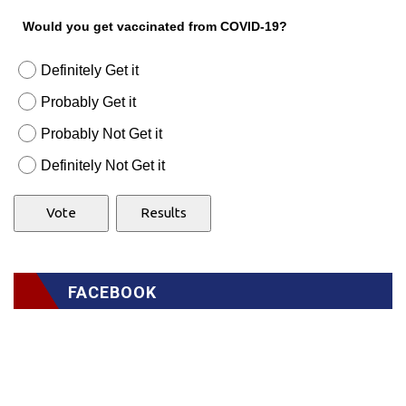
Would you get vaccinated from COVID-19?
Definitely Get it
Probably Get it
Probably Not Get it
Definitely Not Get it
FACEBOOK