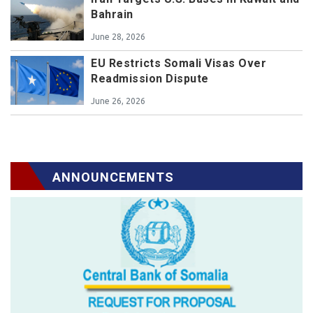
Bahrain
June 28, 2026
EU Restricts Somali Visas Over
Readmission Dispute
June 26, 2026
ANNOUNCEMENTS