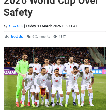
2026 World Cup Over
Safety
|
Friday, 13 March 2026 19:57 EAT
By:
Aden Abdi
Spotlight
0 Comments
1147