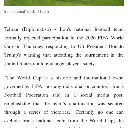
Iran national football team
Tehran (Diplomat.so) - Iran's national football team
formally rejected participation in the 2026 FIFA World
Cup on Thursday, responding to US President Donald
Trump's warning that attending the tournament in the
United States could endanger players' safety.
"The World Cup is a historic and international event
governed by FIFA, not any individual or country,” Iran’s
Football Federation said in a social media post,
emphasizing that the team’s qualification was secured
through a series of victories. "Certainly no one can
exclude Iran’s national team from the World Cup; the