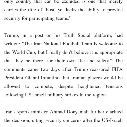
only country that can be excluded is one that merely
carries the title of ‘host’ yet lacks the ability to provide
security for participating teams.”
Trump, in a post on his Truth Social platform, had
written: "The Iran National Football Team is welcome to
the World Cup, but I really don’t believe it is appropriate
that they be there, for their own life and safety.” The
comments came two days after Trump reassured FIFA
President Gianni Infantino that Iranian players would be
allowed to compete, despite heightened tensions
following US-Israeli military strikes in the region.
Iran’s sports minister Ahmad Donyamali further clarified
the decision, citing security concerns after the US-Israeli