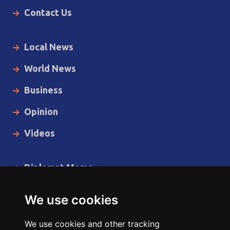
Contact Us
Local News
World News
Business
Opinion
Videos
Diplomat Memo
Spotlight
We use cookies
The Insider
We use cookies and other tracking