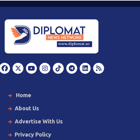
Home
About Us
Advertise With Us
Privacy Policy