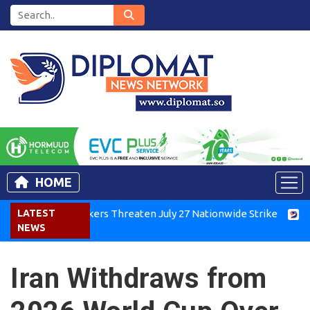
HOME
enya Air Workers Threaten July 27 Nationwide Strike
LATEST
Tigra
NEWS
Iran Withdraws from