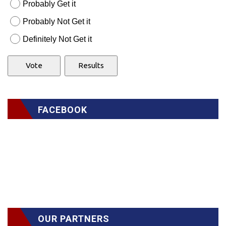
Probably Get it
Probably Not Get it
Definitely Not Get it
FACEBOOK
OUR PARTNERS