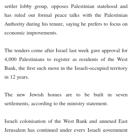
settler lobby group, opposes Palestinian statehood and
has ruled out formal peace talks with the Palestinian
Authority during his tenure, saying he prefers to focus on
economic improvements.
The tenders come after Israel last week gave approval for
4,000 Palestinians to register as residents of the West
Bank, the first such move in the Israeli-occupied territory
in 12 years.
The new Jewish homes are to be built in seven
settlements, according to the ministry statement.
Israeli colonisation of the West Bank and annexed East
Jerusalem has continued under every Israeli government