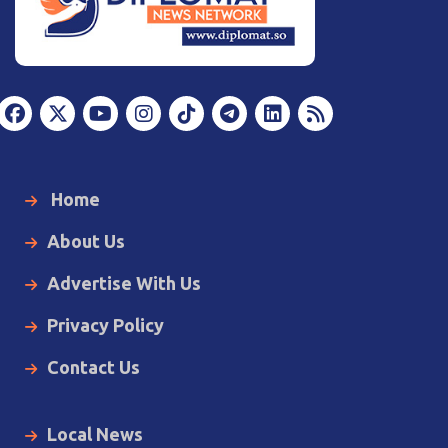
Home
About Us
Advertise With Us
Privacy Policy
Contact Us
Local News