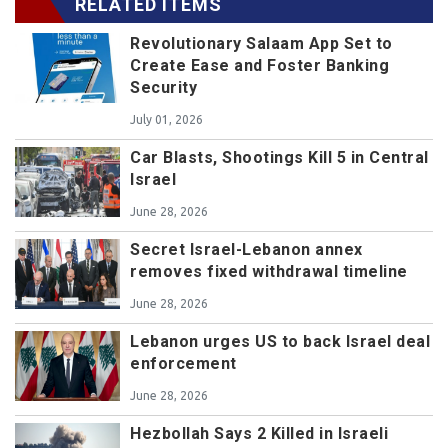
RELATED ITEMS
Revolutionary Salaam App Set to
Create Ease and Foster Banking
Security
July 01, 2026
Car Blasts, Shootings Kill 5 in Central
Israel
June 28, 2026
Secret Israel-Lebanon annex
removes fixed withdrawal timeline
June 28, 2026
Lebanon urges US to back Israel deal
enforcement
June 28, 2026
Hezbollah Says 2 Killed in Israeli