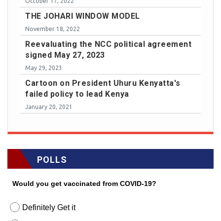
October 17, 2022
THE JOHARI WINDOW MODEL
November 18, 2022
Reevaluating the NCC political agreement
signed May 27, 2023
May 29, 2023
Cartoon on President Uhuru Kenyatta's
failed policy to lead Kenya
January 20, 2021
POLLS
Would you get vaccinated from COVID-19?
Definitely Get it