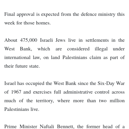
Final approval is expected from the defence ministry this
week for those homes.
About 475,000 Israeli Jews live in settlements in the
West Bank, which are considered illegal under
international law, on land Palestinians claim as part of
their future state.
Israel has occupied the West Bank since the Six-Day War
of 1967 and exercises full administrative control across
much of the territory, where more than two million
Palestinians live.
Prime Minister Naftali Bennett, the former head of a