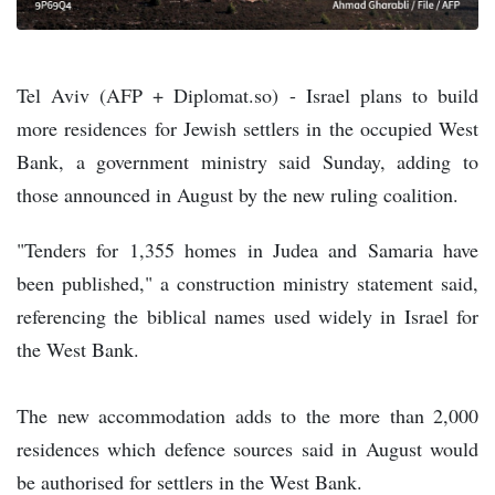
Tel Aviv (AFP + Diplomat.so) - Israel plans to build
more residences for Jewish settlers in the occupied West
Bank, a government ministry said Sunday, adding to
those announced in August by the new ruling coalition.
"Tenders for 1,355 homes in Judea and Samaria have
been published," a construction ministry statement said,
referencing the biblical names used widely in Israel for
the West Bank.
The new accommodation adds to the more than 2,000
residences which defence sources said in August would
be authorised for settlers in the West Bank.