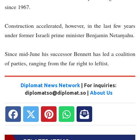
since 1967.
Construction accelerated, however, in the last few years
under former Israeli prime minister Benjamin Netanyahu.
Since mid-June his successor Bennett has led a coalition
of parties, ranging from the far right to leftist.
Diplomat News Network
| For inquiries:
diplomatso@diplomat.so |
About Us