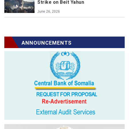
Strike on Beit Yahun
June 26, 2026
ANNOUNCEMENTS