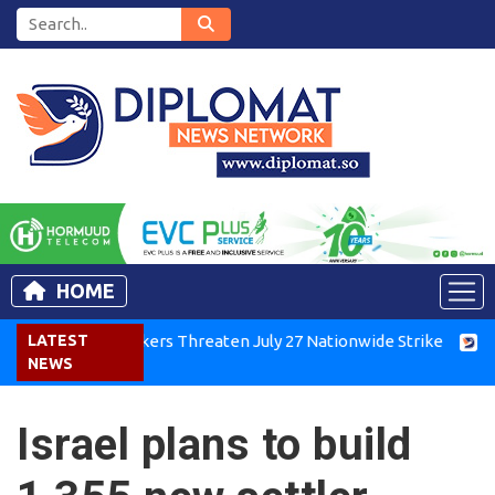
HOME
enya Air Workers Threaten July 27 Nationwide Strike
LATEST
Tigra
NEWS
Israel plans to build