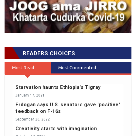
READERS CHOICES
Most Read
Most Commented
Starvation haunts Ethiopia's Tigray
January 17, 2021
Erdogan says U.S. senators gave 'positive'
feedback on F-16s
September 20, 2022
Creativity starts with imagination