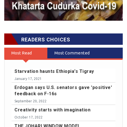
READERS CHOICES
Most Read
Most Commented
Starvation haunts Ethiopia's Tigray
January 17, 2021
Erdogan says U.S. senators gave 'positive'
feedback on F-16s
September 20, 2022
Creativity starts with imagination
October 17, 2022
THE JOHARI WINDOW MODEL