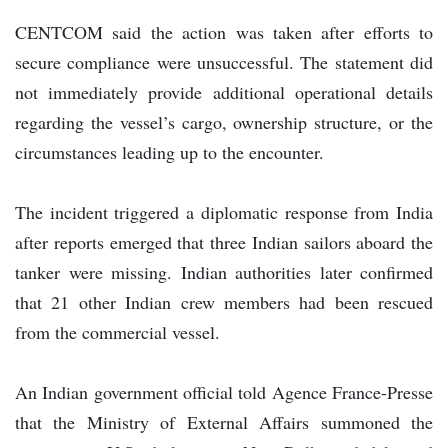
CENTCOM said the action was taken after efforts to
secure compliance were unsuccessful. The statement did
not immediately provide additional operational details
regarding the vessel’s cargo, ownership structure, or the
circumstances leading up to the encounter.
The incident triggered a diplomatic response from India
after reports emerged that three Indian sailors aboard the
tanker were missing. Indian authorities later confirmed
that 21 other Indian crew members had been rescued
from the commercial vessel.
An Indian government official told Agence France-Presse
that the Ministry of External Affairs summoned the