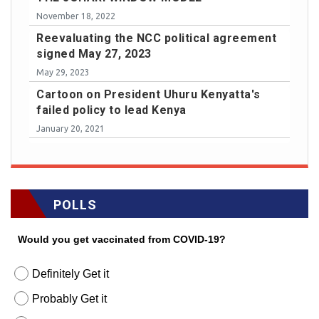
November 18, 2022
Reevaluating the NCC political agreement
signed May 27, 2023
May 29, 2023
Cartoon on President Uhuru Kenyatta's
failed policy to lead Kenya
January 20, 2021
POLLS
Would you get vaccinated from COVID-19?
Definitely Get it
Probably Get it