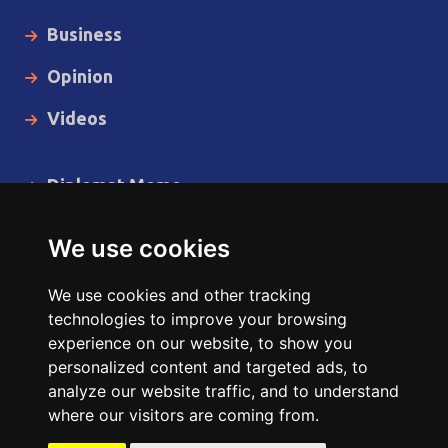
Business
Opinion
Videos
Diplomat Memo
Spotlight
We use cookies
The Insider
We use cookies and other tracking
Cartoon
technologies to improve your browsing
experience on our website, to show you
Code of Ethics
personalized content and targeted ads, to
analyze our website traffic, and to understand
where our visitors are coming from.
Copyright © 2014 - 2026 Diplomat News Network All Rights