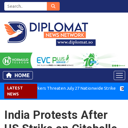
HOME
Kenya Air Workers Threaten July 27 Nationwide Strike
LATEST
Tigra
NEWS
India Protests After