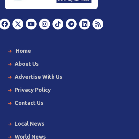
Home
About Us
Advertise With Us
Privacy Policy
Contact Us
Local News
World News