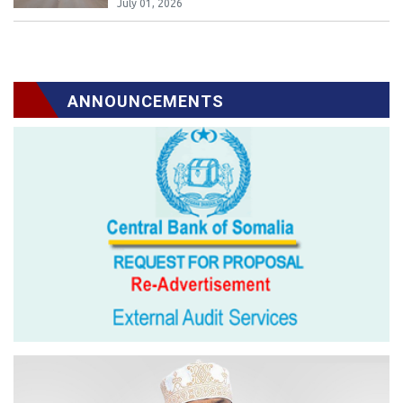
July 01, 2026
ANNOUNCEMENTS