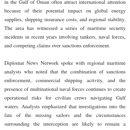
in the Gulf of Oman often attract international attention
because of their potential impact on global energy
supplies, shipping insurance costs, and regional stability.
The area has witnessed a series of maritime security
incidents in recent years involving tankers, naval forces,
and competing claims over sanctions enforcement.
Diplomat News Network spoke with regional maritime
analysts who noted that the combination of sanctions
enforcement, commercial shipping activity, and the
presence of multinational naval forces continues to create
operational risks for civilian crews navigating Gulf
waters. Analysts emphasized that investigations into the
fate of the missing sailors and the circumstances
surrounding the interception are likely to remain a