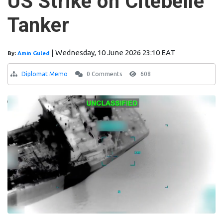
US Strike on Citebelle
Tanker
|
Wednesday, 10 June 2026 23:10 EAT
By:
Amin Guled
Diplomat Memo
0 Comments
608