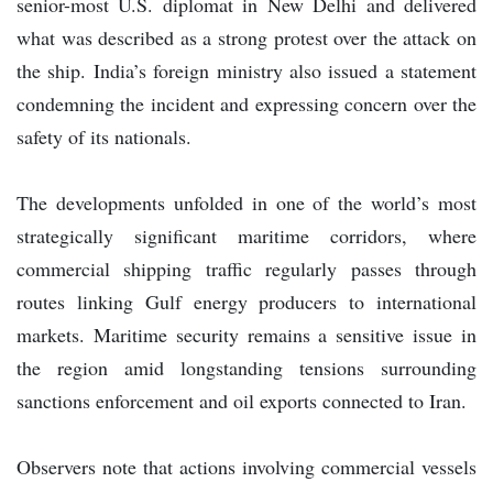
senior-most U.S. diplomat in New Delhi and delivered
what was described as a strong protest over the attack on
the ship. India’s foreign ministry also issued a statement
condemning the incident and expressing concern over the
safety of its nationals.
The developments unfolded in one of the world’s most
strategically significant maritime corridors, where
commercial shipping traffic regularly passes through
routes linking Gulf energy producers to international
markets. Maritime security remains a sensitive issue in
the region amid longstanding tensions surrounding
sanctions enforcement and oil exports connected to Iran.
Observers note that actions involving commercial vessels