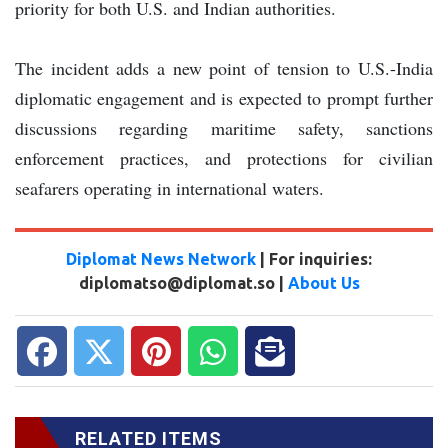
priority for both U.S. and Indian authorities.
The incident adds a new point of tension to U.S.-India
diplomatic engagement and is expected to prompt further
discussions regarding maritime safety, sanctions
enforcement practices, and protections for civilian
seafarers operating in international waters.
Diplomat News Network
| For inquiries:
diplomatso@diplomat.so |
About Us
RELATED ITEMS