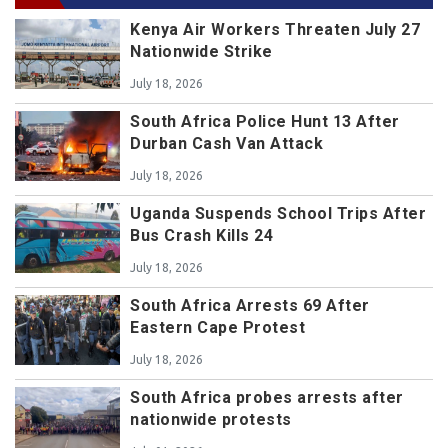
Kenya Air Workers Threaten July 27
Nationwide Strike
July 18, 2026
South Africa Police Hunt 13 After
Durban Cash Van Attack
July 18, 2026
Uganda Suspends School Trips After
Bus Crash Kills 24
July 18, 2026
South Africa Arrests 69 After
Eastern Cape Protest
July 18, 2026
South Africa probes arrests after
nationwide protests