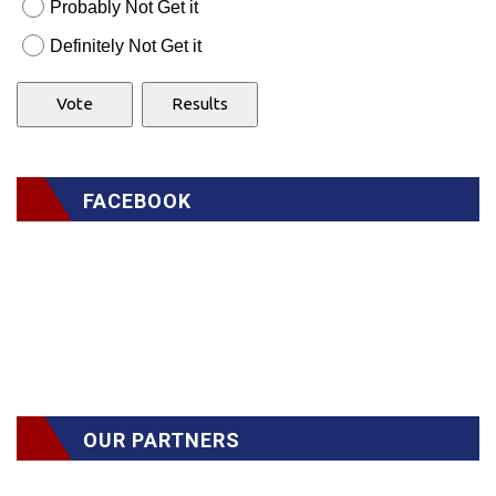
Probably Not Get it
Definitely Not Get it
FACEBOOK
OUR PARTNERS