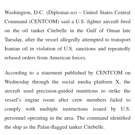
Washington, D.C. (Diplomat.so) – United States Central
Command (CENTCOM) said a U.S. fighter aircraft fired
on the oil tanker Citebelle in the Gulf of Oman late
Tuesday, after the vessel allegedly attempted to transport
Iranian oil in violation of U.S. sanctions and repeatedly
refused orders from American forces.
According to a statement published by CENTCOM on
Wednesday through the social media platform X, the
aircraft used precision-guided munitions to strike the
vessel’s engine room after crew members failed to
comply with multiple instructions issued by U.S.
personnel operating in the area. The command identified
the ship as the Palau-flagged tanker Citebelle.