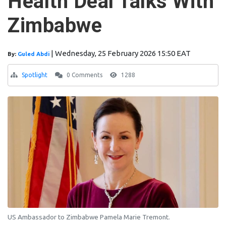
Health Deal Talks With
Zimbabwe
|
Wednesday, 25 February 2026 15:50 EAT
By:
Guled Abdi
Spotlight
0 Comments
1288
US Ambassador to Zimbabwe Pamela Marie Tremont.