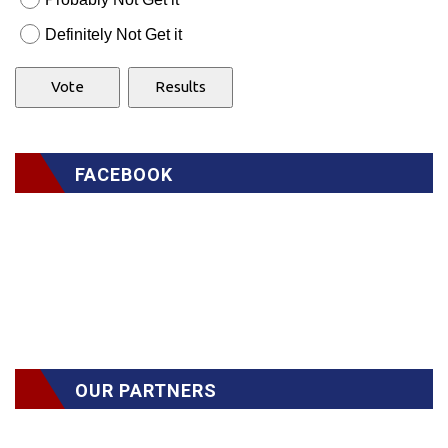
Definitely Not Get it
FACEBOOK
OUR PARTNERS