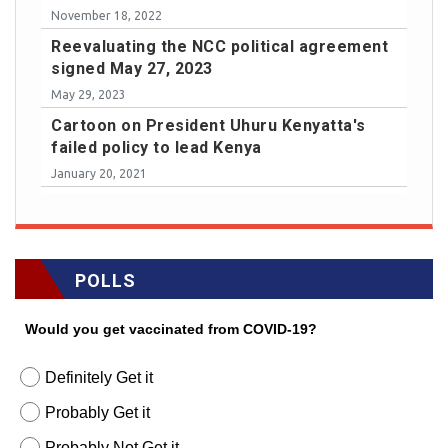
November 18, 2022
Reevaluating the NCC political agreement
signed May 27, 2023
May 29, 2023
Cartoon on President Uhuru Kenyatta's
failed policy to lead Kenya
January 20, 2021
POLLS
Would you get vaccinated from COVID-19?
Definitely Get it
Probably Get it
Probably Not Get it