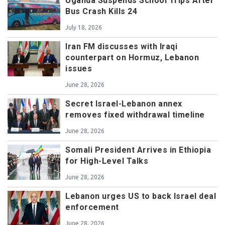
Uganda Suspends School Trips After
Bus Crash Kills 24
July 18, 2026
Iran FM discusses with Iraqi
counterpart on Hormuz, Lebanon
issues
June 28, 2026
Secret Israel-Lebanon annex
removes fixed withdrawal timeline
June 28, 2026
Somali President Arrives in Ethiopia
for High-Level Talks
June 28, 2026
Lebanon urges US to back Israel deal
enforcement
June 28, 2026