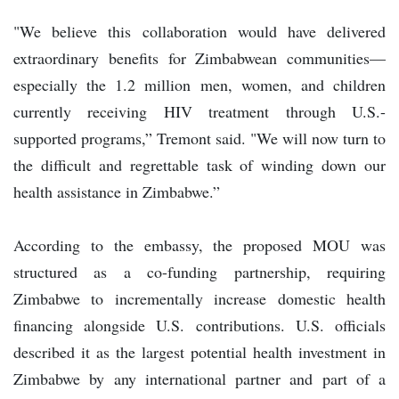
"We believe this collaboration would have delivered
extraordinary benefits for Zimbabwean communities—
especially the 1.2 million men, women, and children
currently receiving HIV treatment through U.S.-
supported programs,” Tremont said. "We will now turn to
the difficult and regrettable task of winding down our
health assistance in Zimbabwe.”
According to the embassy, the proposed MOU was
structured as a co-funding partnership, requiring
Zimbabwe to incrementally increase domestic health
financing alongside U.S. contributions. U.S. officials
described it as the largest potential health investment in
Zimbabwe by any international partner and part of a