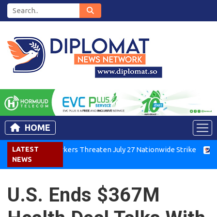
HOME
Kenya Air Workers Threaten July 27 Nationwide Strike
LATEST
Tigra
NEWS
U.S. Ends $367M