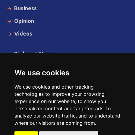
Business
Opinion
Videos
Diplomat Memo
Spotlight
We use cookies
The Insider
We use cookies and other tracking
Cartoon
technologies to improve your browsing
experience on our website, to show you
Code of Ethics
personalized content and targeted ads, to
analyze our website traffic, and to understand
where our visitors are coming from.
Copyright © 2014 - 2026 Diplomat News Network All Rights
Reserved.