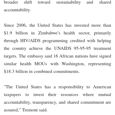
broader shift toward sustainability and shared
accountability.
Since 2006, the United States has invested more than
$1.9 billion in Zimbabwe’s health sector, primarily
through HIV/AIDS programming credited with helping
the country achieve the UNAIDS 95-95-95 treatment
targets. The embassy said 16 African nations have signed
similar health MOUs with Washington, representing
$18.3 billion in combined commitments.
"The United States has a responsibility to American
taxpayers to invest their resources where mutual
accountability, transparency, and shared commitment are
assured,” Tremont said.