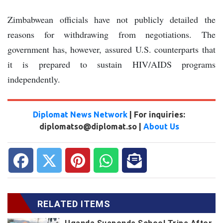
Zimbabwean officials have not publicly detailed the
reasons for withdrawing from negotiations. The
government has, however, assured U.S. counterparts that
it is prepared to sustain HIV/AIDS programs
independently.
Diplomat News Network
| For inquiries:
diplomatso@diplomat.so |
About Us
RELATED ITEMS