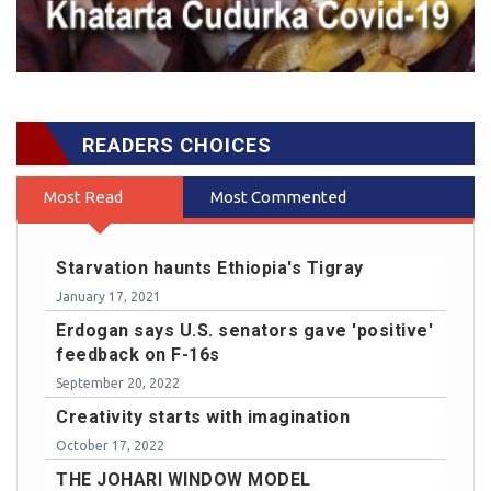
READERS CHOICES
Most Read
Most Commented
Starvation haunts Ethiopia's Tigray
January 17, 2021
Erdogan says U.S. senators gave 'positive'
feedback on F-16s
September 20, 2022
Creativity starts with imagination
October 17, 2022
THE JOHARI WINDOW MODEL