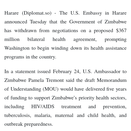
Harare (Diplomat.so) - The U.S. Embassy in Harare
announced Tuesday that the Government of Zimbabwe
has withdrawn from negotiations on a proposed $367
million bilateral health agreement, prompting
Washington to begin winding down its health assistance
programs in the country.
In a statement issued February 24, U.S. Ambassador to
Zimbabwe Pamela Tremont said the draft Memorandum
of Understanding (MOU) would have delivered five years
of funding to support Zimbabwe’s priority health sectors,
including HIV/AIDS treatment and prevention,
tuberculosis, malaria, maternal and child health, and
outbreak preparedness.