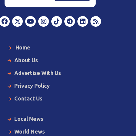
Home
About Us
Advertise With Us
Privacy Policy
Contact Us
Local News
World News