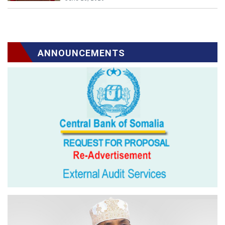
ANNOUNCEMENTS