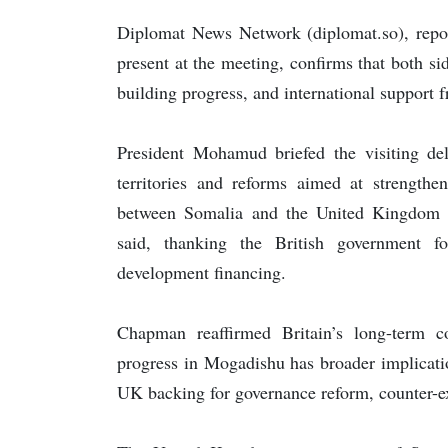
Diplomat News Network (diplomat.so), report
present at the meeting, confirms that both si
building progress, and international support 
President Mohamud briefed the visiting dele
territories and reforms aimed at strengthen
between Somalia and the United Kingdom rem
said, thanking the British government fo
development financing.
Chapman reaffirmed Britain’s long-term c
progress in Mogadishu has broader implicati
UK backing for governance reform, counter-e