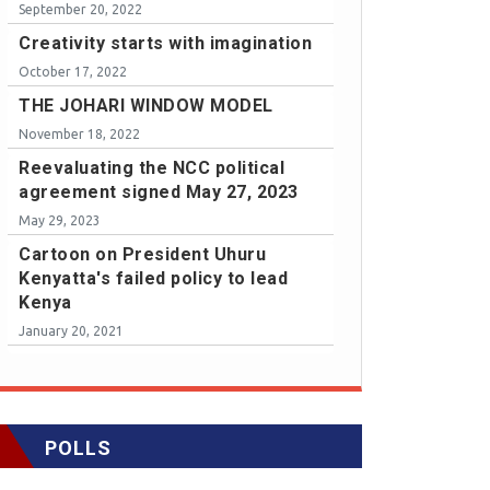
September 20, 2022
Creativity starts with imagination
October 17, 2022
THE JOHARI WINDOW MODEL
November 18, 2022
Reevaluating the NCC political
agreement signed May 27, 2023
May 29, 2023
Cartoon on President Uhuru
Kenyatta's failed policy to lead
Kenya
January 20, 2021
POLLS