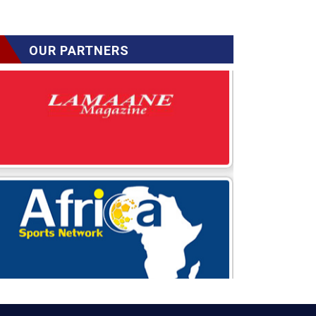
OUR PARTNERS