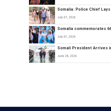
Somalia: Police Chief Lay
July 07, 2026
Somalia commemorates 66
July 01, 2026
Somali President Arrives i
June 28, 2026