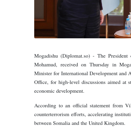
Mogadishu (Diplomat.so) - The President 
Mohamud, received on Thursday in Moga
Minister for International Development and
Office, for high-level discussions aimed at 
economic development.
According to an official statement from Vil
counterterrorism efforts, accelerating instit
between Somalia and the United Kingdom.