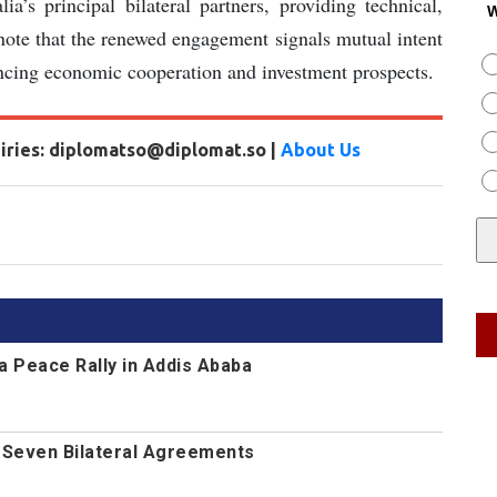
s principal bilateral partners, providing technical,
W
s note that the renewed engagement signals mutual intent
ancing economic cooperation and investment prospects.
uiries: diplomatso@diplomat.so |
About Us
a Peace Rally in Addis Ababa
n Seven Bilateral Agreements