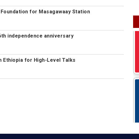
s Foundation for Masagawaay Station
th independence anniversary
n Ethiopia for High-Level Talks