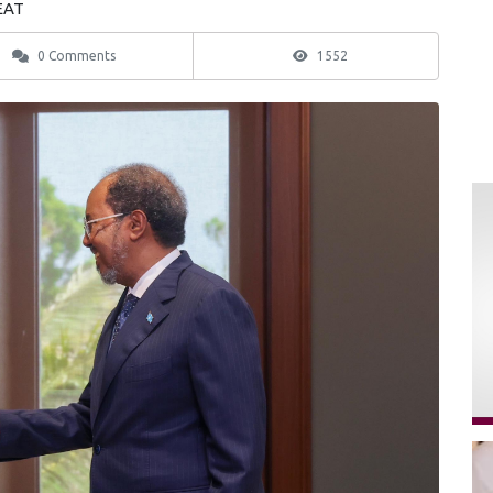
 EAT
0 Comments
1552