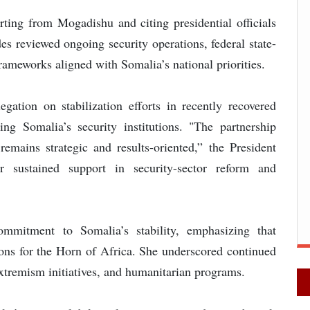
ing from Mogadishu and citing presidential officials
des reviewed ongoing security operations, federal state-
frameworks aligned with Somalia’s national priorities.
gation on stabilization efforts in recently recovered
ing Somalia’s security institutions. "The partnership
ains strategic and results-oriented,” the President
r sustained support in security-sector reform and
ommitment to Somalia’s stability, emphasizing that
ons for the Horn of Africa. She underscored continued
xtremism initiatives, and humanitarian programs.