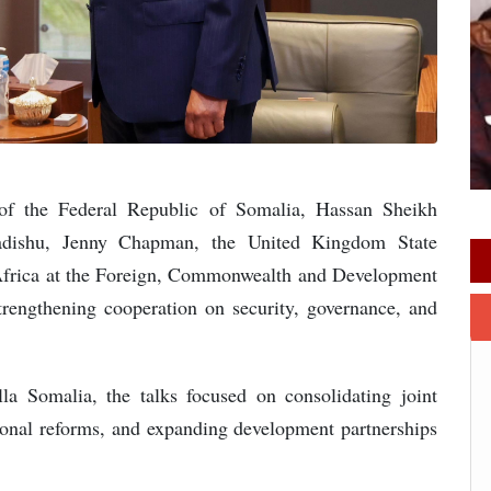
of the Federal Republic of Somalia, Hassan Sheikh
dishu, Jenny Chapman, the United Kingdom State
 Africa at the Foreign, Commonwealth and Development
strengthening cooperation on security, governance, and
la Somalia, the talks focused on consolidating joint
utional reforms, and expanding development partnerships