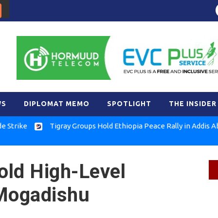
WS
DIPLOMAT MEMO
SPOTLIGHT
THE INSIDER
e
Tigray Groups Hold Ethiopia Peace Rally in Addis Ababa
old High-Level
n Mogadishu