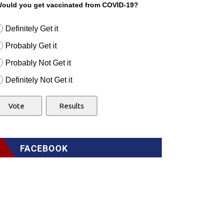
ould you get vaccinated from COVID-19?
Definitely Get it
Probably Get it
Probably Not Get it
Definitely Not Get it
FACEBOOK