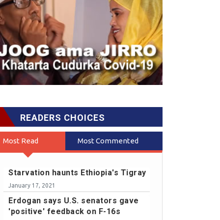
READERS CHOICES
Most Read
Most Commented
Starvation haunts Ethiopia's Tigray
January 17, 2021
Erdogan says U.S. senators gave
'positive' feedback on F-16s