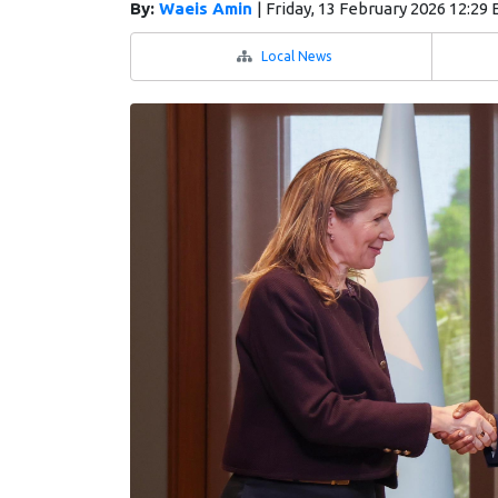
By:
Waeis Amin
|
Friday, 13 February 2026 12:29
Local News