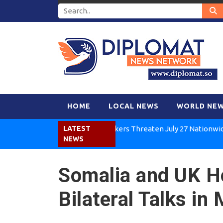
HOME
LOCAL NEWS
WORLD NE
Kenya Air Workers Threaten July 27 Nationwide Strik
LATEST
NEWS
Somalia and UK H
Bilateral Talks i