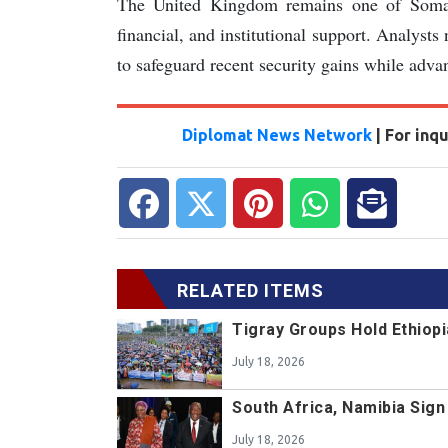
The United Kingdom remains one of Somalia’
financial, and institutional support. Analyst
to safeguard recent security gains while adv
Diplomat News Network
| For inq
RELATED ITEMS
Tigray Groups Hold Ethiopi
July 18, 2026
South Africa, Namibia Sig
July 18, 2026