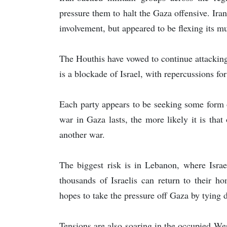
pressure them to halt the Gaza offensive. Iran
involvement, but appeared to be flexing its mu
The Houthis have vowed to continue attacking
is a blockade of Israel, with repercussions for
Each party appears to be seeking some form of
war in Gaza lasts, the more likely it is that
another war.
The biggest risk is in Lebanon, where Israe
thousands of Israelis can return to their 
hopes to take the pressure off Gaza by tying d
Tensions are also soaring in the occupied We