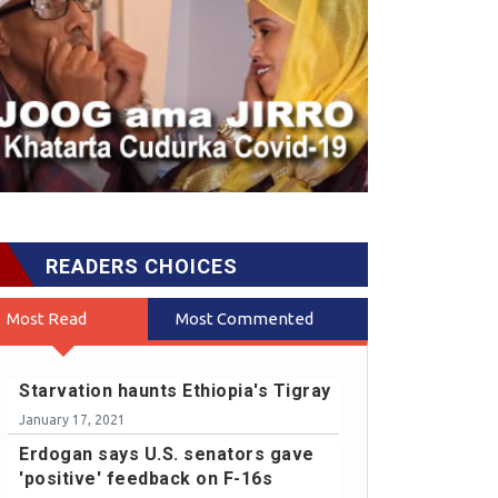
READERS CHOICES
Most Read
Most Commented
Starvation haunts Ethiopia's Tigray
January 17, 2021
Erdogan says U.S. senators gave
'positive' feedback on F-16s