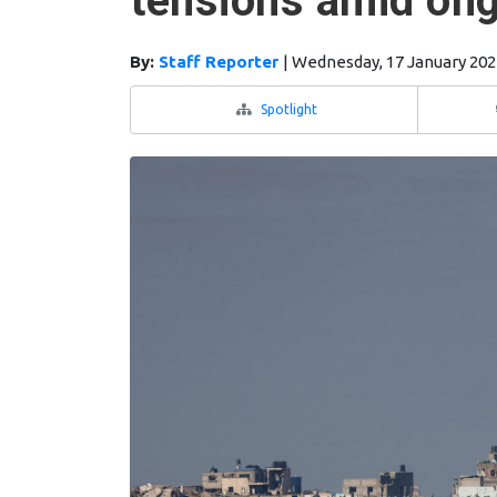
tensions amid ong
By:
Staff Reporter
|
Wednesday, 17 January 202
Spotlight