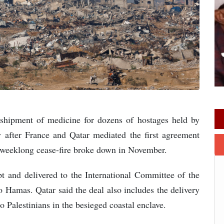
shipment of medicine for dozens of hostages held by
fter France and Qatar mediated the first agreement
a weeklong cease-fire broke down in November.
 and delivered to the International Committee of the
 Hamas. Qatar said the deal also includes the delivery
o Palestinians in the besieged coastal enclave.