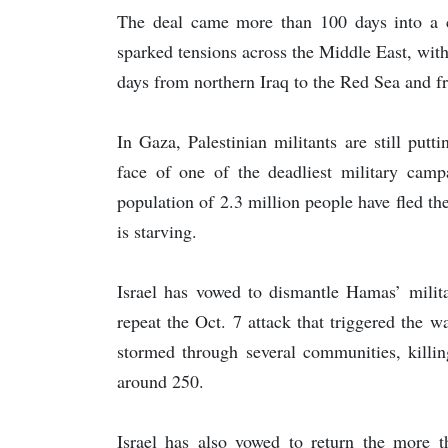
The deal came more than 100 days into a c
sparked tensions across the Middle East, with 
days from northern Iraq to the Red Sea and f
In Gaza, Palestinian militants are still putt
face of one of the deadliest military camp
population of 2.3 million people have fled th
is starving.
Israel has vowed to dismantle Hamas’ milita
repeat the Oct. 7 attack that triggered the w
stormed through several communities, killin
around 250.
Israel has also vowed to return the more t