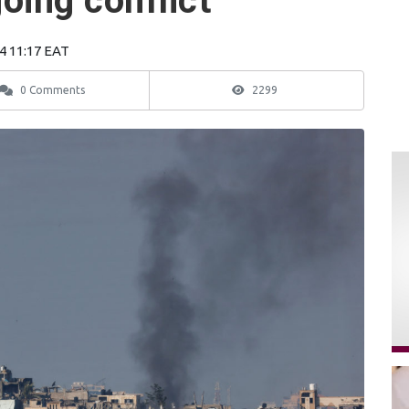
oing conflict
4 11:17 EAT
0 Comments
2299