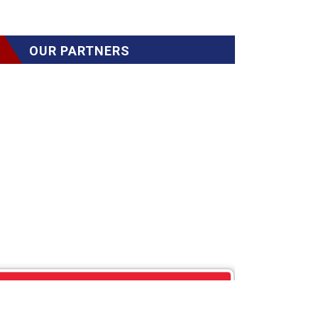
OUR PARTNERS