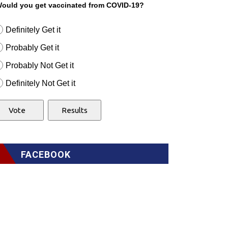
ould you get vaccinated from COVID-19?
Definitely Get it
Probably Get it
Probably Not Get it
Definitely Not Get it
FACEBOOK