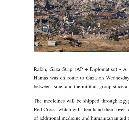
Rafah, Gaza Strip (AP + Diplomat.so) - A 
Hamas was en route to Gaza on Wednesday a
between Israel and the militant group since 
The medicines will be shipped through Egypt
Red Cross, which will then hand them over to
of additional medicine and humanitarian aid t