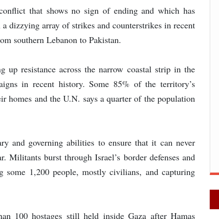
onflict that shows no sign of ending and which has
a dizzying array of strikes and counterstrikes in recent
rom southern Lebanon to Pakistan.
ing up resistance across the narrow coastal strip in the
aigns in recent history. Some 85% of the territory’s
eir homes and the U.N. says a quarter of the population
ry and governing abilities to ensure that it can never
ar. Militants burst through Israel’s border defenses and
g some 1,200 people, mostly civilians, and capturing
han 100 hostages still held inside Gaza after Hamas