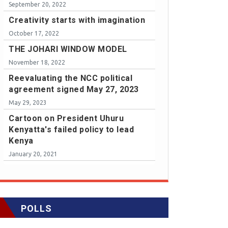
September 20, 2022
Creativity starts with imagination
October 17, 2022
THE JOHARI WINDOW MODEL
November 18, 2022
Reevaluating the NCC political
agreement signed May 27, 2023
May 29, 2023
Cartoon on President Uhuru
Kenyatta's failed policy to lead
Kenya
January 20, 2021
POLLS