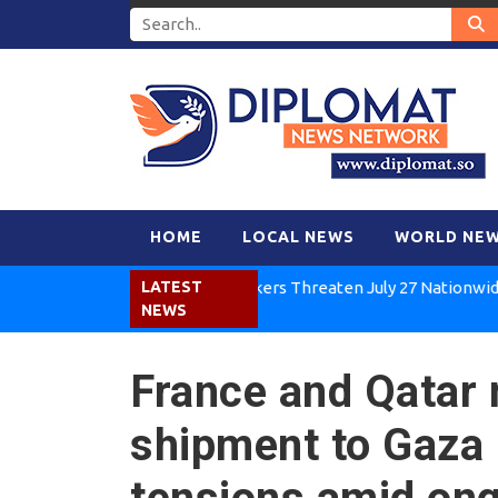
HOME
LOCAL NEWS
WORLD NE
Kenya Air Workers Threaten July 27 Nationwide Strike
LATEST
NEWS
France and Qatar
shipment to Gaza 