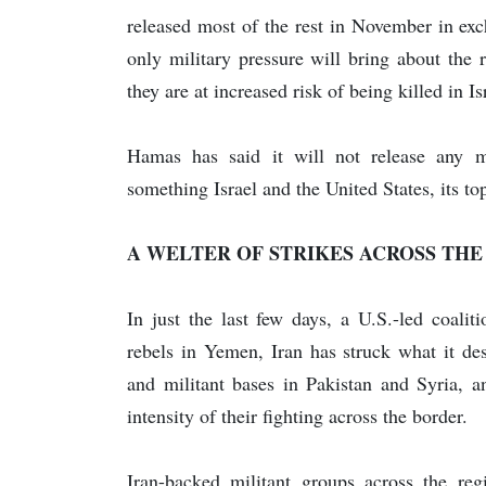
released most of the rest in November in exch
only military pressure will bring about the 
they are at increased risk of being killed in Is
Hamas has said it will not release any mo
something Israel and the United States, its top
A WELTER OF STRIKES ACROSS THE
In just the last few days, a U.S.-led coalit
rebels in Yemen, Iran has struck what it des
and militant bases in Pakistan and Syria, a
intensity of their fighting across the border.
Iran-backed militant groups across the regi