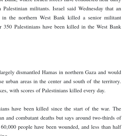
th Palestinian militants. Israel said Wednesday that an
 in the northern West Bank killed a senior militant
ver 350 Palestinians have been killed in the West Bank
had largely dismantled Hamas in northern Gaza and would
e urban areas in the center and south of the territory.
ikes, with scores of Palestinians killed every day.
ians have been killed since the start of the war. The
lian and combatant deaths but says around two-thirds of
 60,000 people have been wounded, and less than half
ning.