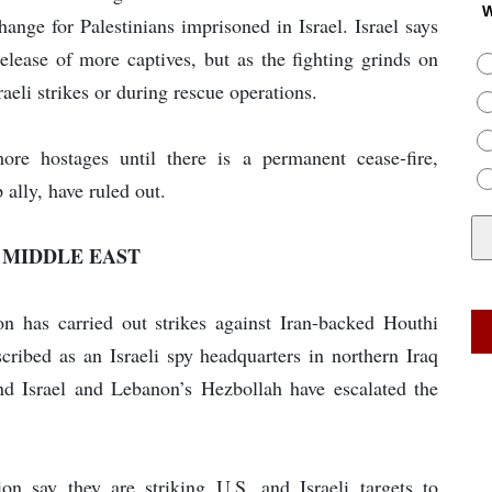
W
ange for Palestinians imprisoned in Israel. Israel says
release of more captives, but as the fighting grinds on
raeli strikes or during rescue operations.
re hostages until there is a permanent cease-fire,
 ally, have ruled out.
 MIDDLE EAST
ion has carried out strikes against Iran-backed Houthi
cribed as an Israeli spy headquarters in northern Iraq
nd Israel and Lebanon’s Hezbollah have escalated the
on say they are striking U.S. and Israeli targets to