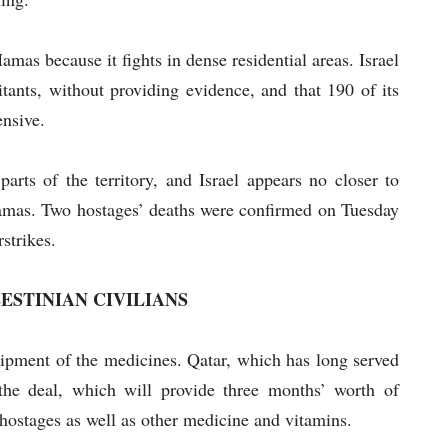
amas because it fights in dense residential areas. Israel
itants, without providing evidence, and that 190 of its
ensive.
l parts of the territory, and Israel appears no closer to
 Hamas. Two hostages’ deaths were confirmed on Tuesday
rstrikes.
ESTINIAN CIVILIANS
hipment of the medicines. Qatar, which has long served
he deal, which will provide three months’ worth of
 hostages as well as other medicine and vitamins.