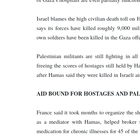
Israel blames the high civilian death toll on H
says its forces have killed roughly 9,000 mil
own soldiers have been killed in the Gaza off
Palestinian militants are still fighting in al
freeing the scores of hostages still held by
after Hamas said they were killed in Israeli ai
AID BOUND FOR HOSTAGES AND PAL
France said it took months to organize the s
as a mediator with Hamas, helped broker t
medication for chronic illnesses for 45 of the