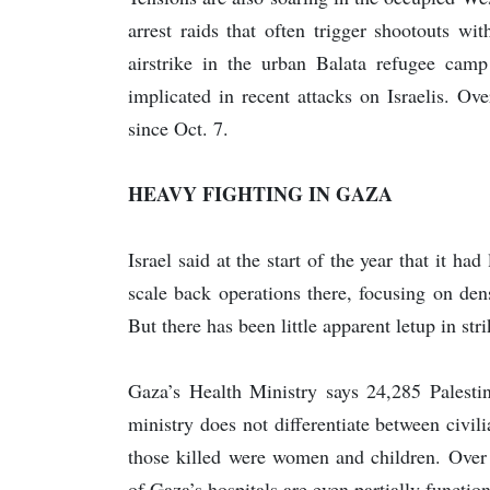
arrest raids that often trigger shootouts wi
airstrike in the urban Balata refugee camp
implicated in recent attacks on Israelis. O
since Oct. 7.
HEAVY FIGHTING IN GAZA
Israel said at the start of the year that it 
scale back operations there, focusing on dens
But there has been little apparent letup in str
Gaza’s Health Ministry says 24,285 Palestin
ministry does not differentiate between civi
those killed were women and children. Over
of Gaza’s hospitals are even partially functio