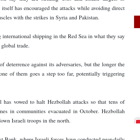
 itself has encouraged the attacks while avoiding direct
scles with the strikes in Syria and Pakistan.
 international shipping in the Red Sea in what they say
 global trade.
 deterrence against its adversaries, but the longer the
 one of them goes a step too far, potentially triggering
l has vowed to halt Hezbollah attacks so that tens of
homes in communities evacuated in October. Hezbollah
own Israeli troops in the north.
st Bank, where Israeli forces have conducted near-daily