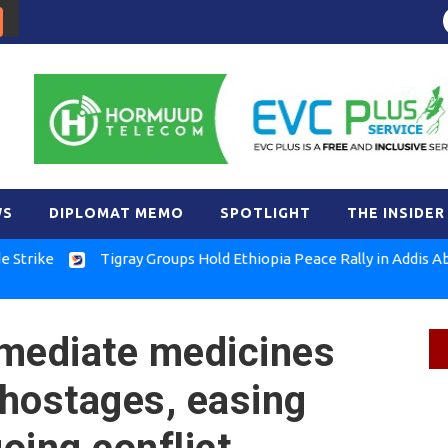
WS
DIPLOMAT MEMO
SPOTLIGHT
THE INSIDER
Tigray Groups Hold Ethiopia Peace Rally in Addis Ababa
 mediate medicines
hostages, easing