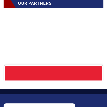
OUR PARTNERS