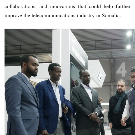
collaborations, and innovations that could help further
improve the telecommunications industry in Somalia.