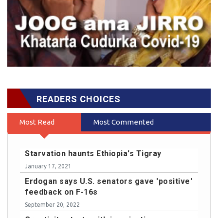
READERS CHOICES
Most Read
Most Commented
Starvation haunts Ethiopia's Tigray
January 17, 2021
Erdogan says U.S. senators gave 'positive'
feedback on F-16s
September 20, 2022