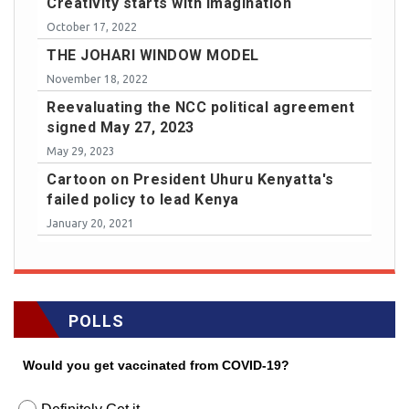
Creativity starts with imagination
October 17, 2022
THE JOHARI WINDOW MODEL
November 18, 2022
Reevaluating the NCC political agreement
signed May 27, 2023
May 29, 2023
Cartoon on President Uhuru Kenyatta's
failed policy to lead Kenya
January 20, 2021
POLLS
Would you get vaccinated from COVID-19?