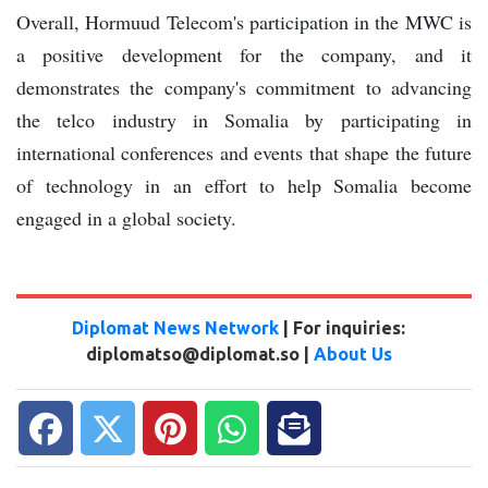
Overall, Hormuud Telecom's participation in the MWC is
a positive development for the company, and it
demonstrates the company's commitment to advancing
the telco industry in Somalia by participating in
international conferences and events that shape the future
of technology in an effort to help Somalia become
engaged in a global society.
Diplomat News Network
| For inquiries:
diplomatso@diplomat.so |
About Us