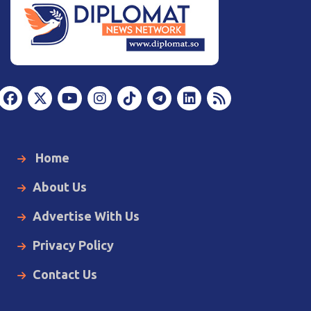
Home
About Us
Advertise With Us
Privacy Policy
Contact Us