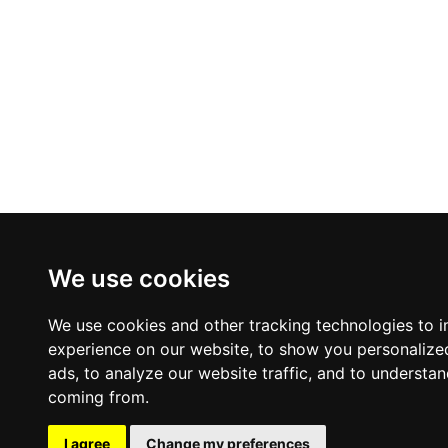
We use cookies
We use cookies and other tracking technologies to 
experience on our website, to show you personalize
ads, to analyze our website traffic, and to understan
coming from.
I agree
Change my preferences