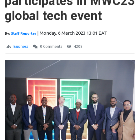
participates in MWC23
global tech event
|
Monday, 6 March 2023 13:01 EAT
By:
Staff Reporter
Business
0 Comments
4208