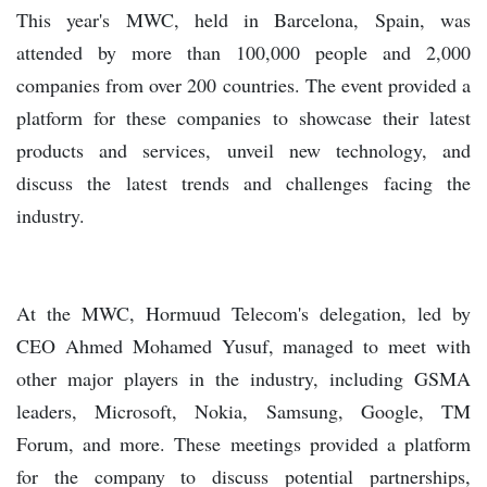
This year's MWC, held in Barcelona, Spain, was
attended by more than 100,000 people and 2,000
companies from over 200 countries. The event provided a
platform for these companies to showcase their latest
products and services, unveil new technology, and
discuss the latest trends and challenges facing the
industry.
At the MWC, Hormuud Telecom's delegation, led by
CEO Ahmed Mohamed Yusuf, managed to meet with
other major players in the industry, including GSMA
leaders, Microsoft, Nokia, Samsung, Google, TM
Forum, and more. These meetings provided a platform
for the company to discuss potential partnerships,