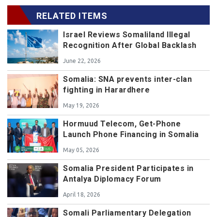
RELATED ITEMS
Israel Reviews Somaliland Illegal
Recognition After Global Backlash
June 22, 2026
Somalia: SNA prevents inter-clan
fighting in Harardhere
May 19, 2026
Hormuud Telecom, Get-Phone
Launch Phone Financing in Somalia
May 05, 2026
Somalia President Participates in
Antalya Diplomacy Forum
April 18, 2026
Somali Parliamentary Delegation