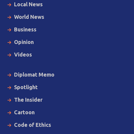
Local News
World News
Business
Opinion
Videos
Diplomat Memo
Spotlight
The Insider
Cartoon
Code of Ethics