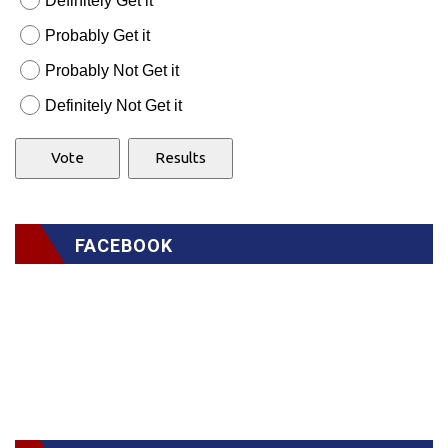
Definitely Get it
Probably Get it
Probably Not Get it
Definitely Not Get it
FACEBOOK