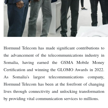
Hormuud Telecom has made significant contributions to
the advancement of the telecommunications industry in
Somalia, having earned the GSMA Mobile Money
Certification and winning the GLOMO Awards in 2022.
As Somalia's largest telecommunications company,
Hormuud Telecom has been at the forefront of changing
lives through connectivity and unlocking transformation
by providing vital communication services to millions.