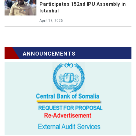
Participates 152nd IPU Assembly in
Istanbul
April 17, 2026
ANNOUNCEMENTS