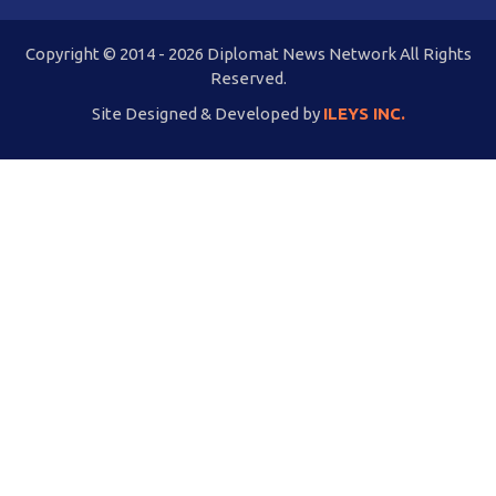
Copyright © 2014 - 2026 Diplomat News Network All Rights
Reserved.
Site Designed & Developed by
ILEYS INC.