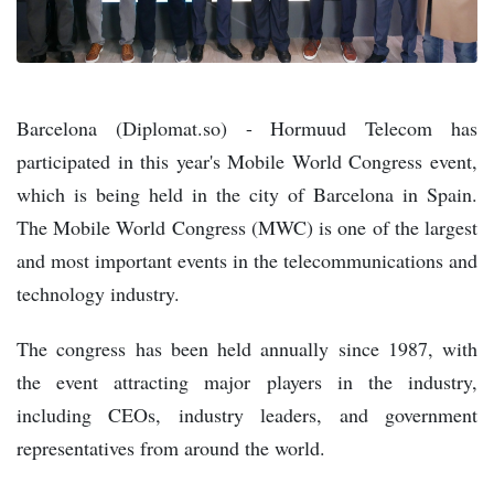
Barcelona (Diplomat.so) - Hormuud Telecom has
participated in this year's Mobile World Congress event,
which is being held in the city of Barcelona in Spain.
The Mobile World Congress (MWC) is one of the largest
and most important events in the telecommunications and
technology industry.
The congress has been held annually since 1987, with
the event attracting major players in the industry,
including CEOs, industry leaders, and government
representatives from around the world.