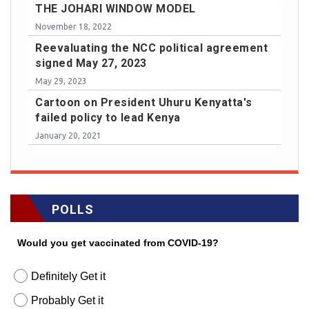
THE JOHARI WINDOW MODEL
November 18, 2022
Reevaluating the NCC political agreement
signed May 27, 2023
May 29, 2023
Cartoon on President Uhuru Kenyatta's
failed policy to lead Kenya
January 20, 2021
POLLS
Would you get vaccinated from COVID-19?
Definitely Get it
Probably Get it