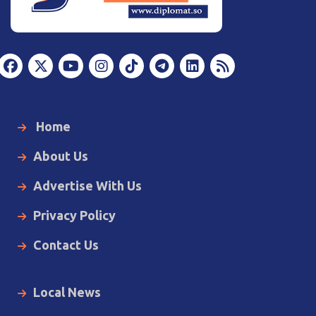
Home
About Us
Advertise With Us
Privacy Policy
Contact Us
Local News