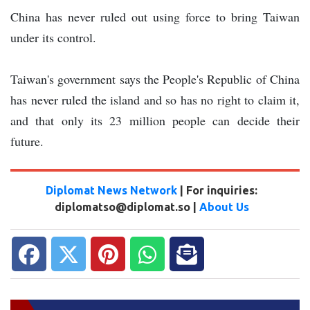
China has never ruled out using force to bring Taiwan
under its control.
Taiwan's government says the People's Republic of China
has never ruled the island and so has no right to claim it,
and that only its 23 million people can decide their
future.
Diplomat News Network
| For inquiries:
diplomatso@diplomat.so |
About Us