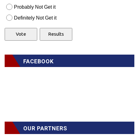
Probably Not Get it
Definitely Not Get it
FACEBOOK
OUR PARTNERS