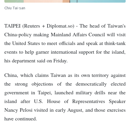
Chiu Tai-san
TAIPEI (Reuters + Diplomat.so) - The head of Taiwan's
China-policy making Mainland Affairs Council will visit
the United States to meet officials and speak at think-tank
events to help garner international support for the island,
his department said on Friday.
China, which claims Taiwan as its own territory against
the strong objections of the democratically elected
government in Taipei, launched military drills near the
island after U.S. House of Representatives Speaker
Nancy Pelosi visited in early August, and those exercises
have continued.