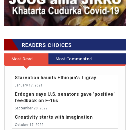
READERS CHOICES
Most Read
Most Commented
Starvation haunts Ethiopia's Tigray
January 17, 2021
Erdogan says U.S. senators gave 'positive'
feedback on F-16s
September 20, 2022
Creativity starts with imagination
October 17, 2022