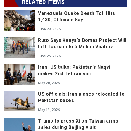
RELATED ITEMS
Venezuela Quake Death Toll Hits
1,430, Officials Say
June 28, 2026
Ruto Says Kenya's Bomas Project Will
Lift Tourism to 5 Million Visitors
June 25, 2026
Iran–US talks: Pakistan's Naqvi
makes 2nd Tehran visit
May 20, 2026
US officials: Iran planes relocated to
Pakistan bases
May 13, 2026
Trump to press Xi on Taiwan arms
sales during Beijing visit