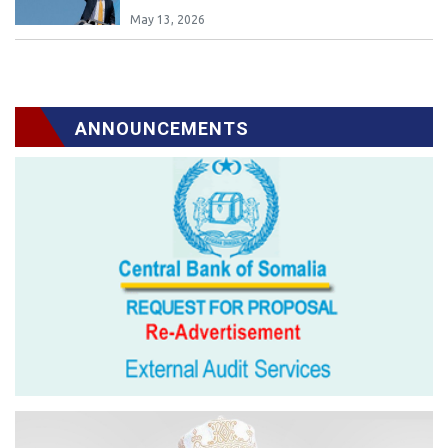
May 13, 2026
ANNOUNCEMENTS