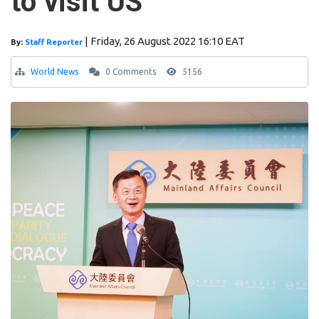
to visit US
|
Friday, 26 August 2022 16:10 EAT
By:
Staff Reporter
World News
0 Comments
5156