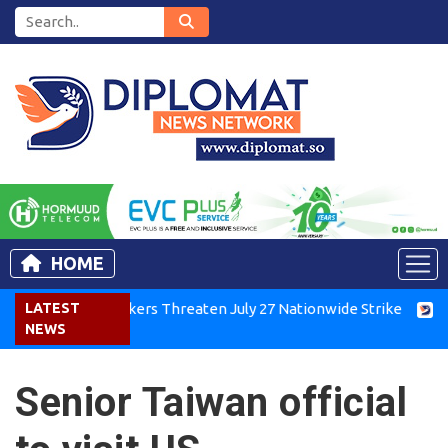
HOME
Kenya Air Workers Threaten July 27 Nationwide Strike
LATEST
Tigra
NEWS
Senior Taiwan official