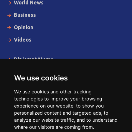
World News
Business
Opinion
Videos
Diplomat Memo
Spotlight
We use cookies
The Insider
We use cookies and other tracking
Cartoon
technologies to improve your browsing
experience on our website, to show you
Code of Ethics
personalized content and targeted ads, to
analyze our website traffic, and to understand
where our visitors are coming from.