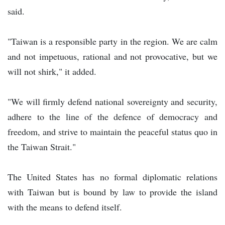
said.
"Taiwan is a responsible party in the region. We are calm
and not impetuous, rational and not provocative, but we
will not shirk," it added.
"We will firmly defend national sovereignty and security,
adhere to the line of the defence of democracy and
freedom, and strive to maintain the peaceful status quo in
the Taiwan Strait."
The United States has no formal diplomatic relations
with Taiwan but is bound by law to provide the island
with the means to defend itself.