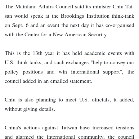
The Mainland Affairs Council said its minister Chiu Tai-
san would speak at the Brookings Institution think-tank
on Sept. 6 and an event the next day it has co-organised
with the Center for a New American Security.
This is the 13th year it has held academic events with
U.S. think-tanks, and such exchanges "help to convey our
policy positions and win international support", the
council added in an emailed statement.
Chiu is also planning to meet U.S. officials, it added,
without giving details.
China's actions against Taiwan have increased tensions
and alarmed the international community, the council