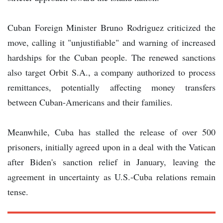
Cuban Foreign Minister Bruno Rodriguez criticized the
move, calling it "unjustifiable" and warning of increased
hardships for the Cuban people. The renewed sanctions
also target Orbit S.A., a company authorized to process
remittances, potentially affecting money transfers
between Cuban-Americans and their families.
Meanwhile, Cuba has stalled the release of over 500
prisoners, initially agreed upon in a deal with the Vatican
after Biden's sanction relief in January, leaving the
agreement in uncertainty as U.S.-Cuba relations remain
tense.