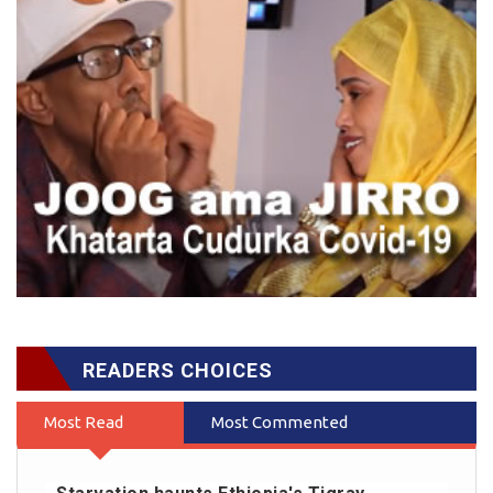
READERS CHOICES
Most Read
Most Commented