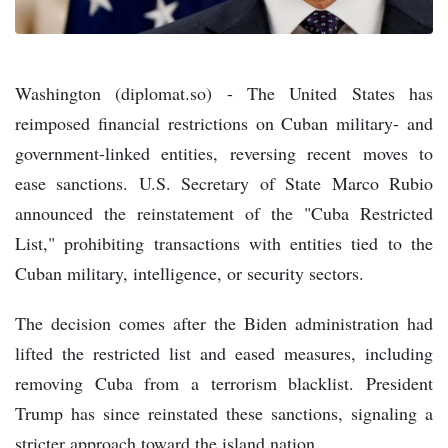
Washington (diplomat.so) - The United States has
reimposed financial restrictions on Cuban military- and
government-linked entities, reversing recent moves to
ease sanctions. U.S. Secretary of State Marco Rubio
announced the reinstatement of the "Cuba Restricted
List," prohibiting transactions with entities tied to the
Cuban military, intelligence, or security sectors.
The decision comes after the Biden administration had
lifted the restricted list and eased measures, including
removing Cuba from a terrorism blacklist. President
Trump has since reinstated these sanctions, signaling a
stricter approach toward the island nation.