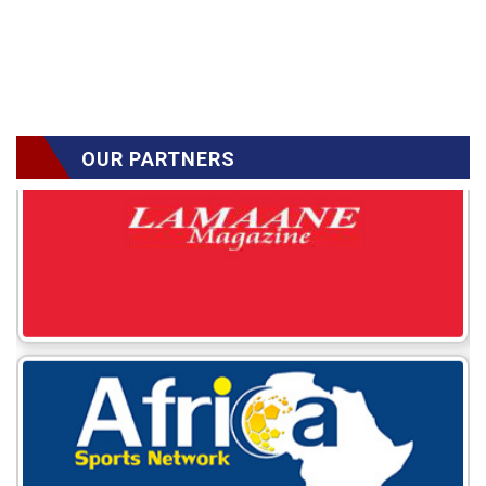
OUR PARTNERS