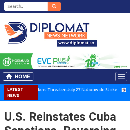
HOME
Kenya Air Workers Threaten July 27 Nationwide Strike
LATEST
Tigra
NEWS
U.S. Reinstates Cuba