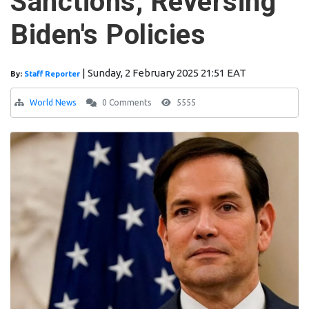
Sanctions, Reversing
Biden's Policies
|
Sunday, 2 February 2025 21:51 EAT
By:
Staff Reporter
World News
0 Comments
5555