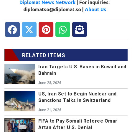
Diplomat News Network
| For inquiries:
diplomatso@diplomat.so |
About Us
RELATED ITEMS
Iran Targets U.S. Bases in Kuwait and
Bahrain
June 28, 2026
US, Iran Set to Begin Nuclear and
Sanctions Talks in Switzerland
June 21, 2026
FIFA to Pay Somali Referee Omar
Artan After U.S. Denial