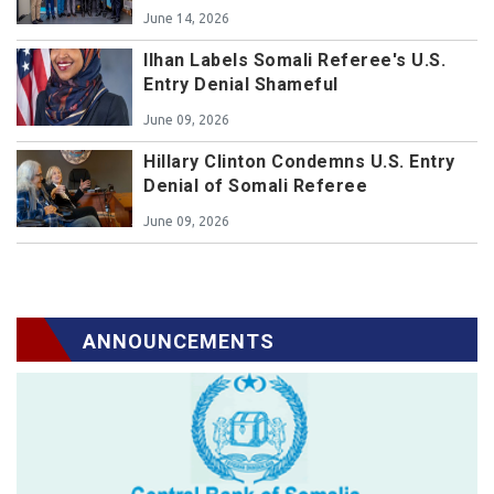
June 14, 2026
Ilhan Labels Somali Referee's U.S.
Entry Denial Shameful
June 09, 2026
Hillary Clinton Condemns U.S. Entry
Denial of Somali Referee
June 09, 2026
ANNOUNCEMENTS