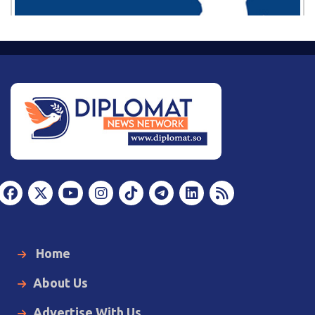
Home
About Us
Advertise With Us