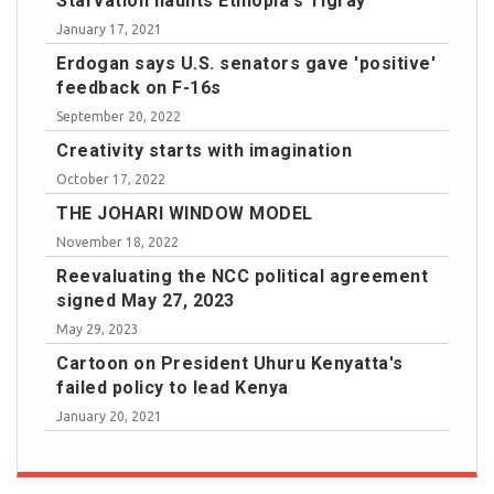
Starvation haunts Ethiopia's Tigray
January 17, 2021
Erdogan says U.S. senators gave 'positive'
feedback on F-16s
September 20, 2022
Creativity starts with imagination
October 17, 2022
THE JOHARI WINDOW MODEL
November 18, 2022
Reevaluating the NCC political agreement
signed May 27, 2023
May 29, 2023
Cartoon on President Uhuru Kenyatta's
failed policy to lead Kenya
January 20, 2021