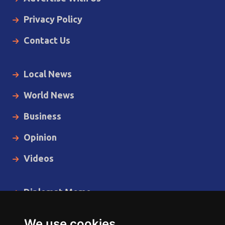
Privacy Policy
Contact Us
Local News
World News
Business
Opinion
Videos
Diplomat Memo
Spotlight
We use cookies