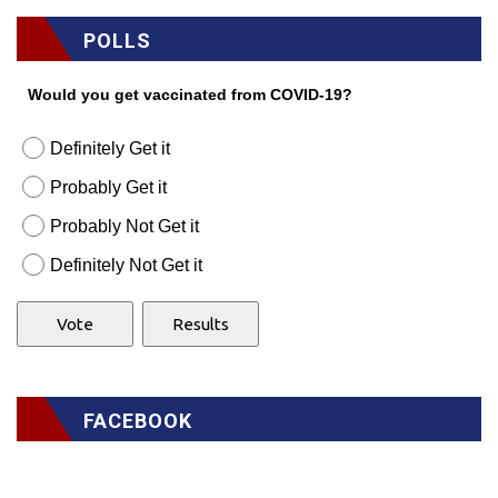
POLLS
Would you get vaccinated from COVID-19?
Definitely Get it
Probably Get it
Probably Not Get it
Definitely Not Get it
FACEBOOK