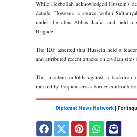
While Hezbollah acknowledged Hussein's deat
details. However, a source within Sultaniyah
under the alias Abbas Jaafar and held a s
Brigade.
The IDF asserted that Hussein held a leade
and attributed recent attacks on civilian site
This incident unfolds against a backdrop o
marked by frequent cross-border confrontation
Diplomat News Network
| For inq