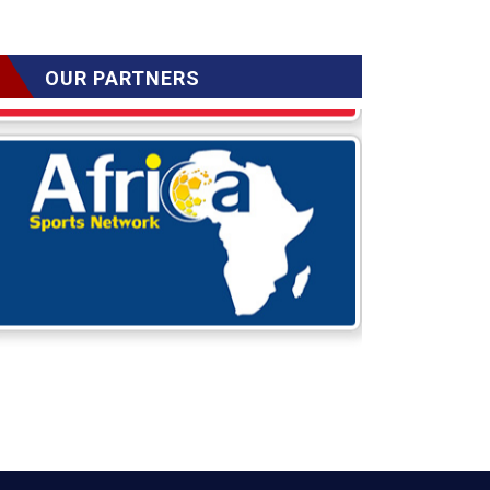
OUR PARTNERS