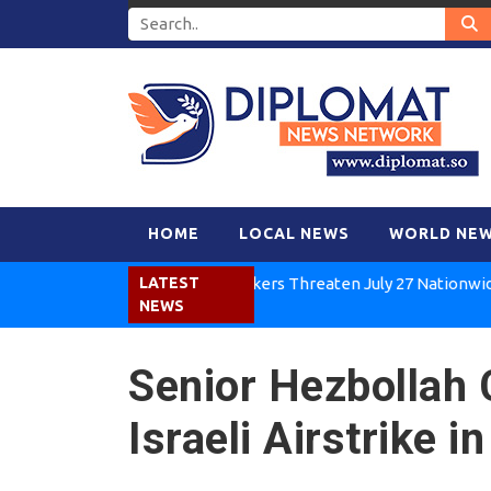
HOME
LOCAL NEWS
WORLD NE
Kenya Air Workers Threaten July 27 Nationwide Strik
LATEST
NEWS
Senior Hezbollah 
Israeli Airstrike 