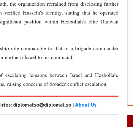
h, the organization refrained from disclosing further
 verified Hussein's identity, stating that he operated
ignificant position within Hezbollah's elite Radwan
rship role comparable to that of a brigade commander
s in northern Israel to his command.
f escalating tensions between Israel and Hezbollah,
s, raising concerns of broader conflict escalation.
uiries: diplomatso@diplomat.so |
About Us