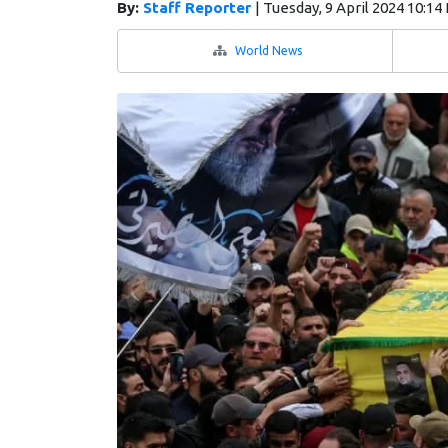
By:
Staff Reporter
|
Tuesday, 9 April 2024 10:14
World News