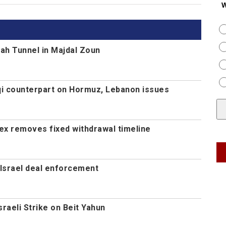
W
ah Tunnel in Majdal Zoun
aqi counterpart on Hormuz, Lebanon issues
ex removes fixed withdrawal timeline
Israel deal enforcement
Israeli Strike on Beit Yahun