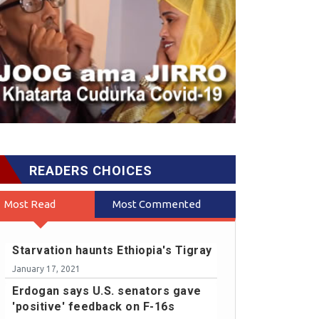
READERS CHOICES
Most Read
Most Commented
Starvation haunts Ethiopia's Tigray
January 17, 2021
Erdogan says U.S. senators gave
'positive' feedback on F-16s