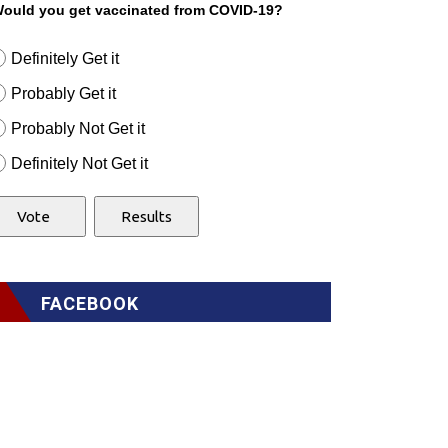
ould you get vaccinated from COVID-19?
Definitely Get it
Probably Get it
Probably Not Get it
Definitely Not Get it
FACEBOOK