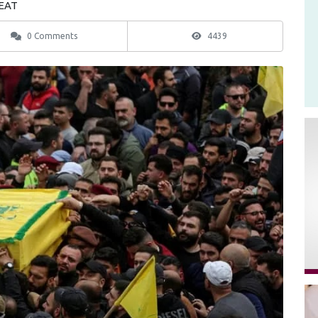
 EAT
0 Comments
4439