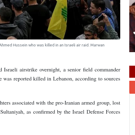
hmed Hussein who was killed in an Israeli air raid. Marwan
d Israeli airstrike overnight, a senior field commander
ce was reported killed in Lebanon, according to sources
ters associated with the pro-Iranian armed group, lost
 Sultaniyah, as confirmed by the Israel Defense Forces