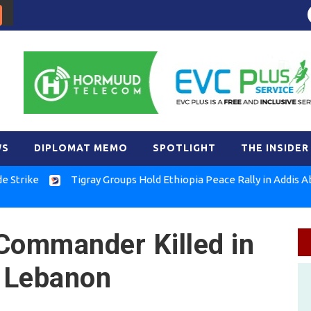
WS
DIPLOMAT MEMO
SPOTLIGHT
THE INSIDER
e
Tigray Groups Hold Ethiopia Peace Rally in Addis Ababa
Commander Killed in
in Lebanon