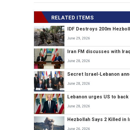
RELATED ITEMS
IDF Destroys 200m Hezboll
June 29, 2026
Iran FM discusses with Ir
June 28, 2026
Secret Israel-Lebanon ann
June 28, 2026
Lebanon urges US to back 
June 28, 2026
Hezbollah Says 2 Killed in 
June 26, 2026