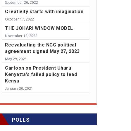
September 20, 2022
Creativity starts with imagination
October 17, 2022
THE JOHARI WINDOW MODEL
November 18, 2022
Reevaluating the NCC political
agreement signed May 27, 2023
May 29, 2023
Cartoon on President Uhuru
Kenyatta's failed policy to lead
Kenya
January 20, 2021
POLLS