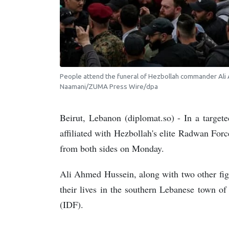
People attend the funeral of Hezbollah commander Ali A
Naamani/ZUMA Press Wire/dpa
Beirut, Lebanon (diplomat.so) - In a targete
affiliated with Hezbollah's elite Radwan For
from both sides on Monday.
Ali Ahmed Hussein, along with two other figh
their lives in the southern Lebanese town of
(IDF).