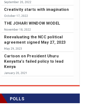
September 20, 2022
Creativity starts with imagination
October 17, 2022
THE JOHARI WINDOW MODEL
November 18, 2022
Reevaluating the NCC political
agreement signed May 27, 2023
May 29, 2023
Cartoon on President Uhuru
Kenyatta's failed policy to lead
Kenya
January 20, 2021
POLLS