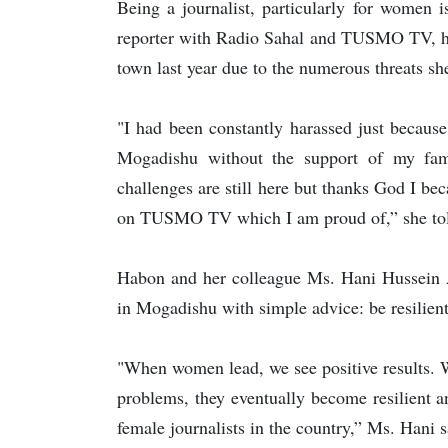
Being a journalist, particularly for women 
reporter with Radio Sahal and TUSMO TV, h
town last year due to the numerous threats sh
"I had been constantly harassed just becaus
Mogadishu without the support of my fa
challenges are still here but thanks God I 
on TUSMO TV which I am proud of,” she to
Habon and her colleague Ms. Hani Hussein 
in Mogadishu with simple advice: be resilien
"When women lead, we see positive results. 
problems, they eventually become resilient a
female journalists in the country,” Ms. Hani s