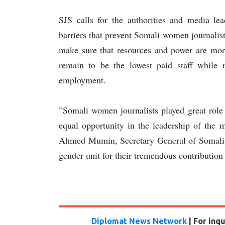
SJS calls for the authorities and media le
barriers that prevent Somali women journalist
make sure that resources and power are more
remain to be the lowest paid staff while
employment.
”Somali women journalists played great role
equal opportunity in the leadership of the 
Ahmed Mumin, Secretary General of Somali J
gender unit for their tremendous contribution 
Diplomat News Network
| For inq