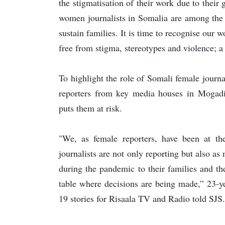
the stigmatisation of their work due to their
women journalists in Somalia are among the 
sustain families. It is time to recognise our 
free from stigma, stereotypes and violence; a f
To highlight the role of Somali female jour
reporters from key media houses in Mogadi
puts them at risk.
"We, as female reporters, have been at t
journalists are not only reporting but also as
during the pandemic to their families and t
table where decisions are being made,” 23
19 stories for Risaala TV and Radio told SJS.