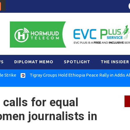
WS
DIPLOMAT MEMO
SPOTLIGHT
THE INSIDER
Tigray Groups Hold Ethiopia Peace Rally in Addis Ababa
calls for equal
omen journalists in