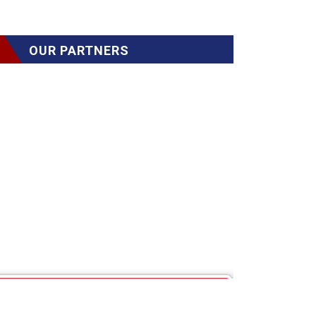
OUR PARTNERS