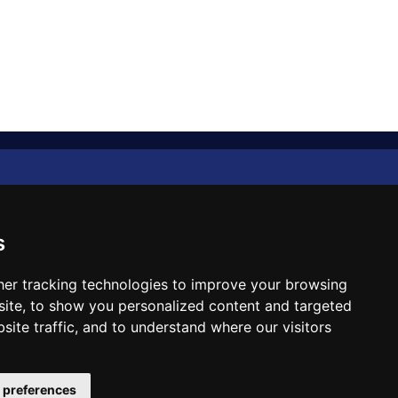
Diplomat Memo
Spotlight
s
The Insider
er tracking technologies to improve your browsing
ite, to show you personalized content and targeted
Cartoon
site traffic, and to understand where our visitors
Code of Ethics
 preferences