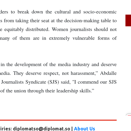
aders to break down the cultural and socio-economic
s from taking their seat at the decision-making table to
 equitably distributed. Women journalists should not
 many of them are in extremely vulnerable forms of
 in the development of the media industry and deserve
media. They deserve respect, not harassment,” Abdalle
ournalists Syndicate (SJS) said, "I commend our SJS
of the union through their leadership skills.”
uiries: diplomatso@diplomat.so |
About Us