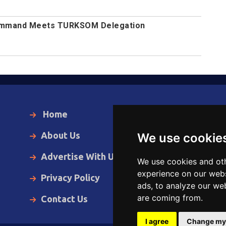
Command Meets TURKSOM Delegation
Home
Local News
About Us
World News
We use cookie
Advertise With Us
Business
We use cookies and oth
experience on our webs
Privacy Policy
Opinion
ads, to analyze our web
are coming from.
Contact Us
Videos
I agree
Change my