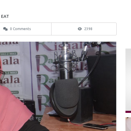
3 EAT
0 Comments
2398