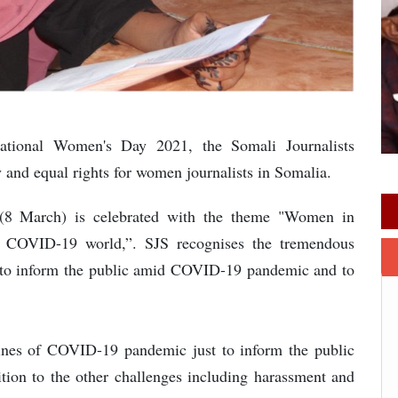
ational Women's Day 2021, the Somali Journalists
y and equal rights for women journalists in Somalia.
 (8 March) is celebrated with the theme "Women in
 a COVID-19 world,”. SJS recognises the tremendous
g to inform the public amid COVID-19 pandemic and to
lines of COVID-19 pandemic just to inform the public
dition to the other challenges including harassment and