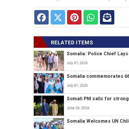
RELATED ITEMS
Somalia: Police Chief Lay
July 07, 2026
Somalia commemorates 66
July 01, 2026
Somali PM calls for stron
June 26, 2026
Somalia Welcomes UN Chil