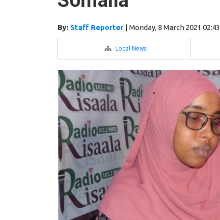
Somalia
By:
Staff Reporter
|
Monday, 8 March 2021 02:4
Local News