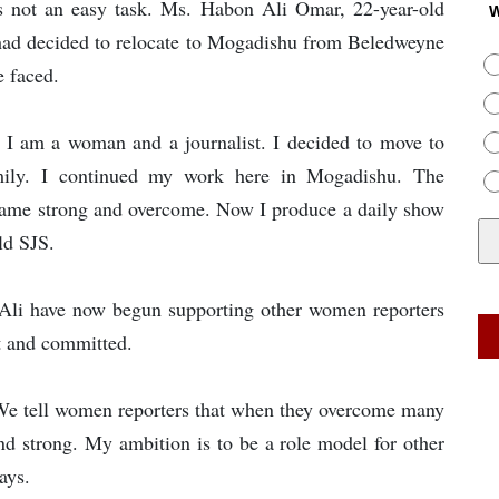
is not an easy task. Ms. Habon Ali Omar, 22-year-old
W
ad decided to relocate to Mogadishu from Beledweyne
e faced.
e I am a woman and a journalist. I decided to move to
mily. I continued my work here in Mogadishu. The
became strong and overcome. Now I produce a daily show
ld SJS.
Ali have now begun supporting other women reporters
t and committed.
We tell women reporters that when they overcome many
nd strong. My ambition is to be a role model for other
ays.