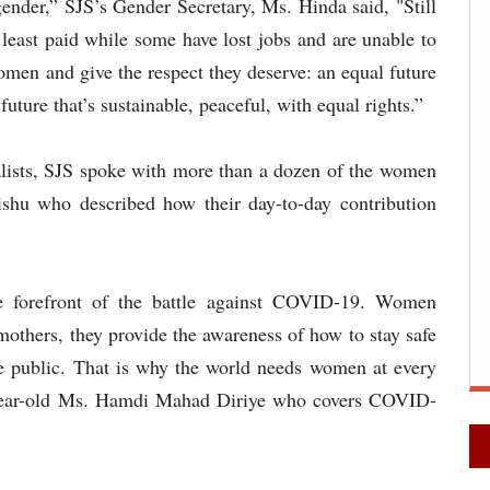
 gender,” SJS’s Gender Secretary, Ms. Hinda said, "Still
least paid while some have lost jobs and are unable to
women and give the respect they deserve: an equal future
uture that’s sustainable, peaceful, with equal rights.”
nalists, SJS spoke with more than a dozen of the women
shu who described how their day-to-day contribution
he forefront of the battle against COVID-19. Women
 mothers, they provide the awareness of how to stay safe
he public. That is why the world needs women at every
-year-old Ms. Hamdi Mahad Diriye who covers COVID-