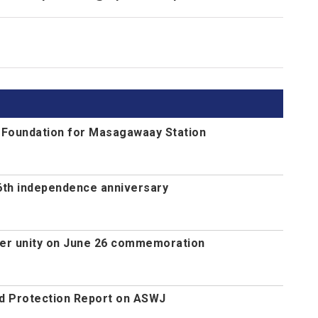
s Foundation for Masagawaay Station
th independence anniversary
ger unity on June 26 commemoration
d Protection Report on ASWJ