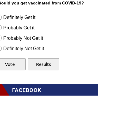
ould you get vaccinated from COVID-19?
Definitely Get it
Probably Get it
Probably Not Get it
Definitely Not Get it
FACEBOOK