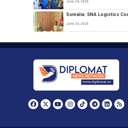
June 24, 2026
Somalia: SNA Logistics 
June 24, 2026