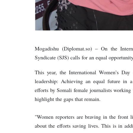
Mogadishu (Diplomat.so) – On the Intern
Syndicate (SJS) calls for an equal opportunit
This year, the International Women’s Day
leadership: Achieving an equal future in
efforts by Somali female journalists workin
highlight the gaps that remain.
"Women reporters are braving in the front 
about the efforts saving lives. This is in ad