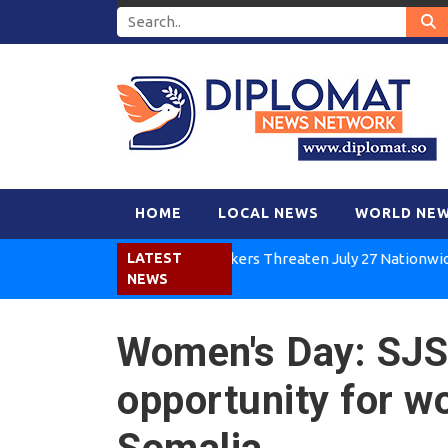
HOME
LOCAL NEWS
WORLD NE
Kenya Air Workers Threaten July 27 Nationwide Strike
LATEST
NEWS
Women's Day: SJS 
opportunity for w