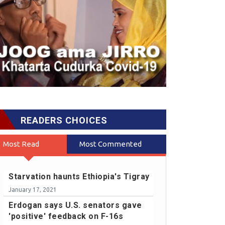
READERS CHOICES
Most Read
Most Commented
Starvation haunts Ethiopia's Tigray
January 17, 2021
Erdogan says U.S. senators gave
'positive' feedback on F-16s