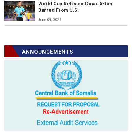
World Cup Referee Omar Artan
Barred From U.S.
June 09, 2026
ANNOUNCEMENTS