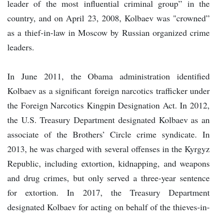
leader of the most influential criminal group” in the
country, and on April 23, 2008, Kolbaev was "crowned”
as a thief-in-law in Moscow by Russian organized crime
leaders.
In June 2011, the Obama administration identified
Kolbaev as a significant foreign narcotics trafficker under
the Foreign Narcotics Kingpin Designation Act. In 2012,
the U.S. Treasury Department designated Kolbaev as an
associate of the Brothers’ Circle crime syndicate. In
2013, he was charged with several offenses in the Kyrgyz
Republic, including extortion, kidnapping, and weapons
and drug crimes, but only served a three-year sentence
for extortion. In 2017, the Treasury Department
designated Kolbaev for acting on behalf of the thieves-in-