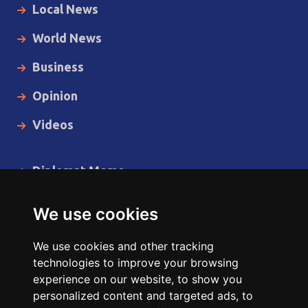
Local News
World News
Business
Opinion
Videos
Diplomat Memo
Spotlight
We use cookies
The Insider
We use cookies and other tracking
Cartoon
technologies to improve your browsing
experience on our website, to show you
Code of Ethics
personalized content and targeted ads, to