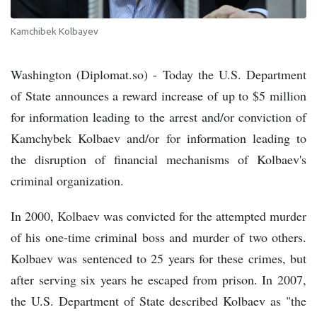
Kamchibek Kolbayev
Washington (Diplomat.so) - Today the U.S. Department
of State announces a reward increase of up to $5 million
for information leading to the arrest and/or conviction of
Kamchybek Kolbaev and/or for information leading to
the disruption of financial mechanisms of Kolbaev's
criminal organization.
In 2000, Kolbaev was convicted for the attempted murder
of his one-time criminal boss and murder of two others.
Kolbaev was sentenced to 25 years for these crimes, but
after serving six years he escaped from prison. In 2007,
the U.S. Department of State described Kolbaev as "the