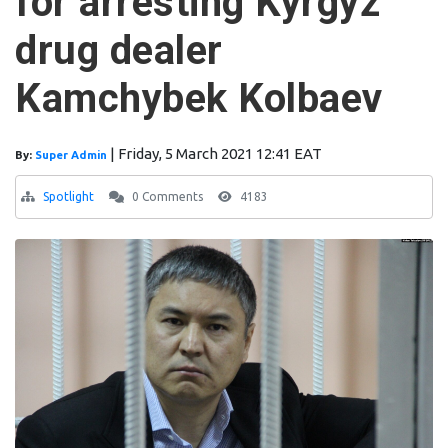
for arresting Kyrgyz
drug dealer
Kamchybek Kolbaev
|
Friday, 5 March 2021 12:41 EAT
By:
Super Admin
Spotlight
0 Comments
4183