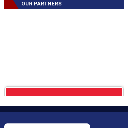
OUR PARTNERS