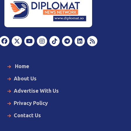
Home
About Us
Advertise With Us
Privacy Policy
Contact Us