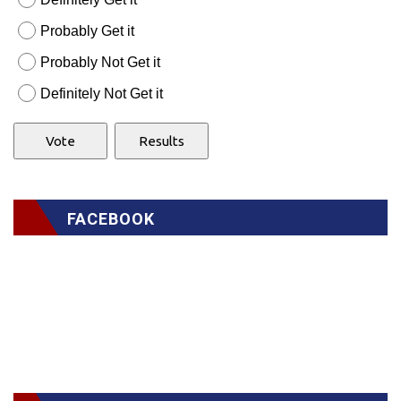
Probably Get it
Probably Not Get it
Definitely Not Get it
FACEBOOK