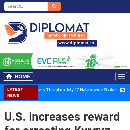
HOME
enya Air Workers Threaten July 27 Nationwide Strike
LATEST
Tigray
NEWS
U.S. increases reward