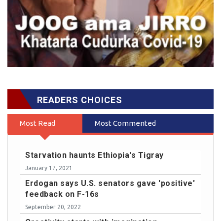
READERS CHOICES
Most Read
Most Commented
Starvation haunts Ethiopia's Tigray
January 17, 2021
Erdogan says U.S. senators gave 'positive'
feedback on F-16s
September 20, 2022