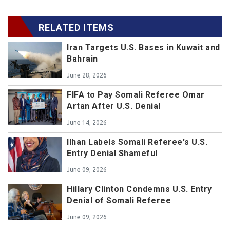
RELATED ITEMS
Iran Targets U.S. Bases in Kuwait and
Bahrain
June 28, 2026
FIFA to Pay Somali Referee Omar
Artan After U.S. Denial
June 14, 2026
Ilhan Labels Somali Referee's U.S.
Entry Denial Shameful
June 09, 2026
Hillary Clinton Condemns U.S. Entry
Denial of Somali Referee
June 09, 2026