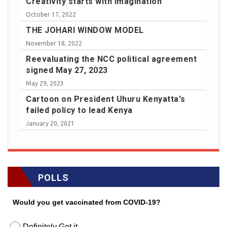
Creativity starts with imagination
October 17, 2022
THE JOHARI WINDOW MODEL
November 18, 2022
Reevaluating the NCC political agreement
signed May 27, 2023
May 29, 2023
Cartoon on President Uhuru Kenyatta's
failed policy to lead Kenya
January 20, 2021
POLLS
Would you get vaccinated from COVID-19?
Definitely Get it