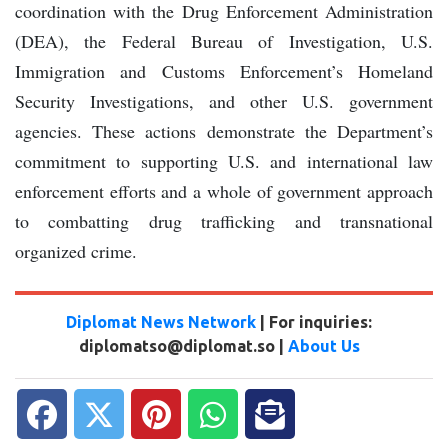
coordination with the Drug Enforcement Administration
(DEA), the Federal Bureau of Investigation, U.S.
Immigration and Customs Enforcement’s Homeland
Security Investigations, and other U.S. government
agencies. These actions demonstrate the Department’s
commitment to supporting U.S. and international law
enforcement efforts and a whole of government approach
to combatting drug trafficking and transnational
organized crime.
Diplomat News Network
| For inquiries:
diplomatso@diplomat.so |
About Us