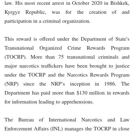
law. His most recent arrest in October 2020 in Bishkek,
Kyrgyz Republic, was for the creation of and
participation in a criminal organization.
This reward is offered under the Department of State’s
Transnational Organized Crime Rewards Program
(TOCRP). More than 75 transnational criminals and
major narcotics traffickers have been brought to justice
under the TOCRP and the Narcotics Rewards Program
(NRP) since the NRP’s inception in 1986. The
Department has paid more than $130 million in rewards
for information leading to apprehensions.
The Bureau of International Narcotics and Law
Enforcement Affairs (INL) manages the TOCRP in close