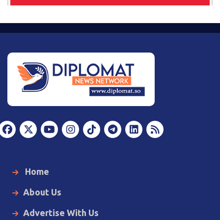
Home
About Us
Advertise With Us