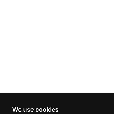
We use cookies