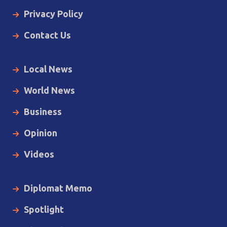
Privacy Policy
Contact Us
Local News
World News
Business
Opinion
Videos
Diplomat Memo
Spotlight