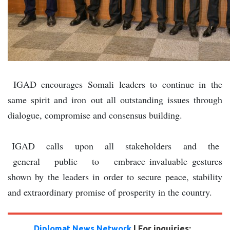
IGAD encourages Somali leaders to continue in the
same spirit and iron out all outstanding issues through
dialogue, compromise and consensus building.
IGAD calls upon all stakeholders and the
general public to embrace invaluable gestures
shown by the leaders in order to secure peace, stability
and extraordinary promise of prosperity in the country.
Diplomat News Network
| For inquiries: