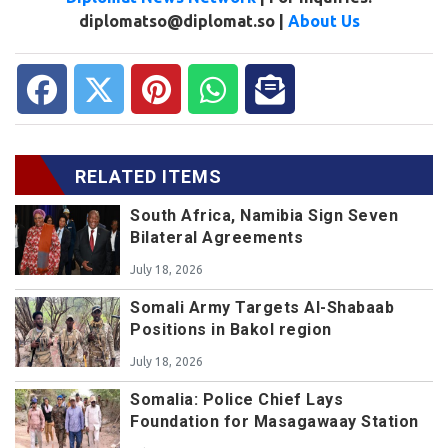
diplomatso@diplomat.so |
About Us
RELATED ITEMS
South Africa, Namibia Sign Seven
Bilateral Agreements
July 18, 2026
Somali Army Targets Al-Shabaab
Positions in Bakol region
July 18, 2026
Somalia: Police Chief Lays
Foundation for Masagawaay Station