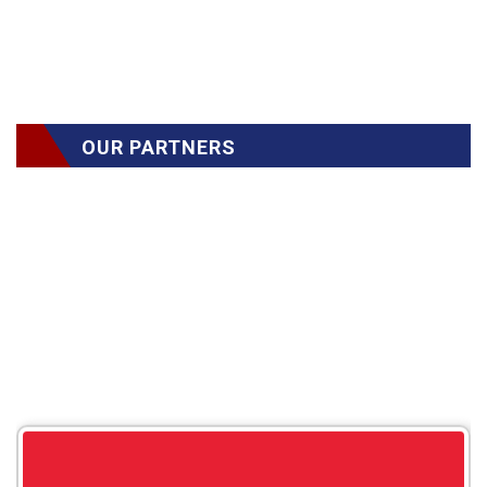
OUR PARTNERS