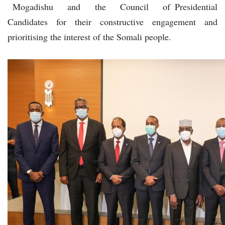
Mogadishu and the Council of Presidential
Candidates for their constructive engagement and
prioritising the interest of the Somali people.