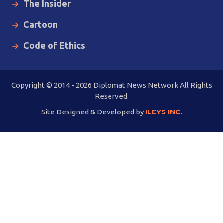
The Insider
Cartoon
Code of Ethics
Copyright © 2014 - 2026 Diplomat News Network All Rights
Reserved.
Site Designed & Developed by
ILEYS INC.