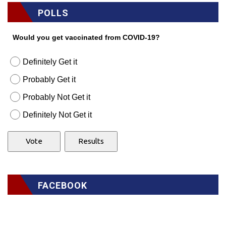
POLLS
Would you get vaccinated from COVID-19?
Definitely Get it
Probably Get it
Probably Not Get it
Definitely Not Get it
FACEBOOK