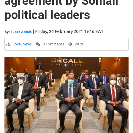
agreement by Somali
political leaders
|
Friday, 26 February 2021 19:16 EAT
By:
Super Admin
Local News
0 Comments
2079