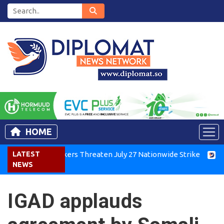
HOME
a Air Workers Threaten July 27 Nationwide Strike
LATEST
Tigray G
NEWS
IGAD applauds