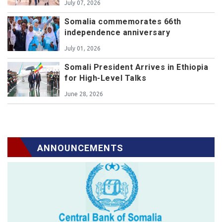
July 07, 2026
Somalia commemorates 66th
independence anniversary
July 01, 2026
Somali President Arrives in Ethiopia
for High-Level Talks
June 28, 2026
ANNOUNCEMENTS