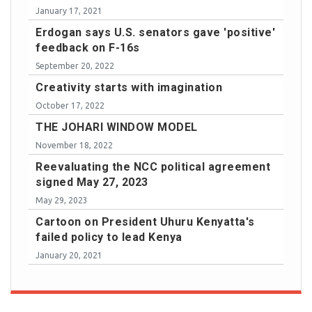
January 17, 2021
Erdogan says U.S. senators gave 'positive'
feedback on F-16s
September 20, 2022
Creativity starts with imagination
October 17, 2022
THE JOHARI WINDOW MODEL
November 18, 2022
Reevaluating the NCC political agreement
signed May 27, 2023
May 29, 2023
Cartoon on President Uhuru Kenyatta's
failed policy to lead Kenya
January 20, 2021