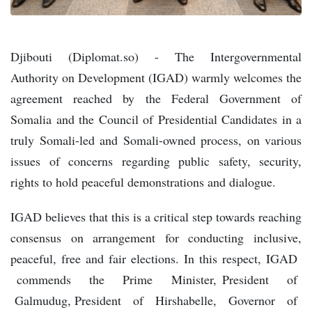
Djibouti (Diplomat.so) - The Intergovernmental
Authority on Development (IGAD) warmly welcomes the
agreement reached by the Federal Government of
Somalia and the Council of Presidential Candidates in a
truly Somali-led and Somali-owned process, on various
issues of concerns regarding public safety, security,
rights to hold peaceful demonstrations and dialogue.
IGAD believes that this is a critical step towards reaching
consensus on arrangement for conducting inclusive,
peaceful, free and fair elections. In this respect, IGAD
commends the Prime Minister, President of
Galmudug, President of Hirshabelle, Governor of