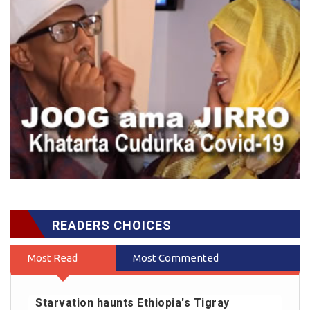
READERS CHOICES
Most Read
Most Commented
Starvation haunts Ethiopia's Tigray