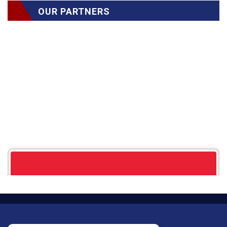
OUR PARTNERS