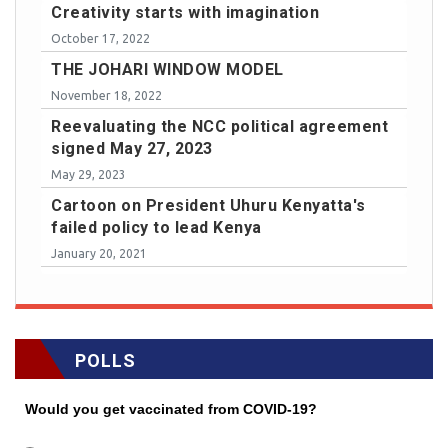
Creativity starts with imagination
October 17, 2022
THE JOHARI WINDOW MODEL
November 18, 2022
Reevaluating the NCC political agreement
signed May 27, 2023
May 29, 2023
Cartoon on President Uhuru Kenyatta's
failed policy to lead Kenya
January 20, 2021
POLLS
Would you get vaccinated from COVID-19?