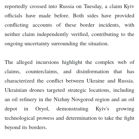
reportedly crossed into Russia on Tuesday, a claim Kyiv
officials have made before. Both sides have provided
conflicting accounts of these border incidents, with
neither claim independently verified, contributing to the
ongoing uncertainty surrounding the situation.
The alleged incursions highlight the complex web of
claims, counterclaims, and disinformation that has
characterized the conflict between Ukraine and Russia.
Ukrainian drones targeted strategic locations, including
an oil refinery in the Nizhny Novgorod region and an oil
depot in Oryol, demonstrating Kyiv's growing
technological prowess and determination to take the fight
beyond its borders.