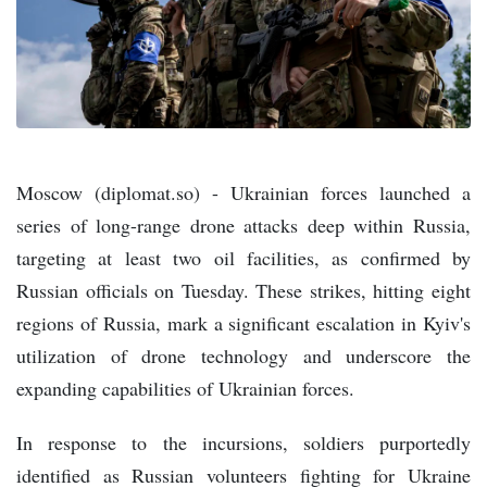
Moscow (diplomat.so) - Ukrainian forces launched a
series of long-range drone attacks deep within Russia,
targeting at least two oil facilities, as confirmed by
Russian officials on Tuesday. These strikes, hitting eight
regions of Russia, mark a significant escalation in Kyiv's
utilization of drone technology and underscore the
expanding capabilities of Ukrainian forces.
In response to the incursions, soldiers purportedly
identified as Russian volunteers fighting for Ukraine