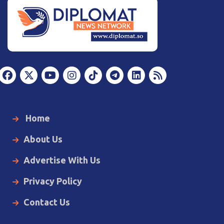
Home
About Us
Advertise With Us
Privacy Policy
Contact Us