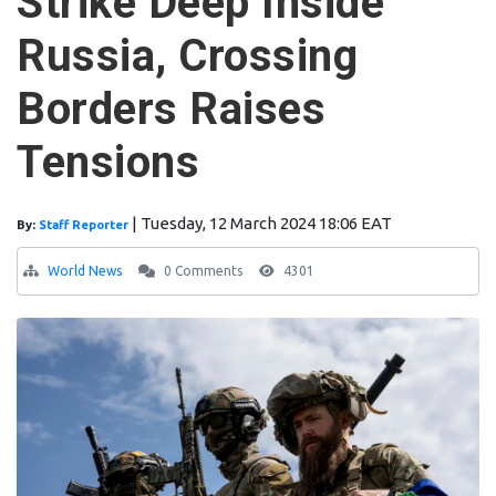
Strike Deep Inside
Russia, Crossing
Borders Raises
Tensions
|
Tuesday, 12 March 2024 18:06 EAT
By:
Staff Reporter
World News
0 Comments
4301