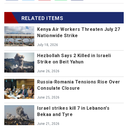
RELATED ITEMS
Kenya Air Workers Threaten July 27
Nationwide Strike
July 18, 2026
Hezbollah Says 2 Killed in Israeli
Strike on Beit Yahun
June 26, 2026
Russia-Romania Tensions Rise Over
Consulate Closure
June 25, 2026
Israel strikes kill 7 in Lebanon's
Bekaa and Tyre
June 21, 2026