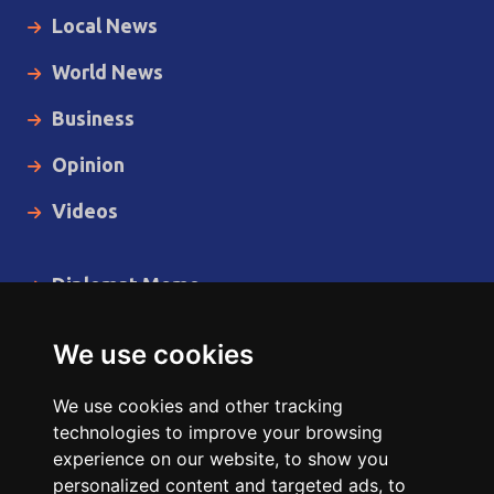
Local News
World News
Business
Opinion
Videos
Diplomat Memo
Spotlight
We use cookies
The Insider
We use cookies and other tracking
Cartoon
technologies to improve your browsing
experience on our website, to show you
Code of Ethics
personalized content and targeted ads, to