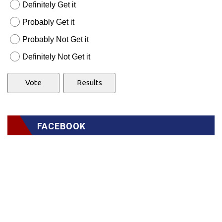
Definitely Get it
Probably Get it
Probably Not Get it
Definitely Not Get it
FACEBOOK