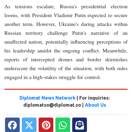
As tensions escalate, Russia's presidential election
looms, with President Vladimir Putin expected to secure
another term. However, Ukraine's daring attacks within
Russian territory challenge Putin's narrative of an
unaffected nation, potentially influencing perceptions of
his leadership amidst the ongoing conflict. Meanwhile,
reports of intercepted drones and border skirmishes
underscore the volatility of the situation, with both sides
engaged in a high-stakes struggle for control.
Diplomat News Network
| For inquiries:
diplomatso@diplomat.so |
About Us