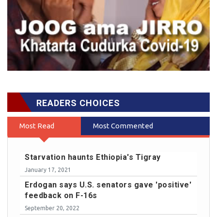
READERS CHOICES
Most Read
Most Commented
Starvation haunts Ethiopia's Tigray
January 17, 2021
Erdogan says U.S. senators gave 'positive'
feedback on F-16s
September 20, 2022