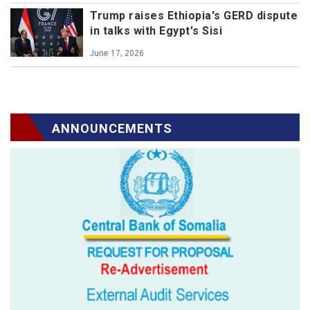
Trump raises Ethiopia's GERD dispute
in talks with Egypt's Sisi
June 17, 2026
ANNOUNCEMENTS