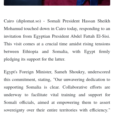
Cairo (diplomat.so) - Somali President Hassan Sheikh
Mohamud touched down in Cairo today, responding to an
invitation from Egyptian President Abdel Fattah El-Sisi.
This visit comes at a crucial time amidst rising tensions
between Ethiopia and Somalia, with Egypt firmly
pledging its support for the latter.
Egypt's Foreign Minister, Sameh Shoukry, underscored
this commitment, stating, "Our unwavering dedication to
supporting Somalia is clear. Collaborative efforts are
underway to facilitate vital training and support for
Somali officials, aimed at empowering them to assert
sovereignty over their entire territories with efficiency."