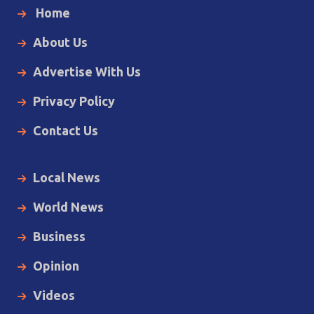
Home
About Us
Advertise With Us
Privacy Policy
Contact Us
Local News
World News
Business
Opinion
Videos