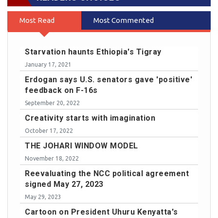
Most Read
Most Commented
Starvation haunts Ethiopia's Tigray
January 17, 2021
Erdogan says U.S. senators gave 'positive'
feedback on F-16s
September 20, 2022
Creativity starts with imagination
October 17, 2022
THE JOHARI WINDOW MODEL
November 18, 2022
Reevaluating the NCC political agreement
signed May 27, 2023
May 29, 2023
Cartoon on President Uhuru Kenyatta's