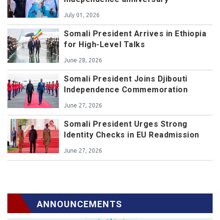
July 01, 2026
Somali President Arrives in Ethiopia
for High-Level Talks
June 28, 2026
Somali President Joins Djibouti
Independence Commemoration
June 27, 2026
Somali President Urges Strong
Identity Checks in EU Readmission
June 27, 2026
ANNOUNCEMENTS