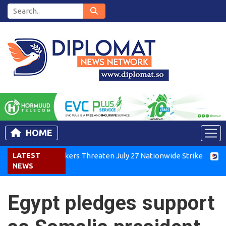
HOME
Kenya Air Workers Threaten July 27 Nationwide Strike
LATEST
Tigra
NEWS
Egypt pledges support