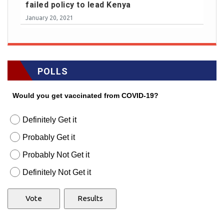
failed policy to lead Kenya
January 20, 2021
POLLS
Would you get vaccinated from COVID-19?
Definitely Get it
Probably Get it
Probably Not Get it
Definitely Not Get it