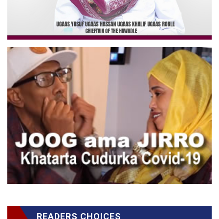
READERS CHOICES