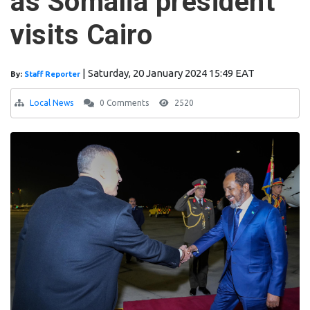
as Somalia president
visits Cairo
|
Saturday, 20 January 2024 15:49 EAT
By:
Staff Reporter
Local News
0 Comments
2520