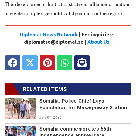
The developments hint at a strategic alliance as nations
navigate complex geopolitical dynamics in the region.
Diplomat News Network
| For inquiries:
diplomatso@diplomat.so |
About Us
RELATED ITEMS
Somalia: Police Chief Lays
Foundation for Masagawaay Station
July 07, 2026
Somalia commemorates 66th
independence anniversary