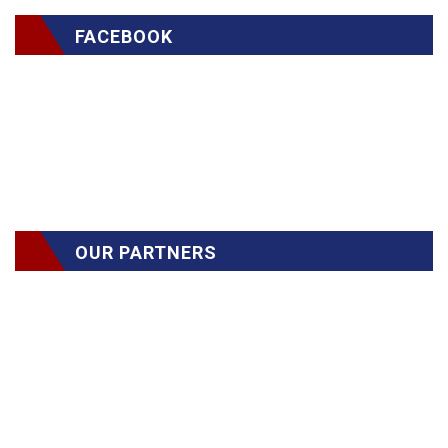
FACEBOOK
OUR PARTNERS