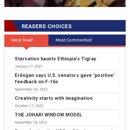
READERS CHOICES
Most Read
Most Commented
Starvation haunts Ethiopia's Tigray
January 17, 2021
Erdogan says U.S. senators gave 'positive'
feedback on F-16s
September 20, 2022
Creativity starts with imagination
October 17, 2022
THE JOHARI WINDOW MODEL
November 18, 2022