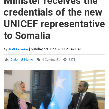
Minister receives the
credentials of the new
UNICEF representative
to Somalia
|
Sunday, 19 June 2022 23:47 EAT
By:
Staff Reporter
Diplomat Memo
0 Comments
3878