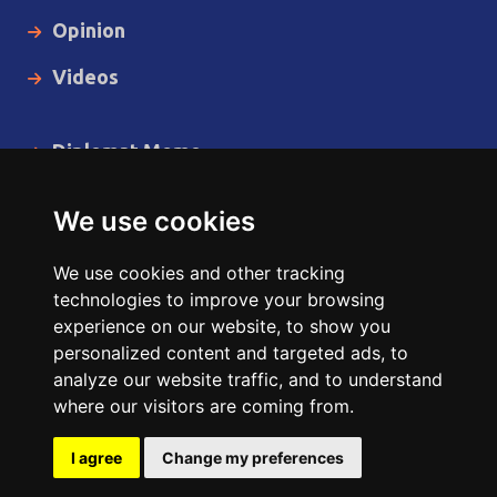
Opinion
Videos
Diplomat Memo
Spotlight
We use cookies
The Insider
We use cookies and other tracking
Cartoon
technologies to improve your browsing
experience on our website, to show you
Code of Ethics
personalized content and targeted ads, to
analyze our website traffic, and to understand
where our visitors are coming from.
Copyright © 2014 - 2026 Diplomat News Network All Rights
Reserved.
I agree
Change my preferences
Site Designed & Developed by
ILEYS INC.