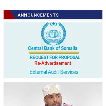
ANNOUNCEMENTS