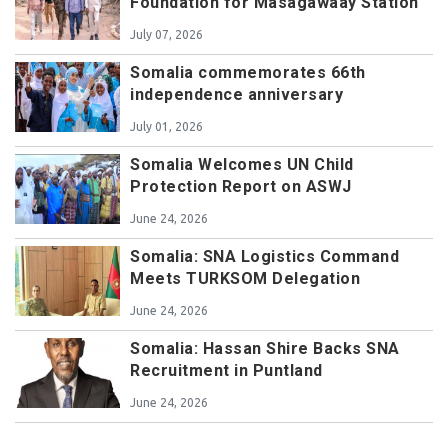
Foundation for Masagawaay Station
July 07, 2026
Somalia commemorates 66th
independence anniversary
July 01, 2026
Somalia Welcomes UN Child
Protection Report on ASWJ
June 24, 2026
Somalia: SNA Logistics Command
Meets TURKSOM Delegation
June 24, 2026
Somalia: Hassan Shire Backs SNA
Recruitment in Puntland
June 24, 2026