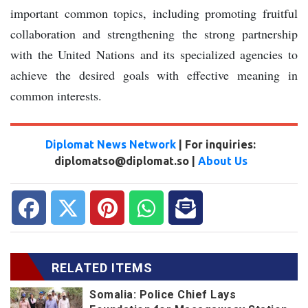
important common topics, including promoting fruitful
collaboration and strengthening the strong partnership
with the United Nations and its specialized agencies to
achieve the desired goals with effective meaning in
common interests.
Diplomat News Network
| For inquiries:
diplomatso@diplomat.so |
About Us
RELATED ITEMS
Somalia: Police Chief Lays