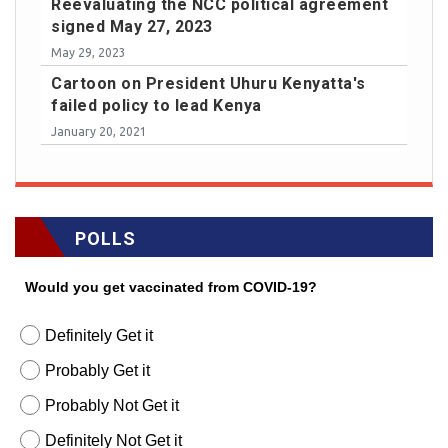
Reevaluating the NCC political agreement
signed May 27, 2023
May 29, 2023
Cartoon on President Uhuru Kenyatta's
failed policy to lead Kenya
January 20, 2021
POLLS
Would you get vaccinated from COVID-19?
Definitely Get it
Probably Get it
Probably Not Get it
Definitely Not Get it