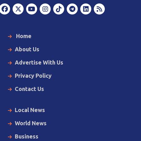
Home
About Us
Advertise With Us
Privacy Policy
Contact Us
Local News
World News
Business