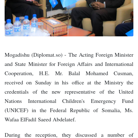
Mogadishu (Diplomat.so) - The Acting Foreign Minister
and State Minister for Foreign Affairs and International
Cooperation, H.E. Mr. Balal Mohamed Cusman,
received on Sunday in his office at the Ministry the
credentials of the new representative of the United
Nations International Children's Emergency Fund
(UNICEF) in the Federal Republic of Somalia, Ms.
Wafaa ElFadil Saeed Abdelatef.
During the reception, they discussed a number of