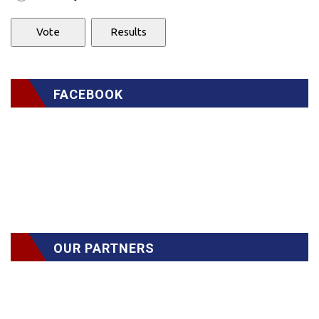
FACEBOOK
OUR PARTNERS