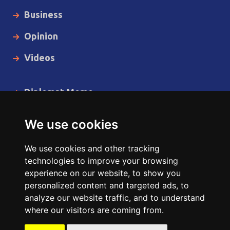
Business
Opinion
Videos
Diplomat Memo
Spotlight
We use cookies
The Insider
We use cookies and other tracking
Cartoon
technologies to improve your browsing
experience on our website, to show you
Code of Ethics
personalized content and targeted ads, to
analyze our website traffic, and to understand
where our visitors are coming from.
Copyright © 2014 - 2026 Diplomat News Network All Rights