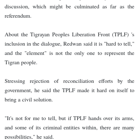
discussion, which might be culminated as far as the
referendum.
About the Tigrayan Peoples Liberation Front (TPLF) 's
inclusion in the dialogue, Redwan said it is "hard to tell,"
and the "element" is not the only one to represent the
Tigran people.
Stressing rejection of reconciliation efforts by the
government, he said the TPLF made it hard on itself to
bring a civil solution.
"It's not for me to tell, but if TPLF hands over its arms,
and some of its criminal entities within, there are many
possibilities," he said.