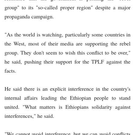
group" to its "so-called proper region" despite a major
propaganda campaign.
"As the world is watching, particularly some countries in
the West, most of their media are supporting the rebel
group. They don't seem to wish this conflict to be over,"
he said, pushing their support for the TPLF against the
facts.
He said there is an explicit interference in the country's
internal affairs leading the Ethiopian people to stand
united. "What matters is Ethiopians solidarity against
interferences," he said.
"We cannot avoid interference, but we can avoid conflicts