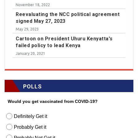
November 18, 2022
Reevaluating the NCC political agreement
signed May 27, 2023
May 29, 2023
Cartoon on President Uhuru Kenyatta's
failed policy to lead Kenya
January 20, 2021
POLLS
Would you get vaccinated from COVID-19?
Definitely Get it
Probably Get it
Probably Not Get it