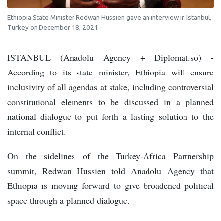
Ethiopia State Minister Redwan Hussien gave an interview in Istanbul,
Turkey on December 18, 2021
ISTANBUL (Anadolu Agency + Diplomat.so) -
According to its state minister, Ethiopia will ensure
inclusivity of all agendas at stake, including controversial
constitutional elements to be discussed in a planned
national dialogue to put forth a lasting solution to the
internal conflict.
On the sidelines of the Turkey-Africa Partnership
summit, Redwan Hussien told Anadolu Agency that
Ethiopia is moving forward to give broadened political
space through a planned dialogue.