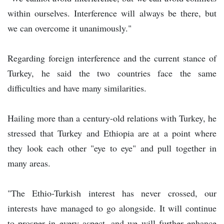
within ourselves. Interference will always be there, but
we can overcome it unanimously."
Regarding foreign interference and the current stance of
Turkey, he said the two countries face the same
difficulties and have many similarities.
Hailing more than a century-old relations with Turkey, he
stressed that Turkey and Ethiopia are at a point where
they look each other "eye to eye" and pull together in
many areas.
"The Ethio-Turkish interest has never crossed, our
interests have managed to go alongside. It will continue
to prosper in every aspect, and we will further enhance