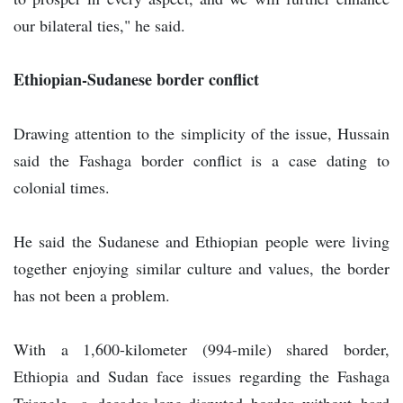
our bilateral ties," he said.
Ethiopian-Sudanese border conflict
Drawing attention to the simplicity of the issue, Hussain
said the Fashaga border conflict is a case dating to
colonial times.
He said the Sudanese and Ethiopian people were living
together enjoying similar culture and values, the border
has not been a problem.
With a 1,600-kilometer (994-mile) shared border,
Ethiopia and Sudan face issues regarding the Fashaga
Triangle, a decades-long-disputed border without hard