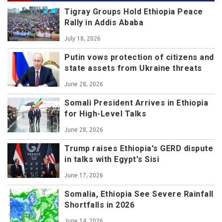
Tigray Groups Hold Ethiopia Peace
Rally in Addis Ababa
July 18, 2026
Putin vows protection of citizens and
state assets from Ukraine threats
June 28, 2026
Somali President Arrives in Ethiopia
for High-Level Talks
June 28, 2026
Trump raises Ethiopia's GERD dispute
in talks with Egypt's Sisi
June 17, 2026
Somalia, Ethiopia See Severe Rainfall
Shortfalls in 2026
June 14, 2026