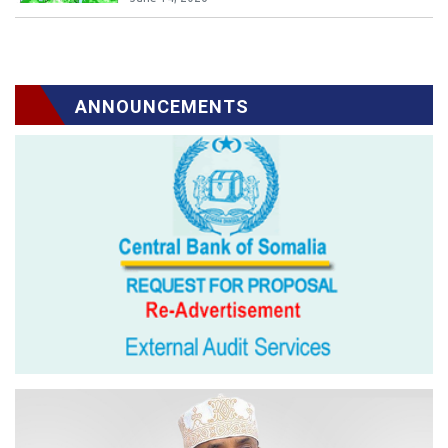
ANNOUNCEMENTS