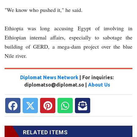
"We know who pushed it," he said.
Ethiopia was long accusing Egypt of involving in
Ethiopian internal affairs, especially to sabotage the
building of GERD, a mega-dam project over the blue
Nile river.
Diplomat News Network
| For inquiries:
diplomatso@diplomat.so |
About Us
RELATED ITEMS