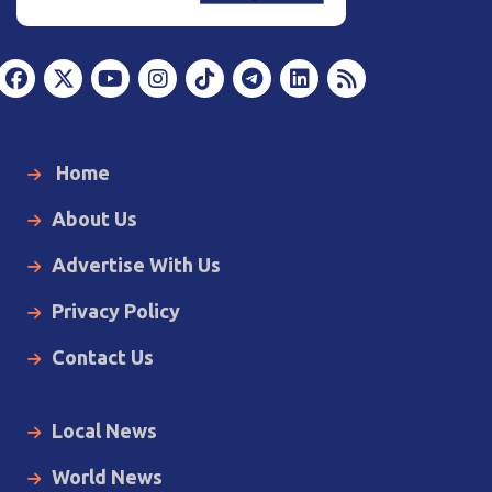
Home
About Us
Advertise With Us
Privacy Policy
Contact Us
Local News
World News