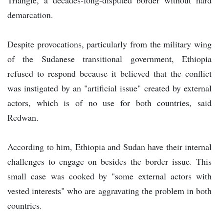
demarcation.
Despite provocations, particularly from the military wing
of the Sudanese transitional government, Ethiopia
refused to respond because it believed that the conflict
was instigated by an "artificial issue" created by external
actors, which is of no use for both countries, said
Redwan.
According to him, Ethiopia and Sudan have their internal
challenges to engage on besides the border issue. This
small case was cooked by "some external actors with
vested interests" who are aggravating the problem in both
countries.