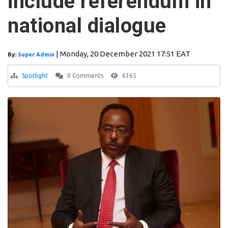
include referendum in
national dialogue
|
Monday, 20 December 2021 17:51 EAT
By:
Super Admin
Spotlight
0 Comments
6365