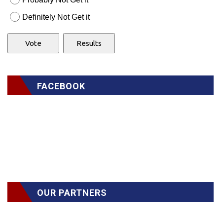
Definitely Not Get it
FACEBOOK
OUR PARTNERS