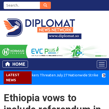
HOME
nya Air Workers Threaten July 27 Nationwide Strike
LATEST
Tigray
NEWS
Ethiopia vows to