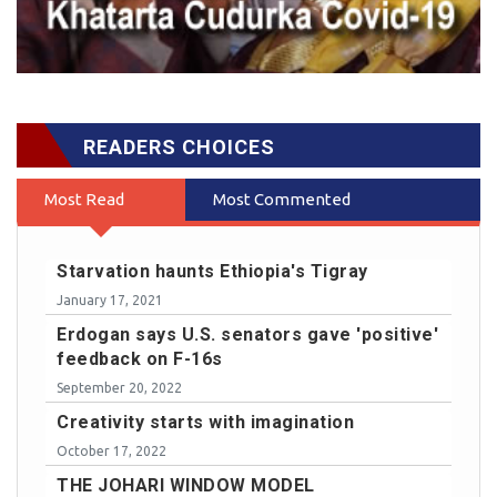
READERS CHOICES
Most Read
Most Commented
Starvation haunts Ethiopia's Tigray
January 17, 2021
Erdogan says U.S. senators gave 'positive'
feedback on F-16s
September 20, 2022
Creativity starts with imagination
October 17, 2022
THE JOHARI WINDOW MODEL