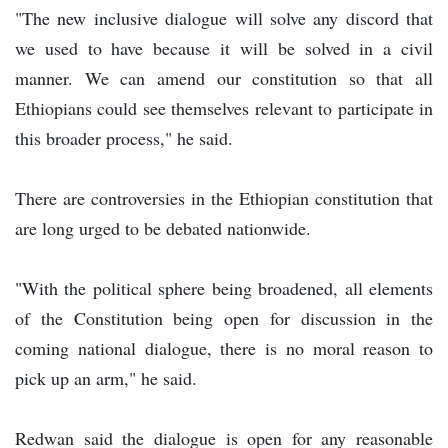
"The new inclusive dialogue will solve any discord that
we used to have because it will be solved in a civil
manner. We can amend our constitution so that all
Ethiopians could see themselves relevant to participate in
this broader process," he said.
There are controversies in the Ethiopian constitution that
are long urged to be debated nationwide.
"With the political sphere being broadened, all elements
of the Constitution being open for discussion in the
coming national dialogue, there is no moral reason to
pick up an arm," he said.
Redwan said the dialogue is open for any reasonable