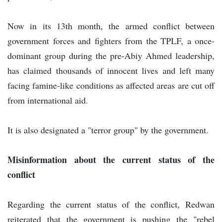
Now in its 13th month, the armed conflict between
government forces and fighters from the TPLF, a once-
dominant group during the pre-Abiy Ahmed leadership,
has claimed thousands of innocent lives and left many
facing famine-like conditions as affected areas are cut off
from international aid.
It is also designated a "terror group" by the government.
Misinformation about the current status of the
conflict
Regarding the current status of the conflict, Redwan
reiterated that the government is pushing the "rebel