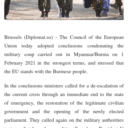
Brussels (Diplomat.so) - The Council of the European
Union today adopted conclusions condemning the
military coup carried out in Myanmar/Burma on 1
February 2021 in the strongest terms, and stressed that
the EU stands with the Burmese people.
In the conclusions ministers called for a de-escalation of
the current crisis through an immediate end to the state
of emergency, the restoration of the legitimate civilian
government and the opening of the newly elected
parliament. They called again on the military authorities