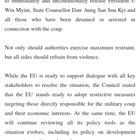
to immediately and unconditionally release President U
Win Myint, State Counsellor Daw Aung San Suu Kyi and
all those who have been detained or arrested in
connection with the coup.
Not only should authorities exercise maximum restraint,
but all sides should refrain from violence.
While the EU is ready to support dialogue with all key
stakeholders to resolve the situation, the Council stated
that the EU stands ready to adopt restrictive measures
targeting those directly responsible for the military coup
and their economic interests. At the same time, the EU
will continue reviewing all its policy tools as the
situation evolves, including its policy on development