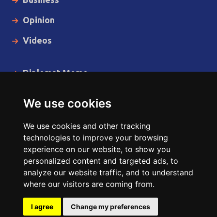
Opinion
Videos
Diplomat Memo
Spotlight
We use cookies
The Insider
We use cookies and other tracking
Cartoon
technologies to improve your browsing
experience on our website, to show you
Code of Ethics
personalized content and targeted ads, to
analyze our website traffic, and to understand
where our visitors are coming from.
Copyright © 2014 - 2026 Diplomat News Network All Rights
Reserved.
I agree
Change my preferences