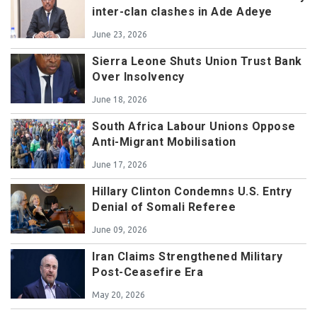
inter-clan clashes in Ade Adeye
June 23, 2026
Sierra Leone Shuts Union Trust Bank
Over Insolvency
June 18, 2026
South Africa Labour Unions Oppose
Anti-Migrant Mobilisation
June 17, 2026
Hillary Clinton Condemns U.S. Entry
Denial of Somali Referee
June 09, 2026
Iran Claims Strengthened Military
Post-Ceasefire Era
May 20, 2026