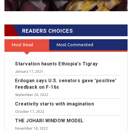
READERS CHOICES
Most Read
Most Commented
Starvation haunts Ethiopia's Tigray
January 17, 2021
Erdogan says U.S. senators gave 'positive'
feedback on F-16s
September 20, 2022
Creativity starts with imagination
October 17, 2022
THE JOHARI WINDOW MODEL
November 18, 2022