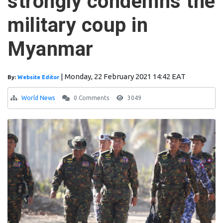
strongly condemns the
military coup in
Myanmar
|
Monday, 22 February 2021 14:42 EAT
By:
Website Editor
World News
0 Comments
3049