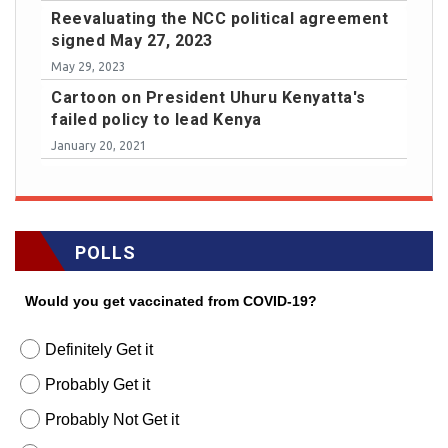
Reevaluating the NCC political agreement
signed May 27, 2023
May 29, 2023
Cartoon on President Uhuru Kenyatta's
failed policy to lead Kenya
January 20, 2021
POLLS
Would you get vaccinated from COVID-19?
Definitely Get it
Probably Get it
Probably Not Get it