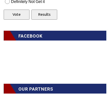
Definitely Not Get it
FACEBOOK
OUR PARTNERS