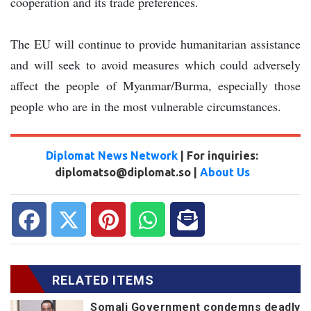
cooperation and its trade preferences.
The EU will continue to provide humanitarian assistance
and will seek to avoid measures which could adversely
affect the people of Myanmar/Burma, especially those
people who are in the most vulnerable circumstances.
Diplomat News Network
| For inquiries:
diplomatso@diplomat.so |
About Us
RELATED ITEMS
Somali Government condemns deadly