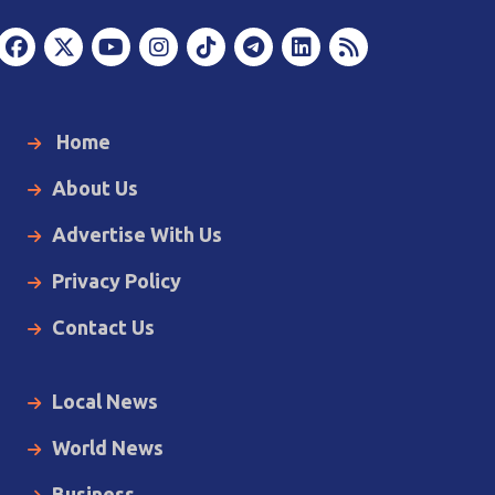
Home
About Us
Advertise With Us
Privacy Policy
Contact Us
Local News
World News
Business