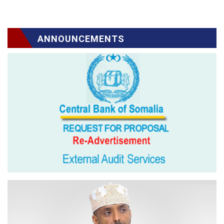
ANNOUNCEMENTS