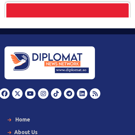
Home
About Us