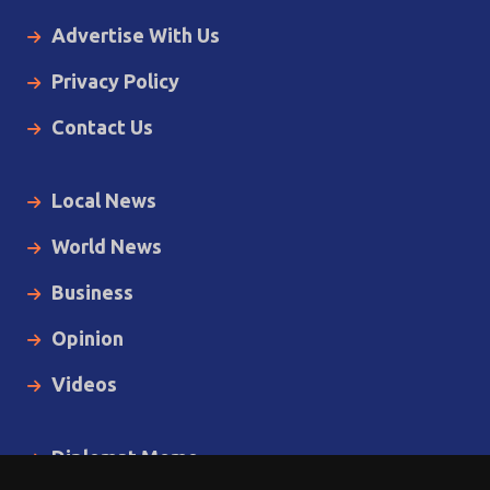
Advertise With Us
Privacy Policy
Contact Us
Local News
World News
Business
Opinion
Videos
Diplomat Memo