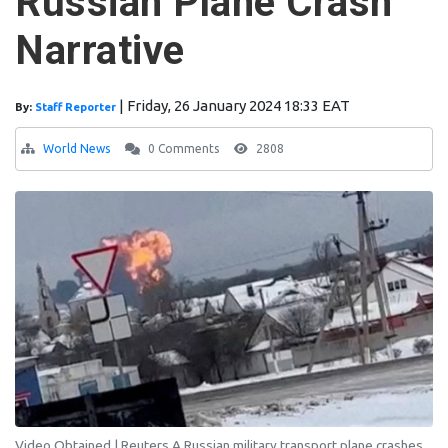
Russian Plane Crash
Narrative
|
Friday, 26 January 2024 18:33 EAT
By:
Staff Reporter
World News
0 Comments
2808
Video Obtained | Reuters A Russian military transport plane crashes