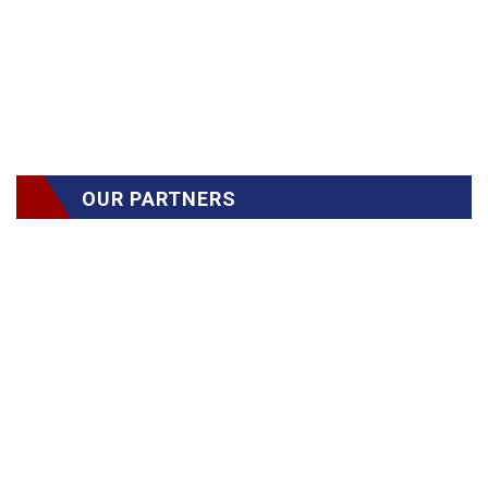
OUR PARTNERS