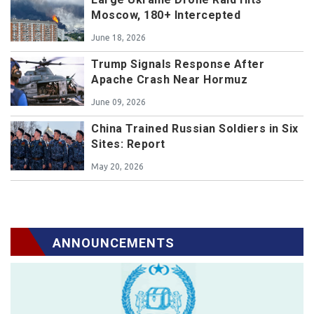
Moscow, 180+ Intercepted
June 18, 2026
Trump Signals Response After
Apache Crash Near Hormuz
June 09, 2026
China Trained Russian Soldiers in Six
Sites: Report
May 20, 2026
ANNOUNCEMENTS