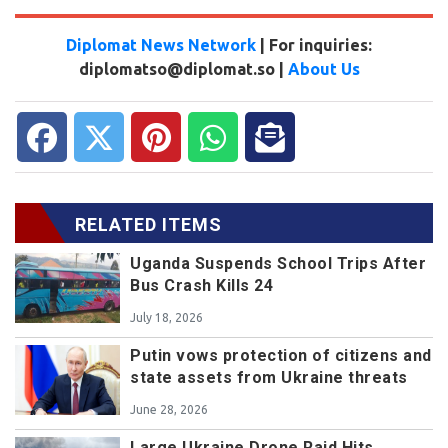
Diplomat News Network
| For inquiries:
diplomatso@diplomat.so |
About Us
RELATED ITEMS
Uganda Suspends School Trips After
Bus Crash Kills 24
July 18, 2026
Putin vows protection of citizens and
state assets from Ukraine threats
June 28, 2026
Large Ukraine Drone Raid Hits