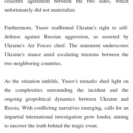
ceasefire agreement between the two sides, which
unfortunately did not materialize.
Furthermore, Yusov reaffirmed Ukraine's right to self-
defense against Russian aggression, as asserted by
Ukraine's Air Forces chief. The statement underscores
Ukraine's stance amid escalating tensions between the
two neighboring countries.
As the situation unfolds, Yusov's remarks shed light on
the complexities surrounding the incident and the
ongoing geopolitical dynamics between Ukraine and
Russia. With conflicting narratives emerging, calls for an
impartial international investigation grow louder, aiming
to uncover the truth behind the tragic event.