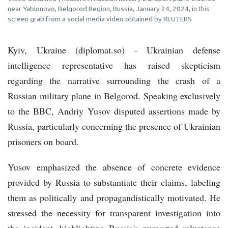
near Yablonovo, Belgorod Region, Russia, January 24, 2024, in this
screen grab from a social media video obtained by REUTERS
Kyiv, Ukraine (diplomat.so) - Ukrainian defense
intelligence representative has raised skepticism
regarding the narrative surrounding the crash of a
Russian military plane in Belgorod. Speaking exclusively
to the BBC, Andriy Yusov disputed assertions made by
Russia, particularly concerning the presence of Ukrainian
prisoners on board.
Yusov emphasized the absence of concrete evidence
provided by Russia to substantiate their claims, labeling
them as politically and propagandistically motivated. He
stressed the necessity for transparent investigation into
the incident, highlighting Russia's purported reluctance