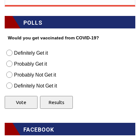
POLLS
Would you get vaccinated from COVID-19?
Definitely Get it
Probably Get it
Probably Not Get it
Definitely Not Get it
FACEBOOK