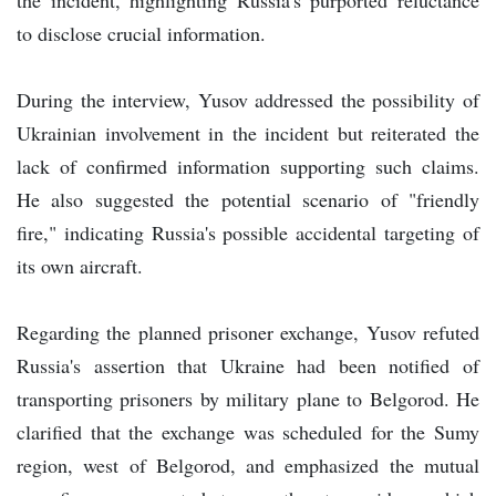
to disclose crucial information.
During the interview, Yusov addressed the possibility of
Ukrainian involvement in the incident but reiterated the
lack of confirmed information supporting such claims.
He also suggested the potential scenario of "friendly
fire," indicating Russia's possible accidental targeting of
its own aircraft.
Regarding the planned prisoner exchange, Yusov refuted
Russia's assertion that Ukraine had been notified of
transporting prisoners by military plane to Belgorod. He
clarified that the exchange was scheduled for the Sumy
region, west of Belgorod, and emphasized the mutual