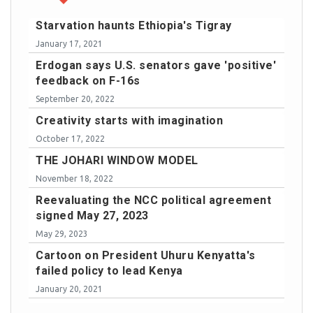
Starvation haunts Ethiopia's Tigray
January 17, 2021
Erdogan says U.S. senators gave 'positive'
feedback on F-16s
September 20, 2022
Creativity starts with imagination
October 17, 2022
THE JOHARI WINDOW MODEL
November 18, 2022
Reevaluating the NCC political agreement
signed May 27, 2023
May 29, 2023
Cartoon on President Uhuru Kenyatta's
failed policy to lead Kenya
January 20, 2021