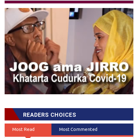
READERS CHOICES
Most Read
Most Commented