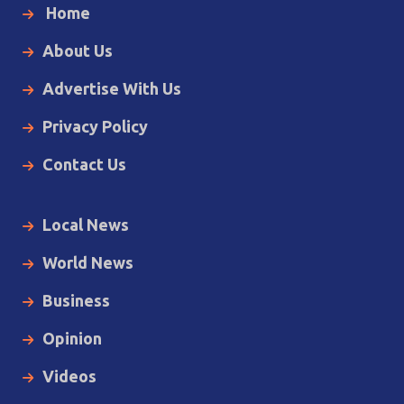
Home
About Us
Advertise With Us
Privacy Policy
Contact Us
Local News
World News
Business
Opinion
Videos