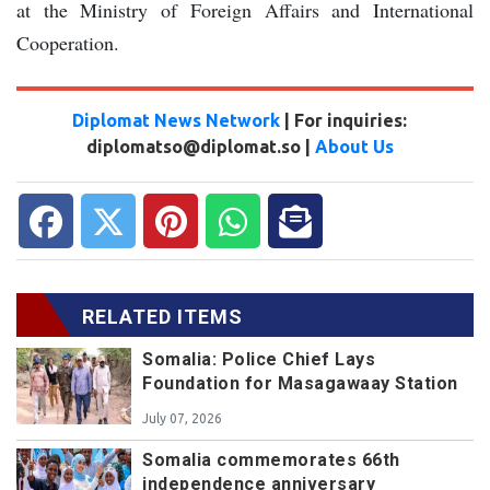
at the Ministry of Foreign Affairs and International
Cooperation.
Diplomat News Network
| For inquiries:
diplomatso@diplomat.so |
About Us
RELATED ITEMS
Somalia: Police Chief Lays
Foundation for Masagawaay Station
July 07, 2026
Somalia commemorates 66th
independence anniversary