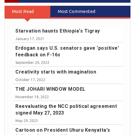
Most Read
Most Commented
Starvation haunts Ethiopia's Tigray
January 17, 2021
Erdogan says U.S. senators gave 'positive'
feedback on F-16s
September 20, 2022
Creativity starts with imagination
October 17, 2022
THE JOHARI WINDOW MODEL
November 18, 2022
Reevaluating the NCC political agreement
signed May 27, 2023
May 29, 2023
Cartoon on President Uhuru Kenyatta's