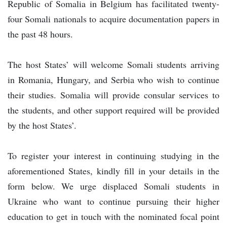
Republic of Somalia in Belgium has facilitated twenty-
four Somali nationals to acquire documentation papers in
the past 48 hours.
The host States’ will welcome Somali students arriving
in Romania, Hungary, and Serbia who wish to continue
their studies. Somalia will provide consular services to
the students, and other support required will be provided
by the host States’.
To register your interest in continuing studying in the
aforementioned States, kindly fill in your details in the
form below. We urge displaced Somali students in
Ukraine who want to continue pursuing their higher
education to get in touch with the nominated focal point