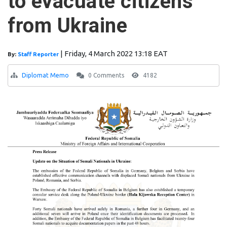
to evacuate citizens
from Ukraine
|
Friday, 4 March 2022 13:18 EAT
By:
Staff Reporter
Diplomat Memo
0 Comments
4182