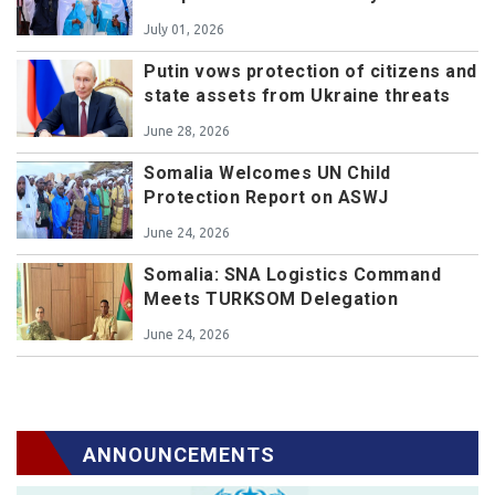
July 01, 2026
Putin vows protection of citizens and
state assets from Ukraine threats
June 28, 2026
Somalia Welcomes UN Child
Protection Report on ASWJ
June 24, 2026
Somalia: SNA Logistics Command
Meets TURKSOM Delegation
June 24, 2026
ANNOUNCEMENTS