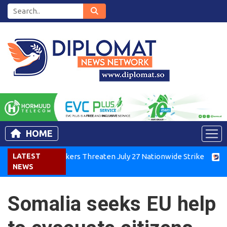
HOME
Kenya Air Workers Threaten July 27 Nationwide Strike
LATEST
Tigra
NEWS
Somalia seeks EU help