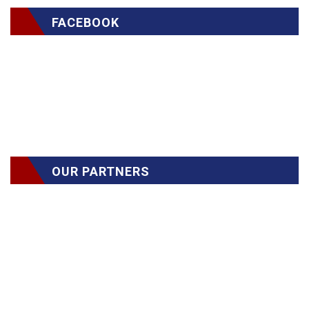
FACEBOOK
OUR PARTNERS