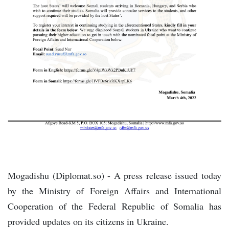
Mogadishu (Diplomat.so) - A press release issued today
by the Ministry of Foreign Affairs and International
Cooperation of the Federal Republic of Somalia has
provided updates on its citizens in Ukraine.