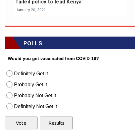
failed policy to lead Kenya
January 20, 2021
POLLS
Would you get vaccinated from COVID-19?
Definitely Get it
Probably Get it
Probably Not Get it
Definitely Not Get it