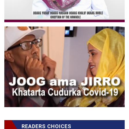
READERS CHOICES