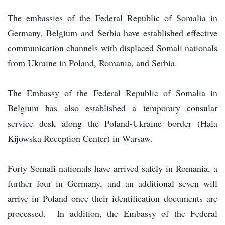
The embassies of the Federal Republic of Somalia in
Germany, Belgium and Serbia have established effective
communication channels with displaced Somali nationals
from Ukraine in Poland, Romania, and Serbia.
The Embassy of the Federal Republic of Somalia in
Belgium has also established a temporary consular
service desk along the Poland-Ukraine border (Hala
Kijowska Reception Center) in Warsaw.
Forty Somali nationals have arrived safely in Romania, a
further four in Germany, and an additional seven will
arrive in Poland once their identification documents are
processed. In addition, the Embassy of the Federal