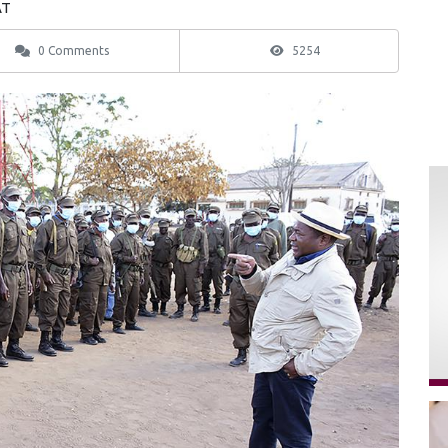
AT
0 Comments
5254