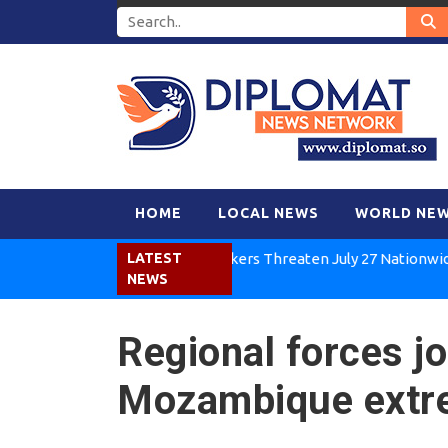
HOME
LOCAL NEWS
WORLD NE
Kenya Air Workers Threaten July 27 Nationwide Strik
LATEST
NEWS
Regional forces jo
Mozambique extr