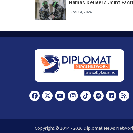
Hamas Delivers Joint Fact
June 14, 2026
Copyright © 2014 - 2026 Diplomat News Network