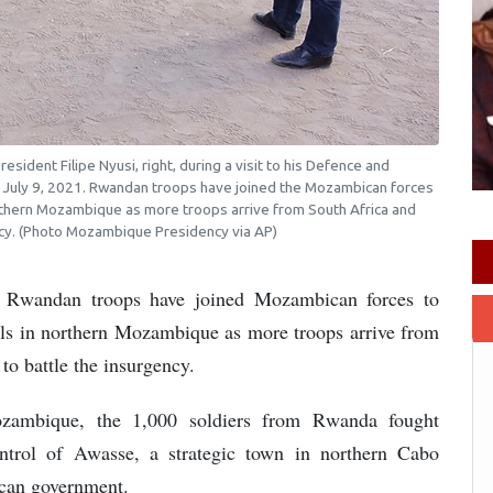
sident Filipe Nyusi, right, during a visit to his Defence and
, July 9, 2021. Rwandan troops have joined the Mozambican forces
northern Mozambique as more troops arrive from South Africa and
ency. (Photo Mozambique Presidency via AP)
andan troops have joined Mozambican forces to
bels in northern Mozambique as more troops arrive from
to battle the insurgency.
ozambique, the 1,000 soldiers from Rwanda fought
ntrol of Awasse, a strategic town in northern Cabo
can government.