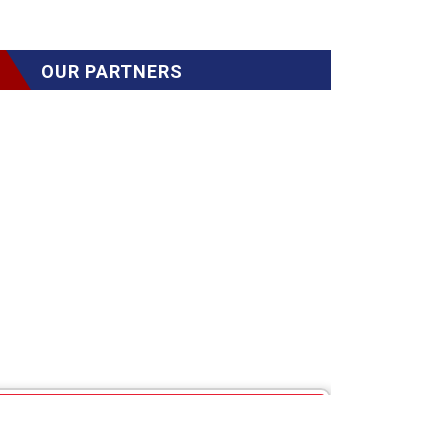
OUR PARTNERS