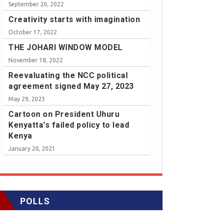
September 20, 2022
Creativity starts with imagination
October 17, 2022
THE JOHARI WINDOW MODEL
November 18, 2022
Reevaluating the NCC political
agreement signed May 27, 2023
May 29, 2023
Cartoon on President Uhuru
Kenyatta's failed policy to lead
Kenya
January 20, 2021
POLLS