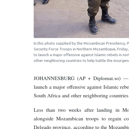
In this photo supplied by the Mozambican Presidency, Pre
Security Force Troops in Northern Mozambique, Friday
to launch a major offensive against Islamic rebels in 
other neighboring countries to help battle the insurg
JOHANNESBURG (AP + Diplomat.so) — Rw
launch a major offensive against Islamic re
South Africa and other neighboring countries 
Less than two weeks after landing in M
alongside Mozambican troops to regain co
Delgado province, according to the Mozambi