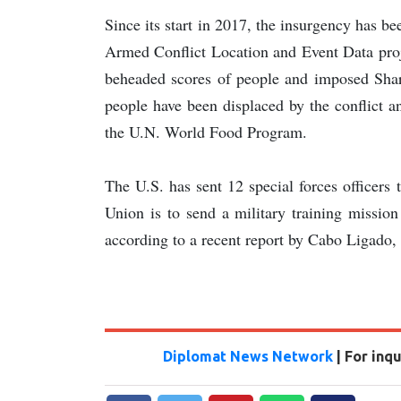
Since its start in 2017, the insurgency has b
Armed Conflict Location and Event Data proje
beheaded scores of people and imposed Shar
people have been displaced by the conflict a
the U.N. World Food Program.
The U.S. has sent 12 special forces officers
Union is to send a military training missio
according to a recent report by Cabo Ligado, 
Diplomat News Network
| For inq