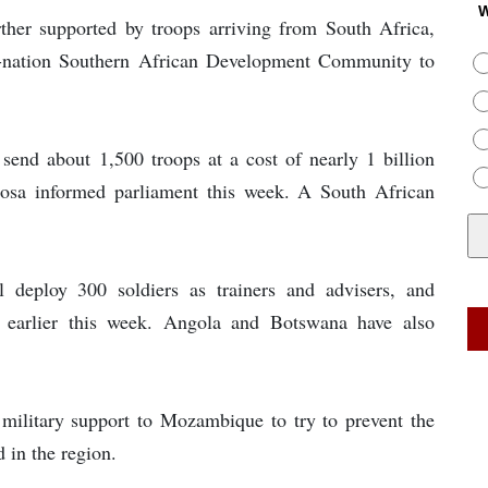
W
ther supported by troops arriving from South Africa,
16-nation Southern African Development Community to
 send about 1,500 troops at a cost of nearly 1 billion
hosa informed parliament this week. A South African
 deploy 300 soldiers as trainers and advisers, and
earlier this week. Angola and Botswana have also
 military support to Mozambique to try to prevent the
 in the region.