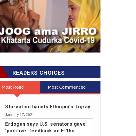
READERS CHOICES
Most Read
Most Commented
Starvation haunts Ethiopia's Tigray
January 17, 2021
Erdogan says U.S. senators gave
'positive' feedback on F-16s