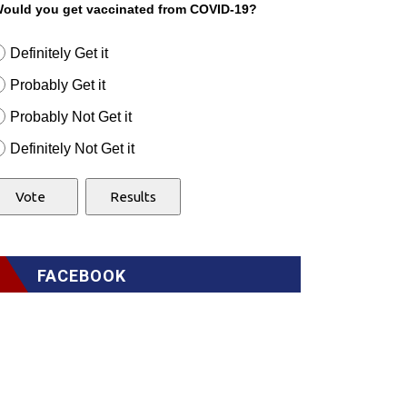
ould you get vaccinated from COVID-19?
Definitely Get it
Probably Get it
Probably Not Get it
Definitely Not Get it
FACEBOOK