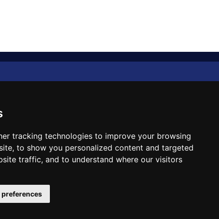
Diplomat Memo
Spotlight
s
The Insider
er tracking technologies to improve your browsing
ite, to show you personalized content and targeted
Cartoon
site traffic, and to understand where our visitors
Code of Ethics
 preferences
Site Designed & Developed by
ILEYS INC.