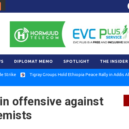
WS
DIPLOMAT MEMO
SPOTLIGHT
THE INSIDER
e
Tigray Groups Hold Ethiopia Peace Rally in Addis Ababa
in offensive against
emists