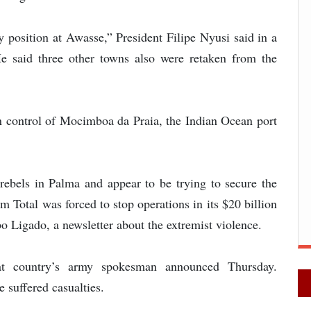
 position at Awasse,” President Filipe Nyusi said in a
He said three other towns also were retaken from the
in control of Mocimboa da Praia, the Indian Ocean port
 rebels in Palma and appear to be trying to secure the
 Total was forced to stop operations in its $20 billion
bo Ligado, a newsletter about the extremist violence.
hat country’s army spokesman announced Thursday.
 suffered casualties.