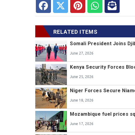
RELATED ITEMS
Somali President Joins D
June 27, 2026
Kenya Security Forces Blo
June 25, 2026
Niger Forces Secure Niame
June 18, 2026
Mozambique fuel prices s
June 17, 2026