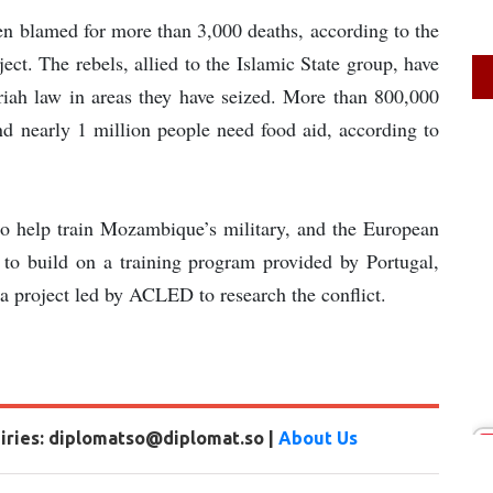
een blamed for more than 3,000 deaths, according to the
ct. The rebels, allied to the Islamic State group, have
iah law in areas they have seized. More than 800,000
nd nearly 1 million people need food aid, according to
 to help train Mozambique’s military, and the European
n to build on a training program provided by Portugal,
a project led by ACLED to research the conflict.
uiries: diplomatso@diplomat.so |
About Us