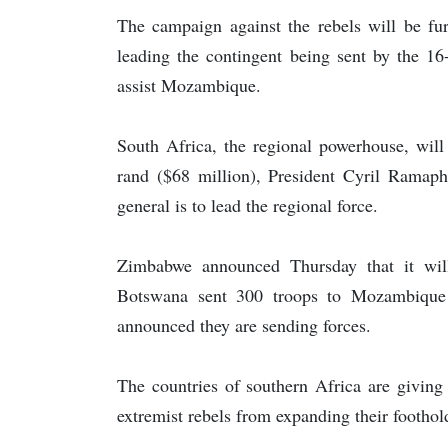
The campaign against the rebels will be fur
leading the contingent being sent by the 
assist Mozambique.
South Africa, the regional powerhouse, will
rand ($68 million), President Cyril Ramap
general is to lead the regional force.
Zimbabwe announced Thursday that it will
Botswana sent 300 troops to Mozambique 
announced they are sending forces.
The countries of southern Africa are giving
extremist rebels from expanding their foothold