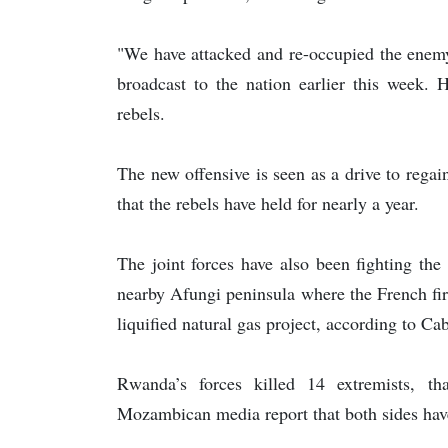
"We have attacked and re-occupied the enemy
broadcast to the nation earlier this week. 
rebels.
The new offensive is seen as a drive to rega
that the rebels have held for nearly a year.
The joint forces have also been fighting the
nearby Afungi peninsula where the French firm
liquified natural gas project, according to Ca
Rwanda’s forces killed 14 extremists, t
Mozambican media report that both sides have