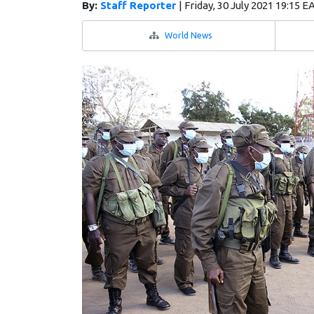
By:
Staff Reporter
|
Friday, 30 July 2021 19:15 E
World News