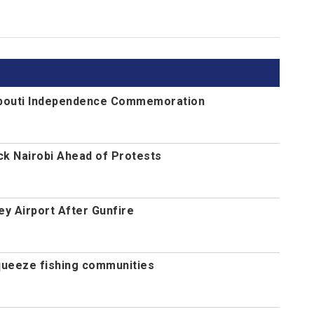
jibouti Independence Commemoration
ck Nairobi Ahead of Protests
y Airport After Gunfire
queeze fishing communities