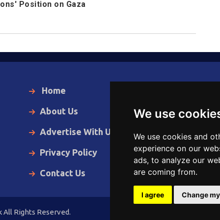
ions' Position on Gaza
Home
Local News
About Us
World News
We use cookie
Advertise With Us
Business
We use cookies and oth
experience on our webs
Privacy Policy
Opinion
ads, to analyze our web
are coming from.
Contact Us
Videos
I agree
Change my
 All Rights Reserved.