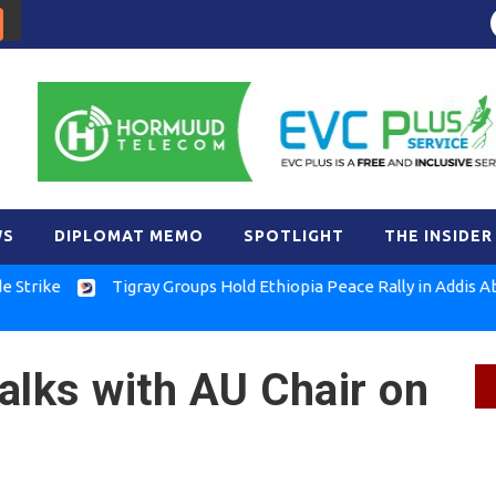
WS
DIPLOMAT MEMO
SPOTLIGHT
THE INSIDER
e
Tigray Groups Hold Ethiopia Peace Rally in Addis Ababa
alks with AU Chair on