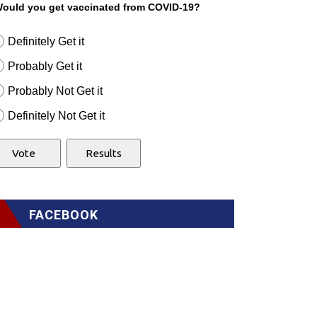
ould you get vaccinated from COVID-19?
Definitely Get it
Probably Get it
Probably Not Get it
Definitely Not Get it
FACEBOOK