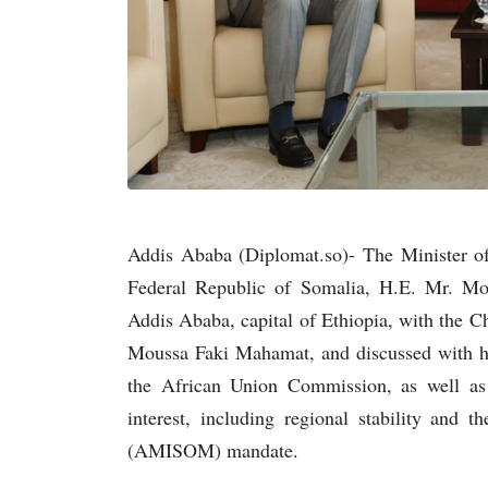
Addis Ababa (Diplomat.so)- The Minister of 
Federal Republic of Somalia, H.E. Mr. 
Addis Ababa, capital of Ethiopia, with the 
Moussa Faki Mahamat, and discussed with h
the African Union Commission, as well as
interest, including regional stability and
(AMISOM) mandate.