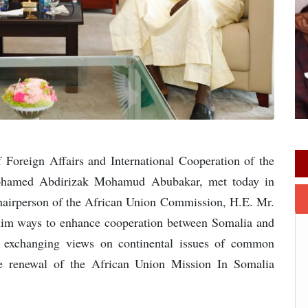
Foreign Affairs and International Cooperation of the
Mohamed Abdirizak Mohamud Abubakar, met today in
Chairperson of the African Union Commission, H.E. Mr.
im ways to enhance cooperation between Somalia and
 exchanging views on continental issues of common
 the renewal of the African Union Mission In Somalia