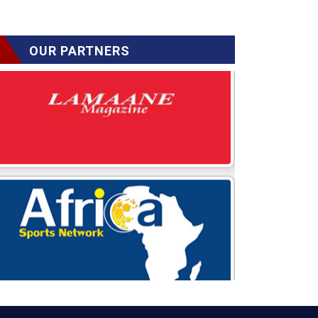
OUR PARTNERS