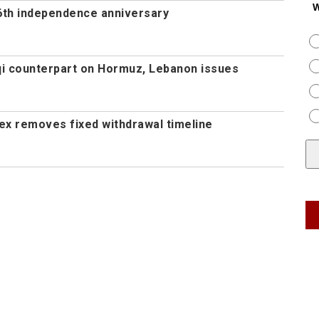
W
th independence anniversary
aqi counterpart on Hormuz, Lebanon issues
ex removes fixed withdrawal timeline