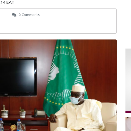
:14 EAT
0 Comments