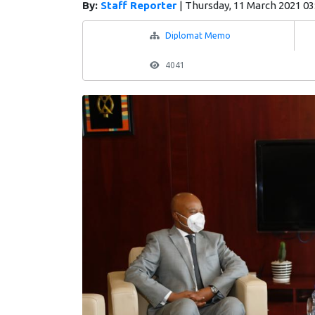
By:
Staff Reporter
|
Thursday, 11 March 2021 03
Diplomat Memo
4041