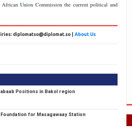
e African Union Commission the current political and
uiries: diplomatso@diplomat.so |
About Us
abaab Positions in Bakol region
s Foundation for Masagawaay Station