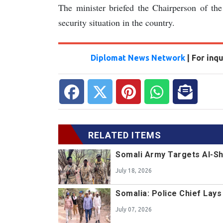
The minister briefed the Chairperson of th
security situation in the country.
Diplomat News Network
| For inq
RELATED ITEMS
Somali Army Targets Al-Sh
July 18, 2026
Somalia: Police Chief Lay
July 07, 2026