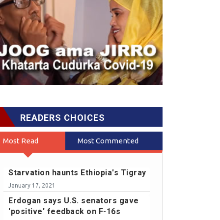
READERS CHOICES
Most Read
Most Commented
Starvation haunts Ethiopia's Tigray
January 17, 2021
Erdogan says U.S. senators gave
'positive' feedback on F-16s