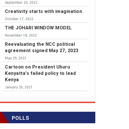
September 20, 2022
Creativity starts with imagination
October 17, 2022
THE JOHARI WINDOW MODEL
November 18, 2022
Reevaluating the NCC political
agreement signed May 27, 2023
May 29, 2023
Cartoon on President Uhuru
Kenyatta's failed policy to lead
Kenya
January 20, 2021
POLLS