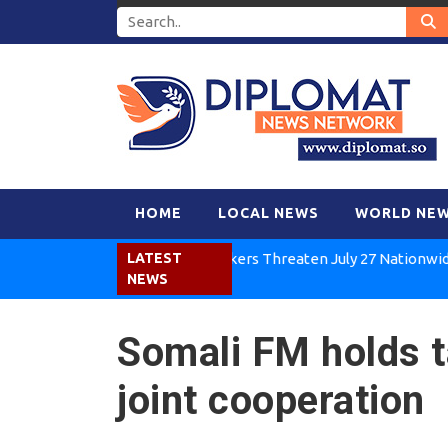
HOME
LOCAL NEWS
WORLD NE
Kenya Air Workers Threaten July 27 Nationwide Strik
LATEST
NEWS
Somali FM holds t
joint cooperation