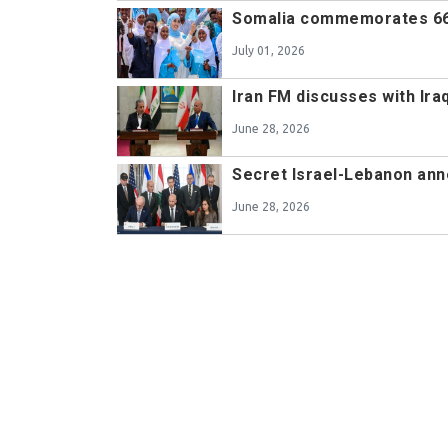
Somalia commemorates 66
July 01, 2026
Iran FM discusses with Ir
June 28, 2026
Secret Israel-Lebanon ann
June 28, 2026