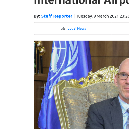
International Airp
By:
Staff Reporter
|
Tuesday, 9 March 2021 23:2
Local News