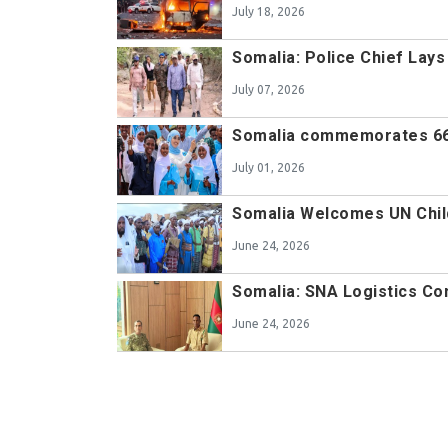
July 18, 2026
Somalia: Police Chief Lay
July 07, 2026
Somalia commemorates 66
July 01, 2026
Somalia Welcomes UN Chil
June 24, 2026
Somalia: SNA Logistics 
June 24, 2026