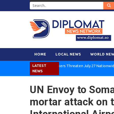
HOME
LOCAL NEWS
WORLD NE
Kenya Air Workers Threaten July 27 Nationwide Strike
LATEST
NEWS
UN Envoy to Soma
mortar attack on 