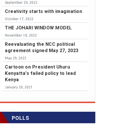
September 20, 2022
Creativity starts with imagination
October 17, 2022
THE JOHARI WINDOW MODEL
November 18, 2022
Reevaluating the NCC political
agreement signed May 27, 2023
May 29, 2023
Cartoon on President Uhuru
Kenyatta's failed policy to lead
Kenya
January 20, 2021
POLLS