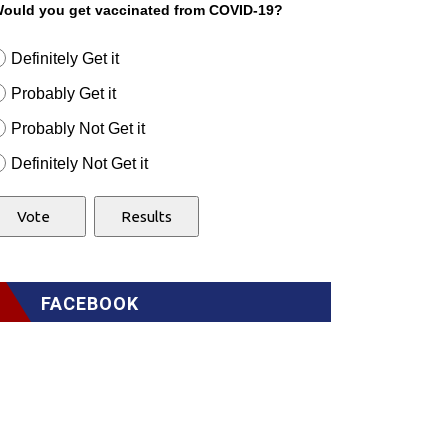
ould you get vaccinated from COVID-19?
Definitely Get it
Probably Get it
Probably Not Get it
Definitely Not Get it
FACEBOOK