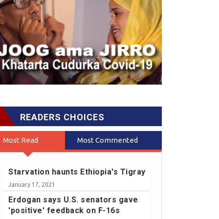
READERS CHOICES
Most Read
Most Commented
Starvation haunts Ethiopia's Tigray
January 17, 2021
Erdogan says U.S. senators gave
'positive' feedback on F-16s