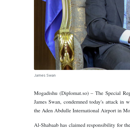
James Swan
Mogadishu (Diplomat.so) – The Special Repr
James Swan, condemned today's attack in wh
the Aden Abdulle International Airport in M
Al-Shabaab has claimed responsibility for the