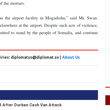
f the mortars.
n the airport facility in Mogadishu,” said Mr. Swan.
lsewhere at the airport. Despite such acts of violence,
mitted to stand by the people of Somalia, and continue
uiries: diplomatso@diplomat.so |
About Us
13 After Durban Cash Van Attack