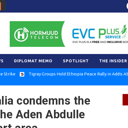
WS
DIPLOMAT MEMO
SPOTLIGHT
THE INSIDER
Tigray Groups Hold Ethiopia Peace Rally in Addis Ababa
lia condemns the
the Aden Abdulle