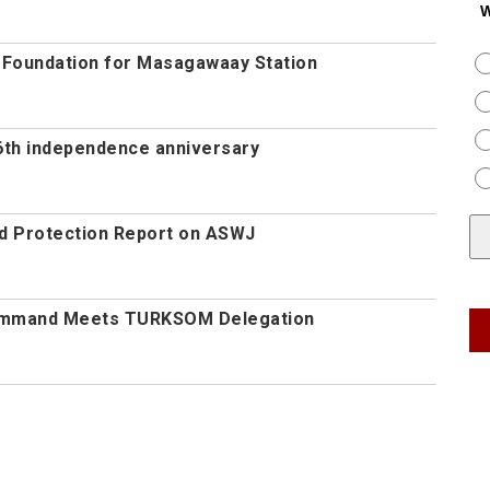
W
s Foundation for Masagawaay Station
th independence anniversary
d Protection Report on ASWJ
Command Meets TURKSOM Delegation