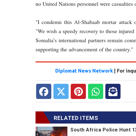
no United Nations personnel were casualties o
"I condemn this Al-Shabaab mortar attack o
"We wish a speedy recovery to those injured e
Somalia’s international partners remain com
supporting the advancement of the country.”
Diplomat News Network
| For inq
RELATED ITEMS
South Africa Police Hunt 