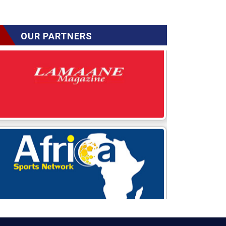
OUR PARTNERS