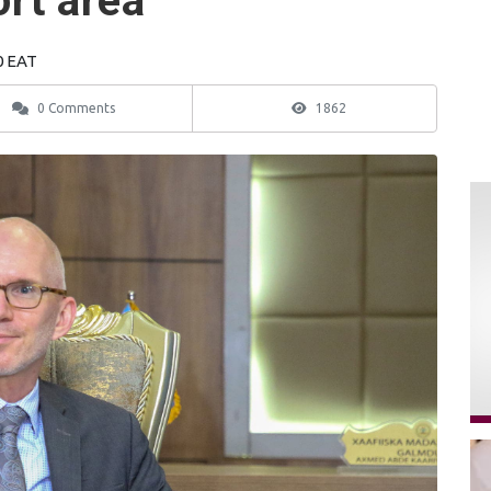
ort area
0 EAT
0 Comments
1862