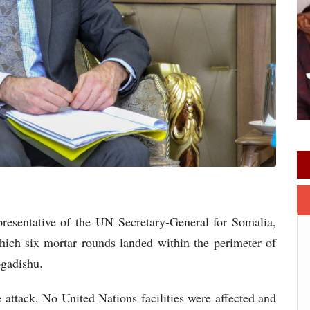
esentative of the UN Secretary-General for Somalia,
ich six mortar rounds landed within the perimeter of
ogadishu.
 attack. No United Nations facilities were affected and