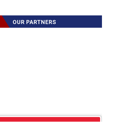
OUR PARTNERS