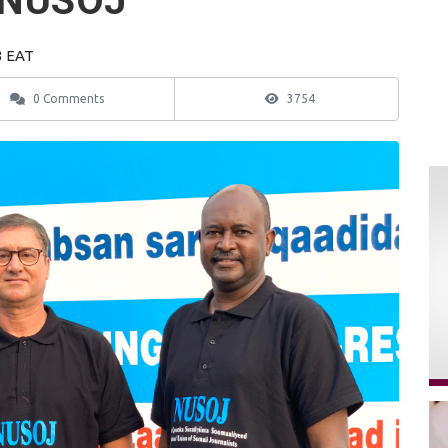
s NUSOJ
3 EAT
0 Comments
3754