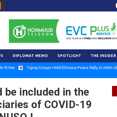
WS
DIPLOMAT MEMO
SPOTLIGHT
THE INSIDER
e
Tigray Groups Hold Ethiopia Peace Rally in Addis Ababa
 be included in the
ficiaries of COVID-19