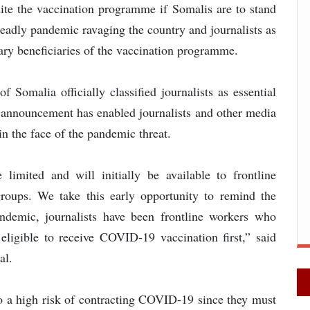
dite the vaccination programme if Somalis are to stand
deadly pandemic ravaging the country and journalists as
ary beneficiaries of the vaccination programme.
Somalia officially classified journalists as essential
s announcement has enabled journalists and other media
in the face of the pandemic threat.
limited and will initially be available to frontline
groups. We take this early opportunity to remind the
ndemic, journalists have been frontline workers who
 eligible to receive COVID-19 vaccination first,” said
al.
 to a high risk of contracting COVID-19 since they must