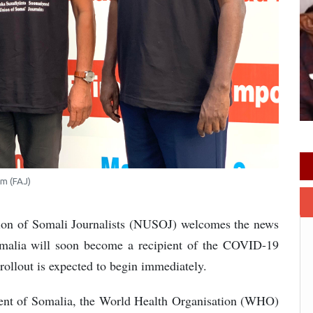
im (FAJ)
ion of Somali Journalists (NUSOJ) welcomes the news
Somalia will soon become a recipient of the COVID-19
rollout is expected to begin immediately.
ment of Somalia, the World Health Organisation (WHO)