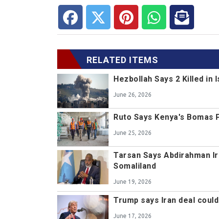
RELATED ITEMS
Hezbollah Says 2 Killed in 
June 26, 2026
Ruto Says Kenya's Bomas Pro
June 25, 2026
Tarsan Says Abdirahman Ir
Somaliland
June 19, 2026
Trump says Iran deal coul
June 17, 2026