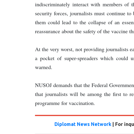
indiscriminately interact with members of 
security forces, journalists must continue to 
them could lead to the collapse of an essen
reassurance about the safety of the vaccine
At the very worst, not providing journalists 
a pocket of super-spreaders which could u
warned.
NUSOJ demands that the Federal Government s
that journalists will be among the first to 
programme for vaccination.
Diplomat News Network
| For inq