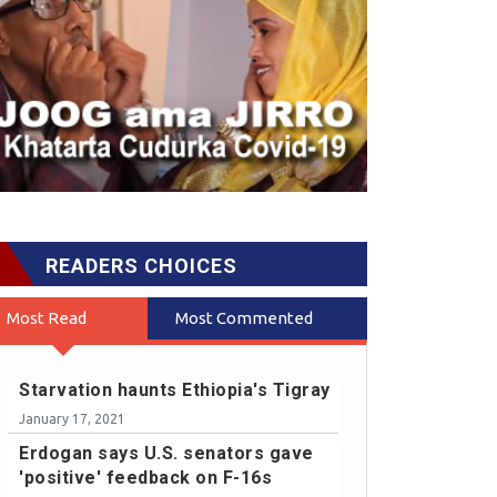
READERS CHOICES
Most Read
Most Commented
Starvation haunts Ethiopia's Tigray
January 17, 2021
Erdogan says U.S. senators gave
'positive' feedback on F-16s