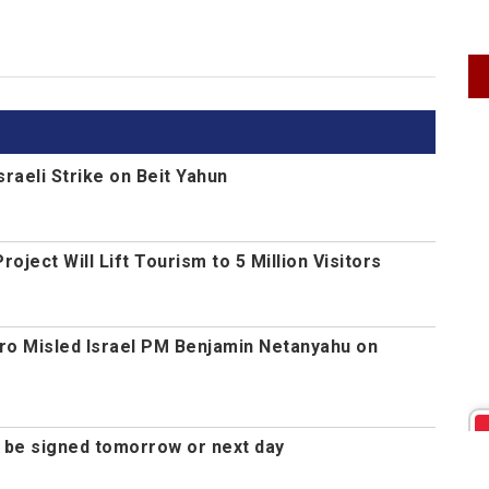
Israeli Strike on Beit Yahun
ject Will Lift Tourism to 5 Million Visitors
ro Misled Israel PM Benjamin Netanyahu on
d be signed tomorrow or next day