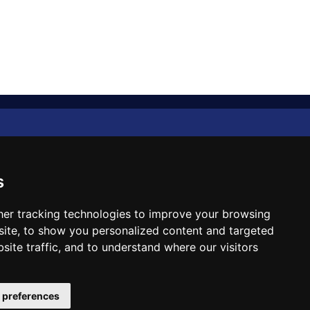
Diplomat Memo
Spotlight
s
The Insider
er tracking technologies to improve your browsing
ite, to show you personalized content and targeted
Cartoon
site traffic, and to understand where our visitors
Code of Ethics
 preferences