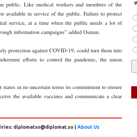
the public. Like medical workers and members of the
W
be available in service of the public. Failure to protect
tial service, at a time when the public needs a lot of
 through information campaigns” added Osman.
early protection against COVID-19, could turn them into
ndermine efforts to control the pandemic, the union
tates in no uncertain terms its commitment to ensure
receive the available vaccines and communicate a clear
uiries: diplomatso@diplomat.so |
About Us