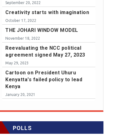
September 20, 2022
Creativity starts with imagination
October 17, 2022
THE JOHARI WINDOW MODEL
November 18, 2022
Reevaluating the NCC political
agreement signed May 27, 2023
May 29, 2023
Cartoon on President Uhuru
Kenyatta's failed policy to lead
Kenya
January 20, 2021
POLLS