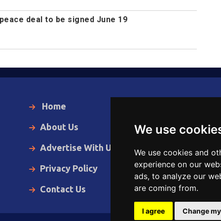
peace deal to be signed June 19
Home
Local News
About Us
World News
We use cookie
Advertise With Us
Business
We use cookies and oth
experience on our webs
Privacy Policy
Opinion
ads, to analyze our web
are coming from.
Contact Us
Videos
I agree
Change my