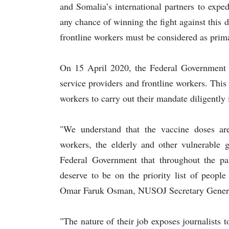
and Somalia’s international partners to expe
any chance of winning the fight against this 
frontline workers must be considered as prim
On 15 April 2020, the Federal Government of 
service providers and frontline workers. Thi
workers to carry out their mandate diligently 
"We understand that the vaccine doses are 
workers, the elderly and other vulnerable 
Federal Government that throughout the pa
deserve to be on the priority list of people
Omar Faruk Osman, NUSOJ Secretary Gener
"The nature of their job exposes journalists