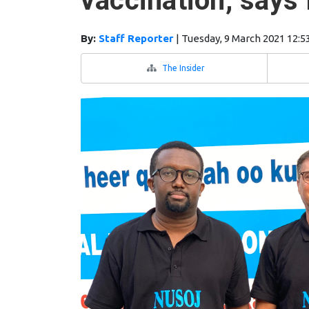
vaccination, say
By:
Staff Reporter
|
Tuesday, 9 March 2021 12:5
The Insider