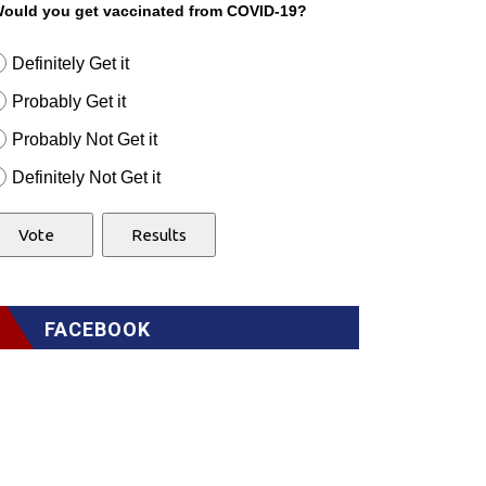
ould you get vaccinated from COVID-19?
Definitely Get it
Probably Get it
Probably Not Get it
Definitely Not Get it
FACEBOOK