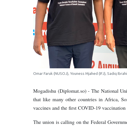
Omar Faruk (NUSOJ), Youness Mjahed (IFJ), Sadiq Ibrah
Mogadishu (Diplomat.so) - The National Un
that like many other countries in Africa, 
vaccines and the first COVID-19 vaccination 
The union is calling on the Federal Govern