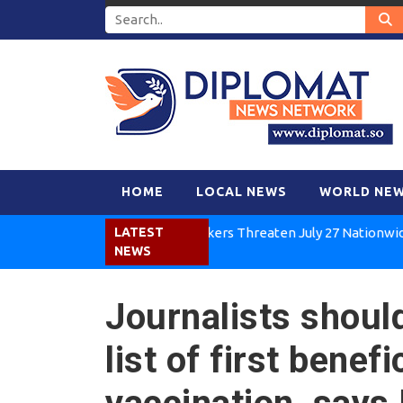
HOME
LOCAL NEWS
WORLD NE
Kenya Air Workers Threaten July 27 Nationwide Strik
LATEST
NEWS
Journalists should
list of first bene