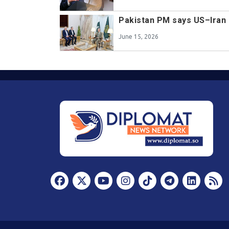
Pakistan PM says US–Iran 
June 15, 2026