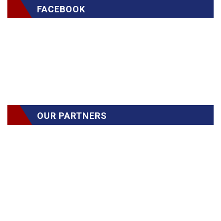
FACEBOOK
OUR PARTNERS