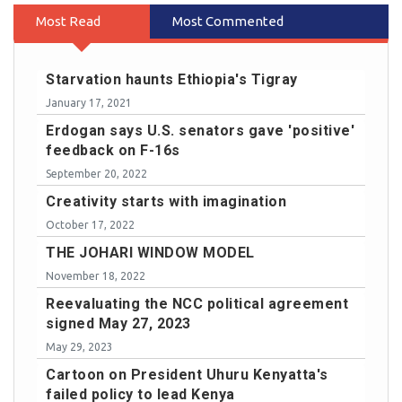
Most Read
Most Commented
Starvation haunts Ethiopia's Tigray
January 17, 2021
Erdogan says U.S. senators gave 'positive'
feedback on F-16s
September 20, 2022
Creativity starts with imagination
October 17, 2022
THE JOHARI WINDOW MODEL
November 18, 2022
Reevaluating the NCC political agreement
signed May 27, 2023
May 29, 2023
Cartoon on President Uhuru Kenyatta's
failed policy to lead Kenya