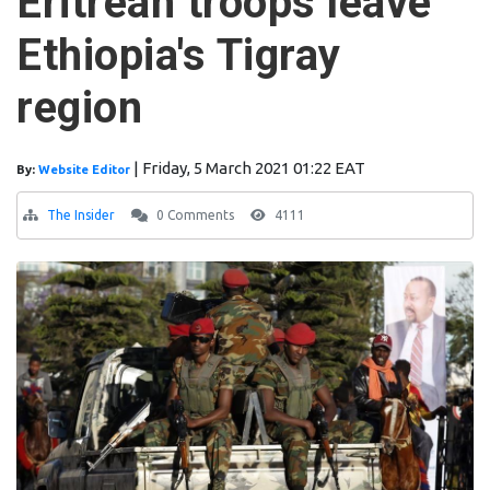
Eritrean troops leave
Ethiopia's Tigray
region
|
Friday, 5 March 2021 01:22 EAT
By:
Website Editor
The Insider
0 Comments
4111