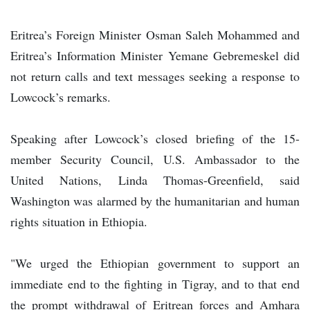
Eritrea’s Foreign Minister Osman Saleh Mohammed and
Eritrea’s Information Minister Yemane Gebremeskel did
not return calls and text messages seeking a response to
Lowcock’s remarks.
Speaking after Lowcock’s closed briefing of the 15-
member Security Council, U.S. Ambassador to the
United Nations, Linda Thomas-Greenfield, said
Washington was alarmed by the humanitarian and human
rights situation in Ethiopia.
"We urged the Ethiopian government to support an
immediate end to the fighting in Tigray, and to that end
the prompt withdrawal of Eritrean forces and Amhara