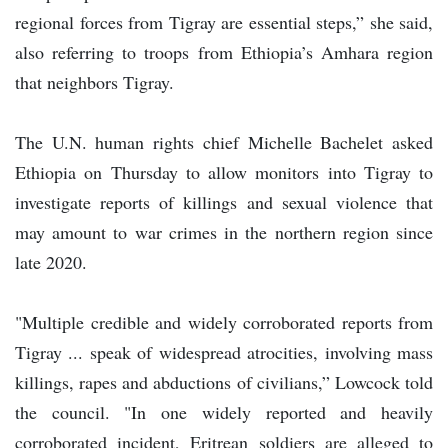
regional forces from Tigray are essential steps,” she said,
also referring to troops from Ethiopia’s Amhara region
that neighbors Tigray.
The U.N. human rights chief Michelle Bachelet asked
Ethiopia on Thursday to allow monitors into Tigray to
investigate reports of killings and sexual violence that
may amount to war crimes in the northern region since
late 2020.
"Multiple credible and widely corroborated reports from
Tigray ... speak of widespread atrocities, involving mass
killings, rapes and abductions of civilians,” Lowcock told
the council. "In one widely reported and heavily
corroborated incident, Eritrean soldiers are alleged to