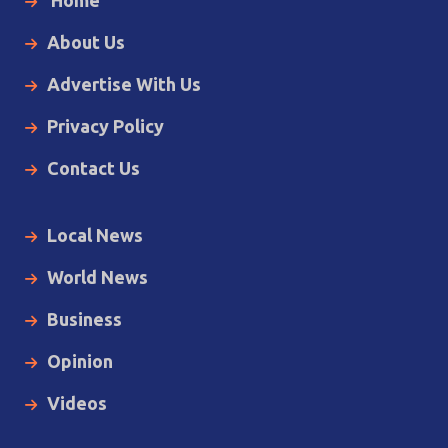
Home
About Us
Advertise With Us
Privacy Policy
Contact Us
Local News
World News
Business
Opinion
Videos