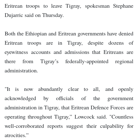
Eritrean troops to leave Tigray, spokesman Stephane
Dujarric said on Thursday.
Both the Ethiopian and Eritrean governments have denied
Eritrean troops are in Tigray, despite dozens of
eyewitness accounts and admissions that Eritreans are
there from Tigray’s federally-appointed regional
administration.
"It is now abundantly clear to all, and openly
acknowledged by officials of the government
administration in Tigray, that Eritrean Defence Forces are
operating throughout Tigray,” Lowcock said. "Countless
well-corroborated reports suggest their culpability for
atrocities.”