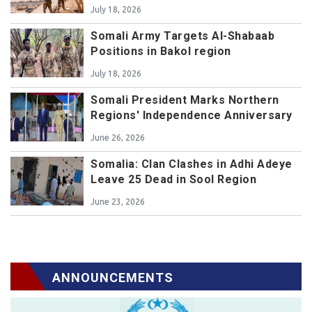
July 18, 2026
Somali Army Targets Al-Shabaab
Positions in Bakol region
July 18, 2026
Somali President Marks Northern
Regions' Independence Anniversary
June 26, 2026
Somalia: Clan Clashes in Adhi Adeye
Leave 25 Dead in Sool Region
June 23, 2026
ANNOUNCEMENTS