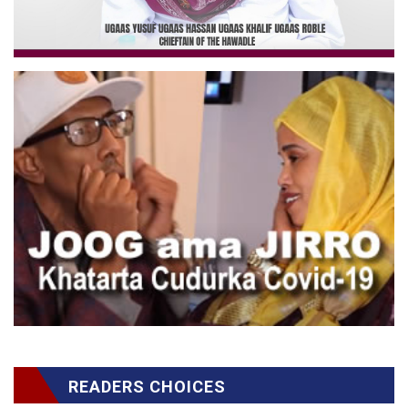
READERS CHOICES