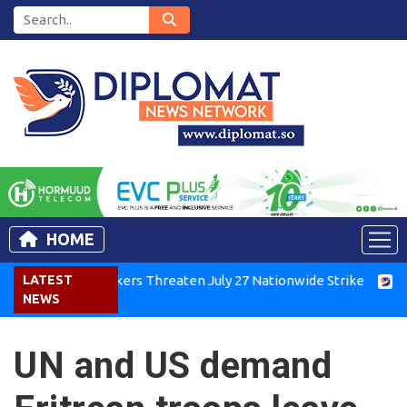
HOME
enya Air Workers Threaten July 27 Nationwide Strike
LATEST
Tigray
NEWS
UN and US demand