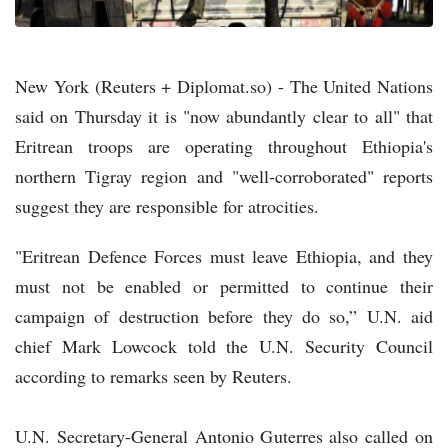
New York (Reuters + Diplomat.so) - The United Nations
said on Thursday it is "now abundantly clear to all" that
Eritrean troops are operating throughout Ethiopia's
northern Tigray region and "well-corroborated" reports
suggest they are responsible for atrocities.
"Eritrean Defence Forces must leave Ethiopia, and they
must not be enabled or permitted to continue their
campaign of destruction before they do so,” U.N. aid
chief Mark Lowcock told the U.N. Security Council
according to remarks seen by Reuters.
U.N. Secretary-General Antonio Guterres also called on