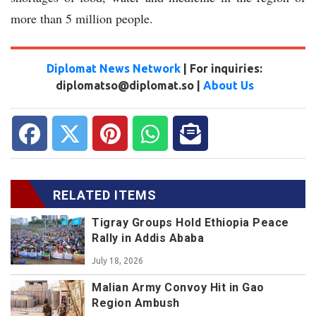
more than 5 million people.
Diplomat News Network
| For inquiries:
diplomatso@diplomat.so |
About Us
RELATED ITEMS
Tigray Groups Hold Ethiopia Peace
Rally in Addis Ababa
July 18, 2026
Malian Army Convoy Hit in Gao
Region Ambush