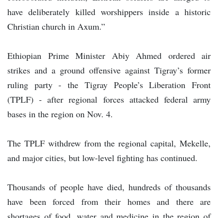
have deliberately killed worshippers inside a historic
Christian church in Axum.”
Ethiopian Prime Minister Abiy Ahmed ordered air
strikes and a ground offensive against Tigray’s former
ruling party - the Tigray People’s Liberation Front
(TPLF) - after regional forces attacked federal army
bases in the region on Nov. 4.
The TPLF withdrew from the regional capital, Mekelle,
and major cities, but low-level fighting has continued.
Thousands of people have died, hundreds of thousands
have been forced from their homes and there are
shortages of food, water and medicine in the region of