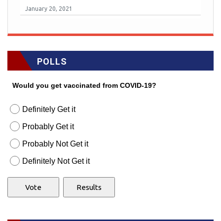
January 20, 2021
POLLS
Would you get vaccinated from COVID-19?
Definitely Get it
Probably Get it
Probably Not Get it
Definitely Not Get it