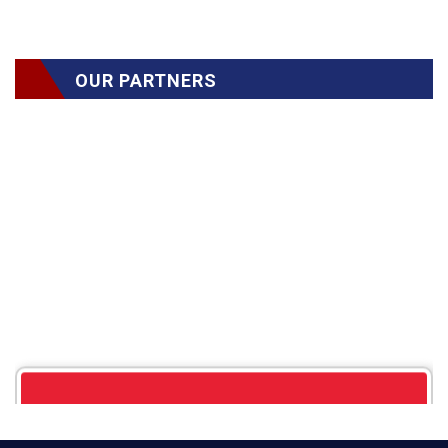
OUR PARTNERS