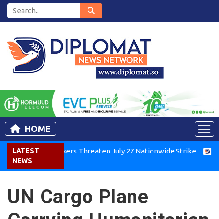
HOME
Kenya Air Workers Threaten July 27 Nationwide Strike
LATEST
Tigra
NEWS
UN Cargo Plane