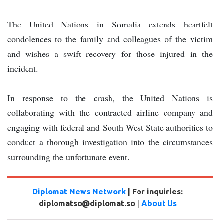
The United Nations in Somalia extends heartfelt
condolences to the family and colleagues of the victim
and wishes a swift recovery for those injured in the
incident.
In response to the crash, the United Nations is
collaborating with the contracted airline company and
engaging with federal and South West State authorities to
conduct a thorough investigation into the circumstances
surrounding the unfortunate event.
Diplomat News Network
| For inquiries:
diplomatso@diplomat.so |
About Us