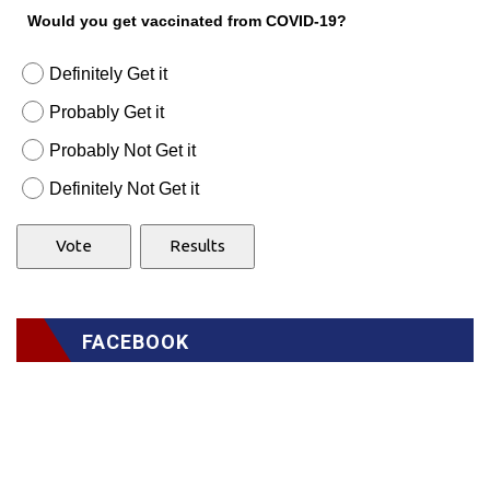
Would you get vaccinated from COVID-19?
Definitely Get it
Probably Get it
Probably Not Get it
Definitely Not Get it
FACEBOOK