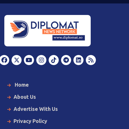
Home
About Us
Advertise With Us
Privacy Policy