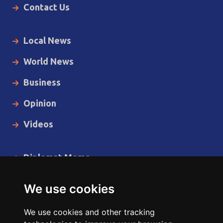
Contact Us
Local News
World News
Business
Opinion
Videos
Diplomat Memo
Spotlight
We use cookies
The Insider
We use cookies and other tracking
Cartoon