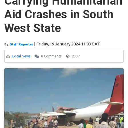
Carrying Humanitarian
Aid Crashes in South
West State
|
Friday, 19 January 2024 11:03 EAT
By:
Staff Reporter
Local News
0 Comments
2337