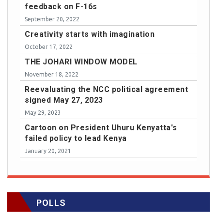
feedback on F-16s
September 20, 2022
Creativity starts with imagination
October 17, 2022
THE JOHARI WINDOW MODEL
November 18, 2022
Reevaluating the NCC political agreement
signed May 27, 2023
May 29, 2023
Cartoon on President Uhuru Kenyatta's
failed policy to lead Kenya
January 20, 2021
POLLS