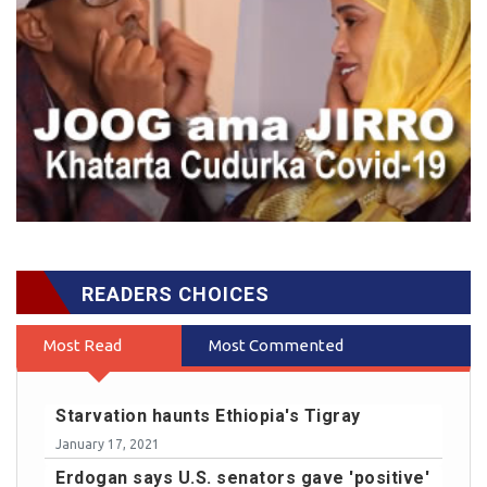
READERS CHOICES
Most Read
Most Commented
Starvation haunts Ethiopia's Tigray
January 17, 2021
Erdogan says U.S. senators gave 'positive'