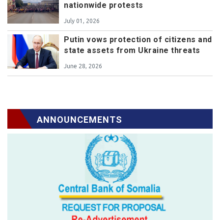
nationwide protests
July 01, 2026
Putin vows protection of citizens and
state assets from Ukraine threats
June 28, 2026
ANNOUNCEMENTS