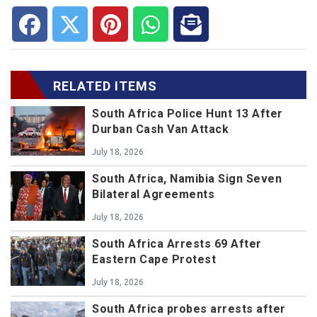
RELATED ITEMS
South Africa Police Hunt 13 After
Durban Cash Van Attack
July 18, 2026
South Africa, Namibia Sign Seven
Bilateral Agreements
July 18, 2026
South Africa Arrests 69 After
Eastern Cape Protest
July 18, 2026
South Africa probes arrests after