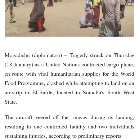
Mogadishu (diplomat.so) – Tragedy struck on Thursday
(18 January) as a United Nations-contracted cargo plane,
en route with vital humanitarian supplies for the World
Food Programme, crashed while attempting to land on an
air-strip in El-Barde, located in Somalia's South West
State.
The aircraft veered off the runway during its landing,
resulting in one confirmed fatality and two individuals
sustaining injuries, according to preliminary reports.