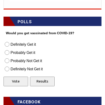
POLLS
Would you get vaccinated from COVID-19?
Definitely Get it
Probably Get it
Probably Not Get it
Definitely Not Get it
FACEBOOK