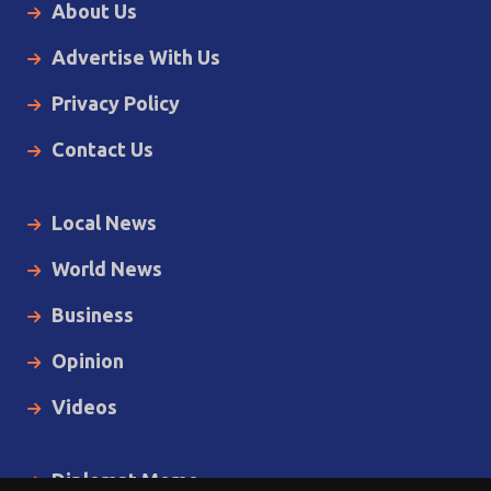
About Us
Advertise With Us
Privacy Policy
Contact Us
Local News
World News
Business
Opinion
Videos
Diplomat Memo