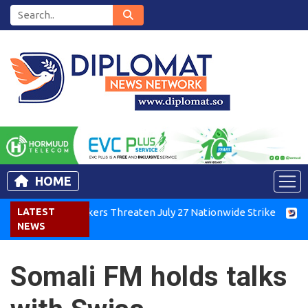
HOME
Kenya Air Workers Threaten July 27 Nationwide Strike
LATEST
Tigr
NEWS
Somali FM holds talks