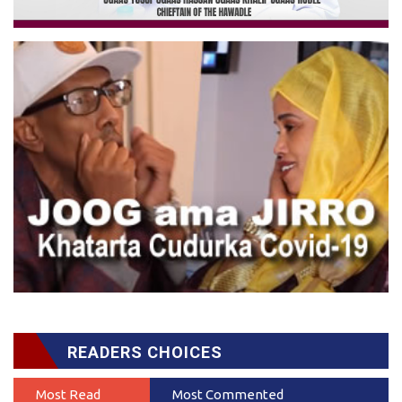
READERS CHOICES
Most Read
Most Commented