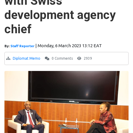
with Swiss
development agency
chief
|
Monday, 6 March 2023 13:12 EAT
By:
Staff Reporter
Diplomat Memo
0 Comments
2939