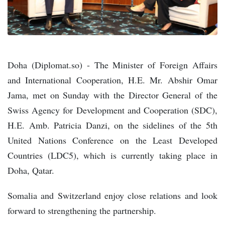
Doha (Diplomat.so) - The Minister of Foreign Affairs
and International Cooperation, H.E. Mr. Abshir Omar
Jama, met on Sunday with the Director General of the
Swiss Agency for Development and Cooperation (SDC),
H.E. Amb. Patricia Danzi, on the sidelines of the 5th
United Nations Conference on the Least Developed
Countries (LDC5), which is currently taking place in
Doha, Qatar.
Somalia and Switzerland enjoy close relations and look
forward to strengthening the partnership.