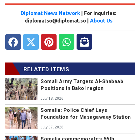
Diplomat News Network
| For inquiries:
diplomatso@diplomat.so |
About Us
RELATED ITEMS
Somali Army Targets Al-Shabaab
Positions in Bakol region
July 18, 2026
Somalia: Police Chief Lays
Foundation for Masagawaay Station
July 07, 2026
Somalia commemorates 66th