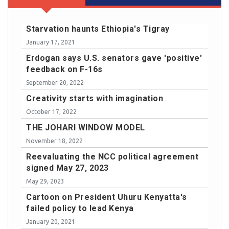
Starvation haunts Ethiopia's Tigray
January 17, 2021
Erdogan says U.S. senators gave 'positive'
feedback on F-16s
September 20, 2022
Creativity starts with imagination
October 17, 2022
THE JOHARI WINDOW MODEL
November 18, 2022
Reevaluating the NCC political agreement
signed May 27, 2023
May 29, 2023
Cartoon on President Uhuru Kenyatta's
failed policy to lead Kenya
January 20, 2021