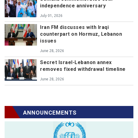
independence anniversary
July 01, 2026
Iran FM discusses with Iraqi
counterpart on Hormuz, Lebanon
issues
June 28, 2026
Secret Israel-Lebanon annex
removes fixed withdrawal timeline
June 28, 2026
ANNOUNCEMENTS