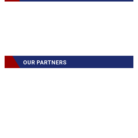
OUR PARTNERS