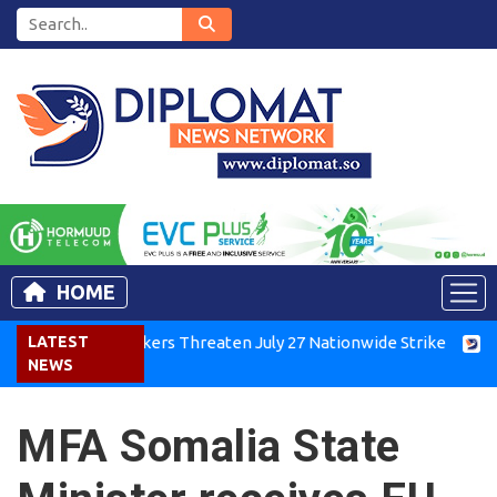
HOME
Kenya Air Workers Threaten July 27 Nationwide Strike
LATEST
Tigra
NEWS
MFA Somalia State