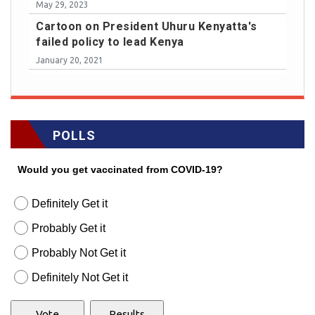
May 29, 2023
Cartoon on President Uhuru Kenyatta's
failed policy to lead Kenya
January 20, 2021
POLLS
Would you get vaccinated from COVID-19?
Definitely Get it
Probably Get it
Probably Not Get it
Definitely Not Get it