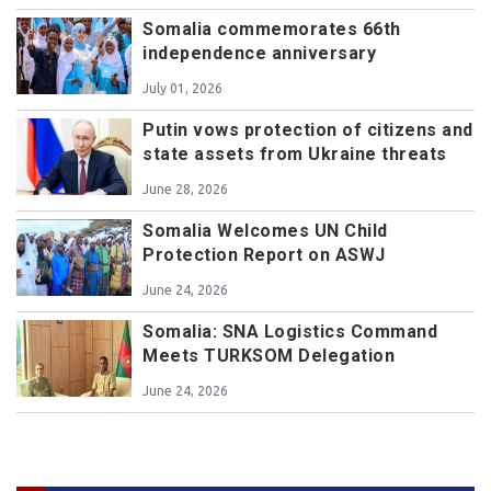
Somalia commemorates 66th
independence anniversary
July 01, 2026
Putin vows protection of citizens and
state assets from Ukraine threats
June 28, 2026
Somalia Welcomes UN Child
Protection Report on ASWJ
June 24, 2026
Somalia: SNA Logistics Command
Meets TURKSOM Delegation
June 24, 2026