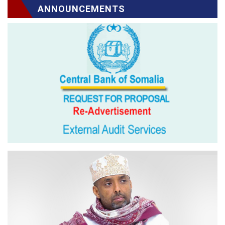
ANNOUNCEMENTS