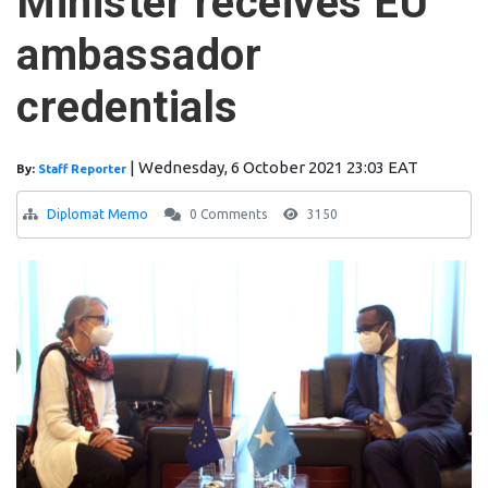
Minister receives EU
ambassador
credentials
|
Wednesday, 6 October 2021 23:03 EAT
By:
Staff Reporter
Diplomat Memo
0 Comments
3150