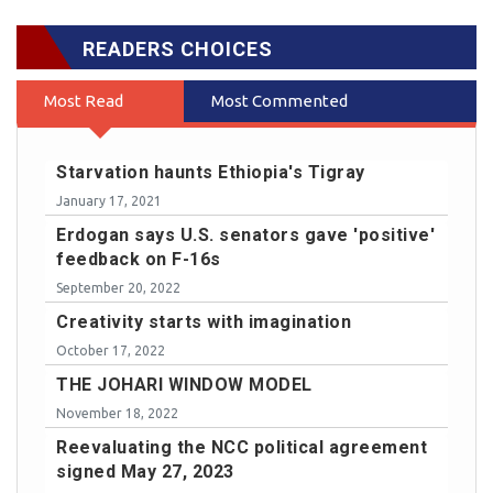
READERS CHOICES
Most Read
Most Commented
Starvation haunts Ethiopia's Tigray
January 17, 2021
Erdogan says U.S. senators gave 'positive'
feedback on F-16s
September 20, 2022
Creativity starts with imagination
October 17, 2022
THE JOHARI WINDOW MODEL
November 18, 2022
Reevaluating the NCC political agreement
signed May 27, 2023