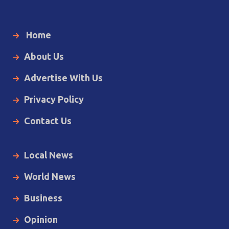
Home
About Us
Advertise With Us
Privacy Policy
Contact Us
Local News
World News
Business
Opinion