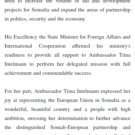
need to increase the volume of aid and development
projects for Somalia and expand the areas of partnership
in politics, security and the economy.
His Excellency the State Minister for Foreign Affairs and
International Cooperation affirmed his ministry's
readiness to provide all support to Ambassador Tiina
Intelmann to perform her delegated mission with full
achievement and commendable success.
For her part, Ambassador Tiina Intelmann expressed her
joy at representing the European Union in Somalia as a
wonderful, beautiful country and a people with high
ambition, stressing her determination to further advance
the distinguished Somali-European partnership and