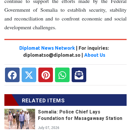
continue to support the efforts made by the Federal
Government of Somalia to establish security, stability
and reconciliation and to confront economic and social
development challenges.
Diplomat News Network
| For inquiries:
diplomatso@diplomat.so |
About Us
RELATED ITEMS
Somalia: Police Chief Lays
Foundation for Masagawaay Station
July 07, 2026