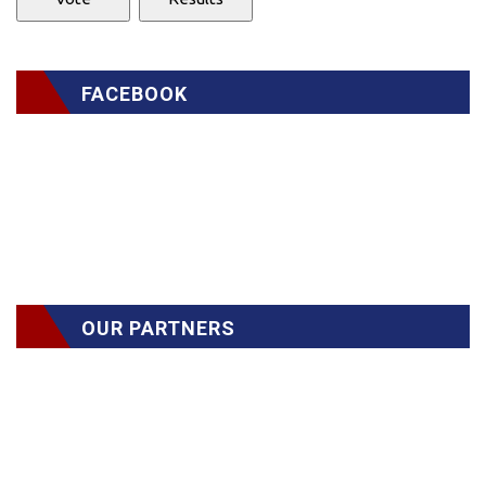
FACEBOOK
OUR PARTNERS