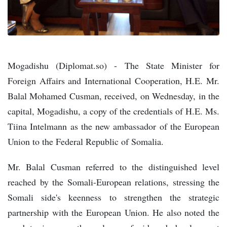
Mogadishu (Diplomat.so) - The State Minister for
Foreign Affairs and International Cooperation, H.E. Mr.
Balal Mohamed Cusman, received, on Wednesday, in the
capital, Mogadishu, a copy of the credentials of H.E. Ms.
Tiina Intelmann as the new ambassador of the European
Union to the Federal Republic of Somalia.
Mr. Balal Cusman referred to the distinguished level
reached by the Somali-European relations, stressing the
Somali side's keenness to strengthen the strategic
partnership with the European Union. He also noted the