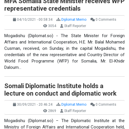
MFA Somalia State Minister receives WFP
representative credentials
04/10/2021 - 00:58:34
Diplomat Memo
0 Comments
3054
Staff Reporter
Mogadishu (Diplomat.so) - The State Minister for Foreign
Affairs and International Cooperation, H.E. Mr. Balal Mohamed
Cusman, received, on Sunday, in the capital Mogadishu, the
credentials of the new representative and Country Director of
World Food Programme (WFP) for Somalia, Mr. El-Khidir
Daloum…
Somali Diplomatic Institute holds a
lecture on conduct and diplomatic work
30/09/2021 - 20:46:24
Diplomat Memo
0 Comments
2869
Staff Reporter
Mogadishu (Diplomat.so) – The Diplomatic Institute at the
Ministry of Foreign Affairs and International Cooperation held,