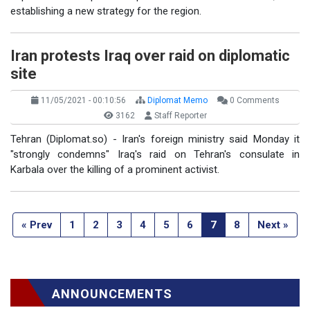
establishing a new strategy for the region.
Iran protests Iraq over raid on diplomatic
site
11/05/2021 - 00:10:56
Diplomat Memo
0 Comments
3162
Staff Reporter
Tehran (Diplomat.so) - Iran's foreign ministry said Monday it
"strongly condemns" Iraq's raid on Tehran's consulate in
Karbala over the killing of a prominent activist.
« Prev
1
2
3
4
5
6
7
8
Next »
ANNOUNCEMENTS