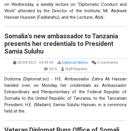
on Wednesday, a weekly lecture on "Diplomatic Conduct and
Work" attended by the Director of the Institute, Mr. Abdiweli
Hassan Hussein (Fadilatahu), and the Lecturer, Abdi…
Somalia's new ambassador to Tanzania
presents her credentials to President
Samia Suluhu
28/09/2021 - 04:39:34
Diplomat Memo
0 Comments
3316
Staff Reporter
Dodoma (Diplomat.so) - H.E. Ambassador Zahra Ali Hassan
handed over, on Monday, her credentials as Ambassador
Extraordinary and Plenipotentiary of the Federal Republic of
Somalia to the United Republic of Tanzania, to the Tanzanian
President, H.E. (Madam) Samia Suluhu Hassan, in a ceremony
held at the…
Veteran Diplomat Runs Office of Somali