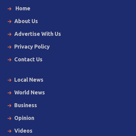
Home
About Us
Advertise With Us
Privacy Policy
Contact Us
Local News
World News
Business
Opinion
Videos