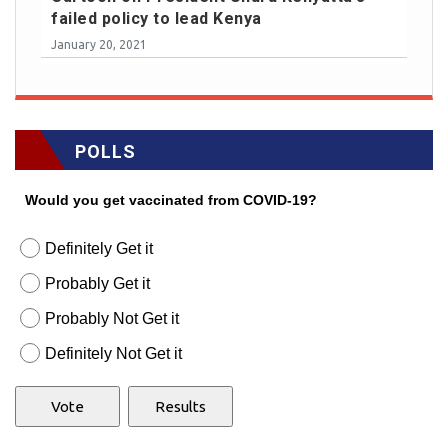
failed policy to lead Kenya
January 20, 2021
POLLS
Would you get vaccinated from COVID-19?
Definitely Get it
Probably Get it
Probably Not Get it
Definitely Not Get it