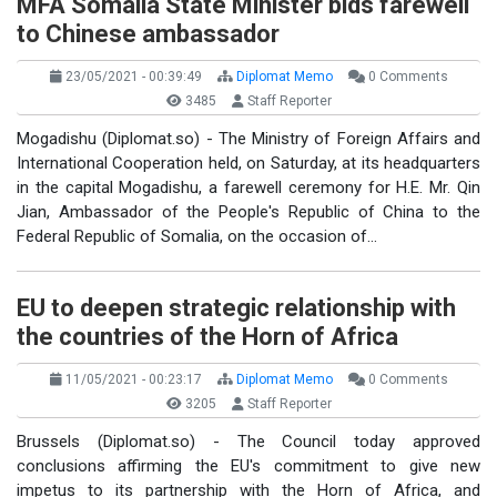
MFA Somalia State Minister bids farewell
to Chinese ambassador
23/05/2021 - 00:39:49
Diplomat Memo
0 Comments
3485
Staff Reporter
Mogadishu (Diplomat.so) - The Ministry of Foreign Affairs and
International Cooperation held, on Saturday, at its headquarters
in the capital Mogadishu, a farewell ceremony for H.E. Mr. Qin
Jian, Ambassador of the People's Republic of China to the
Federal Republic of Somalia, on the occasion of…
EU to deepen strategic relationship with
the countries of the Horn of Africa
11/05/2021 - 00:23:17
Diplomat Memo
0 Comments
3205
Staff Reporter
Brussels (Diplomat.so) - The Council today approved
conclusions affirming the EU's commitment to give new
impetus to its partnership with the Horn of Africa, and