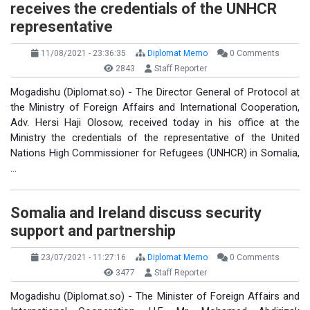
receives the credentials of the UNHCR
representative
11/08/2021 - 23:36:35
Diplomat Memo
0 Comments
2843
Staff Reporter
Mogadishu (Diplomat.so) - The Director General of Protocol at
the Ministry of Foreign Affairs and International Cooperation,
Adv. Hersi Haji Olosow, received today in his office at the
Ministry the credentials of the representative of the United
Nations High Commissioner for Refugees (UNHCR) in Somalia,
…
Somalia and Ireland discuss security
support and partnership
23/07/2021 - 11:27:16
Diplomat Memo
0 Comments
3477
Staff Reporter
Mogadishu (Diplomat.so) - The Minister of Foreign Affairs and