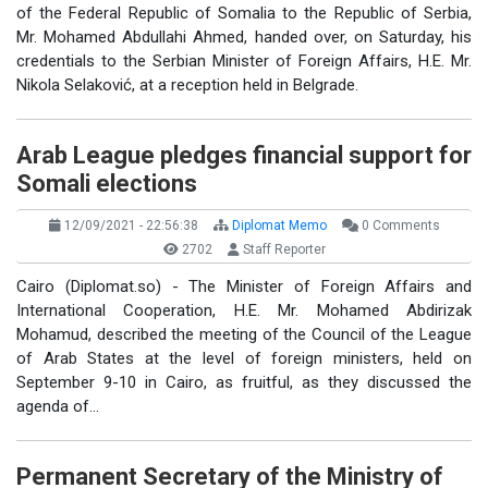
of the Federal Republic of Somalia to the Republic of Serbia,
Mr. Mohamed Abdullahi Ahmed, handed over, on Saturday, his
credentials to the Serbian Minister of Foreign Affairs, H.E. Mr.
Nikola Selaković, at a reception held in Belgrade.
Arab League pledges financial support for
Somali elections
12/09/2021 - 22:56:38
Diplomat Memo
0 Comments
2702
Staff Reporter
Cairo (Diplomat.so) - The Minister of Foreign Affairs and
International Cooperation, H.E. Mr. Mohamed Abdirizak
Mohamud, described the meeting of the Council of the League
of Arab States at the level of foreign ministers, held on
September 9-10 in Cairo, as fruitful, as they discussed the
agenda of…
Permanent Secretary of the Ministry of