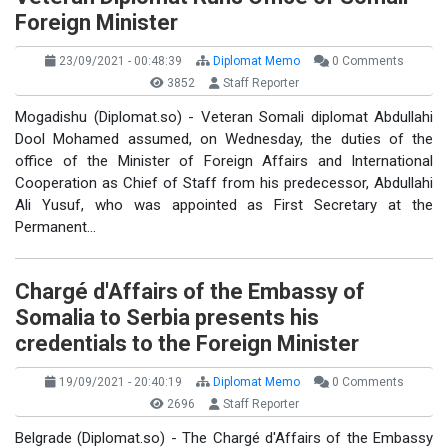
Foreign Minister
23/09/2021 - 00:48:39
Diplomat Memo
0 Comments
3852
Staff Reporter
Mogadishu (Diplomat.so) - Veteran Somali diplomat Abdullahi
Dool Mohamed assumed, on Wednesday, the duties of the
office of the Minister of Foreign Affairs and International
Cooperation as Chief of Staff from his predecessor, Abdullahi
Ali Yusuf, who was appointed as First Secretary at the
Permanent…
Chargé d'Affairs of the Embassy of
Somalia to Serbia presents his
credentials to the Foreign Minister
19/09/2021 - 20:40:19
Diplomat Memo
0 Comments
2696
Staff Reporter
Belgrade (Diplomat.so) - The Chargé d'Affairs of the Embassy