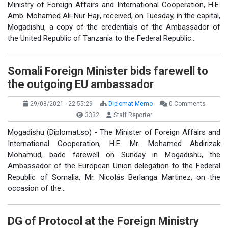
Ministry of Foreign Affairs and International Cooperation, H.E.
Amb. Mohamed Ali-Nur Haji, received, on Tuesday, in the capital,
Mogadishu, a copy of the credentials of the Ambassador of
the United Republic of Tanzania to the Federal Republic…
Somali Foreign Minister bids farewell to
the outgoing EU ambassador
29/08/2021 - 22:55:29
Diplomat Memo
0 Comments
3332
Staff Reporter
Mogadishu (Diplomat.so) - The Minister of Foreign Affairs and
International Cooperation, H.E. Mr. Mohamed Abdirizak
Mohamud, bade farewell on Sunday in Mogadishu, the
Ambassador of the European Union delegation to the Federal
Republic of Somalia, Mr. Nicolás Berlanga Martinez, on the
occasion of the…
DG of Protocol at the Foreign Ministry