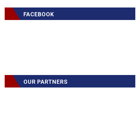
FACEBOOK
OUR PARTNERS