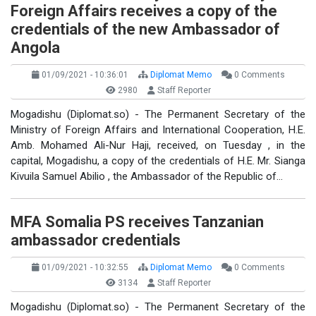
Foreign Affairs receives a copy of the
credentials of the new Ambassador of
Angola
01/09/2021 - 10:36:01
Diplomat Memo
0 Comments
2980
Staff Reporter
Mogadishu (Diplomat.so) - The Permanent Secretary of the
Ministry of Foreign Affairs and International Cooperation, H.E.
Amb. Mohamed Ali-Nur Haji, received, on Tuesday , in the
capital, Mogadishu, a copy of the credentials of H.E. Mr. Sianga
Kivuila Samuel Abilio , the Ambassador of the Republic of…
MFA Somalia PS receives Tanzanian
ambassador credentials
01/09/2021 - 10:32:55
Diplomat Memo
0 Comments
3134
Staff Reporter
Mogadishu (Diplomat.so) - The Permanent Secretary of the