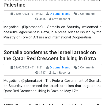
Palestine
23/05/2021 - 01:29:52
Diplomat Memo
0 Comments
4485
Staff Reporter
Mogadishu (Diplomat.so) - Somalia on Saturday welcomed a
ceasefire agreement in Gaza, in a press release issued by the
Ministry of Foreign Affairs and International Cooperation.
Somalia condemns the Israeli attack on
the Qatar Red Crescent building in Gaza
23/05/2021 - 01:18:21
Diplomat Memo
0 Comments
3767
Staff Reporter
Mogadishu (Diplomat.so) - The Federal Government of Somalia
on Saturday condemned the Israeli airstrikes that targeted the
Qatar Red Crescent building in Gaza on May 17th.