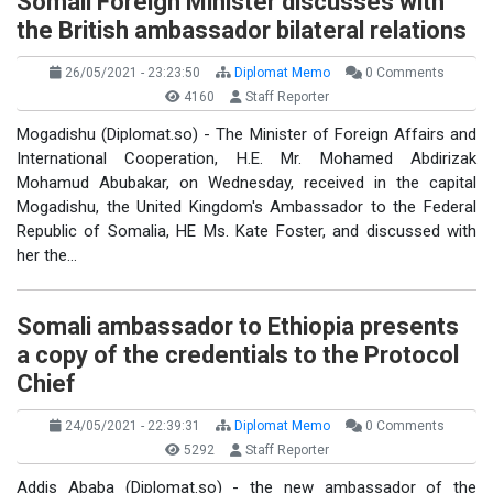
Somali Foreign Minister discusses with
the British ambassador bilateral relations
26/05/2021 - 23:23:50
Diplomat Memo
0 Comments
4160
Staff Reporter
Mogadishu (Diplomat.so) - The Minister of Foreign Affairs and
International Cooperation, H.E. Mr. Mohamed Abdirizak
Mohamud Abubakar, on Wednesday, received in the capital
Mogadishu, the United Kingdom's Ambassador to the Federal
Republic of Somalia, HE Ms. Kate Foster, and discussed with
her the…
Somali ambassador to Ethiopia presents
a copy of the credentials to the Protocol
Chief
24/05/2021 - 22:39:31
Diplomat Memo
0 Comments
5292
Staff Reporter
Addis Ababa (Diplomat.so) - the new ambassador of the