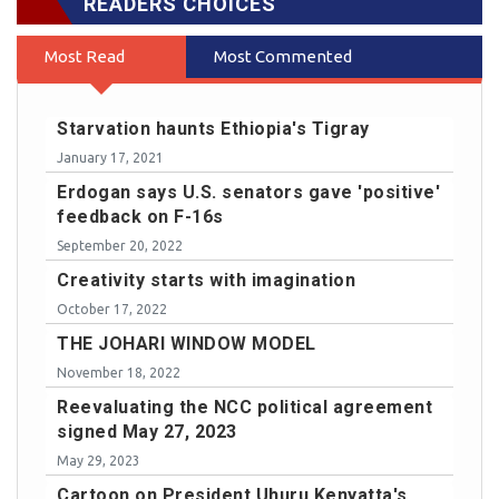
READERS CHOICES
Most Read
Most Commented
Starvation haunts Ethiopia's Tigray
January 17, 2021
Erdogan says U.S. senators gave 'positive'
feedback on F-16s
September 20, 2022
Creativity starts with imagination
October 17, 2022
THE JOHARI WINDOW MODEL
November 18, 2022
Reevaluating the NCC political agreement
signed May 27, 2023
May 29, 2023
Cartoon on President Uhuru Kenyatta's