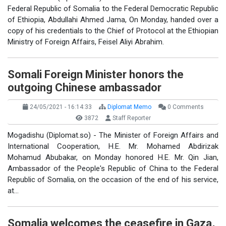
Federal Republic of Somalia to the Federal Democratic Republic
of Ethiopia, Abdullahi Ahmed Jama, On Monday, handed over a
copy of his credentials to the Chief of Protocol at the Ethiopian
Ministry of Foreign Affairs, Feisel Aliyi Abrahim.
Somali Foreign Minister honors the
outgoing Chinese ambassador
24/05/2021 - 16:14:33
Diplomat Memo
0 Comments
3872
Staff Reporter
Mogadishu (Diplomat.so) - The Minister of Foreign Affairs and
International Cooperation, H.E. Mr. Mohamed Abdirizak
Mohamud Abubakar, on Monday honored H.E. Mr. Qin Jian,
Ambassador of the People's Republic of China to the Federal
Republic of Somalia, on the occasion of the end of his service,
at…
Somalia welcomes the ceasefire in Gaza,