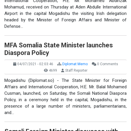
International Cooperation, H.E. Mr. Mohamed Abdirizak
Mohamud, received on Thursday at Aden Abdulle International
Airport in the capital Mogadishu the visiting Irish delegation
headed by the Minister of Foreign Affairs and Minister of
Defense…
MFA Somalia State Minister launches
Diaspora Policy
04/07/2021 - 02:03:46
Diplomat Memo
0 Comments
4699
Staff Reporter
Mogadishu (Diplomat.so) - The State Minister for Foreign
Affairs and International Cooperation, H.E. Mr. Balal Mohamed
Cusman, launched, on Saturday, the Somali National Diaspora
Policy, in a ceremony held in the capital, Mogadishu, in the
presence of a large number of ministers, parliamentarians,
and…