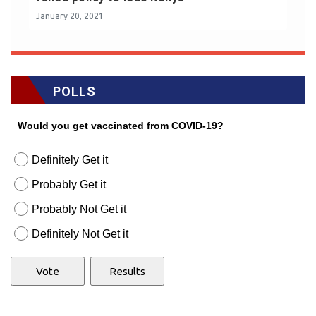
January 20, 2021
POLLS
Would you get vaccinated from COVID-19?
Definitely Get it
Probably Get it
Probably Not Get it
Definitely Not Get it