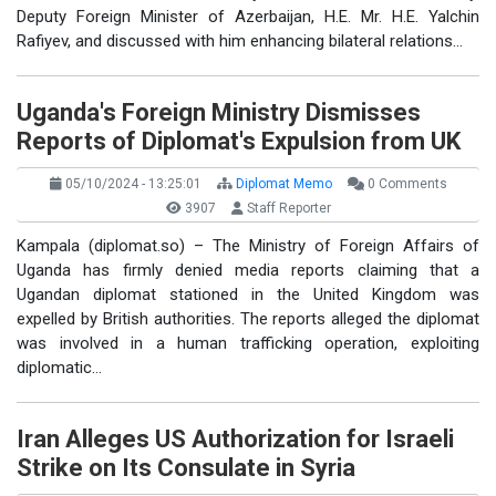
Deputy Foreign Minister of Azerbaijan, H.E. Mr. H.E. Yalchin
Rafiyev, and discussed with him enhancing bilateral relations…
Uganda's Foreign Ministry Dismisses
Reports of Diplomat's Expulsion from UK
05/10/2024 - 13:25:01
Diplomat Memo
0 Comments
3907
Staff Reporter
Kampala (diplomat.so) – The Ministry of Foreign Affairs of
Uganda has firmly denied media reports claiming that a
Ugandan diplomat stationed in the United Kingdom was
expelled by British authorities. The reports alleged the diplomat
was involved in a human trafficking operation, exploiting
diplomatic…
Iran Alleges US Authorization for Israeli
Strike on Its Consulate in Syria