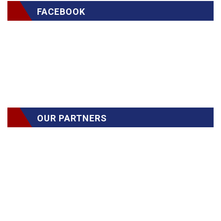
FACEBOOK
OUR PARTNERS