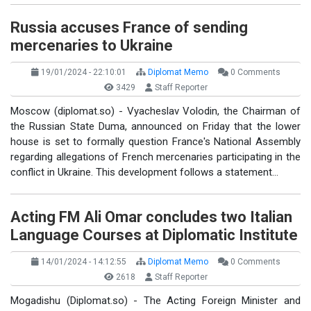
Russia accuses France of sending
mercenaries to Ukraine
19/01/2024 - 22:10:01
Diplomat Memo
0 Comments
3429
Staff Reporter
Moscow (diplomat.so) - Vyacheslav Volodin, the Chairman of
the Russian State Duma, announced on Friday that the lower
house is set to formally question France's National Assembly
regarding allegations of French mercenaries participating in the
conflict in Ukraine. This development follows a statement…
Acting FM Ali Omar concludes two Italian
Language Courses at Diplomatic Institute
14/01/2024 - 14:12:55
Diplomat Memo
0 Comments
2618
Staff Reporter
Mogadishu (Diplomat.so) - The Acting Foreign Minister and