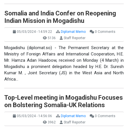
Somalia and India Confer on Reopening
Indian Mission in Mogadishu
05/03/2024 - 14:59:22
Diplomat Memo
0 Comments
5136
Staff Reporter
Mogadishu (diplomat.so) - The Permanent Secretary at the
Ministry of Foreign Affairs and International Cooperation, H.E.
Mr. Hamza Adan Haadoow, received on Monday (4 March) in
Mogadishu a prominent delegation headed by H.E. Dr. Suresh
Kumar M. , Joint Secretary (JS) in the West Asia and North
Africa…
Top-Level meeting in Mogadishu Focuses
on Bolstering Somalia-UK Relations
05/03/2024 - 14:56:06
Diplomat Memo
0 Comments
3962
Staff Reporter