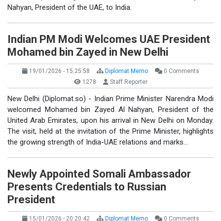
Nahyan, President of the UAE, to India.
Indian PM Modi Welcomes UAE President
Mohamed bin Zayed in New Delhi
19/01/2026 - 15:25:58
Diplomat Memo
0 Comments
1278
Staff Reporter
New Delhi (Diplomat.so) - Indian Prime Minister Narendra Modi
welcomed Mohamed bin Zayed Al Nahyan, President of the
United Arab Emirates, upon his arrival in New Delhi on Monday.
The visit, held at the invitation of the Prime Minister, highlights
the growing strength of India-UAE relations and marks…
Newly Appointed Somali Ambassador
Presents Credentials to Russian
President
15/01/2026 - 20:20:42
Diplomat Memo
0 Comments