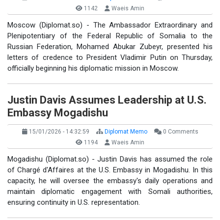
1142
Waeis Amin
Moscow (Diplomat.so) - The Ambassador Extraordinary and
Plenipotentiary of the Federal Republic of Somalia to the
Russian Federation, Mohamed Abukar Zubeyr, presented his
letters of credence to President Vladimir Putin on Thursday,
officially beginning his diplomatic mission in Moscow.
Justin Davis Assumes Leadership at U.S.
Embassy Mogadishu
15/01/2026 - 14:32:59
Diplomat Memo
0 Comments
1194
Waeis Amin
Mogadishu (Diplomat.so) - Justin Davis has assumed the role
of Chargé d'Affaires at the U.S. Embassy in Mogadishu. In this
capacity, he will oversee the embassy's daily operations and
maintain diplomatic engagement with Somali authorities,
ensuring continuity in U.S. representation.