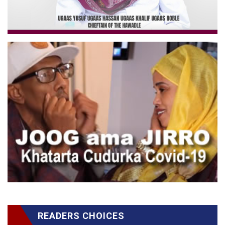
READERS CHOICES