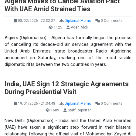
Algeria Moves to Cancel Aviation Pact
With UAE Amid Strained Ties
08/02/2026 - 22:32:27
Diplomat Memo
0 Comments
1125
Aden Abdi
Algiers (Diplomat.so) - Algeria has formally begun the process
of cancelling its decade-old air services agreement with the
United Arab Emirates, state broadcaster Radio Algérienne
announced on Saturday, marking one of the most visible
diplomatic rifts between the two countries in years.
India, UAE Sign 12 Strategic Agreements
During Presidential Visit
19/01/2026 - 21:34:48
Diplomat Memo
0 Comments
1609
Staff Reporter
New Delhi (Diplomat.so) - India and the United Arab Emirates
(UAE) have taken a significant step forward in their bilateral
relationship following the official visit of Mohamed bin Zayed Al