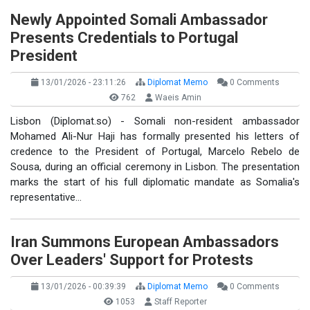
Newly Appointed Somali Ambassador
Presents Credentials to Portugal
President
13/01/2026 - 23:11:26
Diplomat Memo
0 Comments
762
Waeis Amin
Lisbon (Diplomat.so) - Somali non-resident ambassador
Mohamed Ali-Nur Haji has formally presented his letters of
credence to the President of Portugal, Marcelo Rebelo de
Sousa, during an official ceremony in Lisbon. The presentation
marks the start of his full diplomatic mandate as Somalia's
representative…
Iran Summons European Ambassadors
Over Leaders' Support for Protests
13/01/2026 - 00:39:39
Diplomat Memo
0 Comments
1053
Staff Reporter