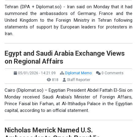
Tehran (DPA + Diplomat.so) - Iran said on Monday that it had
summoned the ambassadors of Germany, France and the
United Kingdom to the Foreign Ministry in Tehran following
statements of support by European leaders for protesters in
Iran.
Egypt and Saudi Arabia Exchange Views
on Regional Affairs
05/01/2026 - 14:21:09
Diplomat Memo
0 Comments
818
Staff Reporter
Cairo (Diplomat.so) – Egyptian President Abdel Fattah El-Sisi on
Monday received Saudi Arabia's Minister of Foreign Affairs,
Prince Faisal bin Farhan, at Al-Ittihadiya Palace in the Egyptian
capital, according to an official statement.
Nicholas Merrick Named U.S.