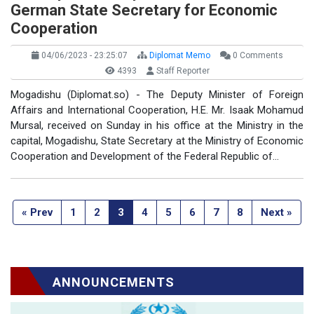
German State Secretary for Economic
Cooperation
04/06/2023 - 23:25:07
Diplomat Memo
0 Comments
4393
Staff Reporter
Mogadishu (Diplomat.so) - The Deputy Minister of Foreign
Affairs and International Cooperation, H.E. Mr. Isaak Mohamud
Mursal, received on Sunday in his office at the Ministry in the
capital, Mogadishu, State Secretary at the Ministry of Economic
Cooperation and Development of the Federal Republic of…
« Prev
1
2
3
4
5
6
7
8
Next »
ANNOUNCEMENTS