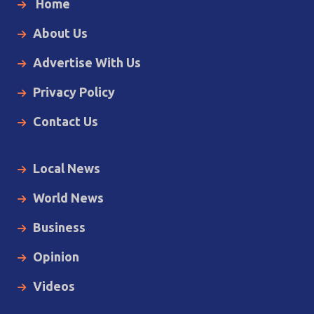
Home
About Us
Advertise With Us
Privacy Policy
Contact Us
Local News
World News
Business
Opinion
Videos