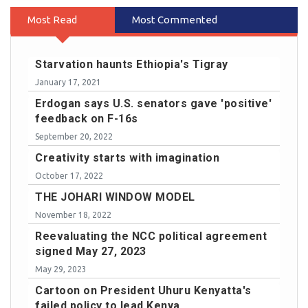
Most Read
Most Commented
Starvation haunts Ethiopia's Tigray
January 17, 2021
Erdogan says U.S. senators gave 'positive'
feedback on F-16s
September 20, 2022
Creativity starts with imagination
October 17, 2022
THE JOHARI WINDOW MODEL
November 18, 2022
Reevaluating the NCC political agreement
signed May 27, 2023
May 29, 2023
Cartoon on President Uhuru Kenyatta's
failed policy to lead Kenya