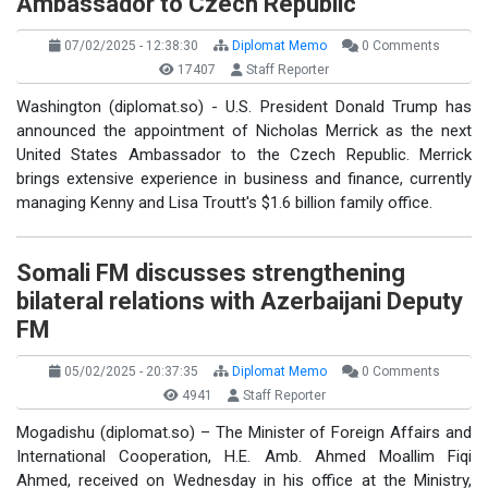
Ambassador to Czech Republic
07/02/2025 - 12:38:30
Diplomat Memo
0 Comments
17407
Staff Reporter
Washington (diplomat.so) - U.S. President Donald Trump has
announced the appointment of Nicholas Merrick as the next
United States Ambassador to the Czech Republic. Merrick
brings extensive experience in business and finance, currently
managing Kenny and Lisa Troutt's $1.6 billion family office.
Somali FM discusses strengthening
bilateral relations with Azerbaijani Deputy
FM
05/02/2025 - 20:37:35
Diplomat Memo
0 Comments
4941
Staff Reporter
Mogadishu (diplomat.so) – The Minister of Foreign Affairs and
International Cooperation, H.E. Amb. Ahmed Moallim Fiqi
Ahmed, received on Wednesday in his office at the Ministry,