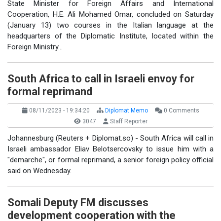
State Minister for Foreign Affairs and International
Cooperation, H.E. Ali Mohamed Omar, concluded on Saturday
(January 13) two courses in the Italian language at the
headquarters of the Diplomatic Institute, located within the
Foreign Ministry…
South Africa to call in Israeli envoy for
formal reprimand
08/11/2023 - 19:34:20
Diplomat Memo
0 Comments
3047
Staff Reporter
Johannesburg (Reuters + Diplomat.so) - South Africa will call in
Israeli ambassador Eliav Belotsercovsky to issue him with a
"demarche", or formal reprimand, a senior foreign policy official
said on Wednesday.
Somali Deputy FM discusses
development cooperation with the