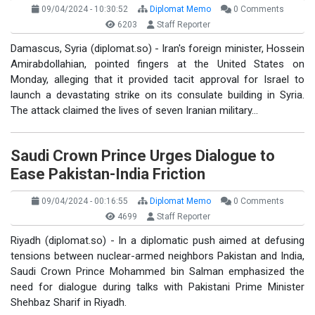
09/04/2024 - 10:30:52
Diplomat Memo
0 Comments
6203
Staff Reporter
Damascus, Syria (diplomat.so) - Iran's foreign minister, Hossein
Amirabdollahian, pointed fingers at the United States on
Monday, alleging that it provided tacit approval for Israel to
launch a devastating strike on its consulate building in Syria.
The attack claimed the lives of seven Iranian military…
Saudi Crown Prince Urges Dialogue to
Ease Pakistan-India Friction
09/04/2024 - 00:16:55
Diplomat Memo
0 Comments
4699
Staff Reporter
Riyadh (diplomat.so) - In a diplomatic push aimed at defusing
tensions between nuclear-armed neighbors Pakistan and India,
Saudi Crown Prince Mohammed bin Salman emphasized the
need for dialogue during talks with Pakistani Prime Minister
Shehbaz Sharif in Riyadh.