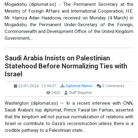
Mogadishu (diplomat.so) - The Permanent Secretary at the
Ministry of Foreign Affairs and International Cooperation, H.E.
Mr. Hamza Adan Haadoow, received on Monday (4 March) in
Mogadishu the Permanent Under-Secretary of the Foreign,
Commonwealth and Development Office of the United Kingdom
Government,…
Saudi Arabia Insists on Palestinian
Statehood Before Normalizing Ties with
Israel
22/01/2024 - 13:44:37
Diplomat Memo
0 Comments
2425
Staff Reporter
Washington (diplomat.so) — In a recent interview with CNN,
Saudi Arabia's top diplomat, Prince Faisal bin Farhan, asserted
that the kingdom will not pursue normalization of relations with
Israel or contribute to Gaza's reconstruction unless there is a
credible pathway to a Palestinian state.…