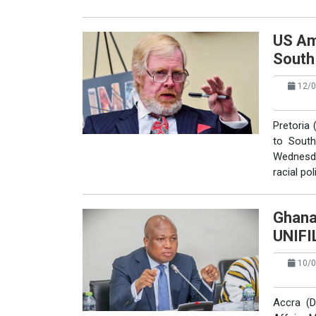
US Am
South
12/0
Pretoria 
to South
Wednesd
racial pol
Ghana
UNIFI
10/0
Accra (D