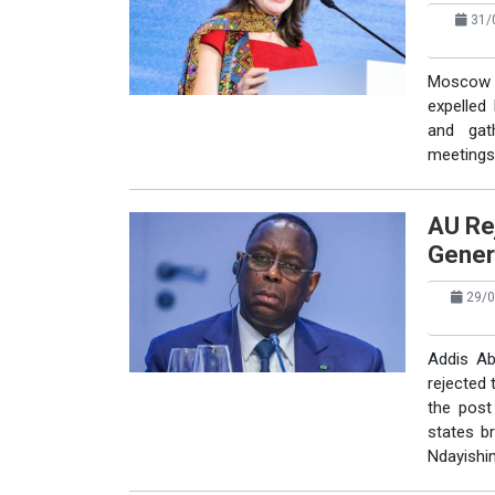
31/0
Moscow 
expelled
and gat
meetings 
AU Re
Gener
29/0
Addis Ab
rejected 
the post
states b
Ndayishim