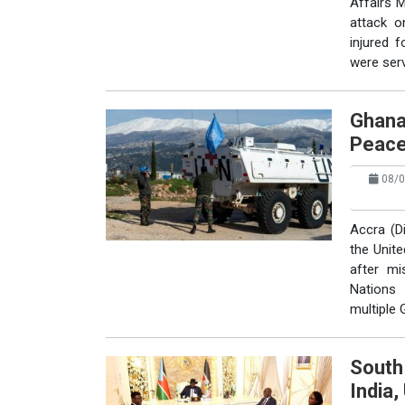
Affairs 
attack o
injured 
were serv
Ghana
Peace
08/0
Accra (D
the Unit
after mi
Nations 
multiple
South
India,