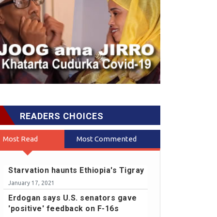
READERS CHOICES
Most Read
Most Commented
Starvation haunts Ethiopia's Tigray
January 17, 2021
Erdogan says U.S. senators gave
'positive' feedback on F-16s