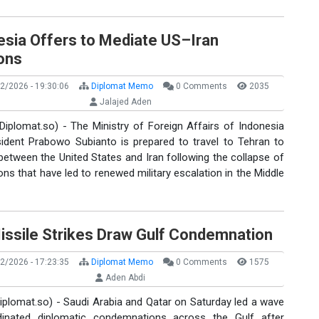
esia Offers to Mediate US–Iran
ons
2/2026 - 19:30:06
Diplomat Memo
0 Comments
2035
Jalajed Aden
Diplomat.so) - The Ministry of Foreign Affairs of Indonesia
sident Prabowo Subianto is prepared to travel to Tehran to
etween the United States and Iran following the collapse of
ons that have led to renewed military escalation in the Middle
Missile Strikes Draw Gulf Condemnation
2/2026 - 17:23:35
Diplomat Memo
0 Comments
1575
Aden Abdi
iplomat.so) - Saudi Arabia and Qatar on Saturday led a wave
inated diplomatic condemnations across the Gulf after