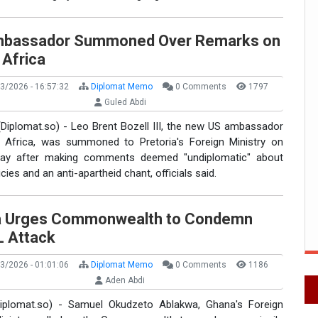
bassador Summoned Over Remarks on
 Africa
3/2026 - 16:57:32
Diplomat Memo
0 Comments
1797
Guled Abdi
(Diplomat.so) - Leo Brent Bozell III, the new US ambassador
 Africa, was summoned to Pretoria's Foreign Ministry on
ay after making comments deemed "undiplomatic" about
icies and an anti-apartheid chant, officials said.
 Urges Commonwealth to Condemn
L Attack
3/2026 - 01:01:06
Diplomat Memo
0 Comments
1186
Aden Abdi
iplomat.so) - Samuel Okudzeto Ablakwa, Ghana's Foreign