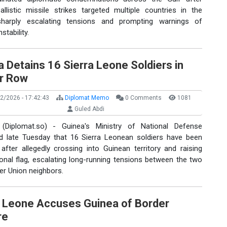
allistic missile strikes targeted multiple countries in the
sharply escalating tensions and prompting warnings of
stability.
 Detains 16 Sierra Leone Soldiers in
r Row
2/2026 - 17:42:43
Diplomat Memo
0 Comments
1081
Guled Abdi
(Diplomat.so) - Guinea's Ministry of National Defense
d late Tuesday that 16 Sierra Leonean soldiers have been
after allegedly crossing into Guinean territory and raising
ional flag, escalating long-running tensions between the two
er Union neighbors.
a Leone Accuses Guinea of Border
re