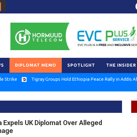
WS
DIPLOMAT MEMO
SPOTLIGHT
THE INSIDER
Tigray Groups Hold Ethiopia Peace Rally in Addis Ababa
a Expels UK Diplomat Over Alleged
nage