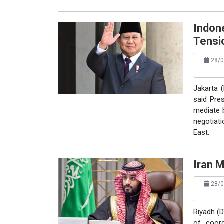
Indon
Tensi
28/0
Jakarta (
said Pre
mediate b
negotiati
East.
Iran 
28/0
Riyadh (D
of coord