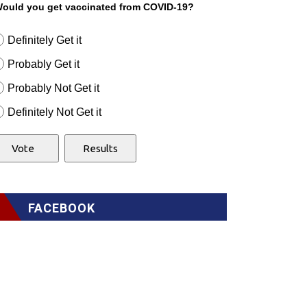
ould you get vaccinated from COVID-19?
Definitely Get it
Probably Get it
Probably Not Get it
Definitely Not Get it
FACEBOOK