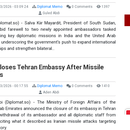
3/2026 - 03:09:24
Diplomat Memo
0 Comments
1397
Guled Abdi
plomat.so) - Salva Kiir Mayardit, President of South Sudan,
 bid farewell to two newly appointed ambassadors tasked
ding key diplomatic missions in India and the United Arab
 underscoring the government's push to expand international
ips and strengthen bilateral…
loses Tehran Embassy After Missile
es
3/2026 - 00:17:55
Diplomat Memo
0 Comments
1410
Aden Abdi
i (Diplomat.so) - The Ministry of Foreign Affairs of the
rab Emirates announced the closure of its embassy in Tehran
withdrawal of its ambassador and all diplomatic staff from
 citing what it described as Iranian missile attacks targeting
ory.