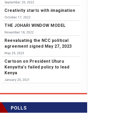
September 20, 2022
Creativity starts with imagination
October 17, 2022
THE JOHARI WINDOW MODEL
November 18, 2022
Reevaluating the NCC political
agreement signed May 27, 2023
May 29, 2023
Cartoon on President Uhuru
Kenyatta's failed policy to lead
Kenya
January 20, 2021
POLLS