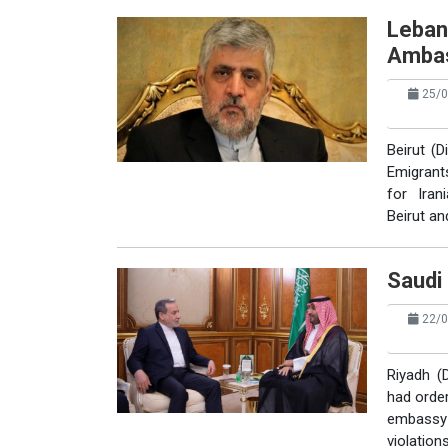
Leban
Amba
25/0
Beirut (
Emigrant
for Ira
Beirut an
Saudi 
22/0
Riyadh (
had order
embassy 
violation