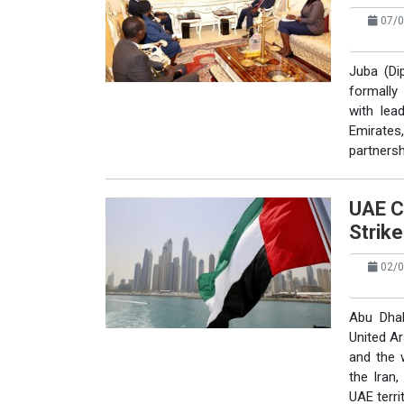
07/0
Juba (Di
formally
with lea
Emirates,
partnersh
UAE C
Strik
02/0
Abu Dhab
United A
and the 
the Iran,
UAE territ