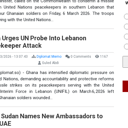
Minister, called on the Commonwealth to condemn a missile
W
n United Nations peacekeepers in southern Lebanon that
four Ghanaian soldiers on Friday, 6 March 2026. The troops
ing with the United Nations…
 Urges UN Probe Into Lebanon
keeper Attack
3/2026 - 13:07:43
Diplomat Memo
0 Comments
1167
Guled Abdi
iplomat.so) - Ghana has intensified diplomatic pressure on
ed Nations, demanding accountability and protective reforms
ssile strikes on its peacekeepers serving with the United
Interim Force in Lebanon (UNIFIL) on March 6, 2026 left
 Ghanaian soldiers wounded…
 Sudan Names New Ambassadors to
 UAE