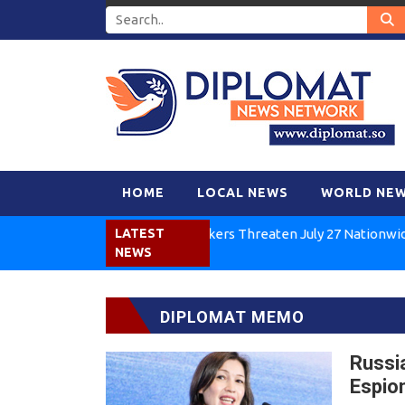
HOME
LOCAL NEWS
WORLD NE
Kenya Air Workers Threaten July 27 Nationwide Strike
LATEST
NEWS
DIPLOMAT MEMO
Russi
Espio