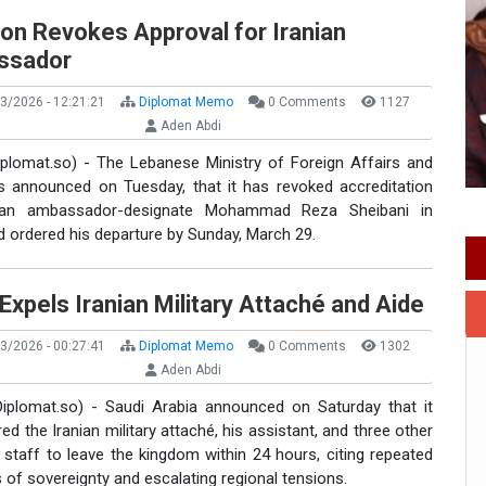
on Revokes Approval for Iranian
ssador
3/2026 - 12:21:21
Diplomat Memo
0 Comments
1127
Aden Abdi
Diplomat.so) - The Lebanese Ministry of Foreign Affairs and
s announced on Tuesday, that it has revoked accreditation
nian ambassador-designate Mohammad Reza Sheibani in
d ordered his departure by Sunday, March 29.
Expels Iranian Military Attaché and Aide
3/2026 - 00:27:41
Diplomat Memo
0 Comments
1302
Aden Abdi
Diplomat.so) - Saudi Arabia announced on Saturday that it
ed the Iranian military attaché, his assistant, and three other
staff to leave the kingdom within 24 hours, citing repeated
s of sovereignty and escalating regional tensions.