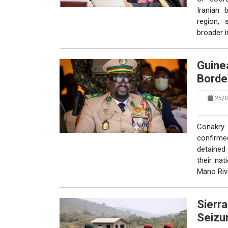
Iranian b
region, 
broader in
Guinea
Borde
25/0
Conakry 
confirme
detained 
their nat
Mano Riv
Sierr
Seizu