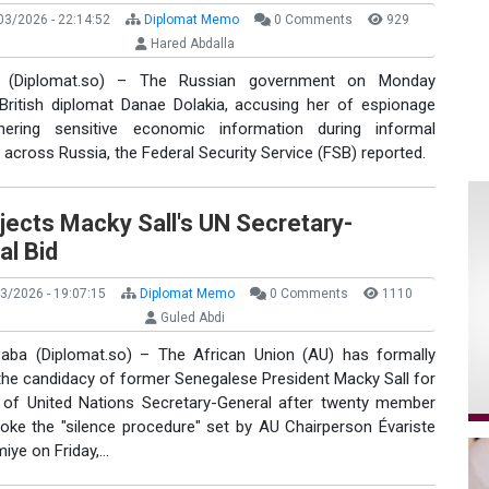
3/2026 - 22:14:52
Diplomat Memo
0 Comments
929
Hared Abdalla
(Diplomat.so) – The Russian government on Monday
 British diplomat Danae Dolakia, accusing her of espionage
hering sensitive economic information during informal
across Russia, the Federal Security Service (FSB) reported.
jects Macky Sall's UN Secretary-
al Bid
3/2026 - 19:07:15
Diplomat Memo
0 Comments
1110
Guled Abdi
aba (Diplomat.so) – The African Union (AU) has formally
the candidacy of former Senegalese President Macky Sall for
 of United Nations Secretary-General after twenty member
roke the "silence procedure" set by AU Chairperson Évariste
iye on Friday,…