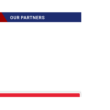
OUR PARTNERS