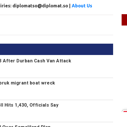
uiries: diplomatso@diplomat.so |
About Us
13 After Durban Cash Van Attack
Tobruk migrant boat wreck
 Hits 1,430, Officials Say