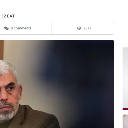
3:32 EAT
0 Comments
2077