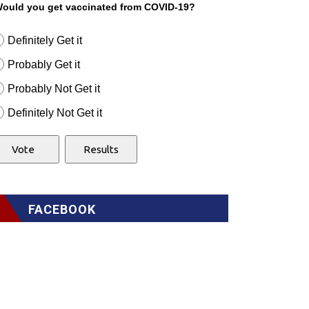
ould you get vaccinated from COVID-19?
Definitely Get it
Probably Get it
Probably Not Get it
Definitely Not Get it
FACEBOOK