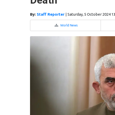
Death
By:
Staff Reporter
|
Saturday, 5 October 2024 1
World News