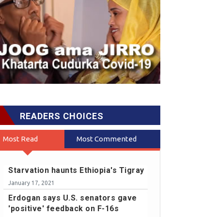
READERS CHOICES
Most Read
Most Commented
Starvation haunts Ethiopia's Tigray
January 17, 2021
Erdogan says U.S. senators gave
'positive' feedback on F-16s