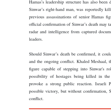
Hamas’s leadership structure has also been d
Sinwar’s right-hand man, was reportedly kil
previous assassinations of senior Hamas fi
official confirmation of Sinwar’s death may t
radar and intelligence from captured docum
leaders.
Should Sinwar’s death be confirmed, it coul
and the ongoing conflict. Khaled Meshaal, t
figure capable of stepping into Sinwar's r
possibility of hostages being killed in th
provoke a strong public reaction. Israeli
possible victory, but without confirmation, 
conflict.