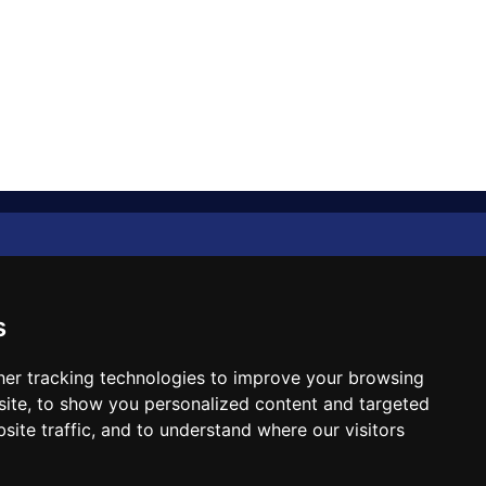
Diplomat Memo
Spotlight
s
The Insider
er tracking technologies to improve your browsing
ite, to show you personalized content and targeted
Cartoon
site traffic, and to understand where our visitors
Code of Ethics