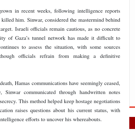
rown in recent weeks, following intelligence reports
ve killed him. Sinwar, considered the mastermind behind
arget. Israeli officials remain cautious, as no concrete
ty of Gaza’s tunnel network has made it difficult to
ontinues to assess the situation, with some sources
though officials refrain from making a definitive
's death, Hamas communications have seemingly ceased,
ly, Sinwar communicated through handwritten notes
l secrecy. This method helped keep hostage negotiations
ation raises questions about his current status, with
intelligence efforts to uncover his whereabouts.