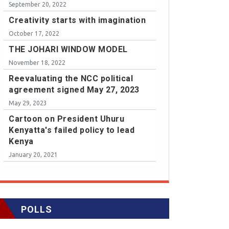
September 20, 2022
Creativity starts with imagination
October 17, 2022
THE JOHARI WINDOW MODEL
November 18, 2022
Reevaluating the NCC political
agreement signed May 27, 2023
May 29, 2023
Cartoon on President Uhuru
Kenyatta's failed policy to lead
Kenya
January 20, 2021
POLLS