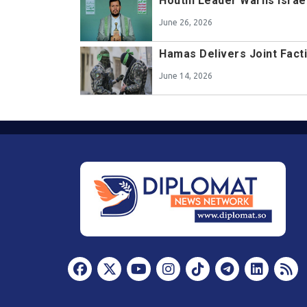
Houthi Leader Warns Israe
June 26, 2026
Hamas Delivers Joint Fact
June 14, 2026