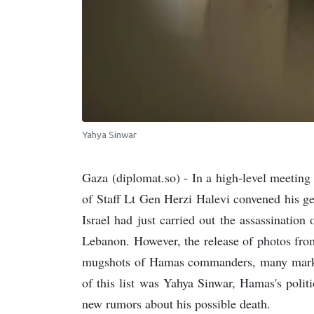
Yahya Sinwar
Gaza (diplomat.so) - In a high-level meeting
of Staff Lt Gen Herzi Halevi convened his gen
Israel had just carried out the assassinatio
Lebanon. However, the release of photos fr
mugshots of Hamas commanders, many marked 
of this list was Yahya Sinwar, Hamas's polit
new rumors about his possible death.