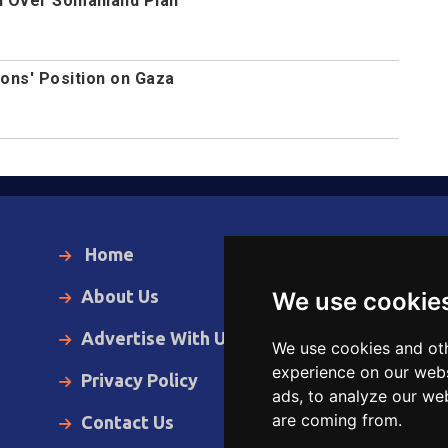
l Over Somaliland Plan
ions' Position on Gaza
Home
Local News
About Us
World News
We use cookie
Advertise With Us
Business
We use cookies and oth
experience on our webs
Privacy Policy
Opinion
ads, to analyze our web
are coming from.
Contact Us
Videos