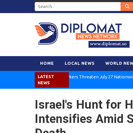
HOME
LOCAL NEWS
WORLD NE
Kenya Air Workers Threaten July 27 Nationwide Stri
LATEST
NEWS
Israel's Hunt for
Intensifies Amid 