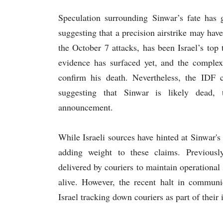
Speculation surrounding Sinwar’s fate has g
suggesting that a precision airstrike may ha
the October 7 attacks, has been Israel’s top t
evidence has surfaced yet, and the complexi
confirm his death. Nevertheless, the IDF c
suggesting that Sinwar is likely dead, 
announcement.
While Israeli sources have hinted at Sinwar
adding weight to these claims. Previous
delivered by couriers to maintain operationa
alive. However, the recent halt in communic
Israel tracking down couriers as part of their 