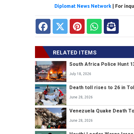
Diplomat News Network
| For inq
RELATED ITEMS
South Africa Police Hunt 
July 18, 2026
Death toll rises to 26 in 
June 28, 2026
Venezuela Quake Death Toll
June 28, 2026