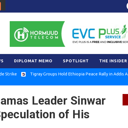
WS
DIPLOMAT MEMO
SPOTLIGHT
THE INSIDER
ke
Tigray Groups Hold Ethiopia Peace Rally in Addis Ababa
 Hamas Leader Sinwar
Speculation of His