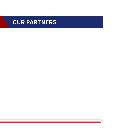
OUR PARTNERS