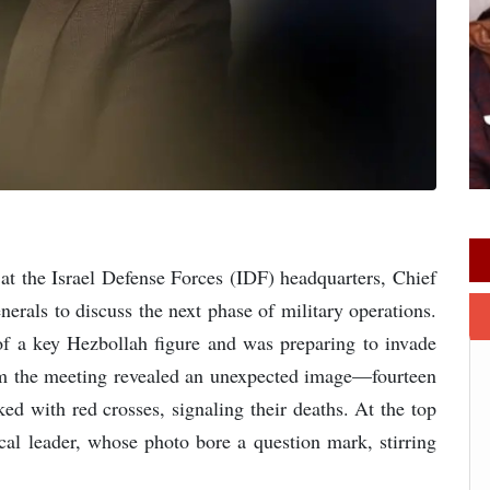
 at the Israel Defense Forces (IDF) headquarters, Chief
erals to discuss the next phase of military operations.
n of a key Hezbollah figure and was preparing to invade
om the meeting revealed an unexpected image—fourteen
with red crosses, signaling their deaths. At the top
ical leader, whose photo bore a question mark, stirring