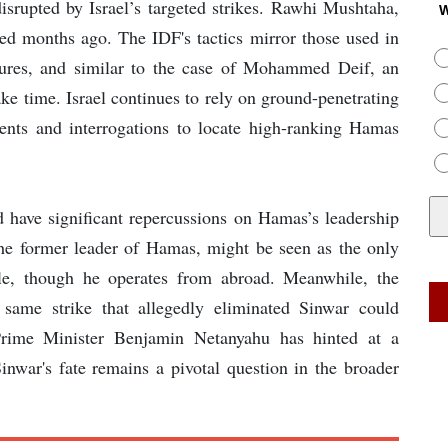
isrupted by Israel’s targeted strikes. Rawhi Mushtaha,
W
led months ago. The IDF's tactics mirror those used in
gures, and similar to the case of Mohammed Deif, an
ake time. Israel continues to rely on ground-penetrating
ents and interrogations to locate high-ranking Hamas
d have significant repercussions on Hamas’s leadership
he former leader of Hamas, might be seen as the only
ole, though he operates from abroad. Meanwhile, the
e same strike that allegedly eliminated Sinwar could
 Prime Minister Benjamin Netanyahu has hinted at a
Sinwar's fate remains a pivotal question in the broader