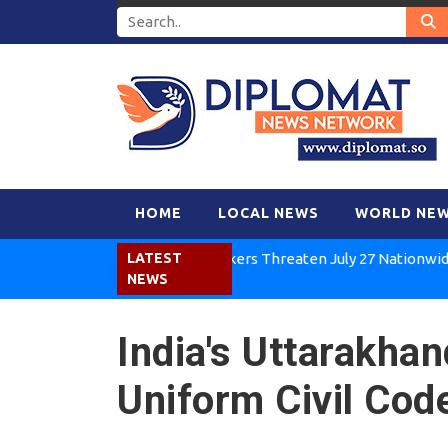
HOME
LOCAL NEWS
WORLD NE
Kenya Air Workers Threaten July 27 Nationwide Strike
LATEST
NEWS
India's Uttarakha
Uniform Civil Code