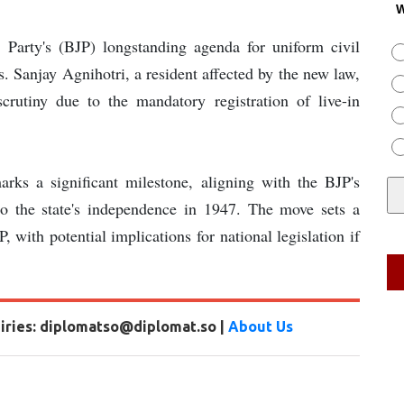
W
ta Party's (BJP) longstanding agenda for uniform civil
. Sanjay Agnihotri, a resident affected by the new law,
crutiny due to the mandatory registration of live-in
marks a significant milestone, aligning with the BJP's
to the state's independence in 1947. The move sets a
, with potential implications for national legislation if
uiries: diplomatso@diplomat.so |
About Us