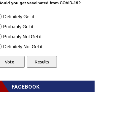
ould you get vaccinated from COVID-19?
Definitely Get it
Probably Get it
Probably Not Get it
Definitely Not Get it
FACEBOOK