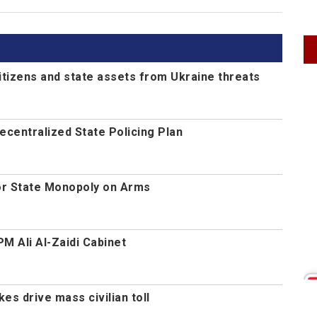
itizens and state assets from Ukraine threats
centralized State Policing Plan
or State Monopoly on Arms
M Ali Al-Zaidi Cabinet
es drive mass civilian toll