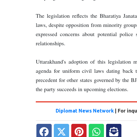
The legislation reflects the Bharatiya Jana
laws, despite opposition from minority groups
expressed concerns about potential police s
relationships.
Uttarakhand's adoption of this legislation 
agenda for uniform civil laws dating back 
precedent for other states governed by the BJP
the party succeeds in upcoming elections.
Diplomat News Network
| For inq