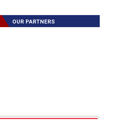
OUR PARTNERS