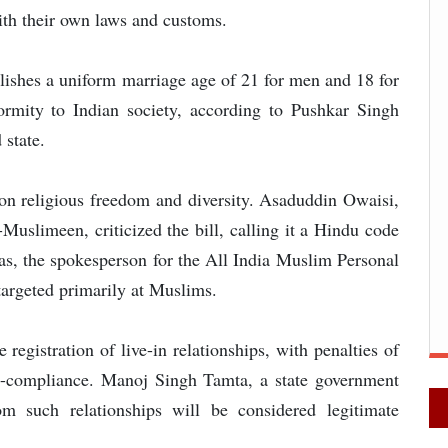
with their own laws and customs.
ishes a uniform marriage age of 21 for men and 18 for
ormity to Indian society, according to Pushkar Singh
 state.
upon religious freedom and diversity. Asaduddin Owaisi,
-Muslimeen, criticized the bill, calling it a Hindu code
yas, the spokesperson for the All India Muslim Personal
targeted primarily at Muslims.
e registration of live-in relationships, with penalties of
on-compliance. Manoj Singh Tamta, a state government
om such relationships will be considered legitimate