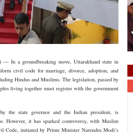
o) — In a groundbreaking move, Uttarakhand state in
iform civil code for marriage, divorce, adoption, and
cluding Hindus and Muslims. The legislation, passed by
es living together must register with the government
by the state governor and the Indian president, is
aw. However, it has sparked controversy, with Muslim
il Code, initiated by Prime Minister Narendra Modi’s