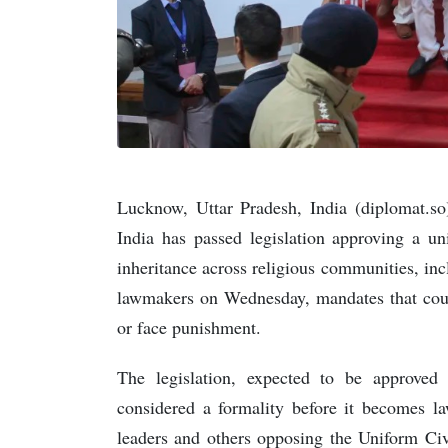
Lucknow, Uttar Pradesh, India (diplomat.s
India has passed legislation approving a un
inheritance across religious communities, in
lawmakers on Wednesday, mandates that coupl
or face punishment.
The legislation, expected to be approved 
considered a formality before it becomes l
leaders and others opposing the Uniform Civ