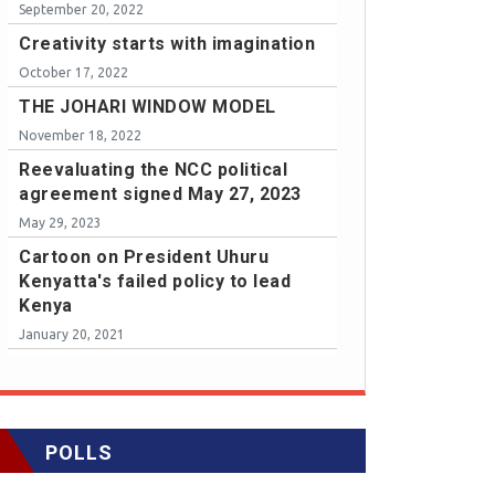
September 20, 2022
Creativity starts with imagination
October 17, 2022
THE JOHARI WINDOW MODEL
November 18, 2022
Reevaluating the NCC political
agreement signed May 27, 2023
May 29, 2023
Cartoon on President Uhuru
Kenyatta's failed policy to lead
Kenya
January 20, 2021
POLLS