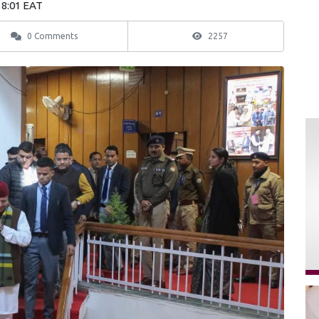
18:01 EAT
0 Comments
2257