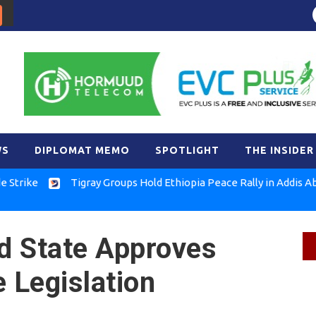
WS
DIPLOMAT MEMO
SPOTLIGHT
THE INSIDER
Tigray Groups Hold Ethiopia Peace Rally in Addis Ababa
nd State Approves
 Legislation