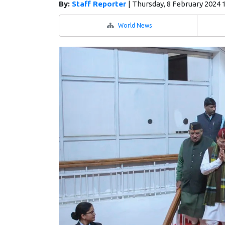
By:
Staff Reporter
|
Thursday, 8 February 2024 
World News