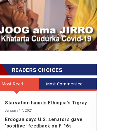
READERS CHOICES
Most Read
Most Commented
Starvation haunts Ethiopia's Tigray
January 17, 2021
Erdogan says U.S. senators gave
'positive' feedback on F-16s