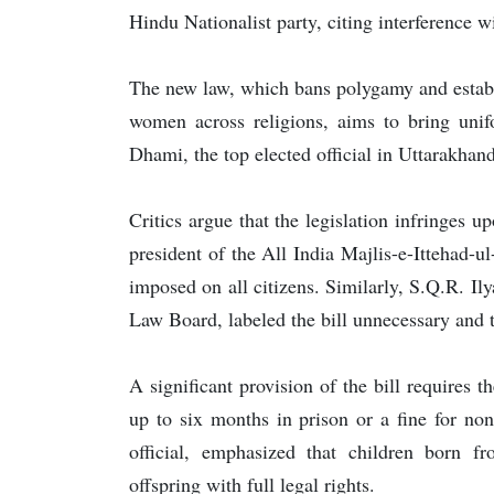
Hindu Nationalist party, citing interference 
The new law, which bans polygamy and establ
women across religions, aims to bring unif
Dhami, the top elected official in Uttarakhand
Critics argue that the legislation infringes 
president of the All India Majlis-e-Ittehad-ul
imposed on all citizens. Similarly, S.Q.R. Il
Law Board, labeled the bill unnecessary and 
A significant provision of the bill requires th
up to six months in prison or a fine for n
official, emphasized that children born fr
offspring with full legal rights.