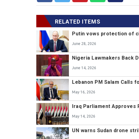
RELATED ITEMS
Putin vows protection of c
June 28, 2026
Nigeria Lawmakers Back De
June 14, 2026
Lebanon PM Salam Calls f
May 16, 2026
Iraq Parliament Approves P
May 14, 2026
UN warns Sudan drone strik