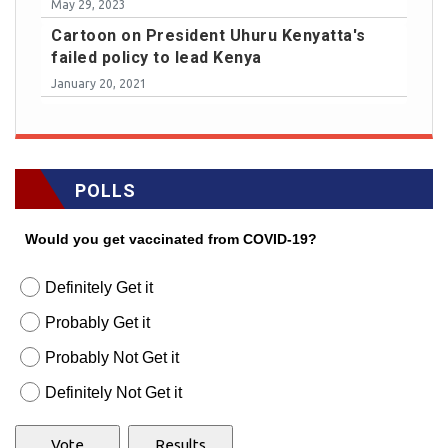
May 29, 2023
Cartoon on President Uhuru Kenyatta's
failed policy to lead Kenya
January 20, 2021
POLLS
Would you get vaccinated from COVID-19?
Definitely Get it
Probably Get it
Probably Not Get it
Definitely Not Get it