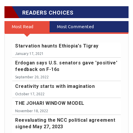
READERS CHOICES
Most Read
Most Commented
Starvation haunts Ethiopia's Tigray
January 17, 2021
Erdogan says U.S. senators gave 'positive'
feedback on F-16s
September 20, 2022
Creativity starts with imagination
October 17, 2022
THE JOHARI WINDOW MODEL
November 18, 2022
Reevaluating the NCC political agreement
signed May 27, 2023