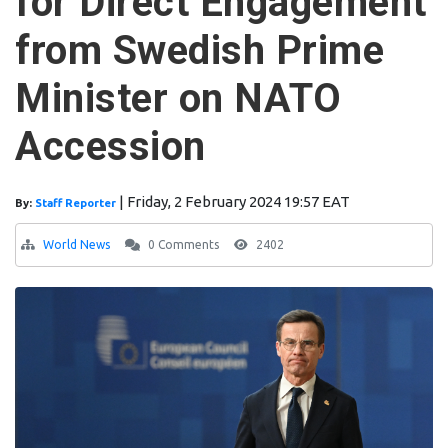
for Direct Engagement
from Swedish Prime
Minister on NATO
Accession
|
Friday, 2 February 2024 19:57 EAT
By:
Staff Reporter
World News
0 Comments
2402