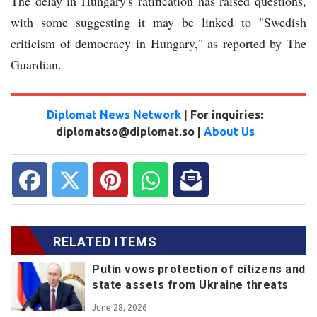
The delay in Hungary's ratification has raised questions,
with some suggesting it may be linked to "Swedish
criticism of democracy in Hungary," as reported by The
Guardian.
Diplomat News Network
| For inquiries:
diplomatso@diplomat.so |
About Us
RELATED ITEMS
Putin vows protection of citizens and
state assets from Ukraine threats
June 28, 2026