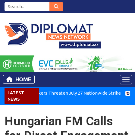
HOME
enya Air Workers Threaten July 27 Nationwide Strike
LATEST
Tigra
NEWS
Hungarian FM Calls