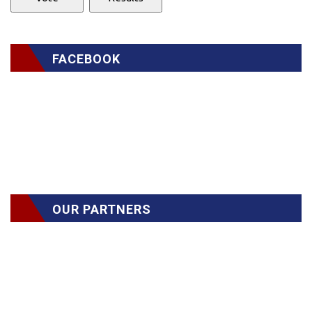
FACEBOOK
OUR PARTNERS