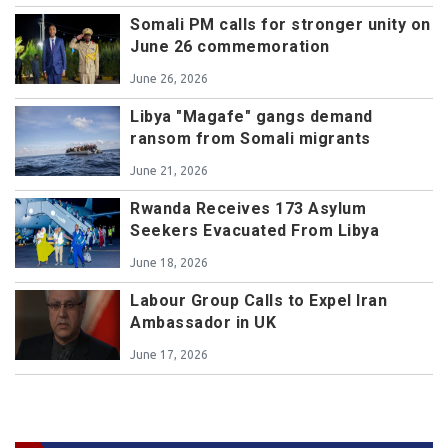
Somali PM calls for stronger unity on
June 26 commemoration
June 26, 2026
Libya "Magafe" gangs demand
ransom from Somali migrants
June 21, 2026
Rwanda Receives 173 Asylum
Seekers Evacuated From Libya
June 18, 2026
Labour Group Calls to Expel Iran
Ambassador in UK
June 17, 2026