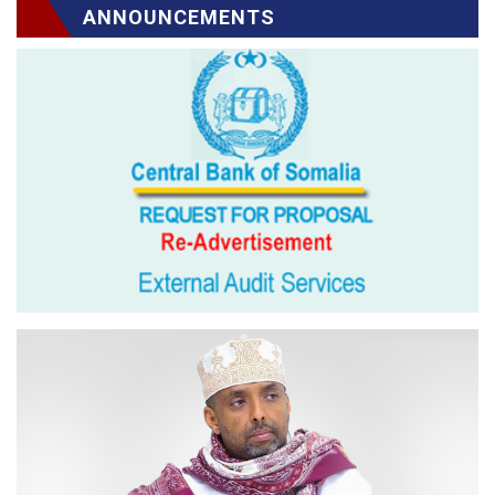
ANNOUNCEMENTS