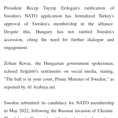
President Recep Tayyip Erdogan's ratification of
Sweden's NATO application has formalized Turkey's
approval of Sweden's membership in the alliance.
Despite this, Hungary has not ratified Sweden's
accession, citing the need for further dialogue and
engagement.
Zoltan Kovac, the Hungarian government spokesman,
echoed Szijjártó's sentiments on social media, stating,
"The ball is in your court, Prime Minister of Sweden," as
reported by Al Arabiya.net.
Sweden submitted its candidacy for NATO membership
in May 2022, following the Russian invasion of Ukraine.