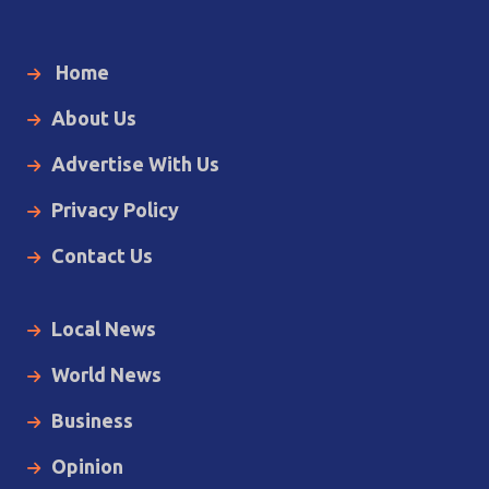
Home
About Us
Advertise With Us
Privacy Policy
Contact Us
Local News
World News
Business
Opinion