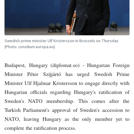
Swedish prime minister Ulf Kristersson in Brussels on Thursday
(Photo: consilium.europa.eu)
Budapest, Hungary (diplomat.so) - Hungarian Foreign
Minister Péter Szijjártó has urged Swedish Prime
Minister Ulf Hjalmar Kristersson to engage directly with
Hungarian officials regarding Hungary's ratification of
Sweden's NATO membership. This comes after the
Turkish Parliament's approval of Sweden's accession to
NATO, leaving Hungary as the only member yet to
complete the ratification process.