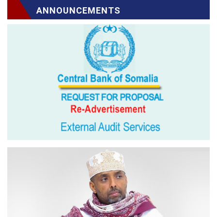
ANNOUNCEMENTS