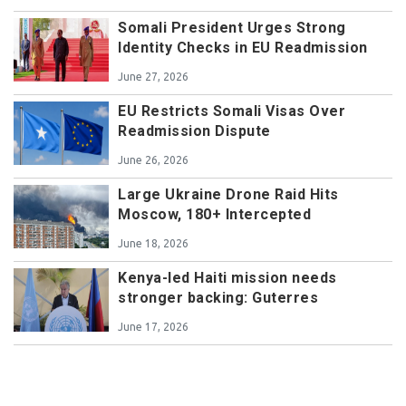
Somali President Urges Strong
Identity Checks in EU Readmission
June 27, 2026
EU Restricts Somali Visas Over
Readmission Dispute
June 26, 2026
Large Ukraine Drone Raid Hits
Moscow, 180+ Intercepted
June 18, 2026
Kenya-led Haiti mission needs
stronger backing: Guterres
June 17, 2026