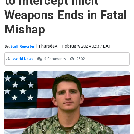
to Intercept Illicit
Weapons Ends in Fatal
Mishap
|
Thursday, 1 February 2024 02:37 EAT
By:
Staff Reporter
World News
0 Comments
2302