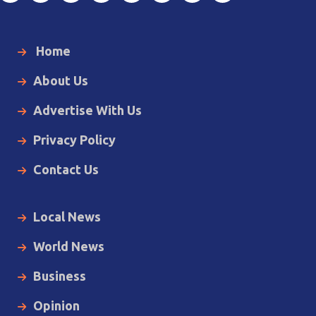
Home
About Us
Advertise With Us
Privacy Policy
Contact Us
Local News
World News
Business
Opinion