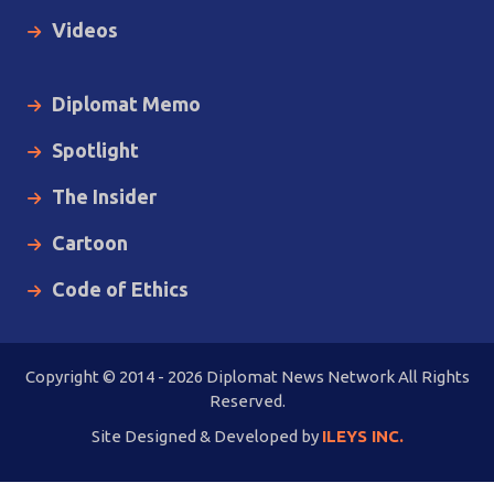
Videos
Diplomat Memo
Spotlight
The Insider
Cartoon
Code of Ethics
Copyright © 2014 - 2026 Diplomat News Network All Rights
Reserved.
Site Designed & Developed by
ILEYS INC.