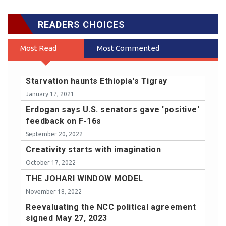
READERS CHOICES
Most Read
Most Commented
Starvation haunts Ethiopia's Tigray
January 17, 2021
Erdogan says U.S. senators gave 'positive'
feedback on F-16s
September 20, 2022
Creativity starts with imagination
October 17, 2022
THE JOHARI WINDOW MODEL
November 18, 2022
Reevaluating the NCC political agreement
signed May 27, 2023