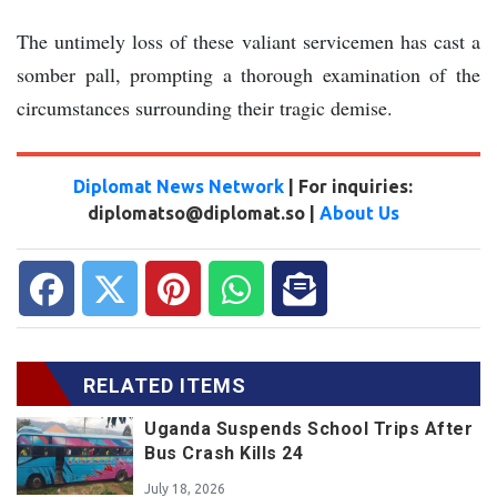
The untimely loss of these valiant servicemen has cast a
somber pall, prompting a thorough examination of the
circumstances surrounding their tragic demise.
Diplomat News Network
| For inquiries:
diplomatso@diplomat.so |
About Us
RELATED ITEMS
Uganda Suspends School Trips After
Bus Crash Kills 24
July 18, 2026