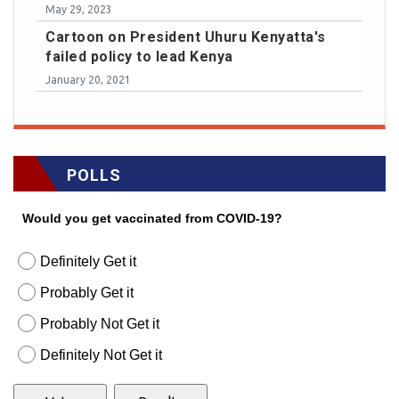
May 29, 2023
Cartoon on President Uhuru Kenyatta's
failed policy to lead Kenya
January 20, 2021
POLLS
Would you get vaccinated from COVID-19?
Definitely Get it
Probably Get it
Probably Not Get it
Definitely Not Get it