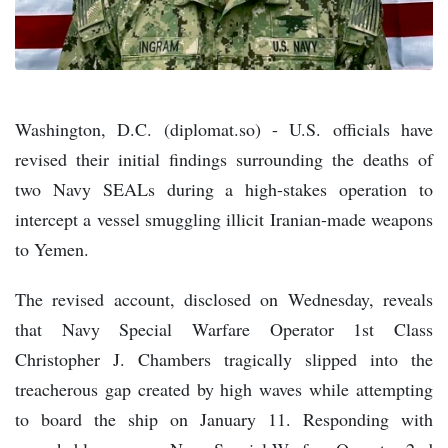
Washington, D.C. (diplomat.so) - U.S. officials have
revised their initial findings surrounding the deaths of
two Navy SEALs during a high-stakes operation to
intercept a vessel smuggling illicit Iranian-made weapons
to Yemen.
The revised account, disclosed on Wednesday, reveals
that Navy Special Warfare Operator 1st Class
Christopher J. Chambers tragically slipped into the
treacherous gap created by high waves while attempting
to board the ship on January 11. Responding with