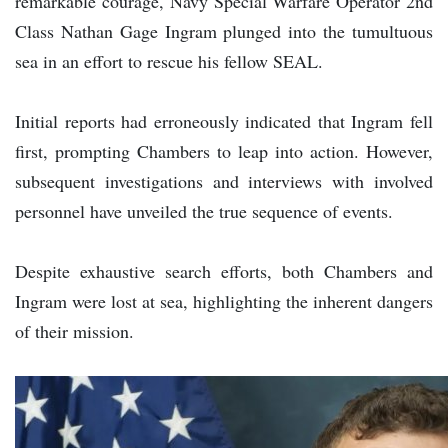
remarkable courage, Navy Special Warfare Operator 2nd
Class Nathan Gage Ingram plunged into the tumultuous
sea in an effort to rescue his fellow SEAL.
Initial reports had erroneously indicated that Ingram fell
first, prompting Chambers to leap into action. However,
subsequent investigations and interviews with involved
personnel have unveiled the true sequence of events.
Despite exhaustive search efforts, both Chambers and
Ingram were lost at sea, highlighting the inherent dangers
of their mission.