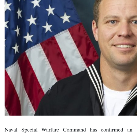
Naval Special Warfare Command has confirmed an