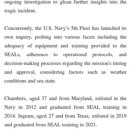
ongoing investigation to glean further insights into the
tragic incident.
Concurrently, the U.S. Navy’s 5th Fleet has launched its
own inquiry, probing into various facets including the
adequacy of equipment and training provided to the
SEALs, adherence to operational protocols, and
decision-making processes regarding the mission's timing
and approval, considering factors such as weather
conditions and sea state.
Chambers, aged 37 and from Maryland, enlisted in the
Navy in 2012 and graduated from SEAL training in
2014. Ingram, aged 27 and from Texas, enlisted in 2019
and graduated from SEAL training in 2021.