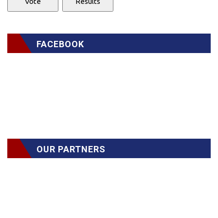
FACEBOOK
OUR PARTNERS