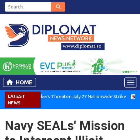
HOME
ya Air Workers Threaten July 27 Nationwide Strike
LATEST
Tigray G
NEWS
Navy SEALs' Mission