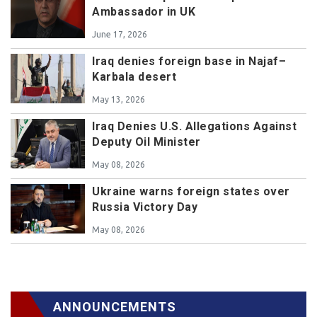
Ambassador in UK
June 17, 2026
Iraq denies foreign base in Najaf–
Karbala desert
May 13, 2026
Iraq Denies U.S. Allegations Against
Deputy Oil Minister
May 08, 2026
Ukraine warns foreign states over
Russia Victory Day
May 08, 2026
ANNOUNCEMENTS