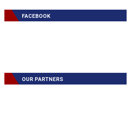
FACEBOOK
OUR PARTNERS