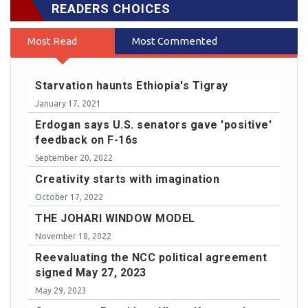
READERS CHOICES
Most Read
Most Commented
Starvation haunts Ethiopia's Tigray
January 17, 2021
Erdogan says U.S. senators gave 'positive'
feedback on F-16s
September 20, 2022
Creativity starts with imagination
October 17, 2022
THE JOHARI WINDOW MODEL
November 18, 2022
Reevaluating the NCC political agreement
signed May 27, 2023
May 29, 2023