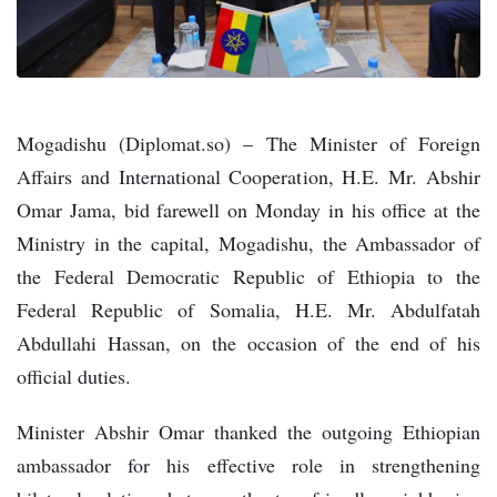
Mogadishu (Diplomat.so) – The Minister of Foreign
Affairs and International Cooperation, H.E. Mr. Abshir
Omar Jama, bid farewell on Monday in his office at the
Ministry in the capital, Mogadishu, the Ambassador of
the Federal Democratic Republic of Ethiopia to the
Federal Republic of Somalia, H.E. Mr. Abdulfatah
Abdullahi Hassan, on the occasion of the end of his
official duties.
Minister Abshir Omar thanked the outgoing Ethiopian
ambassador for his effective role in strengthening