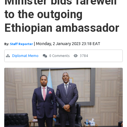
Minister bids farewell
to the outgoing
Ethiopian ambassador
|
Monday, 2 January 2023 23:18 EAT
By:
Staff Reporter
Diplomat Memo
0 Comments
3784