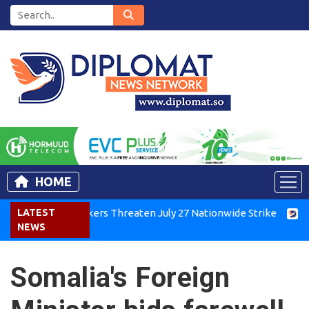
HOME
Kenya Air Workers Threaten July 27 Nationwide Strike
LATEST
Tigra
NEWS
Somalia's Foreign