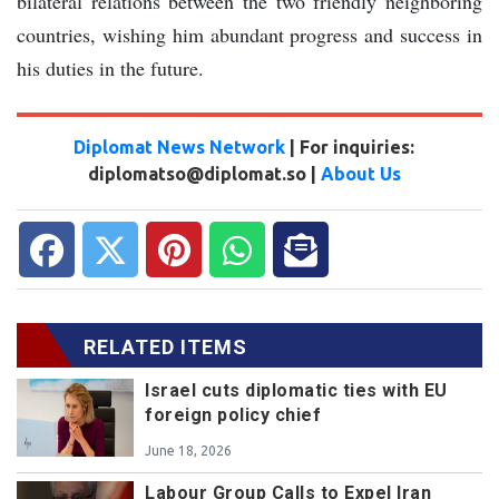
bilateral relations between the two friendly neighboring
countries, wishing him abundant progress and success in
his duties in the future.
Diplomat News Network
| For inquiries:
diplomatso@diplomat.so |
About Us
RELATED ITEMS
Israel cuts diplomatic ties with EU
foreign policy chief
June 18, 2026
Labour Group Calls to Expel Iran