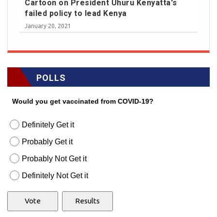
Cartoon on President Uhuru Kenyatta's
failed policy to lead Kenya
January 20, 2021
POLLS
Would you get vaccinated from COVID-19?
Definitely Get it
Probably Get it
Probably Not Get it
Definitely Not Get it