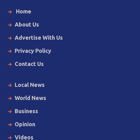
Home
About Us
Advertise With Us
Privacy Policy
Contact Us
Local News
World News
Business
Opinion
Videos