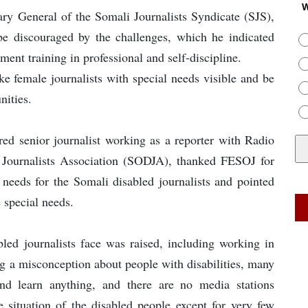
W
ary General of the Somali Journalists Syndicate (SJS),
 be discouraged by the challenges, which he indicated
nt training in professional and self-discipline.
e female journalists with special needs visible and be
nities.
red senior journalist working as a reporter with Radio
Journalists Association (SODJA), thanked FESOJ for
needs for the Somali disabled journalists and pointed
e special needs.
bled journalists face was raised, including working in
ng a misconception about people with disabilities, many
nd learn anything, and there are no media stations
e situation of the disabled people except for very few