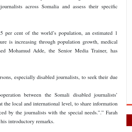
ournalists across Somalia and assess their specific
5 per cent of the world’s population, an estimated 1
figure is increasing through population growth, medical
med Mohamud Adde, the Senior Media Trainer, has
sons, especially disabled journalists, to seek their due
peration between the Somali disabled journalists’
 the local and international level, to share information
ced by the journalists with the special needs.”.” Farah
his introductory remarks.