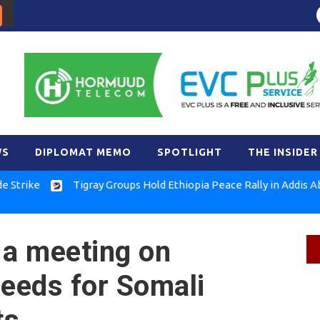
WS
DIPLOMAT MEMO
SPOTLIGHT
THE INSIDER
Tigray Groups Hold Ethiopia Peace Rally in Addis Ababa
a meeting on
needs for Somali