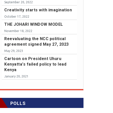
September 20, 2022
Creativity starts with imagination
October 17, 2022
THE JOHARI WINDOW MODEL
November 18, 2022
Reevaluating the NCC political
agreement signed May 27, 2023
May 29, 2023
Cartoon on President Uhuru
Kenyatta's failed policy to lead
Kenya
January 20, 2021
POLLS