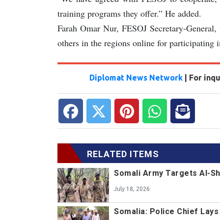
training programs they offer.” He added.
Farah Omar Nur, FESOJ Secretary-General, t
others in the regions online for participating 
Diplomat News Network
| For inq
RELATED ITEMS
Somali Army Targets Al-Sh
July 18, 2026
Somalia: Police Chief Lay