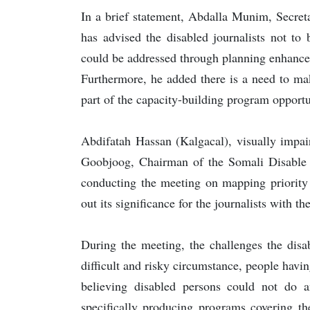
In a brief statement, Abdalla Munim, Secret
has advised the disabled journalists not to
could be addressed through planning enhanceme
Furthermore, he added there is a need to mak
part of the capacity-building program opportu
Abdifatah Hassan (Kalgacal), visually impai
Goobjoog, Chairman of the Somali Disable 
conducting the meeting on mapping priority 
out its significance for the journalists with th
During the meeting, the challenges the disa
difficult and risky circumstance, people havi
believing disabled persons could not do a
specifically producing programs covering th