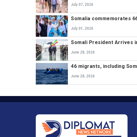
July 07, 2026
Somalia commemorates 66
July 01, 2026
Somali President Arrives i
June 28, 2026
46 migrants, including Som
June 28, 2026