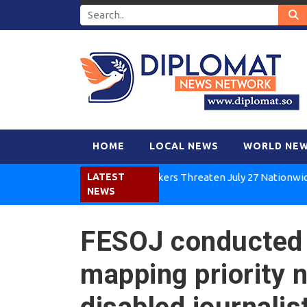
HOME
LOCAL NEWS
WORLD NE
Kenya Air Workers Threaten July 27 Nationwide Strike
LATEST
NEWS
FESOJ conducted 
mapping priority 