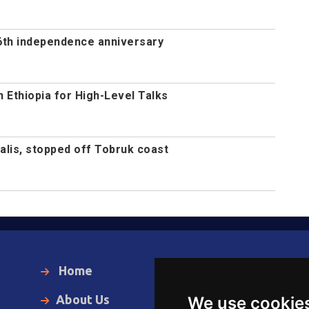
th independence anniversary
n Ethiopia for High-Level Talks
alis, stopped off Tobruk coast
Home
Local News
About Us
World News
We use cookie