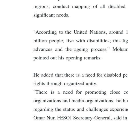
regions, conduct mapping of all disabled j
significant needs.
"According to the United Nations, around 1
billion people, live with disabilities; this 
advances and the ageing process.” Moha
pointed out his opening remarks.
He added that there is a need for disabled per
rights through organized unity.
"There is a need for promoting close coo
organizations and media organizations, both at
regarding the status and challenges experien
Omar Nur, FESOJ Secretary-General, said in 