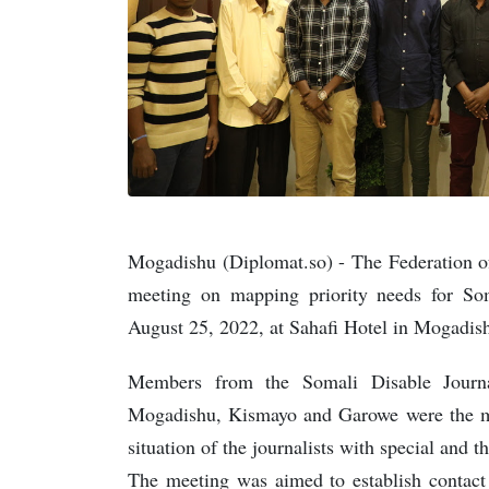
Mogadishu (Diplomat.so) - The Federation o
meeting on mapping priority needs for Som
August 25, 2022, at Sahafi Hotel in Mogadish
Members from the Somali Disable Journa
Mogadishu, Kismayo and Garowe were the main
situation of the journalists with special and th
The meeting was aimed to establish contact 