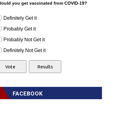
ould you get vaccinated from COVID-19?
Definitely Get it
Probably Get it
Probably Not Get it
Definitely Not Get it
FACEBOOK