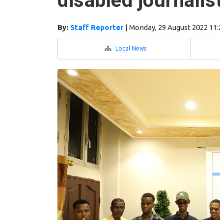
disabled journalis
By:
Staff Reporter
|
Monday, 29 August 2022 11
Local News