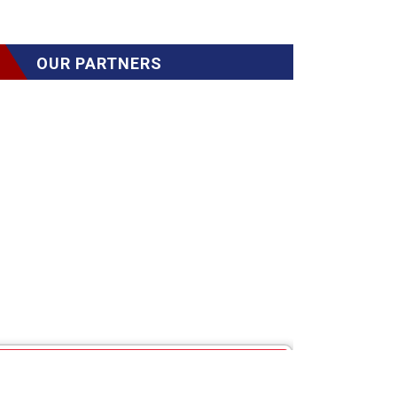
OUR PARTNERS