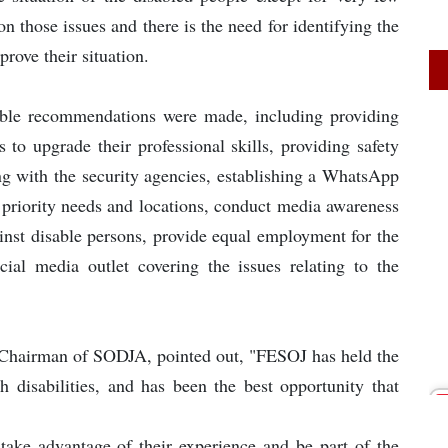
n those issues and there is the need for identifying the
prove their situation.
uable recommendations were made, including providing
s to upgrade their professional skills, providing safety
ng with the security agencies, establishing a WhatsApp
r priority needs and locations, conduct media awareness
ainst disable persons, provide equal employment for the
ecial media outlet covering the issues relating to the
 Chairman of SODJA, pointed out, "FESOJ has held the
h disabilities, and has been the best opportunity that
ake advantage of their experience and be part of the