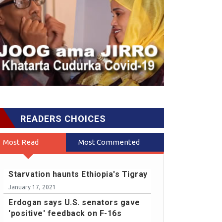
READERS CHOICES
Most Read
Most Commented
Starvation haunts Ethiopia's Tigray
January 17, 2021
Erdogan says U.S. senators gave
'positive' feedback on F-16s