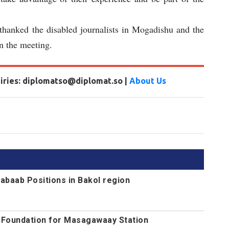
hanked the disabled journalists in Mogadishu and the
in the meeting.
uiries: diplomatso@diplomat.so |
About Us
abaab Positions in Bakol region
s Foundation for Masagawaay Station