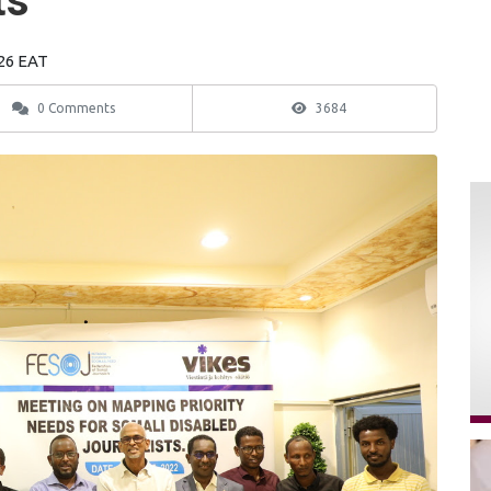
ts
:26 EAT
0 Comments
3684