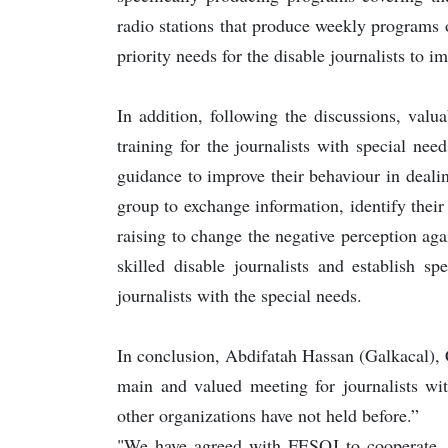
radio stations that produce weekly programs o
priority needs for the disable journalists to im
In addition, following the discussions, val
training for the journalists with special need
guidance to improve their behaviour in deali
group to exchange information, identify thei
raising to change the negative perception ag
skilled disable journalists and establish sp
journalists with the special needs.
In conclusion, Abdifatah Hassan (Galkacal),
main and valued meeting for journalists wit
other organizations have not held before.”
"We have agreed with FESOJ to cooperate, t