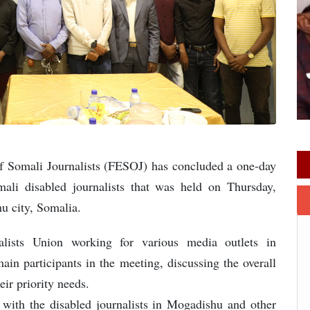
f Somali Journalists (FESOJ) has concluded a one-day
ali disabled journalists that was held on Thursday,
u city, Somalia.
lists Union working for various media outlets in
 participants in the meeting, discussing the overall
eir priority needs.
with the disabled journalists in Mogadishu and other