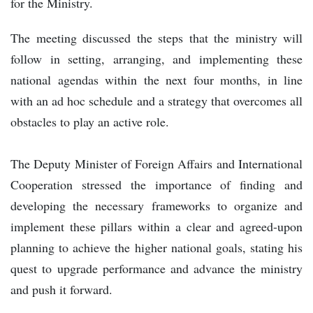
for the Ministry.
The meeting discussed the steps that the ministry will
follow in setting, arranging, and implementing these
national agendas within the next four months, in line
with an ad hoc schedule and a strategy that overcomes all
obstacles to play an active role.
The Deputy Minister of Foreign Affairs and International
Cooperation stressed the importance of finding and
developing the necessary frameworks to organize and
implement these pillars within a clear and agreed-upon
planning to achieve the higher national goals, stating his
quest to upgrade performance and advance the ministry
and push it forward.