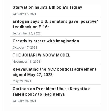
Starvation haunts Ethiopia's Tigray
January 17, 2021
Erdogan says U.S. senators gave 'positive'
feedback on F-16s
September 20, 2022
Creativity starts with imagination
October 17, 2022
THE JOHARI WINDOW MODEL
November 18, 2022
Reevaluating the NCC political agreement
signed May 27, 2023
May 29, 2023
Cartoon on President Uhuru Kenyatta's
failed policy to lead Kenya
January 20, 2021