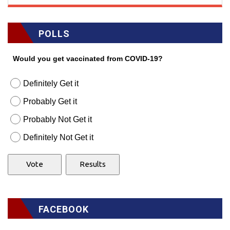
POLLS
Would you get vaccinated from COVID-19?
Definitely Get it
Probably Get it
Probably Not Get it
Definitely Not Get it
FACEBOOK