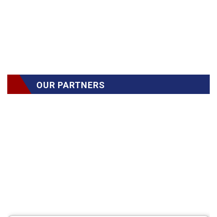
OUR PARTNERS