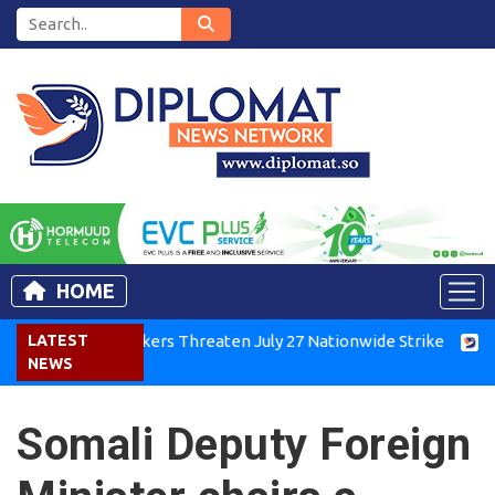
HOME
Kenya Air Workers Threaten July 27 Nationwide Strike
LATEST
Tigra
NEWS
Somali Deputy Foreign