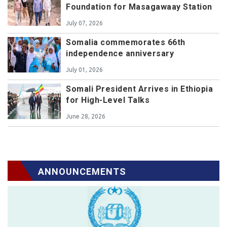
Foundation for Masagawaay Station
July 07, 2026
Somalia commemorates 66th
independence anniversary
July 01, 2026
Somali President Arrives in Ethiopia
for High-Level Talks
June 28, 2026
ANNOUNCEMENTS