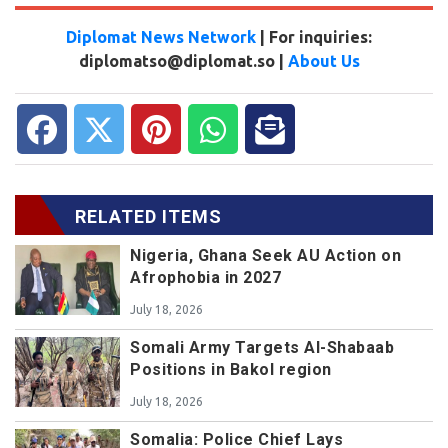
Diplomat News Network
| For inquiries:
diplomatso@diplomat.so |
About Us
RELATED ITEMS
Nigeria, Ghana Seek AU Action on
Afrophobia in 2027
July 18, 2026
Somali Army Targets Al-Shabaab
Positions in Bakol region
July 18, 2026
Somalia: Police Chief Lays