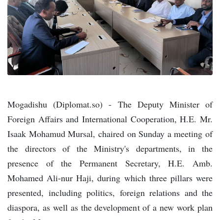
Mogadishu (Diplomat.so) - The Deputy Minister of
Foreign Affairs and International Cooperation, H.E. Mr.
Isaak Mohamud Mursal, chaired on Sunday a meeting of
the directors of the Ministry's departments, in the
presence of the Permanent Secretary, H.E. Amb.
Mohamed Ali-nur Haji, during which three pillars were
presented, including politics, foreign relations and the
diaspora, as well as the development of a new work plan