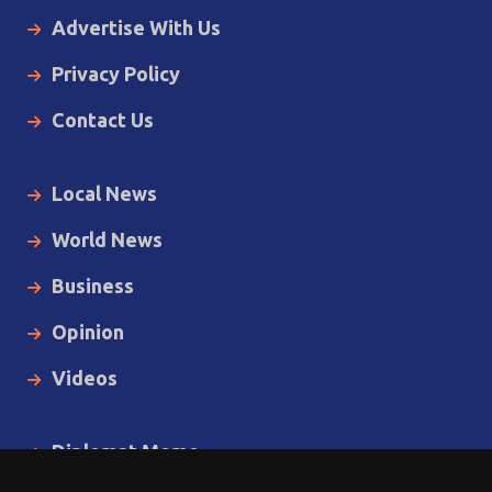
Advertise With Us
Privacy Policy
Contact Us
Local News
World News
Business
Opinion
Videos
Diplomat Memo