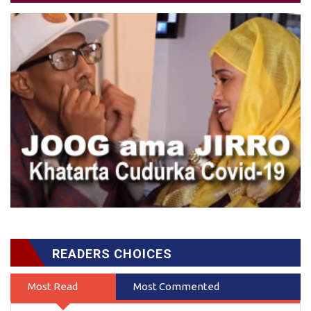
READERS CHOICES
Most Read
Most Commented