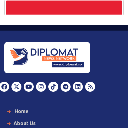
Home
About Us