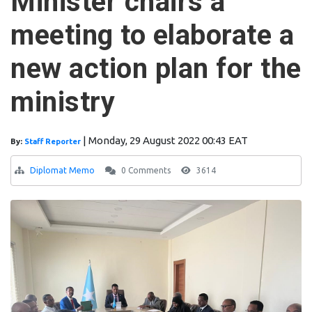
Minister chairs a
meeting to elaborate a
new action plan for the
ministry
|
Monday, 29 August 2022 00:43 EAT
By:
Staff Reporter
Diplomat Memo
0 Comments
3614