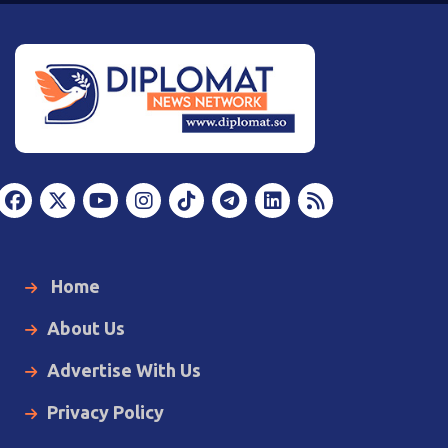
Home
About Us
Advertise With Us
Privacy Policy