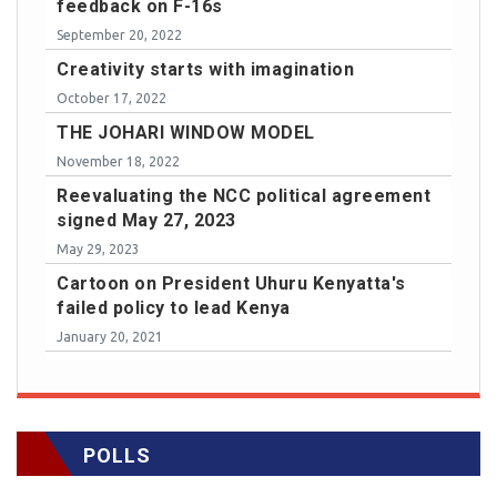
feedback on F-16s
September 20, 2022
Creativity starts with imagination
October 17, 2022
THE JOHARI WINDOW MODEL
November 18, 2022
Reevaluating the NCC political agreement
signed May 27, 2023
May 29, 2023
Cartoon on President Uhuru Kenyatta's
failed policy to lead Kenya
January 20, 2021
POLLS