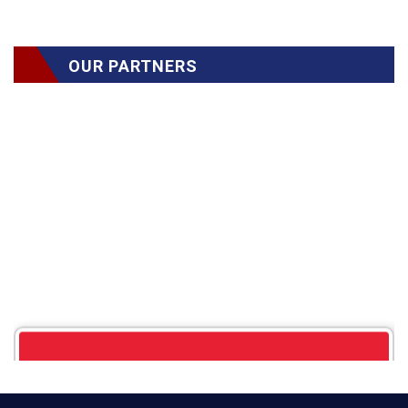
OUR PARTNERS