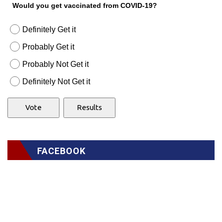
Would you get vaccinated from COVID-19?
Definitely Get it
Probably Get it
Probably Not Get it
Definitely Not Get it
FACEBOOK