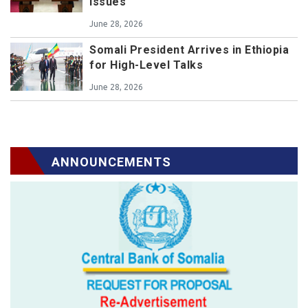
issues
June 28, 2026
Somali President Arrives in Ethiopia
for High-Level Talks
June 28, 2026
ANNOUNCEMENTS