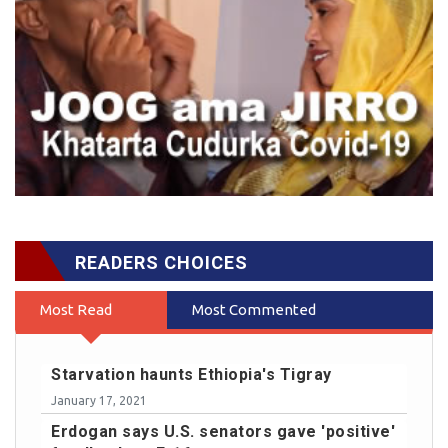
READERS CHOICES
Most Read
Most Commented
Starvation haunts Ethiopia's Tigray
January 17, 2021
Erdogan says U.S. senators gave 'positive'