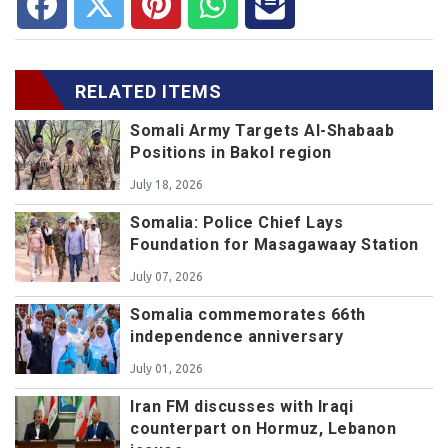
RELATED ITEMS
Somali Army Targets Al-Shabaab
Positions in Bakol region
July 18, 2026
Somalia: Police Chief Lays
Foundation for Masagawaay Station
July 07, 2026
Somalia commemorates 66th
independence anniversary
July 01, 2026
Iran FM discusses with Iraqi
counterpart on Hormuz, Lebanon