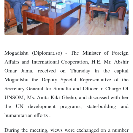
Mogadishu (Diplomat.so) - The Minister of Foreign
Affairs and International Cooperation, H.E. Mr. Abshir
Omar Jama, received on Thursday in the capital
Mogadishu the Deputy Special Representative of the
Secretary-General for Somalia and Officer-In-Charge Of
UNSOM, Ms. Anita Kiki Gbeho, and discussed with her
the UN development programs, state-building and
humanitarian efforts .
During the meeting, views were exchanged on a number