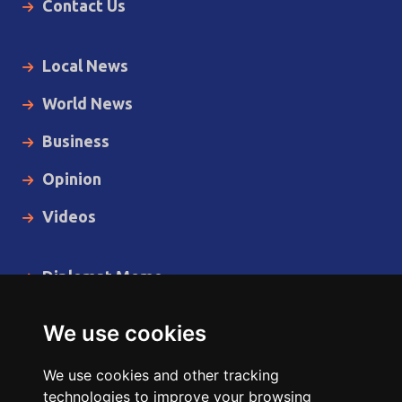
Contact Us
Local News
World News
Business
Opinion
Videos
Diplomat Memo
Spotlight
We use cookies
The Insider
We use cookies and other tracking
Cartoon
technologies to improve your browsing