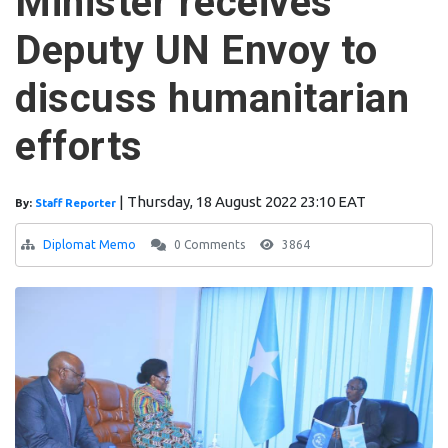
Minister receives
Deputy UN Envoy to
discuss humanitarian
efforts
|
Thursday, 18 August 2022 23:10 EAT
By:
Staff Reporter
Diplomat Memo
0 Comments
3864