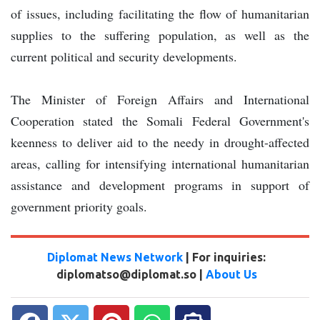
of issues, including facilitating the flow of humanitarian
supplies to the suffering population, as well as the
current political and security developments.
The Minister of Foreign Affairs and International
Cooperation stated the Somali Federal Government's
keenness to deliver aid to the needy in drought-affected
areas, calling for intensifying international humanitarian
assistance and development programs in support of
government priority goals.
Diplomat News Network
| For inquiries:
diplomatso@diplomat.so |
About Us