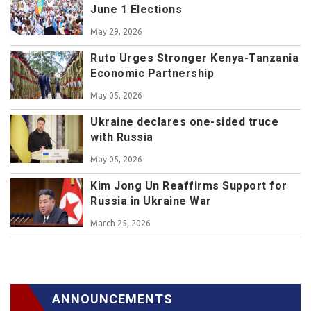
June 1 Elections
May 29, 2026
Ruto Urges Stronger Kenya-Tanzania
Economic Partnership
May 05, 2026
Ukraine declares one-sided truce
with Russia
May 05, 2026
Kim Jong Un Reaffirms Support for
Russia in Ukraine War
March 25, 2026
ANNOUNCEMENTS