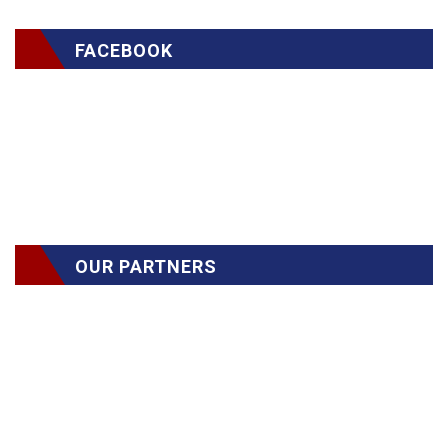
FACEBOOK
OUR PARTNERS