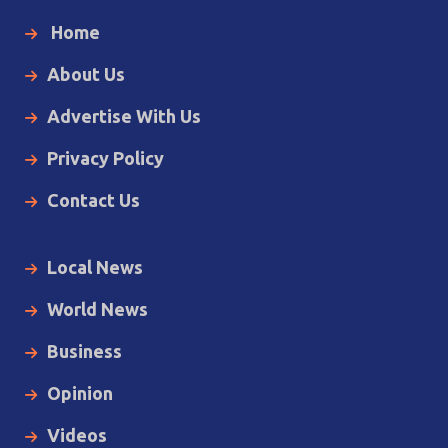
Home
About Us
Advertise With Us
Privacy Policy
Contact Us
Local News
World News
Business
Opinion
Videos