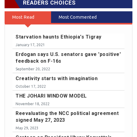
READERS CHOICES
Most Read
Most Commented
Starvation haunts Ethiopia's Tigray
January 17, 2021
Erdogan says U.S. senators gave 'positive'
feedback on F-16s
September 20, 2022
Creativity starts with imagination
October 17, 2022
THE JOHARI WINDOW MODEL
November 18, 2022
Reevaluating the NCC political agreement
signed May 27, 2023
May 29, 2023