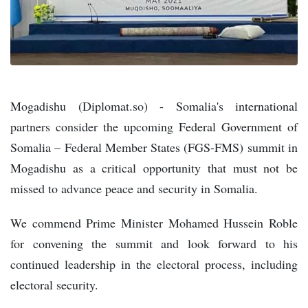
Mogadishu (Diplomat.so) - Somalia's international
partners consider the upcoming Federal Government of
Somalia – Federal Member States (FGS-FMS) summit in
Mogadishu as a critical opportunity that must not be
missed to advance peace and security in Somalia.
We commend Prime Minister Mohamed Hussein Roble
for convening the summit and look forward to his
continued leadership in the electoral process, including
electoral security.