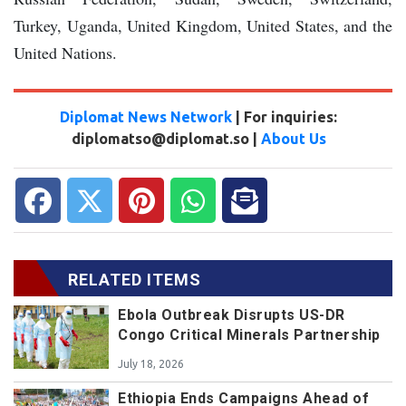
Turkey, Uganda, United Kingdom, United States, and the
United Nations.
Diplomat News Network
| For inquiries:
diplomatso@diplomat.so |
About Us
RELATED ITEMS
Ebola Outbreak Disrupts US-DR
Congo Critical Minerals Partnership
July 18, 2026
Ethiopia Ends Campaigns Ahead of