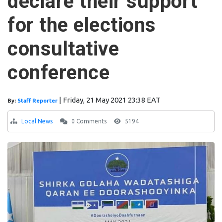
declare their support
for the elections
consultative
conference
|
Friday, 21 May 2021 23:38 EAT
By:
Staff Reporter
Local News
0 Comments
5194