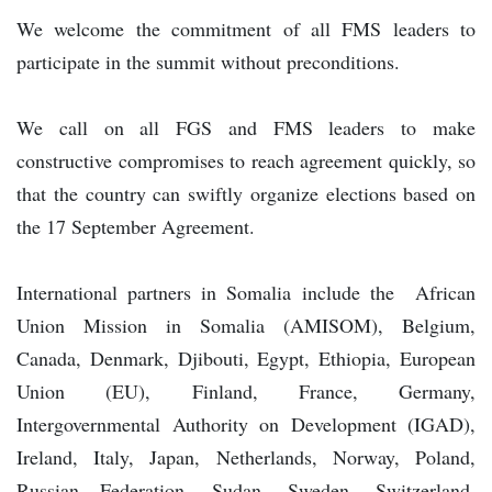
We welcome the commitment of all FMS leaders to
participate in the summit without preconditions.
We call on all FGS and FMS leaders to make
constructive compromises to reach agreement quickly, so
that the country can swiftly organize elections based on
the 17 September Agreement.
International partners in Somalia include the African
Union Mission in Somalia (AMISOM), Belgium,
Canada, Denmark, Djibouti, Egypt, Ethiopia, European
Union (EU), Finland, France, Germany,
Intergovernmental Authority on Development (IGAD),
Ireland, Italy, Japan, Netherlands, Norway, Poland,
Russian Federation, Sudan, Sweden, Switzerland,