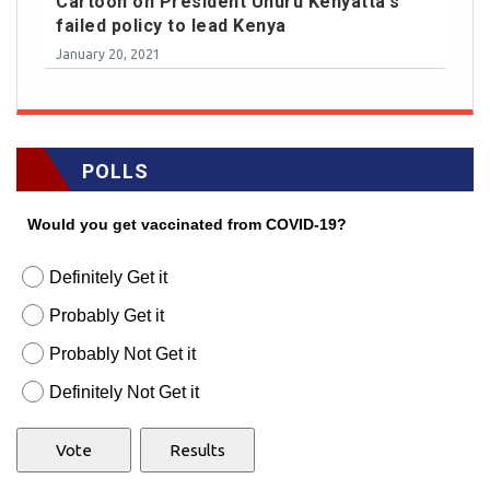
Cartoon on President Uhuru Kenyatta's
failed policy to lead Kenya
January 20, 2021
POLLS
Would you get vaccinated from COVID-19?
Definitely Get it
Probably Get it
Probably Not Get it
Definitely Not Get it