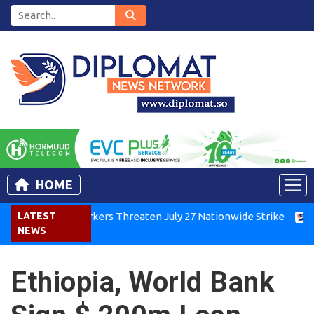
HOME
Kenya Air Workers Threaten July 27 Nationwide Strike
LATEST
Tigr
NEWS
Ethiopia, World Bank