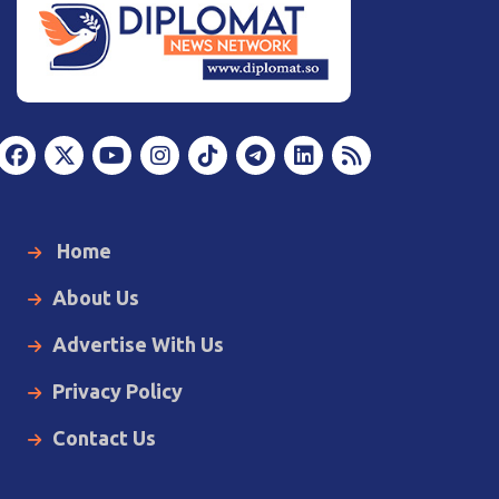
Home
About Us
Advertise With Us
Privacy Policy
Contact Us