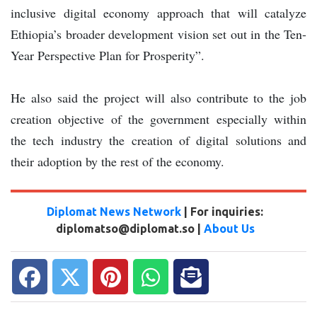
inclusive digital economy approach that will catalyze
Ethiopia’s broader development vision set out in the Ten-
Year Perspective Plan for Prosperity”.
He also said the project will also contribute to the job
creation objective of the government especially within
the tech industry the creation of digital solutions and
their adoption by the rest of the economy.
Diplomat News Network
| For inquiries:
diplomatso@diplomat.so |
About Us