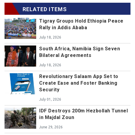
RELATED ITEMS
Tigray Groups Hold Ethiopia Peace
Rally in Addis Ababa
July 18, 2026
South Africa, Namibia Sign Seven
Bilateral Agreements
July 18, 2026
Revolutionary Salaam App Set to
Create Ease and Foster Banking
Security
July 01, 2026
IDF Destroys 200m Hezbollah Tunnel
in Majdal Zoun
June 29, 2026