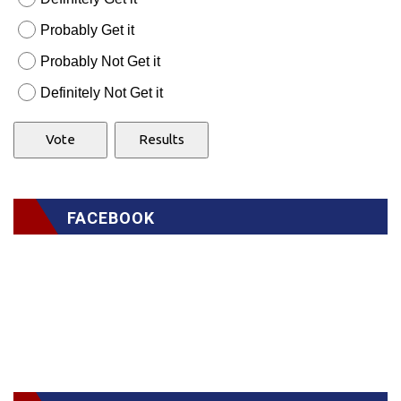
Probably Get it
Probably Not Get it
Definitely Not Get it
FACEBOOK