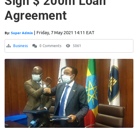
Sign $ 200m Loan
Agreement
|
Friday, 7 May 2021 14:11 EAT
By:
Super Admin
Business
0 Comments
5061