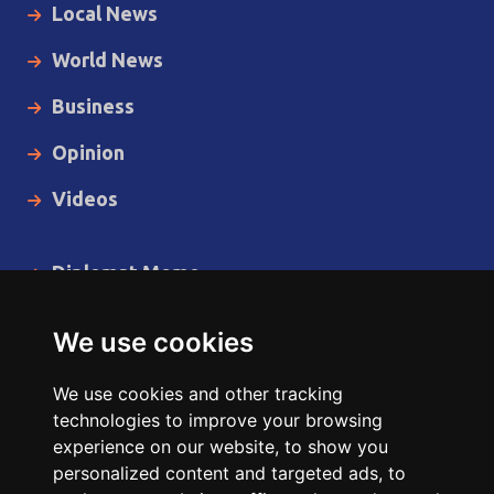
Local News
World News
Business
Opinion
Videos
Diplomat Memo
Spotlight
We use cookies
The Insider
We use cookies and other tracking
Cartoon
technologies to improve your browsing
experience on our website, to show you
Code of Ethics
personalized content and targeted ads, to