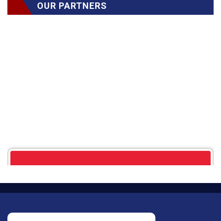
OUR PARTNERS