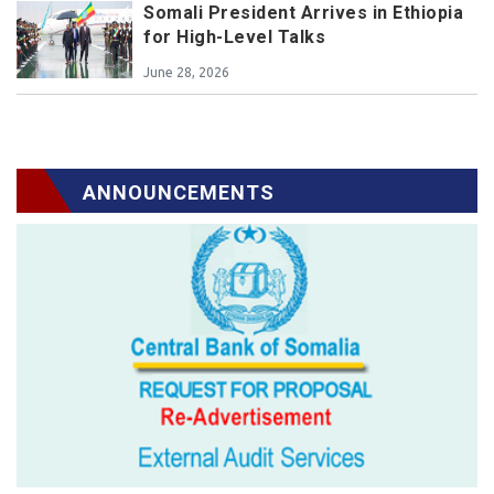
Somali President Arrives in Ethiopia
for High-Level Talks
June 28, 2026
ANNOUNCEMENTS