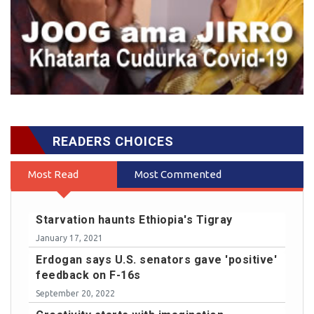
READERS CHOICES
Most Read
Most Commented
Starvation haunts Ethiopia's Tigray
January 17, 2021
Erdogan says U.S. senators gave 'positive'
feedback on F-16s
September 20, 2022