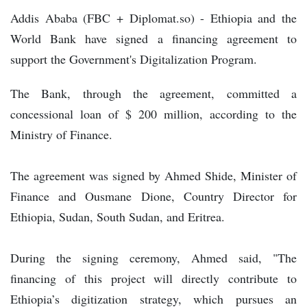
Addis Ababa (FBC + Diplomat.so) - Ethiopia and the
World Bank have signed a financing agreement to
support the Government's Digitalization Program.
The Bank, through the agreement, committed a
concessional loan of $ 200 million, according to the
Ministry of Finance.
The agreement was signed by Ahmed Shide, Minister of
Finance and Ousmane Dione, Country Director for
Ethiopia, Sudan, South Sudan, and Eritrea.
During the signing ceremony, Ahmed said, "The
financing of this project will directly contribute to
Ethiopia’s digitization strategy, which pursues an