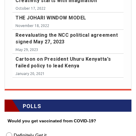
Creativity starts with imagination
October 17, 2022
THE JOHARI WINDOW MODEL
November 18, 2022
Reevaluating the NCC political agreement
signed May 27, 2023
May 29, 2023
Cartoon on President Uhuru Kenyatta's
failed policy to lead Kenya
January 20, 2021
POLLS
Would you get vaccinated from COVID-19?
Definitely Get it