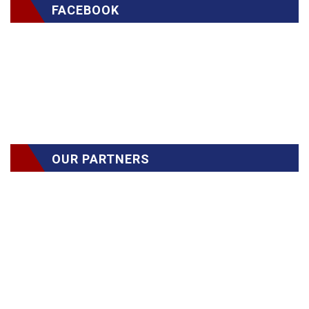
FACEBOOK
OUR PARTNERS