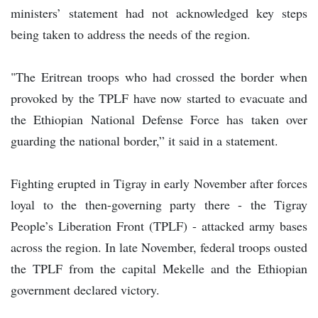
ministers’ statement had not acknowledged key steps
being taken to address the needs of the region.
"The Eritrean troops who had crossed the border when
provoked by the TPLF have now started to evacuate and
the Ethiopian National Defense Force has taken over
guarding the national border,” it said in a statement.
Fighting erupted in Tigray in early November after forces
loyal to the then-governing party there - the Tigray
People’s Liberation Front (TPLF) - attacked army bases
across the region. In late November, federal troops ousted
the TPLF from the capital Mekelle and the Ethiopian
government declared victory.