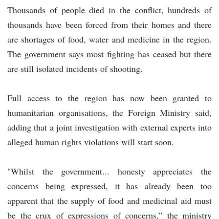
Thousands of people died in the conflict, hundreds of
thousands have been forced from their homes and there
are shortages of food, water and medicine in the region.
The government says most fighting has ceased but there
are still isolated incidents of shooting.
Full access to the region has now been granted to
humanitarian organisations, the Foreign Ministry said,
adding that a joint investigation with external experts into
alleged human rights violations will start soon.
"Whilst the government... honesty appreciates the
concerns being expressed, it has already been too
apparent that the supply of food and medicinal aid must
be the crux of expressions of concerns,” the ministry