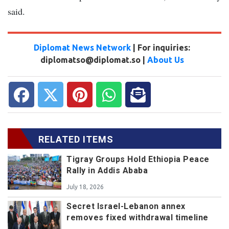
said.
Diplomat News Network
| For inquiries:
diplomatso@diplomat.so |
About Us
RELATED ITEMS
Tigray Groups Hold Ethiopia Peace
Rally in Addis Ababa
July 18, 2026
Secret Israel-Lebanon annex
removes fixed withdrawal timeline