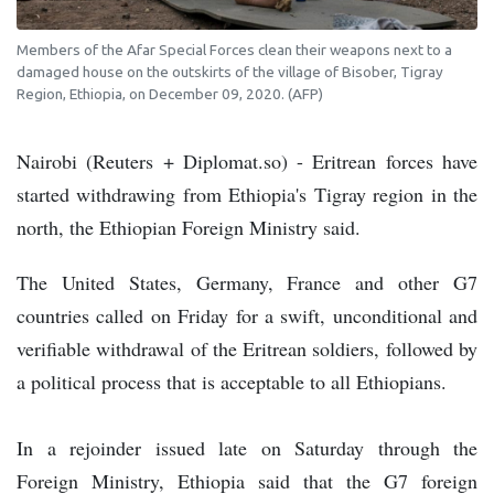
Members of the Afar Special Forces clean their weapons next to a
damaged house on the outskirts of the village of Bisober, Tigray
Region, Ethiopia, on December 09, 2020. (AFP)
Nairobi (Reuters + Diplomat.so) - Eritrean forces have
started withdrawing from Ethiopia's Tigray region in the
north, the Ethiopian Foreign Ministry said.
The United States, Germany, France and other G7
countries called on Friday for a swift, unconditional and
verifiable withdrawal of the Eritrean soldiers, followed by
a political process that is acceptable to all Ethiopians.
In a rejoinder issued late on Saturday through the
Foreign Ministry, Ethiopia said that the G7 foreign