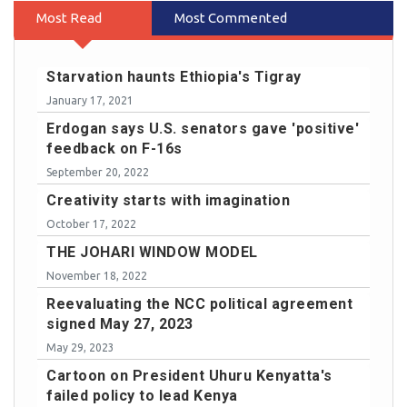
Most Read
Most Commented
Starvation haunts Ethiopia's Tigray
January 17, 2021
Erdogan says U.S. senators gave 'positive'
feedback on F-16s
September 20, 2022
Creativity starts with imagination
October 17, 2022
THE JOHARI WINDOW MODEL
November 18, 2022
Reevaluating the NCC political agreement
signed May 27, 2023
May 29, 2023
Cartoon on President Uhuru Kenyatta's
failed policy to lead Kenya