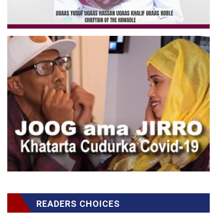
READERS CHOICES