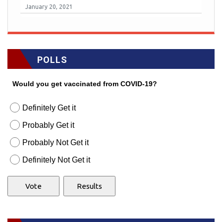
January 20, 2021
POLLS
Would you get vaccinated from COVID-19?
Definitely Get it
Probably Get it
Probably Not Get it
Definitely Not Get it