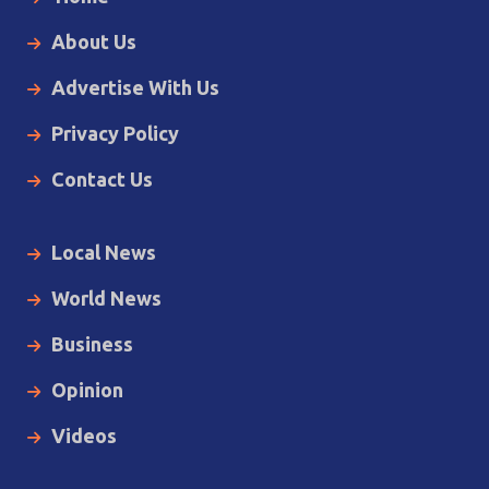
About Us
Advertise With Us
Privacy Policy
Contact Us
Local News
World News
Business
Opinion
Videos