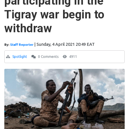
participating in the
Tigray war begin to
withdraw
|
Sunday, 4 April 2021 20:49 EAT
By:
Staff Reporter
Spotlight
0 Comments
4911