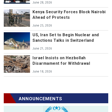
June 28, 2026
Kenya Security Forces Block Nairobi
Ahead of Protests
June 25, 2026
US, Iran Set to Begin Nuclear and
Sanctions Talks in Switzerland
June 21, 2026
Israel Insists on Hezbollah
Disarmament for Withdrawal
June 18, 2026
ANNOUNCEMENTS